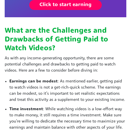
Click to start earning
What are the Challenges and
Drawbacks of Getting Paid to
Watch Videos?
As with any income-generating opportunity, there are some
potential challenges and drawbacks to getting paid to watch
videos. Here are a few to consider before diving in:
Earnings can be modest
: As mentioned earlier, getting paid
to watch videos is not a get-rich-quick scheme. The earnings
can be modest, so it’s important to set realistic expectations
and treat this activity as a supplement to your existing income.
Time investment
: While watching videos is a low-effort way
to make money, it still requires a time investment. Make sure
you’re willing to dedicate the necessary time to maximize your
earnings and maintain balance with other aspects of your life.