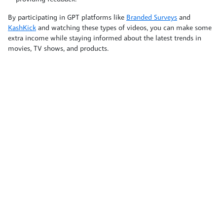
By participating in GPT platforms like
Branded Surveys
and
KashKick
and watching these types of videos, you can make some
extra income while staying informed about the latest trends in
movies, TV shows, and products.