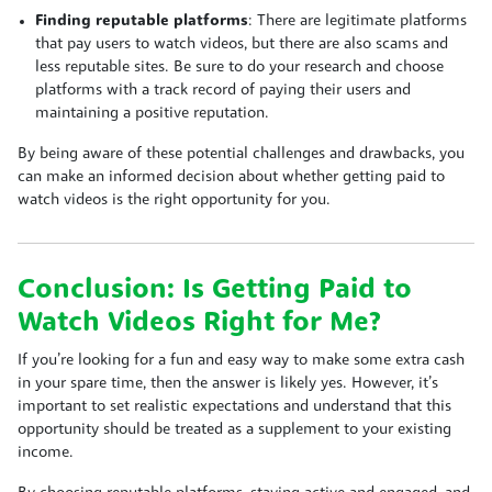
Finding reputable platforms
: There are legitimate platforms
that pay users to watch videos, but there are also scams and
less reputable sites. Be sure to do your research and choose
platforms with a track record of paying their users and
maintaining a positive reputation.
By being aware of these potential challenges and drawbacks, you
can make an informed decision about whether getting paid to
watch videos is the right opportunity for you.
Conclusion: Is Getting Paid to
Watch Videos Right for Me?
If you’re looking for a fun and easy way to make some extra cash
in your spare time, then the answer is likely yes. However, it’s
important to set realistic expectations and understand that this
opportunity should be treated as a supplement to your existing
income.