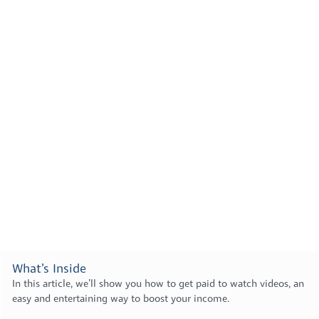
What’s Inside
In this article, we’ll show you how to get paid to watch videos, an
easy and entertaining way to boost your income.