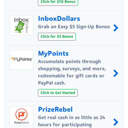
Click for $10 Bonus
InboxDollars
Grab an Easy $5 Sign-Up Bonus
Click for $5 Bonus
MyPoints
Accumulate points through
shopping, surveys, and more,
redeemable for gift cards or
PayPal cash.
Click to Get Started
PrizeRebel
Get real cash in as little as 24
hours for participating