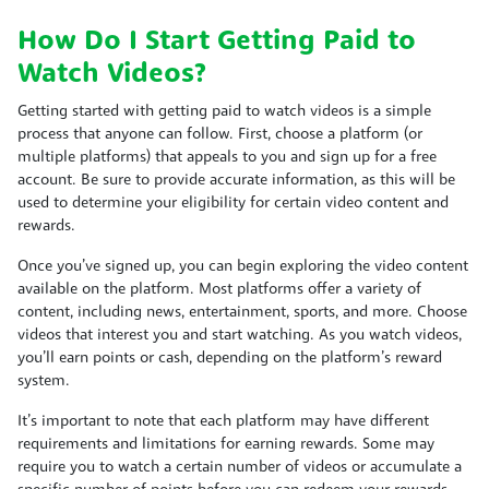
How Do I Start Getting Paid to
Watch Videos?
Getting started with getting paid to watch videos is a simple
process that anyone can follow. First, choose a platform (or
multiple platforms) that appeals to you and sign up for a free
account. Be sure to provide accurate information, as this will be
used to determine your eligibility for certain video content and
rewards.
Once you’ve signed up, you can begin exploring the video content
available on the platform. Most platforms offer a variety of
content, including news, entertainment, sports, and more. Choose
videos that interest you and start watching. As you watch videos,
you’ll earn points or cash, depending on the platform’s reward
system.
It’s important to note that each platform may have different
requirements and limitations for earning rewards. Some may
require you to watch a certain number of videos or accumulate a