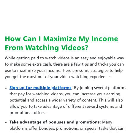
How Can I Maximize My Income
From Watching Videos?
While getting paid to watch videos is an easy and enjoyable way
to make some extra cash, there are a few tips and tricks you can
use to maximize your income. Here are some strategies to help
you get the most out of your video-watching experience:
Sign up for multiple platforms
: By joining several platforms
that pay for watching videos, you can increase your earning
potential and access a wider variety of content. This will also
allow you to take advantage of different reward systems and
promotional offers.
Take advantage of bonuses and promotions
: Many
platforms offer bonuses, promotions, or special tasks that can