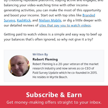
By choosing reputable platforms, staying active and engaged, and
balancing your video-watching time with other income-
generating activities, you can make the most of this opportunity
and boost your income. Start out with top sites like
Branded
Surveys
,
KashKick
, and
Nielsen Mobile
, or dig a little deeper with
our detailed reviews of
sites that pay you to watch videos
.
Getting paid to watch videos is a simple and easy way to beef up
your balances that’s often ignored, so why not give it a try?
Written By
Robert Fleming
Robert Fleming is a 20-year veteran of the market
research industry and now serves as co-CEO of
Paid Survey Update which he co-founded in 2015.
He resides in Myrtle Beach.
Subscribe & Earn
Get money-making offers straight to your inbox.