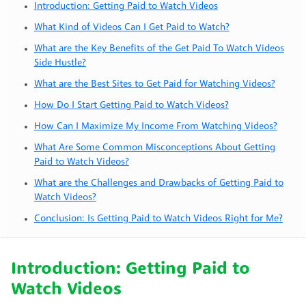
Introduction: Getting Paid to Watch Videos
What Kind of Videos Can I Get Paid to Watch?
What are the Key Benefits of the Get Paid To Watch Videos
Side Hustle?
What are the Best Sites to Get Paid for Watching Videos?
How Do I Start Getting Paid to Watch Videos?
How Can I Maximize My Income From Watching Videos?
What Are Some Common Misconceptions About Getting
Paid to Watch Videos?
What are the Challenges and Drawbacks of Getting Paid to
Watch Videos?
Conclusion: Is Getting Paid to Watch Videos Right for Me?
Introduction: Getting Paid to
Watch Videos