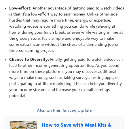
Low-effort:
Another advantage of getting paid to watch videos
is that it’s a low-effort way to earn money. Unlike other side
hustles that may require more time, energy, or expertise,
watching videos is something you can do while relaxing at
home, during your lunch break, or even while waiting in line at
the grocery store. It’s a simple and enjoyable way to make
some extra income without the stress of a demanding job or
time-consuming project.
Chance to Diversify:
Finally, getting paid to watch videos can
lead to other income-generating opportunities. As you spend
more time on these platforms, you may discover additional
ways to make money, such as taking surveys, testing apps, or
participating in affiliate marketing. This can help you diversify
your income streams and increase your overall earnings
potential.
Also on Paid Survey Update
How to Save with Meal Kits &