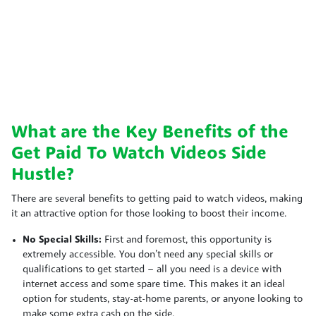
What are the Key Benefits of the
Get Paid To Watch Videos Side
Hustle?
There are several benefits to getting paid to watch videos, making
it an attractive option for those looking to boost their income.
No Special Skills:
First and foremost, this opportunity is
extremely accessible. You don’t need any special skills or
qualifications to get started – all you need is a device with
internet access and some spare time. This makes it an ideal
option for students, stay-at-home parents, or anyone looking to
make some extra cash on the side.