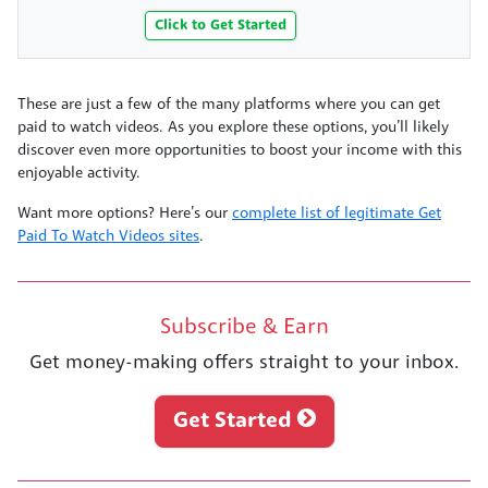
Click to Get Started
These are just a few of the many platforms where you can get
paid to watch videos. As you explore these options, you’ll likely
discover even more opportunities to boost your income with this
enjoyable activity.
Want more options? Here’s our
complete list of legitimate Get
Paid To Watch Videos sites
.
Subscribe & Earn
Get money-making offers straight to your inbox.
Get Started