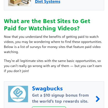
Diet Systems
What are the Best Sites to Get
Paid for Watching Videos?
Now that you understand the benefits of getting paid to watch
videos, you may be wondering where to find these opportunities.
Below is a list of surveys for money sites that feature paid video
watching.
They’re all legitimate sites with the same basic opportunities, so
you can’t really go wrong with any of them — but you can’t earn
if you don’t join!
Swagbucks
Get a $10 signup bonus from
the world’s top rewards site.