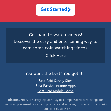
Get Started
Get paid to watch videos!
Discover the easy and entertaining way to
earn some coin watching videos.
Click Here
You want the best? You got it…
Best Paid Survey Sites
Best Passive Income Apps
Best Paid Mobile Game
Disclosure:
Paid Survey Update may be compensated in exchange for
featured placement of certain products and services, or when you click links
or ads on this website.