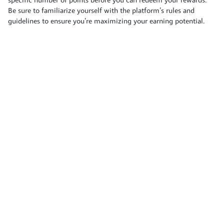
specific number of points before you can redeem your rewards.
Be sure to familiarize yourself with the platform’s rules and
guidelines to ensure you’re maximizing your earning potential.