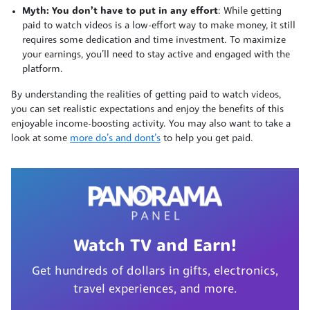
Myth: You don’t have to put in any effort
: While getting
paid to watch videos is a low-effort way to make money, it still
requires some dedication and time investment. To maximize
your earnings, you’ll need to stay active and engaged with the
platform.
By understanding the realities of getting paid to watch videos,
you can set realistic expectations and enjoy the benefits of this
enjoyable income-boosting activity. You may also want to take a
look at some
more do’s and dont’s
to help you get paid.
Watch TV and Earn!
Get hundreds of dollars in gifts, electronics,
travel experiences, and more.