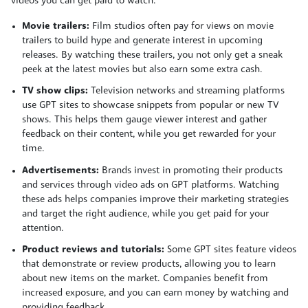
videos you can get paid to watch:
Movie trailers:
Film studios often pay for views on movie
trailers to build hype and generate interest in upcoming
releases. By watching these trailers, you not only get a sneak
peek at the latest movies but also earn some extra cash.
TV show clips:
Television networks and streaming platforms
use GPT sites to showcase snippets from popular or new TV
shows. This helps them gauge viewer interest and gather
feedback on their content, while you get rewarded for your
time.
Advertisements:
Brands invest in promoting their products
and services through video ads on GPT platforms. Watching
these ads helps companies improve their marketing strategies
and target the right audience, while you get paid for your
attention.
Product reviews and tutorials:
Some GPT sites feature videos
that demonstrate or review products, allowing you to learn
about new items on the market. Companies benefit from
increased exposure, and you can earn money by watching and
providing feedback.