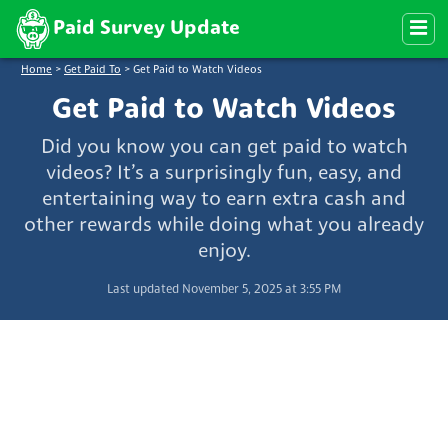
Paid Survey Update
Home
>
Get Paid To
>
Get Paid to Watch Videos
Get Paid to Watch Videos
Did you know you can get paid to watch
videos? It’s a surprisingly fun, easy, and
entertaining way to earn extra cash and
other rewards while doing what you already
enjoy.
Last updated November 5, 2025 at 3:55 PM