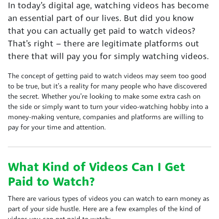
In today’s digital age, watching videos has become
an essential part of our lives. But did you know
that you can actually get paid to watch videos?
That’s right – there are legitimate platforms out
there that will pay you for simply watching videos.
The concept of getting paid to watch videos may seem too good
to be true, but it’s a reality for many people who have discovered
the secret. Whether you’re looking to make some extra cash on
the side or simply want to turn your video-watching hobby into a
money-making venture, companies and platforms are willing to
pay for your time and attention.
What Kind of Videos Can I Get
Paid to Watch?
There are various types of videos you can watch to earn money as
part of your side hustle. Here are a few examples of the kind of