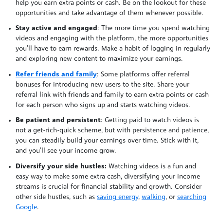
help you earn extra points or cash. Be on the lookout for these
opportunities and take advantage of them whenever possible.
Stay active and engaged
: The more time you spend watching
videos and engaging with the platform, the more opportunities
you’ll have to earn rewards. Make a habit of logging in regularly
and exploring new content to maximize your earnings.
Refer friends and family
: Some platforms offer referral
bonuses for introducing new users to the site. Share your
referral link with friends and family to earn extra points or cash
for each person who signs up and starts watching videos.
Be patient and persistent
: Getting paid to watch videos is
not a get-rich-quick scheme, but with persistence and patience,
you can steadily build your earnings over time. Stick with it,
and you’ll see your income grow.
Diversify your side hustles:
Watching videos is a fun and
easy way to make some extra cash, diversifying your income
streams is crucial for financial stability and growth. Consider
other side hustles, such as
saving energy
,
walking
, or
searching
Google
.