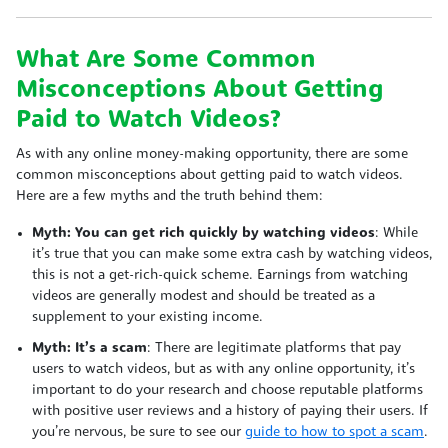
What Are Some Common
Misconceptions About Getting
Paid to Watch Videos?
As with any online money-making opportunity, there are some
common misconceptions about getting paid to watch videos.
Here are a few myths and the truth behind them:
Myth: You can get rich quickly by watching videos
: While
it’s true that you can make some extra cash by watching videos,
this is not a get-rich-quick scheme. Earnings from watching
videos are generally modest and should be treated as a
supplement to your existing income.
Myth: It’s a scam
: There are legitimate platforms that pay
users to watch videos, but as with any online opportunity, it’s
important to do your research and choose reputable platforms
with positive user reviews and a history of paying their users. If
you’re nervous, be sure to see our
guide to how to spot a scam
.