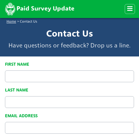
Paid Survey Update
Home
>
Contact Us
Contact Us
Have questions or feedback? Drop us a line.
FIRST NAME
LAST NAME
EMAIL ADDRESS