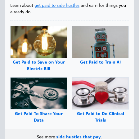
Learn about
get paid to side hustles
and earn for things you
already do.
Get Paid to Save on Your
Get Paid to Train AI
Electric Bill
Get Paid To Share Your
Get Paid to Do Clinical
Data
Trials
See more
side hustles that pay
.