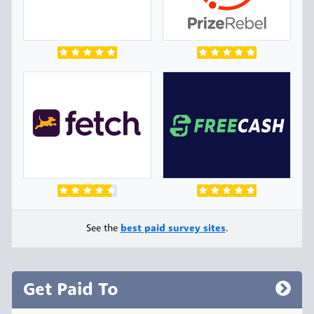
See the
best paid survey sites
.
Get Paid To