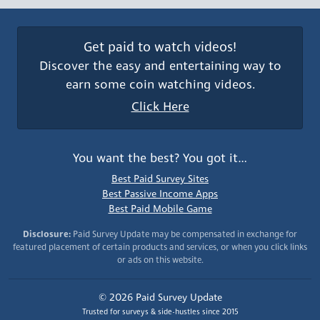
Get paid to watch videos!
Discover the easy and entertaining way to
earn some coin watching videos.
Click Here
You want the best? You got it…
Best Paid Survey Sites
Best Passive Income Apps
Best Paid Mobile Game
Disclosure:
Paid Survey Update may be compensated in exchange for
featured placement of certain products and services, or when you click links
or ads on this website.
© 2026 Paid Survey Update
Trusted for surveys & side-hustles since 2015