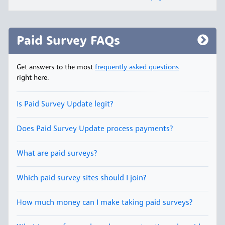
Paid Survey FAQs
Get answers to the most
frequently asked questions
right here.
Is Paid Survey Update legit?
Does Paid Survey Update process payments?
What are paid surveys?
Which paid survey sites should I join?
How much money can I make taking paid surveys?