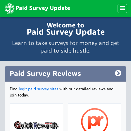
Paid Survey Update
Welcome to
Paid Survey Update
Learn to take surveys for money and get
paid to side hustle.
Paid Survey Reviews
Find
legit paid survey sites
with our detailed reviews and
join today.