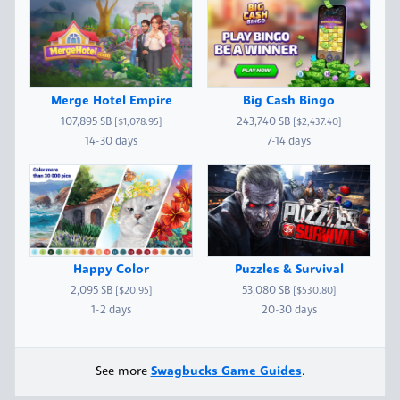
Merge Hotel Empire
Big Cash Bingo
107,895 SB
243,740 SB
[$1,078.95]
[$2,437.40]
14-30 days
7-14 days
Happy Color
Puzzles & Survival
2,095 SB
53,080 SB
[$20.95]
[$530.80]
1-2 days
20-30 days
See more
Swagbucks Game Guides
.