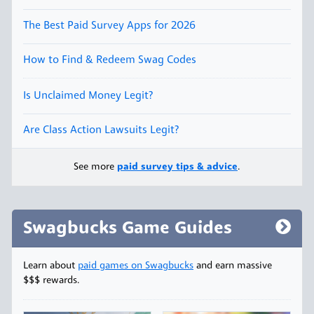
The Best Paid Survey Apps for 2026
How to Find & Redeem Swag Codes
Is Unclaimed Money Legit?
Are Class Action Lawsuits Legit?
See more
paid survey tips & advice
.
Swagbucks Game Guides
Learn about
paid games on Swagbucks
and earn massive
$$$ rewards.