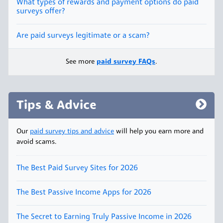
What types of rewards and payment options do paid
surveys offer?
Are paid surveys legitimate or a scam?
See more
paid survey FAQs
.
Tips & Advice
Our
paid survey tips and advice
will help you earn more and
avoid scams.
The Best Paid Survey Sites for 2026
The Best Passive Income Apps for 2026
The Secret to Earning Truly Passive Income in 2026