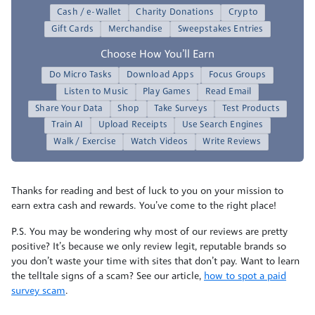
Cash / e-Wallet
Charity Donations
Crypto
Gift Cards
Merchandise
Sweepstakes Entries
Choose How You’ll Earn
Do Micro Tasks
Download Apps
Focus Groups
Listen to Music
Play Games
Read Email
Share Your Data
Shop
Take Surveys
Test Products
Train AI
Upload Receipts
Use Search Engines
Walk / Exercise
Watch Videos
Write Reviews
Thanks for reading and best of luck to you on your mission to
earn extra cash and rewards. You’ve come to the right place!
P.S. You may be wondering why most of our reviews are pretty
positive? It’s because we only review legit, reputable brands so
you don’t waste your time with sites that don’t pay. Want to learn
the telltale signs of a scam? See our article,
how to spot a paid
survey scam
.