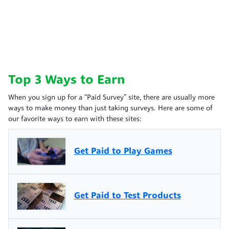
Top 3 Ways to Earn
When you sign up for a “Paid Survey” site, there are usually more
ways to make money than just taking surveys. Here are some of
our favorite ways to earn with these sites:
Get Paid to Play Games
Get Paid to Test Products