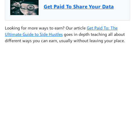
Get Paid To Share Your Data
Looking for more ways to earn? Our article
Get Paid To: The
Ultimate Guide to Side Hustles
goes in depth teaching all about
different ways you can earn, usually without leaving your place.