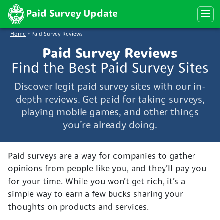
Paid Survey Update
Home
>
Paid Survey Reviews
Paid Survey Reviews
Find the Best Paid Survey Sites
Discover legit paid survey sites with our in-
depth reviews. Get paid for taking surveys,
playing mobile games, and other things
you’re already doing.
Paid surveys are a way for companies to gather
opinions from people like you, and they’ll pay you
for your time. While you won’t get rich, it’s a
simple way to earn a few bucks sharing your
thoughts on products and services.