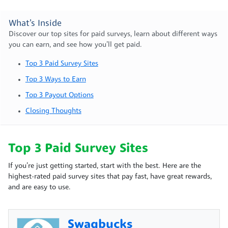
What’s Inside
Discover our top sites for paid surveys, learn about different ways
you can earn, and see how you’ll get paid.
Top 3 Paid Survey Sites
Top 3 Ways to Earn
Top 3 Payout Options
Closing Thoughts
Top 3 Paid Survey Sites
If you’re just getting started, start with the best. Here are the
highest-rated paid survey sites that pay fast, have great rewards,
and are easy to use.
Swagbucks