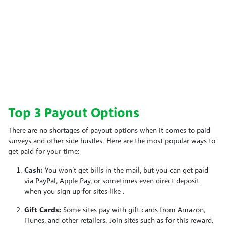
Top 3 Payout Options
There are no shortages of payout options when it comes to paid
surveys and other side hustles. Here are the most popular ways to
get paid for your time:
Cash:
You won’t get bills in the mail, but you can get paid
via PayPal, Apple Pay, or sometimes even direct deposit
when you sign up for sites like
.
Gift Cards:
Some sites pay with gift cards from Amazon,
iTunes, and other retailers. Join sites such as
for this reward.