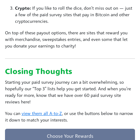
Crypto:
If you like to roll the dice, don’t miss out on
— just
a few of the paid survey sites that pay in Bitcoin and other
cryptocurrencies.
On top of these payout options, there are sites that reward you
with merchandise, sweepstakes entries, and even some that let
you donate your earnings to charity!
Closing Thoughts
Starting your paid survey journey can a bit overwhelming, so
hopefully our “Top 3” lists help you get started. And when you’re
ready for more, know that we have over 60 paid survey site
reviews here!
You can
view them all A-to-Z
, or use the buttons below to narrow
it down to match your interests.
Choose Your Rewards