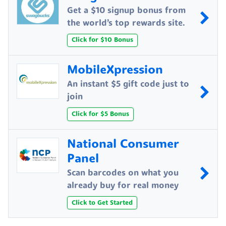
Get a $10 signup bonus from
the world’s top rewards site.
Click for $10 Bonus
MobileXpression
An instant $5 gift code just to
join
Click for $5 Bonus
National Consumer
Panel
Scan barcodes on what you
already buy for real money
Click to Get Started