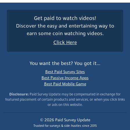
Get paid to watch videos!
Discover the easy and entertaining way to
earn some coin watching videos.
Click Here
You want the best? You got it…
Best Paid Survey Sites
Best Passive Income Apps
Best Paid Mobile Game
Disclosure:
Paid Survey Update may be compensated in exchange for
featured placement of certain products and services, or when you click links
or ads on this website.
© 2026 Paid Survey Update
Trusted for surveys & side-hustles since 2015