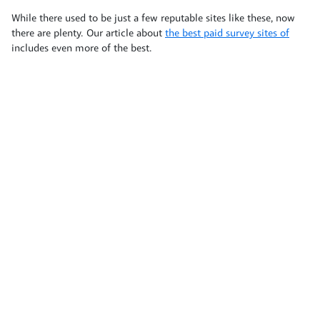
While there used to be just a few reputable sites like these, now
there are plenty. Our article about
the best paid survey sites of
includes even more of the best.