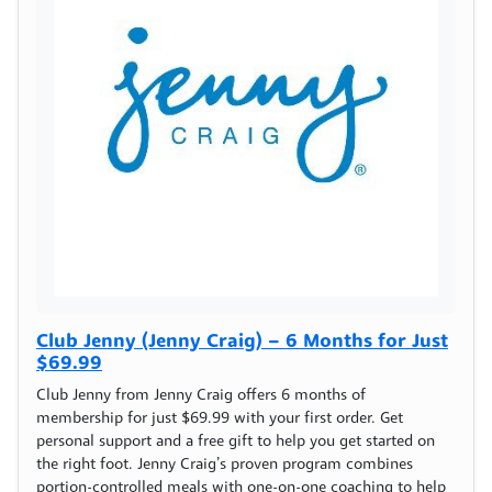
Club Jenny (Jenny Craig) – 6 Months for Just
$69.99
Club Jenny from Jenny Craig offers 6 months of
membership for just $69.99 with your first order. Get
personal support and a free gift to help you get started on
the right foot. Jenny Craig’s proven program combines
portion-controlled meals with one-on-one coaching to help