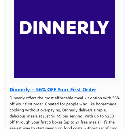
Dinnerly – 56% OFF Your First Order
Dinnerly offers the most affordable meal kit option with 56%
off your first order. Created for people who like homemade
cooking without overpaying, Dinnerly delivers simple,
delicious meals at just $4.49 per serving. With up to $250
off through your first 5 boxes (up to 21 free meals), it’s the
easiest way to start saving on food costs without sacrificing