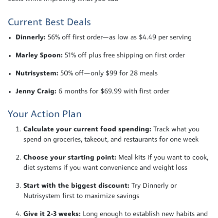
Current Best Deals
Dinnerly:
56% off first order—as low as $4.49 per serving
Marley Spoon:
51% off plus free shipping on first order
Nutrisystem:
50% off—only $99 for 28 meals
Jenny Craig:
6 months for $69.99 with first order
Your Action Plan
Calculate your current food spending:
Track what you
spend on groceries, takeout, and restaurants for one week
Choose your starting point:
Meal kits if you want to cook,
diet systems if you want convenience and weight loss
Start with the biggest discount:
Try Dinnerly or
Nutrisystem first to maximize savings
Give it 2-3 weeks:
Long enough to establish new habits and