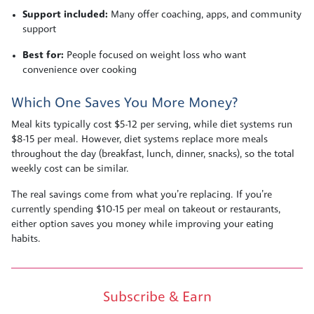
Support included:
Many offer coaching, apps, and community
support
Best for:
People focused on weight loss who want
convenience over cooking
Which One Saves You More Money?
Meal kits typically cost $5-12 per serving, while diet systems run
$8-15 per meal. However, diet systems replace more meals
throughout the day (breakfast, lunch, dinner, snacks), so the total
weekly cost can be similar.
The real savings come from what you’re replacing. If you’re
currently spending $10-15 per meal on takeout or restaurants,
either option saves you money while improving your eating
habits.
Subscribe & Earn