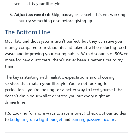
see if it fits your lifestyle
Adjust as needed:
Skip, pause, or cancel if it’s not working
—but try something else before giving up
The Bottom Line
Meal kits and diet systems aren’t perfect, but they can save you
money compared to restaurants and takeout while reducing food
waste and improving your eating habits. With discounts of 50% or
more for new customers, there’s never been a better time to try
them.
The key is starting with realistic expectations and choosing
services that match your lifestyle. You’re not looking for
perfection—you’re looking for a better way to feed yourself that
doesn’t drain your wallet or stress you out every night at
dinnertime.
P.S. Looking for more ways to save money? Check out our guides
to
budgeting on a tight budget
and
earning passive income
.