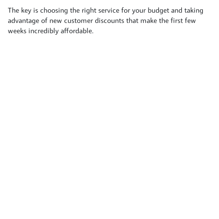
The key is choosing the right service for your budget and taking
advantage of new customer discounts that make the first few
weeks incredibly affordable.