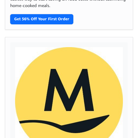
home-cooked meals.
Get 56% Off Your First Order