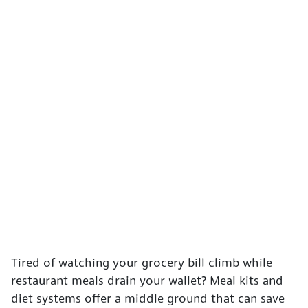
Tired of watching your grocery bill climb while
restaurant meals drain your wallet? Meal kits and
diet systems offer a middle ground that can save