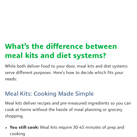
What’s the difference between
meal kits and diet systems?
While both deliver food to your door, meal kits and diet systems
serve different purposes. Here’s how to decide which fits your
needs:
Meal Kits: Cooking Made Simple
Meal kits deliver recipes and pre-measured ingredients so you can
cook at home without the hassle of meal planning or grocery
shopping.
You still cook:
Meal kits require 30-45 minutes of prep and
cooking