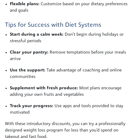
Flexible plans:
Customize based on your dietary preferences
and goals
Tips for Success with Diet Systems
Start during a calm week:
Don’t begin during holidays or
stressful periods
Clear your pantry:
Remove temptations before your meals
arrive
Use the support:
Take advantage of coaching and online
communities
Supplement with fresh produce:
Most plans encourage
adding your own fruits and vegetables
Track your progress:
Use apps and tools provided to stay
motivated
With these introductory discounts, you can try a professionally
designed weight loss program for less than you’d spend on
takeout and fast food.