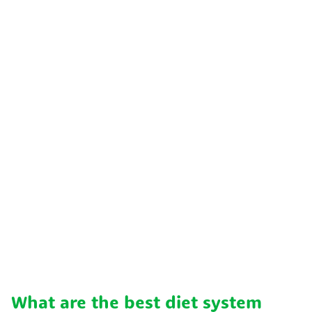
What are the best diet system