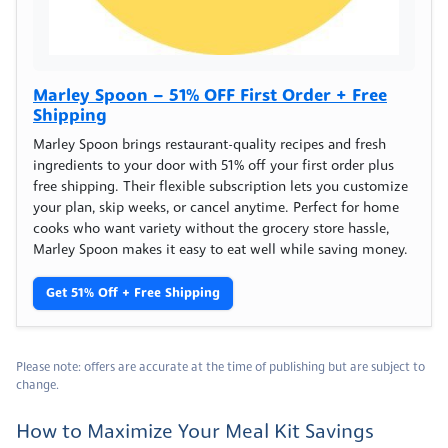
Marley Spoon – 51% OFF First Order + Free
Shipping
Marley Spoon brings restaurant-quality recipes and fresh
ingredients to your door with 51% off your first order plus
free shipping. Their flexible subscription lets you customize
your plan, skip weeks, or cancel anytime. Perfect for home
cooks who want variety without the grocery store hassle,
Marley Spoon makes it easy to eat well while saving money.
Get 51% Off + Free Shipping
Please note: offers are accurate at the time of publishing but are subject to
change.
How to Maximize Your Meal Kit Savings