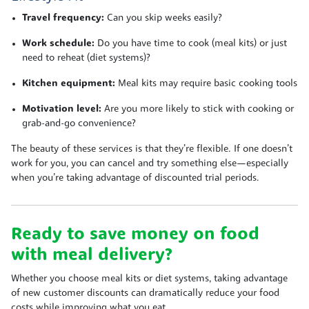
Travel frequency:
Can you skip weeks easily?
Work schedule:
Do you have time to cook (meal kits) or just
need to reheat (diet systems)?
Kitchen equipment:
Meal kits may require basic cooking tools
Motivation level:
Are you more likely to stick with cooking or
grab-and-go convenience?
The beauty of these services is that they’re flexible. If one doesn’t
work for you, you can cancel and try something else—especially
when you’re taking advantage of discounted trial periods.
Ready to save money on food
with meal delivery?
Whether you choose meal kits or diet systems, taking advantage
of new customer discounts can dramatically reduce your food
costs while improving what you eat.