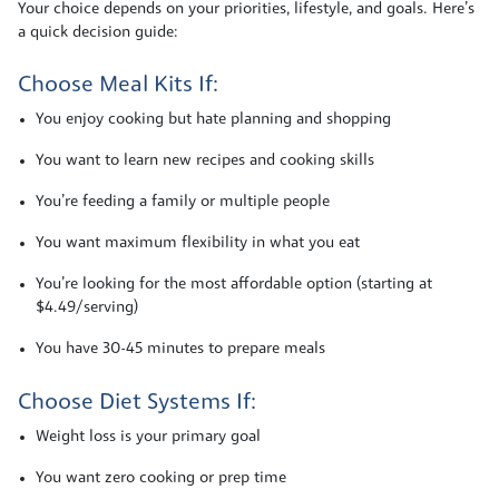
Your choice depends on your priorities, lifestyle, and goals. Here’s
a quick decision guide:
Choose Meal Kits If:
You enjoy cooking but hate planning and shopping
You want to learn new recipes and cooking skills
You’re feeding a family or multiple people
You want maximum flexibility in what you eat
You’re looking for the most affordable option (starting at
$4.49/serving)
You have 30-45 minutes to prepare meals
Choose Diet Systems If:
Weight loss is your primary goal
You want zero cooking or prep time