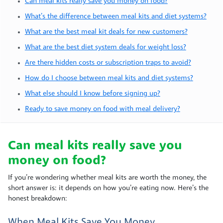
Can meal kits really save you money on food?
What’s the difference between meal kits and diet systems?
What are the best meal kit deals for new customers?
What are the best diet system deals for weight loss?
Are there hidden costs or subscription traps to avoid?
How do I choose between meal kits and diet systems?
What else should I know before signing up?
Ready to save money on food with meal delivery?
Can meal kits really save you
money on food?
If you’re wondering whether meal kits are worth the money, the
short answer is: it depends on how you’re eating now. Here’s the
honest breakdown:
When Meal Kits Save You Money