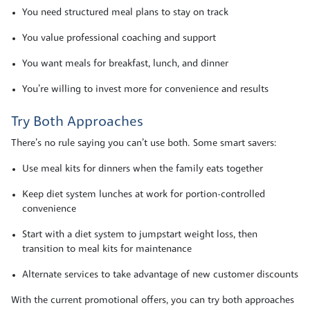
You need structured meal plans to stay on track
You value professional coaching and support
You want meals for breakfast, lunch, and dinner
You’re willing to invest more for convenience and results
Try Both Approaches
There’s no rule saying you can’t use both. Some smart savers:
Use meal kits for dinners when the family eats together
Keep diet system lunches at work for portion-controlled
convenience
Start with a diet system to jumpstart weight loss, then
transition to meal kits for maintenance
Alternate services to take advantage of new customer discounts
With the current promotional offers, you can try both approaches