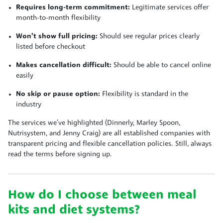
Requires long-term commitment:
Legitimate services offer
month-to-month flexibility
Won’t show full pricing:
Should see regular prices clearly
listed before checkout
Makes cancellation difficult:
Should be able to cancel online
easily
No skip or pause option:
Flexibility is standard in the
industry
The services we’ve highlighted (Dinnerly, Marley Spoon,
Nutrisystem, and Jenny Craig) are all established companies with
transparent pricing and flexible cancellation policies. Still, always
read the terms before signing up.
How do I choose between meal
kits and diet systems?