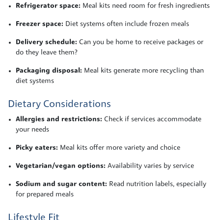
Refrigerator space:
Meal kits need room for fresh ingredients
Freezer space:
Diet systems often include frozen meals
Delivery schedule:
Can you be home to receive packages or
do they leave them?
Packaging disposal:
Meal kits generate more recycling than
diet systems
Dietary Considerations
Allergies and restrictions:
Check if services accommodate
your needs
Picky eaters:
Meal kits offer more variety and choice
Vegetarian/vegan options:
Availability varies by service
Sodium and sugar content:
Read nutrition labels, especially
for prepared meals
Lifestyle Fit