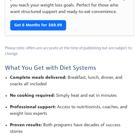
you reach your weight loss goals. Perfect for those who
want structured support and ready-to-eat convenience.
Get 6 Months for $69.99
Please note: offers are accurate at the time of publishing but are subject to
change.
What You Get with Diet Systems
Complete meals delivered:
Breakfast, lunch, dinner, and
snacks all included
No cooking required:
Simply heat and eat in minutes
Professional support:
Access to nutritionists, coaches, and
weight loss experts
Proven results:
Both programs have decades of success
stories