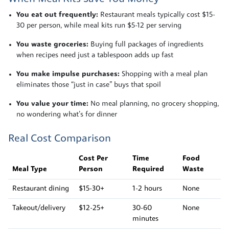
You eat out frequently:
Restaurant meals typically cost $15-
30 per person, while meal kits run $5-12 per serving
You waste groceries:
Buying full packages of ingredients
when recipes need just a tablespoon adds up fast
You make impulse purchases:
Shopping with a meal plan
eliminates those “just in case” buys that spoil
You value your time:
No meal planning, no grocery shopping,
no wondering what’s for dinner
Real Cost Comparison
Cost Per
Time
Food
Meal Type
Person
Required
Waste
Restaurant dining
$15-30+
1-2 hours
None
Takeout/delivery
$12-25+
30-60
None
minutes