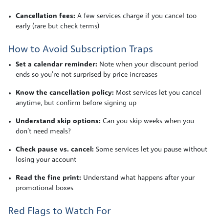
Cancellation fees:
A few services charge if you cancel too
early (rare but check terms)
How to Avoid Subscription Traps
Set a calendar reminder:
Note when your discount period
ends so you’re not surprised by price increases
Know the cancellation policy:
Most services let you cancel
anytime, but confirm before signing up
Understand skip options:
Can you skip weeks when you
don’t need meals?
Check pause vs. cancel:
Some services let you pause without
losing your account
Read the fine print:
Understand what happens after your
promotional boxes
Red Flags to Watch For