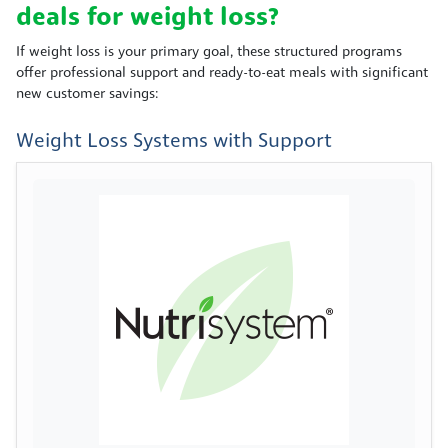
deals for weight loss?
If weight loss is your primary goal, these structured programs
offer professional support and ready-to-eat meals with significant
new customer savings:
Weight Loss Systems with Support