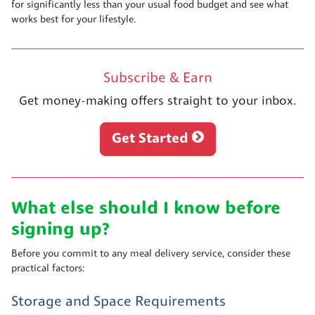
for significantly less than your usual food budget and see what
works best for your lifestyle.
Subscribe & Earn
Get money-making offers straight to your inbox.
Get Started
What else should I know before
signing up?
Before you commit to any meal delivery service, consider these
practical factors:
Storage and Space Requirements