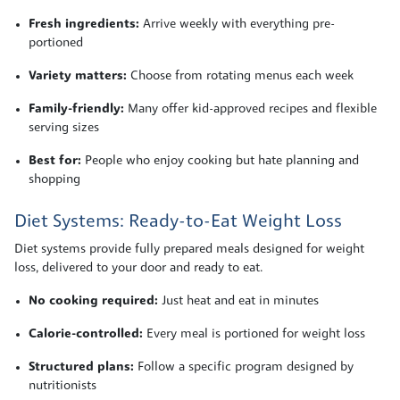
Fresh ingredients:
Arrive weekly with everything pre-
portioned
Variety matters:
Choose from rotating menus each week
Family-friendly:
Many offer kid-approved recipes and flexible
serving sizes
Best for:
People who enjoy cooking but hate planning and
shopping
Diet Systems: Ready-to-Eat Weight Loss
Diet systems provide fully prepared meals designed for weight
loss, delivered to your door and ready to eat.
No cooking required:
Just heat and eat in minutes
Calorie-controlled:
Every meal is portioned for weight loss
Structured plans:
Follow a specific program designed by
nutritionists