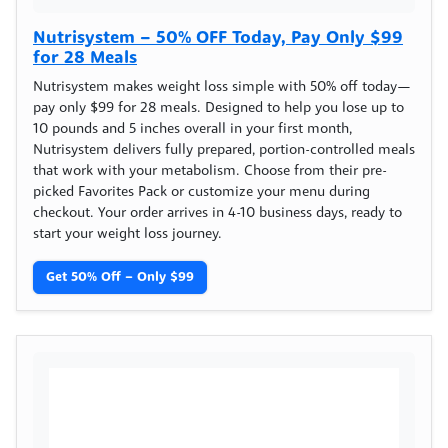
Nutrisystem – 50% OFF Today, Pay Only $99
for 28 Meals
Nutrisystem makes weight loss simple with 50% off today—
pay only $99 for 28 meals. Designed to help you lose up to
10 pounds and 5 inches overall in your first month,
Nutrisystem delivers fully prepared, portion-controlled meals
that work with your metabolism. Choose from their pre-
picked Favorites Pack or customize your menu during
checkout. Your order arrives in 4-10 business days, ready to
start your weight loss journey.
Get 50% Off – Only $99