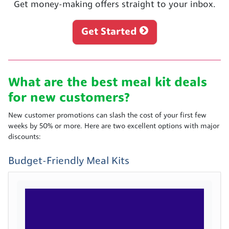
Get money-making offers straight to your inbox.
Get Started
What are the best meal kit deals
for new customers?
New customer promotions can slash the cost of your first few
weeks by 50% or more. Here are two excellent options with major
discounts:
Budget-Friendly Meal Kits