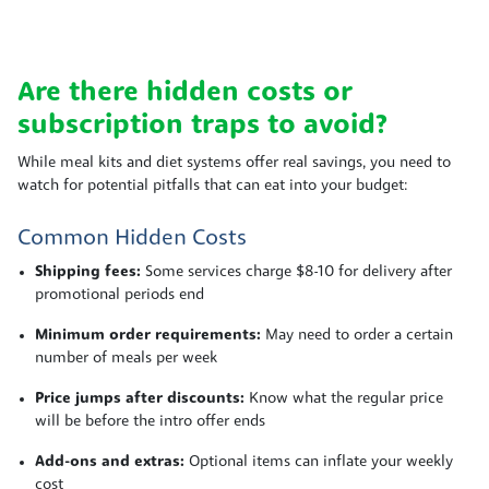
Are there hidden costs or
subscription traps to avoid?
While meal kits and diet systems offer real savings, you need to
watch for potential pitfalls that can eat into your budget:
Common Hidden Costs
Shipping fees:
Some services charge $8-10 for delivery after
promotional periods end
Minimum order requirements:
May need to order a certain
number of meals per week
Price jumps after discounts:
Know what the regular price
will be before the intro offer ends
Add-ons and extras:
Optional items can inflate your weekly
cost