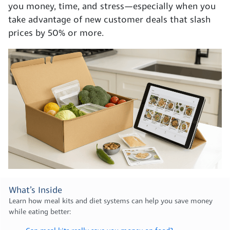
you money, time, and stress—especially when you
take advantage of new customer deals that slash
prices by 50% or more.
What’s Inside
Learn how meal kits and diet systems can help you save money
while eating better: