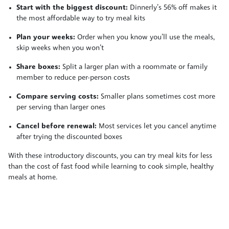
Start with the biggest discount:
Dinnerly’s 56% off makes it
the most affordable way to try meal kits
Plan your weeks:
Order when you know you’ll use the meals,
skip weeks when you won’t
Share boxes:
Split a larger plan with a roommate or family
member to reduce per-person costs
Compare serving costs:
Smaller plans sometimes cost more
per serving than larger ones
Cancel before renewal:
Most services let you cancel anytime
after trying the discounted boxes
With these introductory discounts, you can try meal kits for less
than the cost of fast food while learning to cook simple, healthy
meals at home.