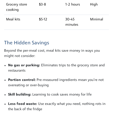
Grocery store
$3-8
1-2 hours
High
cooking
Meal kits
$5-12
30-45
Minimal
minutes
The Hidden Savings
Beyond the per-meal cost, meal kits save money in ways you
might not consider:
No gas or parking:
Eliminates trips to the grocery store and
restaurants
Portion control:
Pre-measured ingredients mean you’re not
overeating or over-buying
Skill building:
Learning to cook saves money for life
Less food waste:
Use exactly what you need, nothing rots in
the back of the fridge