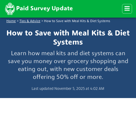
Paid Survey Update
Home
>
Tips & Advice
>
How to Save with Meal Kits & Diet Systems
How to Save with Meal Kits & Diet
Systems
Learn how meal kits and diet systems can
save you money over grocery shopping and
eating out, with new customer deals
offering 50% off or more.
Last updated November 5, 2025 at 4:02 AM