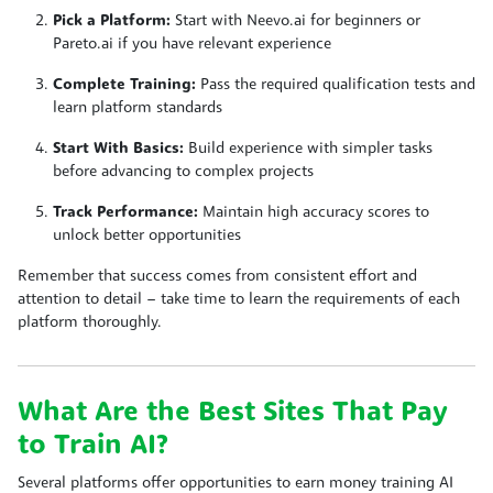
Pick a Platform:
Start with Neevo.ai for beginners or
Pareto.ai if you have relevant experience
Complete Training:
Pass the required qualification tests and
learn platform standards
Start With Basics:
Build experience with simpler tasks
before advancing to complex projects
Track Performance:
Maintain high accuracy scores to
unlock better opportunities
Remember that success comes from consistent effort and
attention to detail – take time to learn the requirements of each
platform thoroughly.
What Are the Best Sites That Pay
to Train AI?
Several platforms offer opportunities to earn money training AI