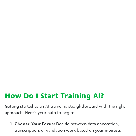
How Do I Start Training AI?
Getting started as an AI trainer is straightforward with the right
approach. Here’s your path to begin:
Choose Your Focus:
Decide between data annotation,
transcription, or validation work based on your interests