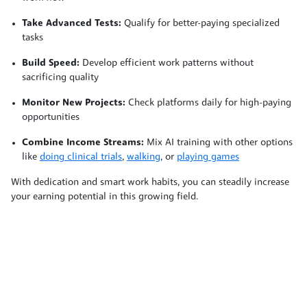
Take Advanced Tests:
Qualify for better-paying specialized
tasks
Build Speed:
Develop efficient work patterns without
sacrificing quality
Monitor New Projects:
Check platforms daily for high-paying
opportunities
Combine Income Streams:
Mix AI training with other options
like
doing clinical trials
,
walking
, or
playing games
With dedication and smart work habits, you can steadily increase
your earning potential in this growing field.