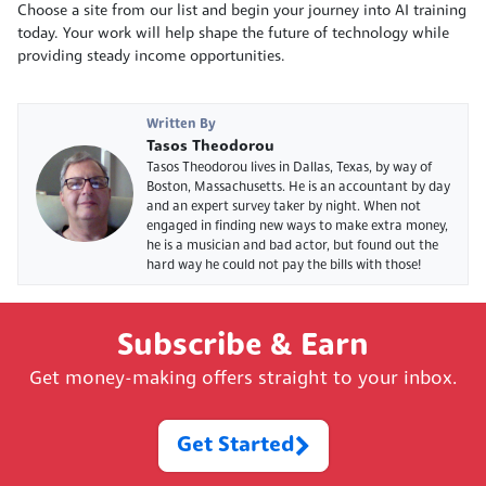
Choose a site from our list and begin your journey into AI training
today. Your work will help shape the future of technology while
providing steady income opportunities.
Written By
Tasos Theodorou
Tasos Theodorou lives in Dallas, Texas, by way of
Boston, Massachusetts. He is an accountant by day
and an expert survey taker by night. When not
engaged in finding new ways to make extra money,
he is a musician and bad actor, but found out the
hard way he could not pay the bills with those!
Subscribe & Earn
Get money-making offers straight to your inbox.
Get Started