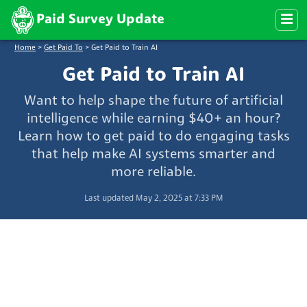
Paid Survey Update
Home
>
Get Paid To
>
Get Paid to Train AI
Get Paid to Train AI
Want to help shape the future of artificial
intelligence while earning $40+ an hour?
Learn how to get paid to do engaging tasks
that help make AI systems smarter and
more reliable.
Last updated May 2, 2025 at 7:33 PM