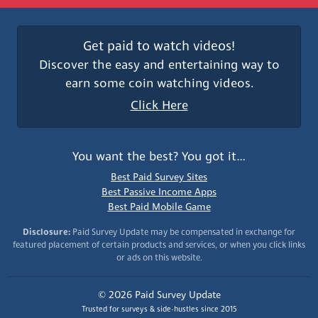
Get paid to watch videos!
Discover the easy and entertaining way to
earn some coin watching videos.
Click Here
You want the best? You got it…
Best Paid Survey Sites
Best Passive Income Apps
Best Paid Mobile Game
Disclosure:
Paid Survey Update may be compensated in exchange for
featured placement of certain products and services, or when you click links
or ads on this website.
© 2026 Paid Survey Update
Trusted for surveys & side-hustles since 2015