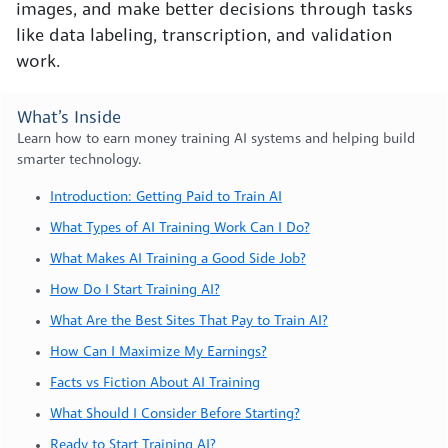
images, and make better decisions through tasks
like data labeling, transcription, and validation
work.
What’s Inside
Learn how to earn money training AI systems and helping build
smarter technology.
Introduction: Getting Paid to Train AI
What Types of AI Training Work Can I Do?
What Makes AI Training a Good Side Job?
How Do I Start Training AI?
What Are the Best Sites That Pay to Train AI?
How Can I Maximize My Earnings?
Facts vs Fiction About AI Training
What Should I Consider Before Starting?
Ready to Start Training AI?