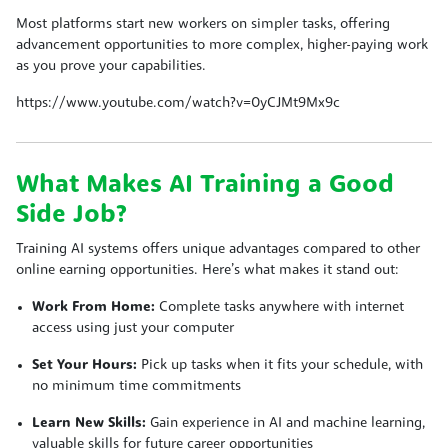
Most platforms start new workers on simpler tasks, offering
advancement opportunities to more complex, higher-paying work
as you prove your capabilities.
https://www.youtube.com/watch?v=0yCJMt9Mx9c
What Makes AI Training a Good
Side Job?
Training AI systems offers unique advantages compared to other
online earning opportunities. Here’s what makes it stand out:
Work From Home:
Complete tasks anywhere with internet
access using just your computer
Set Your Hours:
Pick up tasks when it fits your schedule, with
no minimum time commitments
Learn New Skills:
Gain experience in AI and machine learning,
valuable skills for future career opportunities