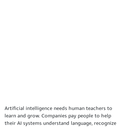
Artificial intelligence needs human teachers to
learn and grow. Companies pay people to help
their AI systems understand language, recognize