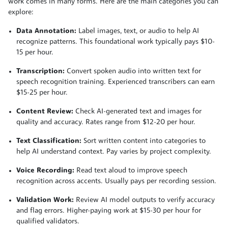
work comes in many forms. Here are the main categories you can
explore:
Data Annotation:
Label images, text, or audio to help AI
recognize patterns. This foundational work typically pays $10-
15 per hour.
Transcription:
Convert spoken audio into written text for
speech recognition training. Experienced transcribers can earn
$15-25 per hour.
Content Review:
Check AI-generated text and images for
quality and accuracy. Rates range from $12-20 per hour.
Text Classification:
Sort written content into categories to
help AI understand context. Pay varies by project complexity.
Voice Recording:
Read text aloud to improve speech
recognition across accents. Usually pays per recording session.
Validation Work:
Review AI model outputs to verify accuracy
and flag errors. Higher-paying work at $15-30 per hour for
qualified validators.