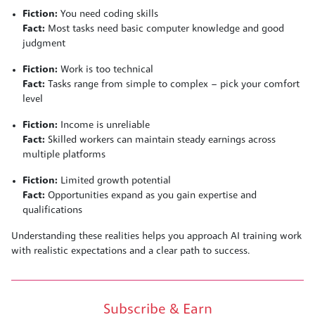
Fiction:
You need coding skills
Fact:
Most tasks need basic computer knowledge and good
judgment
Fiction:
Work is too technical
Fact:
Tasks range from simple to complex – pick your comfort
level
Fiction:
Income is unreliable
Fact:
Skilled workers can maintain steady earnings across
multiple platforms
Fiction:
Limited growth potential
Fact:
Opportunities expand as you gain expertise and
qualifications
Understanding these realities helps you approach AI training work
with realistic expectations and a clear path to success.
Subscribe & Earn