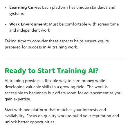
Learning Curve:
Each platform has unique standards and
systems
Work Environment:
Must be comfortable with screen time
and independent work
Taking time to consider these aspects helps ensure you’re
prepared for success in AI training work.
Ready to Start Training AI?
AI training provides a flexible way to earn money while
developing valuable skills in a growing field. The work is
accessible to beginners but offers room for advancement as you
gain expertise.
Start with one platform that matches your interests and
availability. Focus on quality work to build your reputation and
unlock better opportunities.