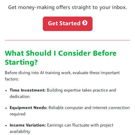
Get money-making offers straight to your inbox.
Get Started
What Should I Consider Before
Starting?
Before diving into AI training work, evaluate these important
factors:
Time Investment:
Building expertise takes practice and
dedication
Equipment Needs:
Reliable computer and internet connection
required
Income Variation:
Earnings can fluctuate with project
availability