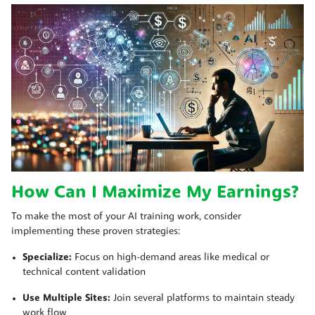
How Can I Maximize My Earnings?
To make the most of your AI training work, consider
implementing these proven strategies:
Specialize:
Focus on high-demand areas like medical or
technical content validation
Use Multiple Sites:
Join several platforms to maintain steady
work flow