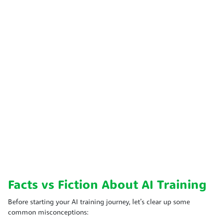
Facts vs Fiction About AI Training
Before starting your AI training journey, let’s clear up some
common misconceptions: