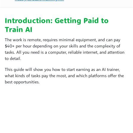
Introduction: Getting Paid to
Train AI
The work is remote, requires minimal equipment, and can pay
$40+ per hour depending on your skills and the complexity of
tasks. All you need is a computer, reliable internet, and attention
to detail.
This guide will show you how to start earning as an AI trainer,
what kinds of tasks pay the most, and which platforms offer the
best opportunities.