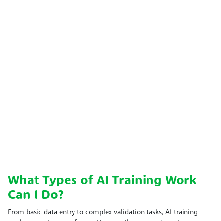
What Types of AI Training Work
Can I Do?
From basic data entry to complex validation tasks, AI training