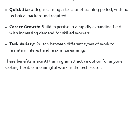
Quick Start:
Begin earning after a brief training period, with no
technical background required
Career Growth:
Build expertise in a rapidly expanding field
with increasing demand for skilled workers
Task Variety:
Switch between different types of work to
maintain interest and maximize earnings
These benefits make AI training an attractive option for anyone
seeking flexible, meaningful work in the tech sector.