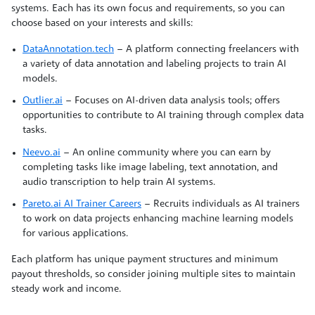
systems. Each has its own focus and requirements, so you can
choose based on your interests and skills:
DataAnnotation.tech
– A platform connecting freelancers with
a variety of data annotation and labeling projects to train AI
models.
Outlier.ai
– Focuses on AI-driven data analysis tools; offers
opportunities to contribute to AI training through complex data
tasks.
Neevo.ai
– An online community where you can earn by
completing tasks like image labeling, text annotation, and
audio transcription to help train AI systems.
Pareto.ai AI Trainer Careers
– Recruits individuals as AI trainers
to work on data projects enhancing machine learning models
for various applications.
Each platform has unique payment structures and minimum
payout thresholds, so consider joining multiple sites to maintain
steady work and income.