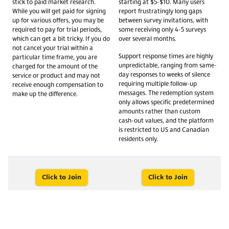
stick to paid market research.
starting at $5-$10. Many users
While you will get paid for signing
report frustratingly long gaps
up for various offers, you may be
between survey invitations, with
required to pay for trial periods,
some receiving only 4-5 surveys
which can get a bit tricky. If you do
over several months.
not cancel your trial within a
Support response times are highly
particular time frame, you are
unpredictable, ranging from same-
charged for the amount of the
day responses to weeks of silence
service or product and may not
requiring multiple follow-up
receive enough compensation to
messages. The redemption system
make up the difference.
only allows specific predetermined
amounts rather than custom
cash-out values, and the platform
is restricted to US and Canadian
residents only.
Click to Join
Click to Join