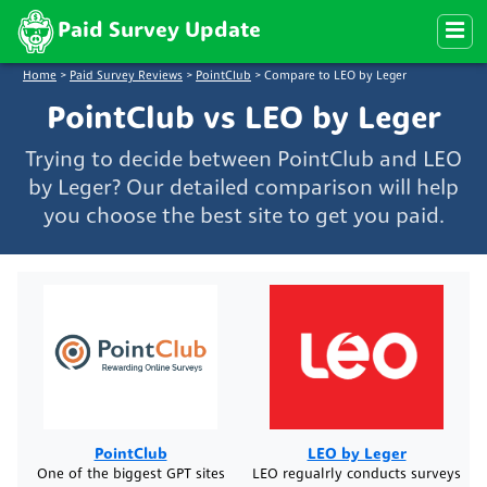
Paid Survey Update
Home
>
Paid Survey Reviews
>
PointClub
>
Compare to LEO by Leger
PointClub vs LEO by Leger
Trying to decide between PointClub and LEO
by Leger? Our detailed comparison will help
you choose the best site to get you paid.
LEO by Leger
PointClub
LEO regualrly conducts surveys
One of the biggest GPT sites