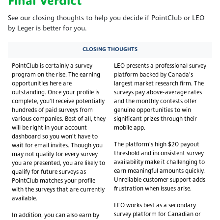
Final Verdict
See our closing thoughts to help you decide if PointClub or LEO
by Leger is better for you.
CLOSING THOUGHTS
PointClub is certainly a survey
LEO presents a professional survey
program on the rise. The earning
platform backed by Canada's
opportunities here are
largest market research firm. The
outstanding. Once your profile is
surveys pay above-average rates
complete, you'll receive potentially
and the monthly contests offer
hundreds of paid surveys from
genuine opportunities to win
various companies. Best of all, they
significant prizes through their
will be right in your account
mobile app.
dashboard so you won't have to
The platform's high $20 payout
wait for email invites. Though you
threshold and inconsistent survey
may not qualify for every survey
availability make it challenging to
you are presented, you are likely to
earn meaningful amounts quickly.
qualify for future surveys as
Unreliable customer support adds
PointClub matches your profile
frustration when issues arise.
with the surveys that are currently
available.
LEO works best as a secondary
survey platform for Canadian or
In addition, you can also earn by