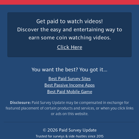
Get paid to watch videos!
Discover the easy and entertaining way to
earn some coin watching videos.
Click Here
You want the best? You got it…
Best Paid Survey Sites
Best Passive Income Apps
Best Paid Mobile Game
Disclosure:
Paid Survey Update may be compensated in exchange for
featured placement of certain products and services, or when you click links
or ads on this website.
© 2026 Paid Survey Update
Trusted for surveys & side-hustles since 2015