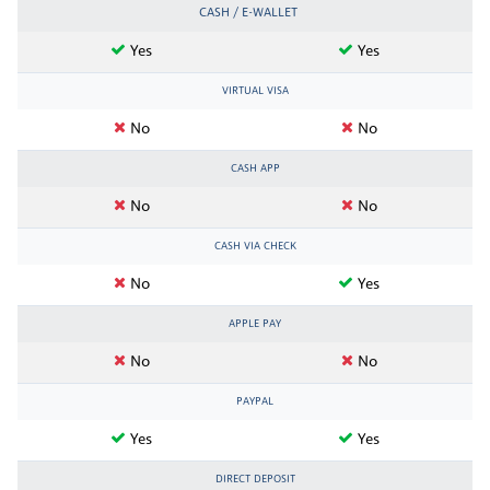
CASH / E-WALLET
Yes
Yes
VIRTUAL VISA
No
No
CASH APP
No
No
CASH VIA CHECK
No
Yes
APPLE PAY
No
No
PAYPAL
Yes
Yes
DIRECT DEPOSIT