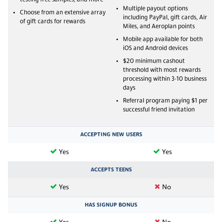
Multiple payout options
Choose from an extensive array
including PayPal, gift cards, Air
of gift cards for rewards
Miles, and Aeroplan points
Mobile app available for both
iOS and Android devices
$20 minimum cashout
threshold with most rewards
processing within 3-10 business
days
Referral program paying $1 per
successful friend invitation
ACCEPTING NEW USERS
Yes
Yes
ACCEPTS TEENS
Yes
No
HAS SIGNUP BONUS