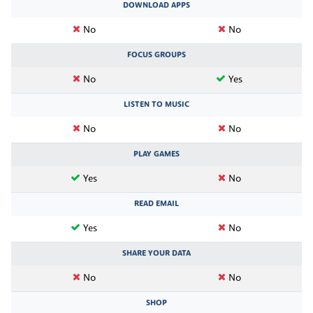
DOWNLOAD APPS
No
No
FOCUS GROUPS
No
Yes
LISTEN TO MUSIC
No
No
PLAY GAMES
Yes
No
READ EMAIL
Yes
No
SHARE YOUR DATA
No
No
SHOP