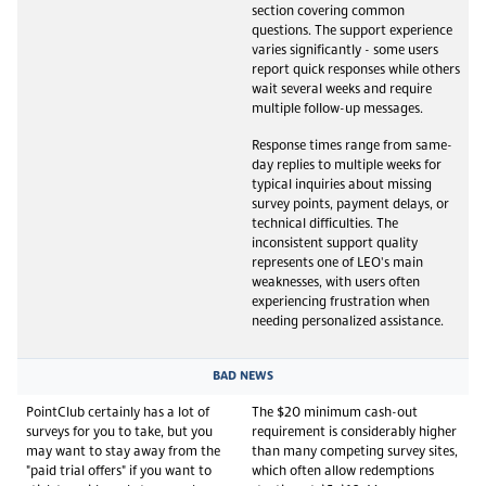
section covering common
questions. The support experience
varies significantly - some users
report quick responses while others
wait several weeks and require
multiple follow-up messages.
Response times range from same-
day replies to multiple weeks for
typical inquiries about missing
survey points, payment delays, or
technical difficulties. The
inconsistent support quality
represents one of LEO's main
weaknesses, with users often
experiencing frustration when
needing personalized assistance.
BAD NEWS
PointClub certainly has a lot of
The $20 minimum cash-out
surveys for you to take, but you
requirement is considerably higher
may want to stay away from the
than many competing survey sites,
"paid trial offers" if you want to
which often allow redemptions