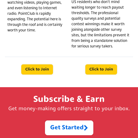
US residents who don't mind
watching videos, playing games,
waiting longer to reach payout
and even listening to Internet
thresholds. The professional
radio. PointClub is rapidly
quality surveys and potential
expanding. The potential here is
contest winnings make it worth
through the roof and is certainly
joining alongside other survey
worth your time.
sites, but the limitations prevent it
from being a standalone solution
for serious survey takers.
Click to Join
Click to Join
Subscribe & Earn
Get money-making offers straight to your inbox.
Get Started