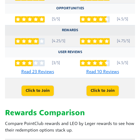
OPPORTUNITIES
[5/5]
[4.5/5]
REWARDS
[4.25/5]
[4.75/5]
USER REVIEWS
[3/5]
[4.5/5]
Read 23 Reviews
Read 10 Reviews
Click to Join
Click to Join
Rewards Comparison
Compare PointClub rewards and LEO by Leger rewards to see how
their redemption options stack up.