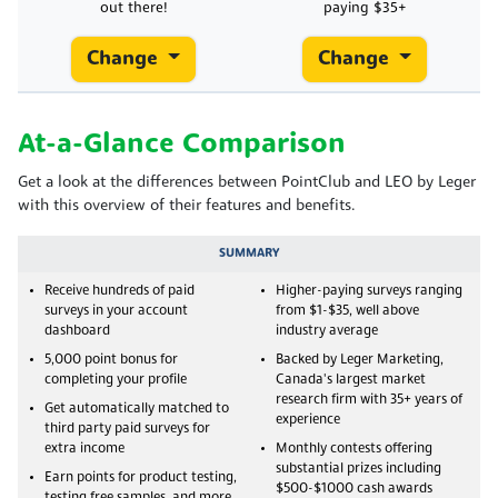
paying $35+
out there!
Change
Change
At-a-Glance Comparison
Get a look at the differences between PointClub and LEO by Leger
with this overview of their features and benefits.
SUMMARY
Receive hundreds of paid
Higher-paying surveys ranging
surveys in your account
from $1-$35, well above
dashboard
industry average
5,000 point bonus for
Backed by Leger Marketing,
completing your profile
Canada's largest market
research firm with 35+ years of
Get automatically matched to
experience
third party paid surveys for
extra income
Monthly contests offering
substantial prizes including
Earn points for product testing,
$500-$1000 cash awards
testing free samples, and more