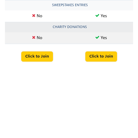
SWEEPSTAKES ENTRIES
No
Yes
CHARITY DONATIONS
No
Yes
Click to Join
Click to Join