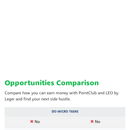
Opportunities Comparison
Compare how you can earn money with PointClub and LEO by
Leger and find your next side hustle.
DO MICRO TASKS
No
No