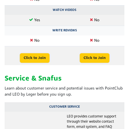
WATCH VIDEOS
Yes
No
WRITE REVIEWS
No
No
Click to Join
Click to Join
Service & Snafus
Learn about customer service and potential issues with PointClub
and LEO by Leger before you sign up.
CUSTOMER SERVICE
LEO provides customer support
through their website contact
form, email system, and FAQ