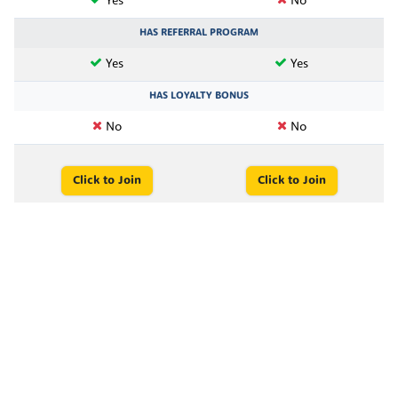
Yes
No
HAS REFERRAL PROGRAM
Yes
Yes
HAS LOYALTY BONUS
No
No
Click to Join
Click to Join