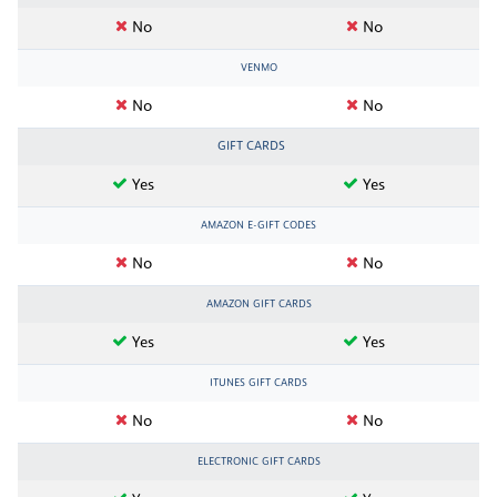
No
No
VENMO
No
No
GIFT CARDS
Yes
Yes
AMAZON E-GIFT CODES
No
No
AMAZON GIFT CARDS
Yes
Yes
ITUNES GIFT CARDS
No
No
ELECTRONIC GIFT CARDS