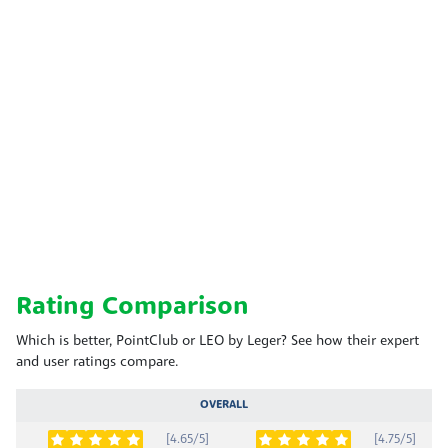
Rating Comparison
Which is better, PointClub or LEO by Leger? See how their expert
and user ratings compare.
OVERALL
[4.65/5]
[4.75/5]