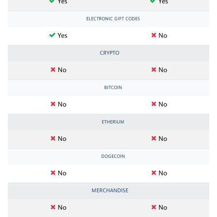
Yes
Yes
ELECTRONIC GIFT CODES
Yes
No
CRYPTO
No
No
BITCOIN
No
No
ETHERIUM
No
No
DOGECOIN
No
No
MERCHANDISE
No
No