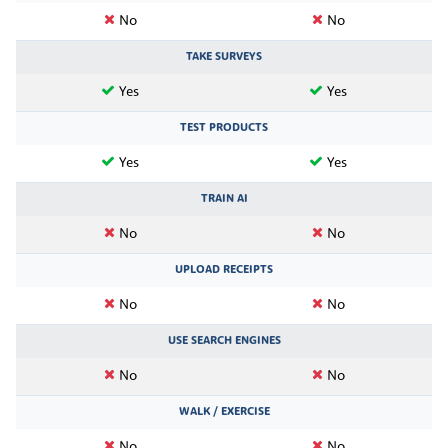
No
No
TAKE SURVEYS
Yes
Yes
TEST PRODUCTS
Yes
Yes
TRAIN AI
No
No
UPLOAD RECEIPTS
No
No
USE SEARCH ENGINES
No
No
WALK / EXERCISE
No
No