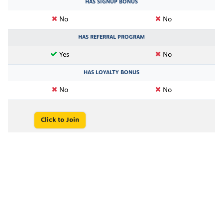
HAS SIGNUP BONUS
No
No
HAS REFERRAL PROGRAM
Yes
No
HAS LOYALTY BONUS
No
No
Click to Join