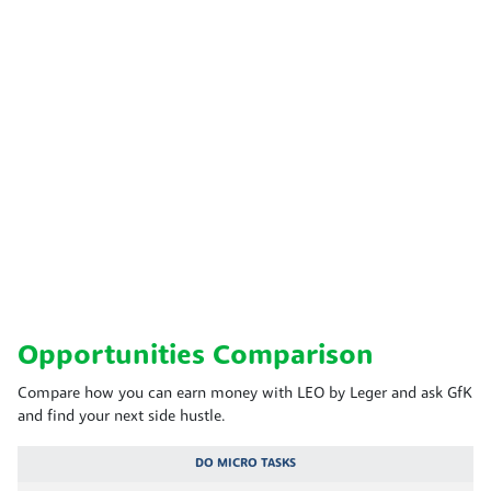
Opportunities Comparison
Compare how you can earn money with LEO by Leger and ask GfK
and find your next side hustle.
DO MICRO TASKS