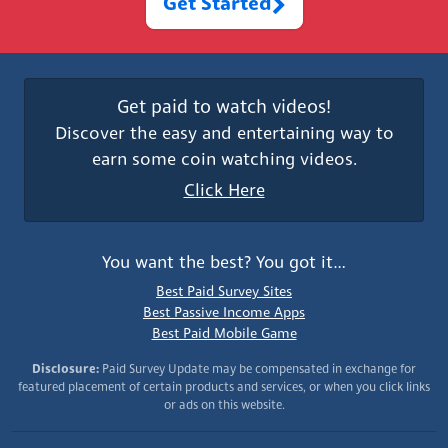
Get Started
Get paid to watch videos!
Discover the easy and entertaining way to
earn some coin watching videos.
Click Here
You want the best? You got it…
Best Paid Survey Sites
Best Passive Income Apps
Best Paid Mobile Game
Disclosure:
Paid Survey Update may be compensated in exchange for
featured placement of certain products and services, or when you click links
or ads on this website.