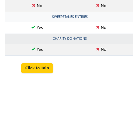
No
No
SWEEPSTAKES ENTRIES
Yes
No
CHARITY DONATIONS
Yes
No
Click to Join