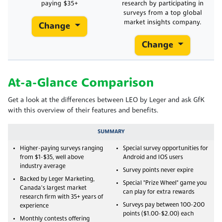
paying $35+
research by participating in
surveys from a top global
market insights company.
Change
Change
At-a-Glance Comparison
Get a look at the differences between LEO by Leger and ask GfK
with this overview of their features and benefits.
SUMMARY
Higher-paying surveys ranging
Special survey opportunities for
from $1-$35, well above
Android and IOS users
industry average
Survey points never expire
Backed by Leger Marketing,
Special "Prize Wheel" game you
Canada's largest market
can play for extra rewards
research firm with 35+ years of
Surveys pay between 100-200
experience
points ($1.00-$2.00) each
Monthly contests offering