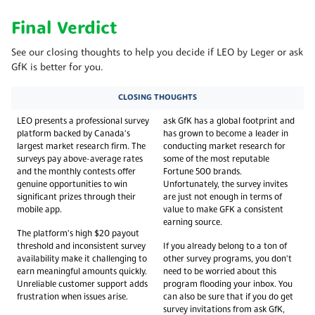
Final Verdict
See our closing thoughts to help you decide if LEO by Leger or ask
GfK is better for you.
CLOSING THOUGHTS
LEO presents a professional survey
ask GfK has a global footprint and
platform backed by Canada's
has grown to become a leader in
largest market research firm. The
conducting market research for
surveys pay above-average rates
some of the most reputable
and the monthly contests offer
Fortune 500 brands.
genuine opportunities to win
Unfortunately, the survey invites
significant prizes through their
are just not enough in terms of
mobile app.
value to make GFK a consistent
earning source.
The platform's high $20 payout
threshold and inconsistent survey
If you already belong to a ton of
availability make it challenging to
other survey programs, you don't
earn meaningful amounts quickly.
need to be worried about this
Unreliable customer support adds
program flooding your inbox. You
frustration when issues arise.
can also be sure that if you do get
survey invitations from ask GfK,