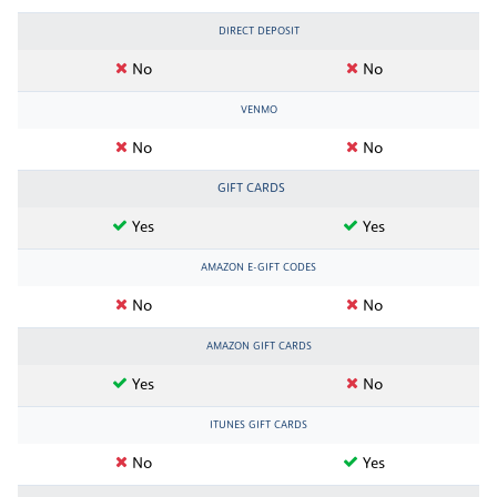
DIRECT DEPOSIT
No
No
VENMO
No
No
GIFT CARDS
Yes
Yes
AMAZON E-GIFT CODES
No
No
AMAZON GIFT CARDS
Yes
No
ITUNES GIFT CARDS
No
Yes