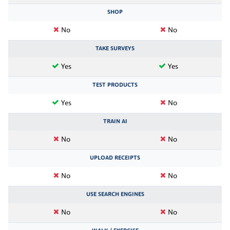
SHOP
No
No
TAKE SURVEYS
Yes
Yes
TEST PRODUCTS
Yes
No
TRAIN AI
No
No
UPLOAD RECEIPTS
No
No
USE SEARCH ENGINES
No
No