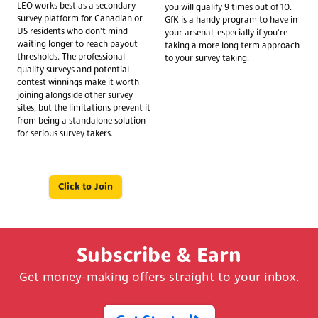
LEO works best as a secondary
you will qualify 9 times out of 10.
survey platform for Canadian or
GfK is a handy program to have in
US residents who don't mind
your arsenal, especially if you're
waiting longer to reach payout
taking a more long term approach
thresholds. The professional
to your survey taking.
quality surveys and potential
contest winnings make it worth
joining alongside other survey
sites, but the limitations prevent it
from being a standalone solution
for serious survey takers.
Click to Join
Subscribe & Earn
Get money-making offers straight to your inbox.