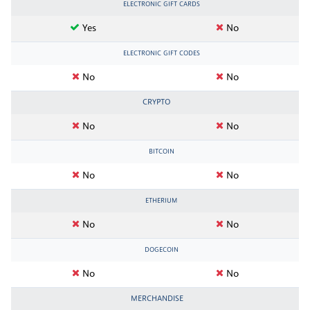
ELECTRONIC GIFT CARDS
Yes
No
ELECTRONIC GIFT CODES
No
No
CRYPTO
No
No
BITCOIN
No
No
ETHERIUM
No
No
DOGECOIN
No
No
MERCHANDISE