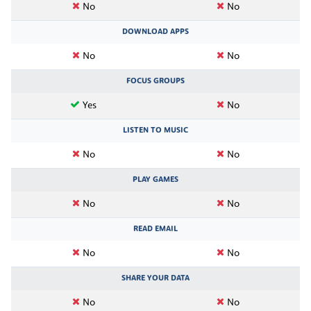
No
No
DOWNLOAD APPS
No
No
FOCUS GROUPS
Yes
No
LISTEN TO MUSIC
No
No
PLAY GAMES
No
No
READ EMAIL
No
No
SHARE YOUR DATA
No
No