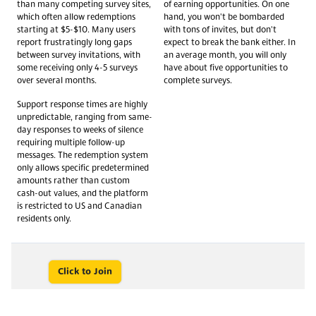
than many competing survey sites,
of earning opportunities. On one
which often allow redemptions
hand, you won't be bombarded
starting at $5-$10. Many users
with tons of invites, but don't
report frustratingly long gaps
expect to break the bank either. In
between survey invitations, with
an average month, you will only
some receiving only 4-5 surveys
have about five opportunities to
over several months.
complete surveys.
Support response times are highly
unpredictable, ranging from same-
day responses to weeks of silence
requiring multiple follow-up
messages. The redemption system
only allows specific predetermined
amounts rather than custom
cash-out values, and the platform
is restricted to US and Canadian
residents only.
Click to Join