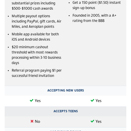
Get a 150 point ($1.50) instant
substantial prizes including
sign-up bonus
$500-$1000 cash awards
Founded in 2005, with a A+
Multiple payout options
rating from the BBB
including PayPal, gift cards, Air
Miles, and Aeroplan points
Mobile app available for both
iOS and Android devices
$20 minimum cashout
threshold with most rewards
processing within 3-10 business
days
Referral program paying $1 per
successful friend invitation
ACCEPTING NEW USERS
Yes
Yes
ACCEPTS TEENS
No
Yes