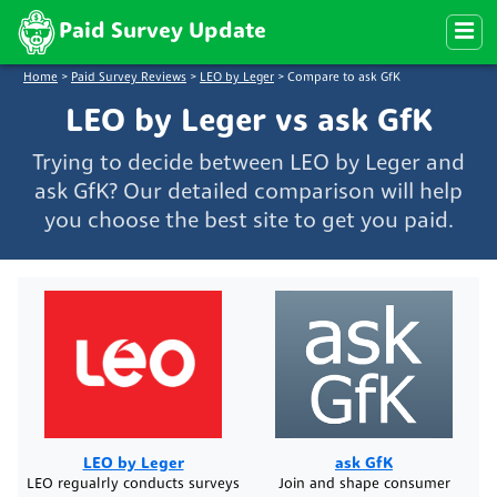
Paid Survey Update
Home
>
Paid Survey Reviews
>
LEO by Leger
>
Compare to ask GfK
LEO by Leger vs ask GfK
Trying to decide between LEO by Leger and
ask GfK? Our detailed comparison will help
you choose the best site to get you paid.
LEO by Leger
ask GfK
LEO regualrly conducts surveys
Join and shape consumer