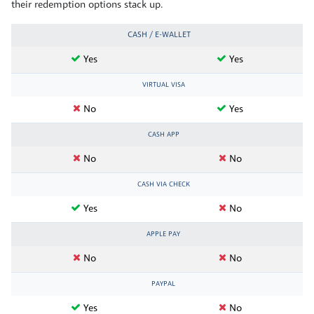
their redemption options stack up.
CASH / E-WALLET
Yes
Yes
VIRTUAL VISA
No
Yes
CASH APP
No
No
CASH VIA CHECK
Yes
No
APPLE PAY
No
No
PAYPAL
Yes
No