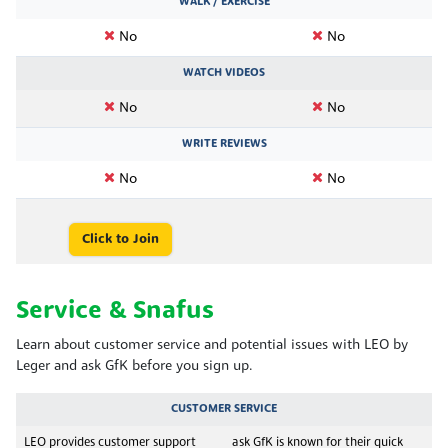
WALK / EXERCISE
No
No
WATCH VIDEOS
No
No
WRITE REVIEWS
No
No
Click to Join
Service & Snafus
Learn about customer service and potential issues with LEO by
Leger and ask GfK before you sign up.
CUSTOMER SERVICE
LEO provides customer support
ask GfK is known for their quick