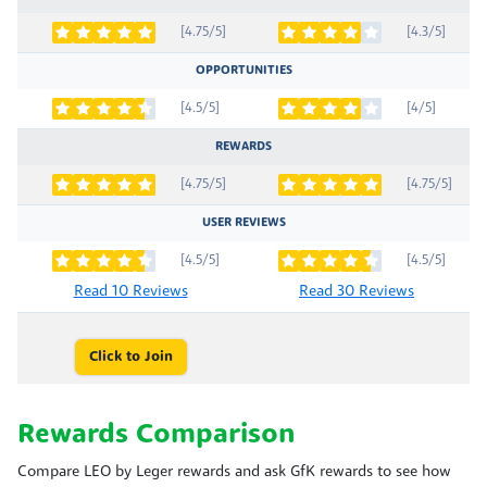
[4.75/5]
[4.3/5]
OPPORTUNITIES
[4.5/5]
[4/5]
REWARDS
[4.75/5]
[4.75/5]
USER REVIEWS
[4.5/5]
[4.5/5]
Read 10 Reviews
Read 30 Reviews
Click to Join
Rewards Comparison
Compare LEO by Leger rewards and ask GfK rewards to see how