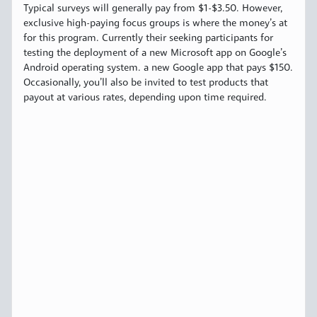
Typical surveys will generally pay from $1-$3.50. However,
exclusive high-paying focus groups is where the money’s at
for this program. Currently their seeking participants for
testing the deployment of a new Microsoft app on Google’s
Android operating system. a new Google app that pays $150.
Occasionally, you’ll also be invited to test products that
payout at various rates, depending upon time required.