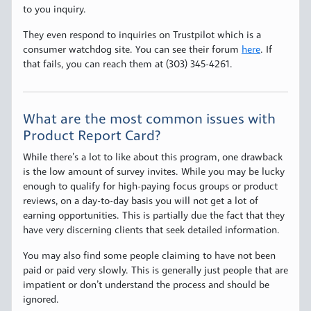
to you inquiry.
They even respond to inquiries on Trustpilot which is a
consumer watchdog site. You can see their forum
here
. If
that fails, you can reach them at (303) 345-4261.
What are the most common issues with
Product Report Card?
While there’s a lot to like about this program, one drawback
is the low amount of survey invites. While you may be lucky
enough to qualify for high-paying focus groups or product
reviews, on a day-to-day basis you will not get a lot of
earning opportunities. This is partially due the fact that they
have very discerning clients that seek detailed information.
You may also find some people claiming to have not been
paid or paid very slowly. This is generally just people that are
impatient or don’t understand the process and should be
ignored.