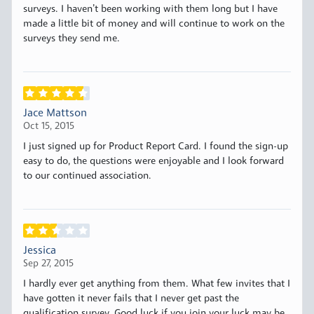
surveys. I haven’t been working with them long but I have
made a little bit of money and will continue to work on the
surveys they send me.
Jace Mattson
Oct 15, 2015
I just signed up for Product Report Card. I found the sign-up
easy to do, the questions were enjoyable and I look forward
to our continued association.
Jessica
Sep 27, 2015
I hardly ever get anything from them. What few invites that I
have gotten it never fails that I never get past the
qualification survey. Good luck if you join your luck may be