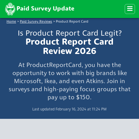
Paid Survey Update
Home
>
Paid Survey Reviews
>
Product Report Card
Is Product Report Card Legit?
Product Report Card
Review 2026
At ProductReportCard, you have the
opportunity to work with big brands like
Microsoft, Ikea, and even Atkins. Join in
surveys and high-paying focus groups that
pay up to $150.
Last updated February 16, 2024 at 11:24 PM