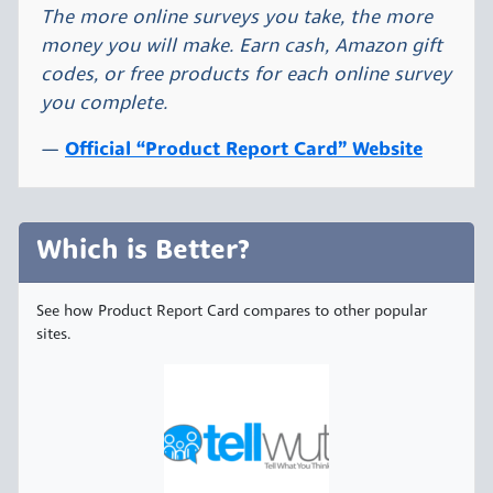
The more online surveys you take, the more
money you will make. Earn cash, Amazon gift
codes, or free products for each online survey
you complete.
Official “Product Report Card” Website
Which is Better?
See how Product Report Card compares to other popular
sites.