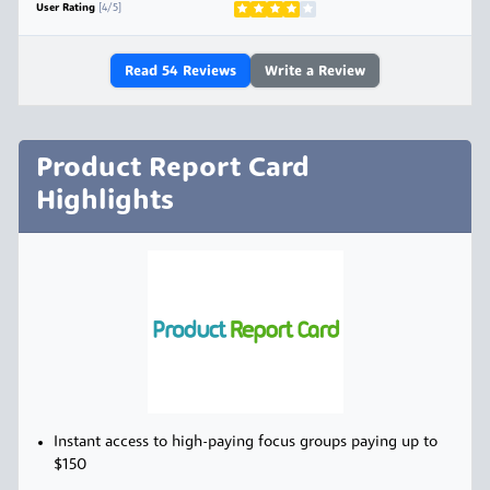
User Rating
[4/5]
Read
54
Reviews
Write a Review
Product Report Card
Highlights
Instant access to high-paying focus groups paying up to
$150