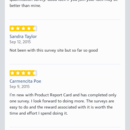
better than mine.
Sandra Taylor
Sep 12, 2015
Not been with this survey site but so far so good
Carmencita Poe
Sep 9, 2015
I’m new with Product Report Card and has completed only
one survey. I look forward to doing more. The surveys are
easy to do and the reward associated with it is worth the
time and effort I spend doing it.