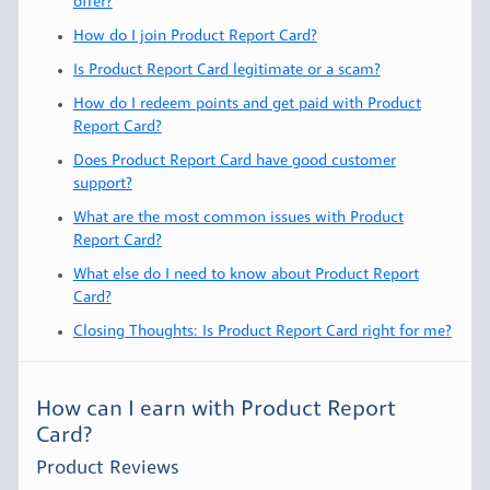
offer?
How do I join Product Report Card?
Is Product Report Card legitimate or a scam?
How do I redeem points and get paid with Product
Report Card?
Does Product Report Card have good customer
support?
What are the most common issues with Product
Report Card?
What else do I need to know about Product Report
Card?
Closing Thoughts: Is Product Report Card right for me?
How can I earn with Product Report
Card?
Product Reviews