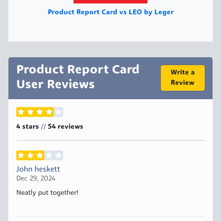
Product Report Card vs LEO by Leger
Product Report Card
Write a
User Reviews
Review
4 stars
54
reviews
//
John heskett
Dec 29, 2024
Neatly put together!