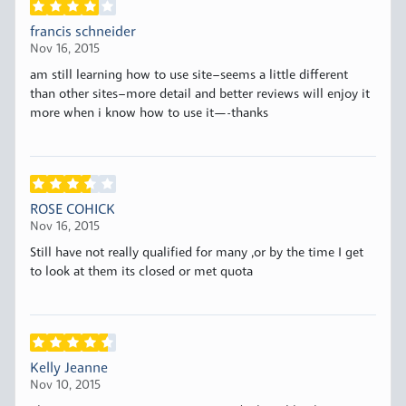
francis schneider
Nov 16, 2015
am still learning how to use site–seems a little different
than other sites–more detail and better reviews will enjoy it
more when i know how to use it—-thanks
ROSE COHICK
Nov 16, 2015
Still have not really qualified for many ,or by the time I get
to look at them its closed or met quota
Kelly Jeanne
Nov 10, 2015