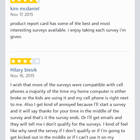
kim mcdaniel
Nov 17, 2015
product report card has some of the best and most
interesting surveys available. i enjoy taking each survey i’m
given.
Hilary biesik
Nov 16, 2015
I wish that more of the surveys were compatible with cell
phones a majority of the time my home computer is either
broke or the kids are using it and my cell phone is right next
to me. Also I get kind of annoyed because I’ll start a survey
and it will say thanks for your time in the middle of the
survey and that’s it the survey ends. Or I’ll get emails and
they will tell me I don’t qualify for the surveys. I kind of feel
like why send the servey if I don’t qualify or if I’m going to
get kicked out in the middle or if I can’t use it on my