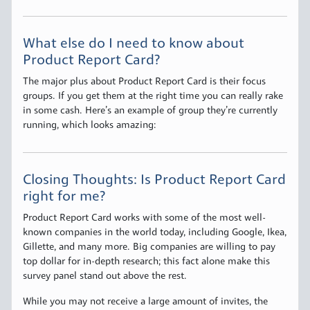
What else do I need to know about
Product Report Card?
The major plus about Product Report Card is their focus
groups. If you get them at the right time you can really rake
in some cash. Here’s an example of group they’re currently
running, which looks amazing:
Closing Thoughts: Is Product Report Card
right for me?
Product Report Card works with some of the most well-
known companies in the world today, including Google, Ikea,
Gillette, and many more. Big companies are willing to pay
top dollar for in-depth research; this fact alone make this
survey panel stand out above the rest.
While you may not receive a large amount of invites, the