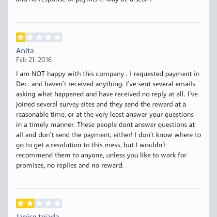
Anita
Feb 21, 2016
I am NOT happy with this company . I requested payment in
Dec. and haven’t received anything. I’ve sent several emails
asking what happened and have received no reply at all. I’ve
joined several survey sites and they send the reward at a
reasonable time, or at the very least answer your questions
in a timely manner. These people dont answer questions at
all and don’t send the payment, either! I don’t know where to
go to get a resolution to this mess, but I wouldn’t
recommend them to anyone, unless you like to work for
promises, no replies and no reward.