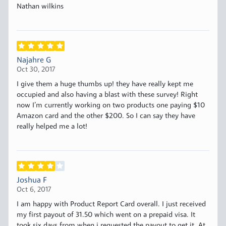
Nathan wilkins
Najahre G
Oct 30, 2017
I give them a huge thumbs up! they have really kept me
occupied and also having a blast with these survey! Right
now I’m currently working on two products one paying $10
Amazon card and the other $200. So I can say they have
really helped me a lot!
Joshua F
Oct 6, 2017
I am happy with Product Report Card overall. I just received
my first payout of 31.50 which went on a prepaid visa. It
took six days from when i requested the payout to get it. At