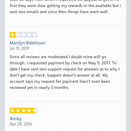
first they were slow getting my rewards in the available but i
sent two emails and since then things have went well..
Marilyn Robinson
Jul 31, 2017
Since all reviews are moderated I doubt mine will go
through. I requested payment by check on May 9, 2017. To
date I have sent two support request for answers as to why I
don’t get my check. Support doesn’t answer at all. My
account says my request for payment hasn’t even been
reviewed yet in nearly 3 months.
Amby
Apr 29, 2016