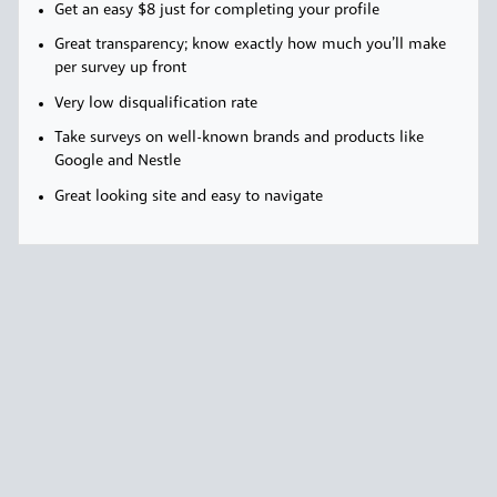
Get an easy $8 just for completing your profile
Great transparency; know exactly how much you’ll make
per survey up front
Very low disqualification rate
Take surveys on well-known brands and products like
Google and Nestle
Great looking site and easy to navigate