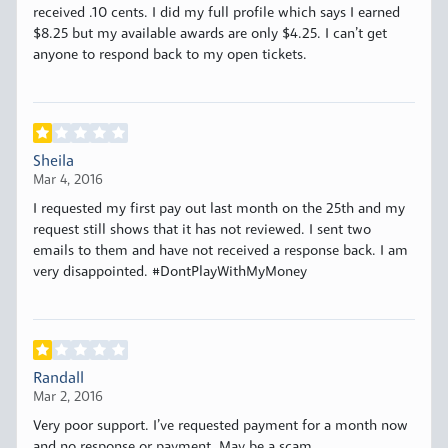
received .10 cents. I did my full profile which says I earned
$8.25 but my available awards are only $4.25. I can’t get
anyone to respond back to my open tickets.
Sheila
Mar 4, 2016
I requested my first pay out last month on the 25th and my
request still shows that it has not reviewed. I sent two
emails to them and have not received a response back. I am
very disappointed. #DontPlayWithMyMoney
Randall
Mar 2, 2016
Very poor support. I’ve requested payment for a month now
and no response or payment. May be a scam.