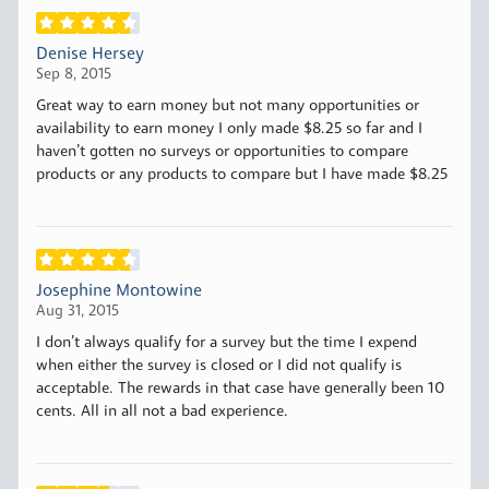
Denise Hersey
Sep 8, 2015
Great way to earn money but not many opportunities or
availability to earn money I only made $8.25 so far and I
haven’t gotten no surveys or opportunities to compare
products or any products to compare but I have made $8.25
Josephine Montowine
Aug 31, 2015
I don’t always qualify for a survey but the time I expend
when either the survey is closed or I did not qualify is
acceptable. The rewards in that case have generally been 10
cents. All in all not a bad experience.