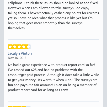
cellphone. I think these issues should be looked at and fixed.
However when I am allowed to take surveys I do enjoy
taking them. I haven’t actually cashed any points for rewards
yet so I have no idea what that process is like yet but I’m
hoping that goes more smoothly than the surveys
themselves.
Jacalyn Vinton
Nov 16, 2015
Ive had a great experience with product report card so far!
I’ve cashed out $25 and had no problems with the
cashout/get paid process! Although it does take a little while
to get your money , its worth it when u do!! The surveys are
fun and payout a fair amount! I plan on being a member of
product report card for as long as I can!!