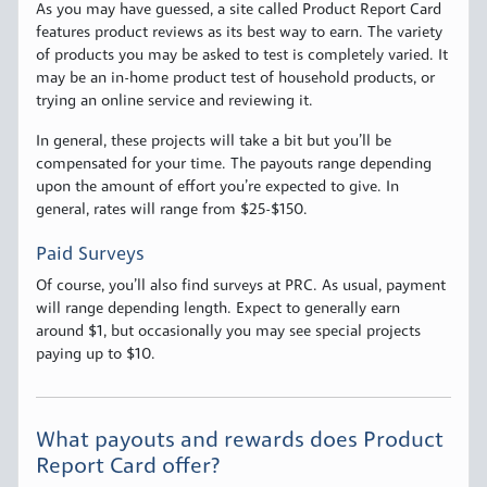
As you may have guessed, a site called Product Report Card
features product reviews as its best way to earn. The variety
of products you may be asked to test is completely varied. It
may be an in-home product test of household products, or
trying an online service and reviewing it.
In general, these projects will take a bit but you’ll be
compensated for your time. The payouts range depending
upon the amount of effort you’re expected to give. In
general, rates will range from $25-$150.
Paid Surveys
Of course, you’ll also find surveys at PRC. As usual, payment
will range depending length. Expect to generally earn
around $1, but occasionally you may see special projects
paying up to $10.
What payouts and rewards does Product
Report Card offer?