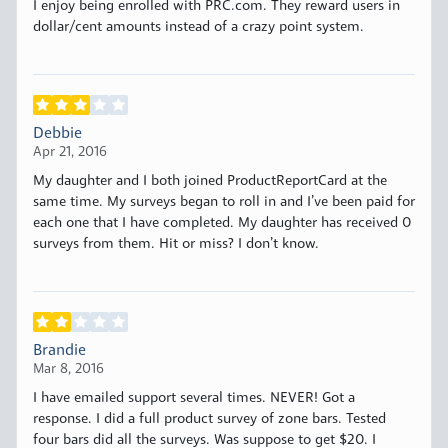
I enjoy being enrolled with PRC.com. They reward users in
dollar/cent amounts instead of a crazy point system.
Debbie
Apr 21, 2016
My daughter and I both joined ProductReportCard at the
same time. My surveys began to roll in and I’ve been paid for
each one that I have completed. My daughter has received 0
surveys from them. Hit or miss? I don’t know.
Brandie
Mar 8, 2016
I have emailed support several times. NEVER! Got a
response. I did a full product survey of zone bars. Tested
four bars did all the surveys. Was suppose to get $20. I