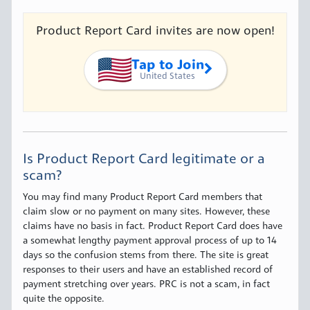
Product Report Card invites are now open!
Tap to Join
United States
Is Product Report Card legitimate or a
scam?
You may find many Product Report Card members that
claim slow or no payment on many sites. However, these
claims have no basis in fact. Product Report Card does have
a somewhat lengthy payment approval process of up to 14
days so the confusion stems from there. The site is great
responses to their users and have an established record of
payment stretching over years. PRC is not a scam, in fact
quite the opposite.