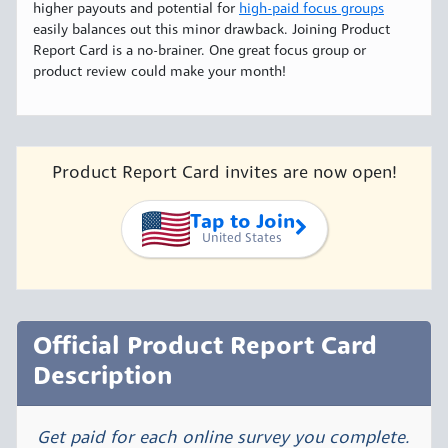
higher payouts and potential for
high-paid focus groups
easily balances out this minor drawback. Joining Product
Report Card is a no-brainer. One great focus group or
product review could make your month!
Product Report Card invites are now open!
Tap to Join
United States
Official Product Report Card
Description
Get paid for each online survey you complete.