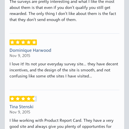
The surveys are pretty interesting and what I like the most
about them is that even if you don’t qualify you still get
rewarded. The only thing I don’t like about them is the fact
that they don’t send enough of them.
Dominique Harwood
Nov 9, 2015
I love it! Its not your everyday survey site… they have decent
incentives, and the design of the site is smooth, and not
confusing like some othe sites I have visited…
Tina Stenski
Nov 9, 2015
I like working with Product Report Card. They have a very
good site and always give you plenty of opportunties for