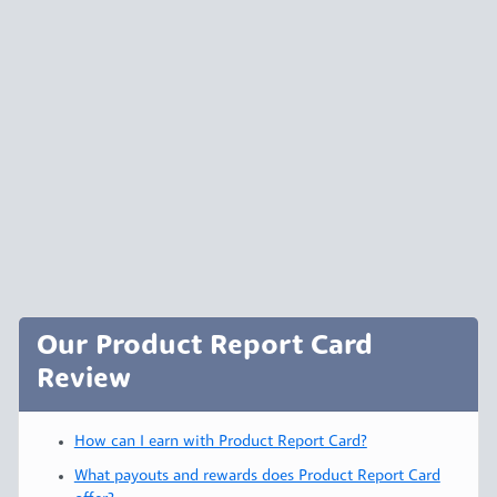
Our Product Report Card
Review
How can I earn with Product Report Card?
What payouts and rewards does Product Report Card