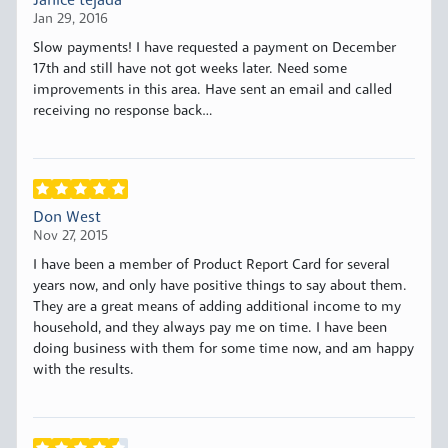
Janice tejada
Jan 29, 2016
Slow payments! I have requested a payment on December
17th and still have not got weeks later. Need some
improvements in this area. Have sent an email and called
receiving no response back…
Don West
Nov 27, 2015
I have been a member of Product Report Card for several
years now, and only have positive things to say about them.
They are a great means of adding additional income to my
household, and they always pay me on time. I have been
doing business with them for some time now, and am happy
with the results.