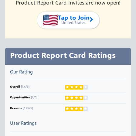
Product Report Card invites are now open!
Tap to Join
United States
Product Report Card Ratings
Our Rating
Overall
[4.4/5]
Opportunities
[4/5]
Rewards
[4.25/5]
User Ratings