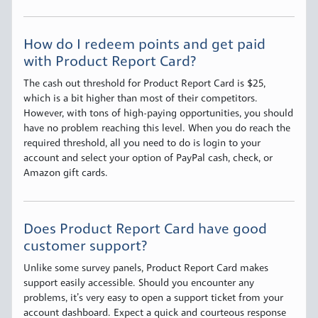
How do I redeem points and get paid
with Product Report Card?
The cash out threshold for Product Report Card is $25,
which is a bit higher than most of their competitors.
However, with tons of high-paying opportunities, you should
have no problem reaching this level. When you do reach the
required threshold, all you need to do is login to your
account and select your option of PayPal cash, check, or
Amazon gift cards.
Does Product Report Card have good
customer support?
Unlike some survey panels, Product Report Card makes
support easily accessible. Should you encounter any
problems, it’s very easy to open a support ticket from your
account dashboard. Expect a quick and courteous response