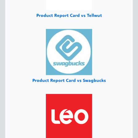
Product Report Card vs Tellwut
Product Report Card vs Swagbucks