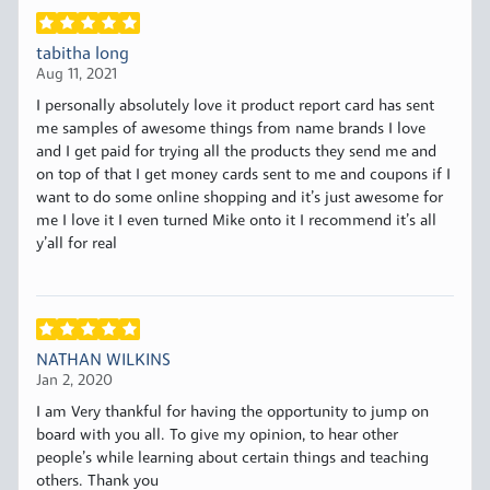
tabitha long
Aug 11, 2021
I personally absolutely love it product report card has sent
me samples of awesome things from name brands I love
and I get paid for trying all the products they send me and
on top of that I get money cards sent to me and coupons if I
want to do some online shopping and it’s just awesome for
me I love it I even turned Mike onto it I recommend it’s all
y’all for real
NATHAN WILKINS
Jan 2, 2020
I am Very thankful for having the opportunity to jump on
board with you all. To give my opinion, to hear other
people’s while learning about certain things and teaching
others. Thank you