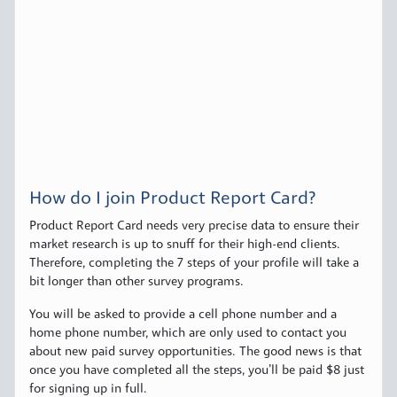
How do I join Product Report Card?
Product Report Card needs very precise data to ensure their
market research is up to snuff for their high-end clients.
Therefore, completing the 7 steps of your profile will take a
bit longer than other survey programs.
You will be asked to provide a cell phone number and a
home phone number, which are only used to contact you
about new paid survey opportunities. The good news is that
once you have completed all the steps, you’ll be paid $8 just
for signing up in full.