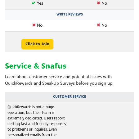
Yes
No
WRITE REVIEWS
No
No
Click to Join
Service & Snafus
Learn about customer service and potential issues with
QuickRewards and SpeakUp Surveys before you sign up.
CUSTOMER SERVICE
QuickRewards is not a huge
operation, but their team is
extremely dedicated. Users report
getting fast and friendly responses
to problems or inquires. Even
personalized emails from the