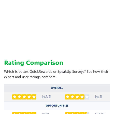
Rating Comparison
Which is better, QuickRewards or SpeakUp Surveys? See how their
expert and user ratings compare.
OVERALL
[4.7/5]
[4/5]
OPPORTUNITIES