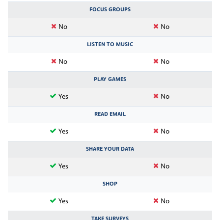
FOCUS GROUPS
No
No
LISTEN TO MUSIC
No
No
PLAY GAMES
Yes
No
READ EMAIL
Yes
No
SHARE YOUR DATA
Yes
No
SHOP
Yes
No
TAKE SURVEYS