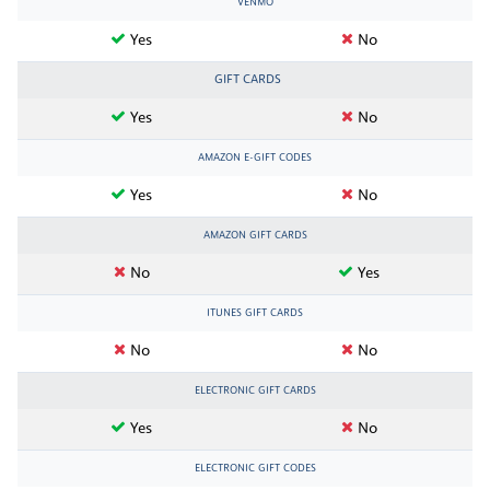
VENMO
Yes
No
GIFT CARDS
Yes
No
AMAZON E-GIFT CODES
Yes
No
AMAZON GIFT CARDS
No
Yes
ITUNES GIFT CARDS
No
No
ELECTRONIC GIFT CARDS
Yes
No
ELECTRONIC GIFT CODES