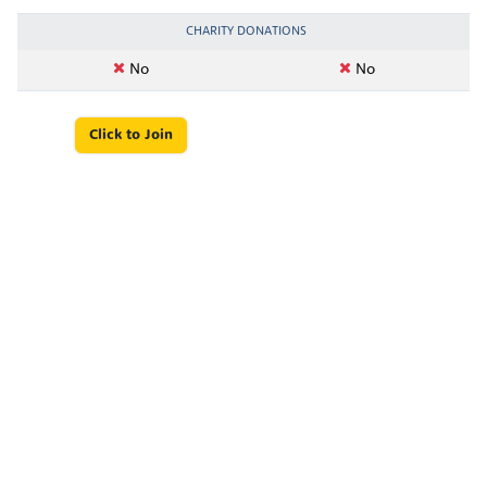
CHARITY DONATIONS
No
No
Click to Join