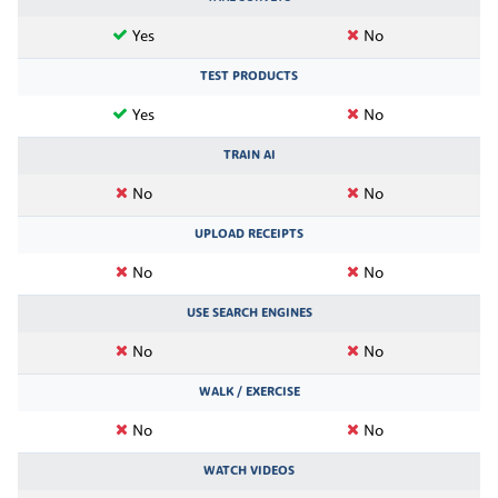
Yes
No
TEST PRODUCTS
Yes
No
TRAIN AI
No
No
UPLOAD RECEIPTS
No
No
USE SEARCH ENGINES
No
No
WALK / EXERCISE
No
No
WATCH VIDEOS