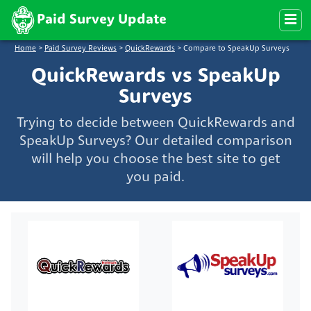
Paid Survey Update
Home
>
Paid Survey Reviews
>
QuickRewards
>
Compare to SpeakUp Surveys
QuickRewards vs SpeakUp
Surveys
Trying to decide between QuickRewards and
SpeakUp Surveys? Our detailed comparison
will help you choose the best site to get
you paid.