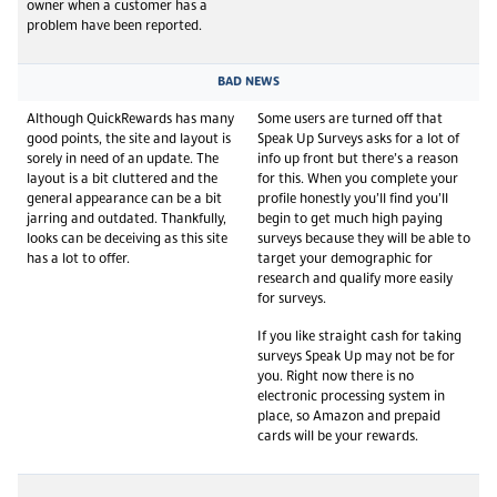
owner when a customer has a
problem have been reported.
BAD NEWS
Although QuickRewards has many
Some users are turned off that
good points, the site and layout is
Speak Up Surveys asks for a lot of
sorely in need of an update. The
info up front but there’s a reason
layout is a bit cluttered and the
for this. When you complete your
general appearance can be a bit
profile honestly you’ll find you’ll
jarring and outdated. Thankfully,
begin to get much high paying
looks can be deceiving as this site
surveys because they will be able to
has a lot to offer.
target your demographic for
research and qualify more easily
for surveys.
If you like straight cash for taking
surveys Speak Up may not be for
you. Right now there is no
electronic processing system in
place, so Amazon and prepaid
cards will be your rewards.