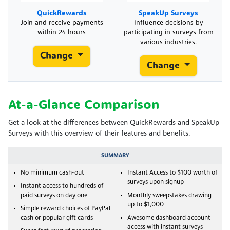
SpeakUp Surveys
QuickRewards
Influence decisions by
Join and receive payments
participating in surveys from
within 24 hours
various industries.
Change
Change
At-a-Glance Comparison
Get a look at the differences between QuickRewards and SpeakUp
Surveys with this overview of their features and benefits.
SUMMARY
No minimum cash-out
Instant Access to $100 worth of
surveys upon signup
Instant access to hundreds of
paid surveys on day one
Monthly sweepstakes drawing
up to $1,000
Simple reward choices of PayPal
cash or popular gift cards
Awesome dashboard account
access with instant surveys