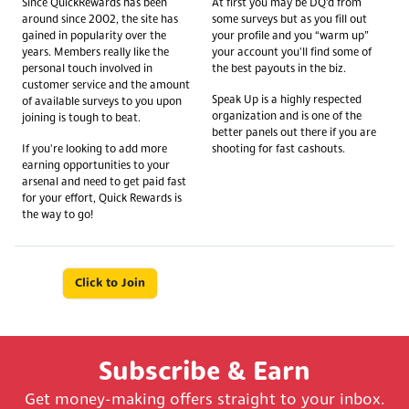
Since QuickRewards has been
At first you may be DQ’d from
around since 2002, the site has
some surveys but as you fill out
gained in popularity over the
your profile and you “warm up”
years. Members really like the
your account you'll find some of
personal touch involved in
the best payouts in the biz.
customer service and the amount
Speak Up is a highly respected
of available surveys to you upon
organization and is one of the
joining is tough to beat.
better panels out there if you are
If you're looking to add more
shooting for fast cashouts.
earning opportunities to your
arsenal and need to get paid fast
for your effort, Quick Rewards is
the way to go!
Click to Join
Subscribe & Earn
Get money-making offers straight to your inbox.