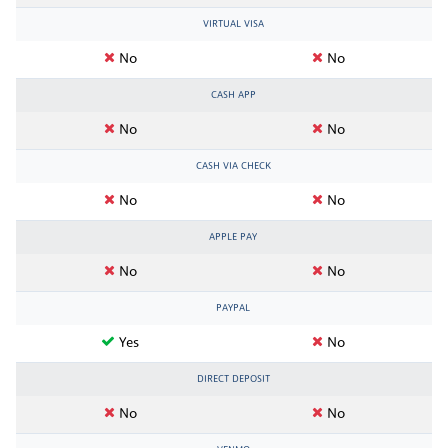
VIRTUAL VISA
No
No
CASH APP
No
No
CASH VIA CHECK
No
No
APPLE PAY
No
No
PAYPAL
Yes
No
DIRECT DEPOSIT
No
No