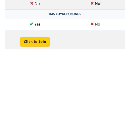
No
No
HAS LOYALTY BONUS
Yes
No
Click to Join