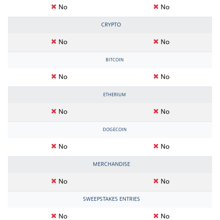
No
No
CRYPTO
No
No
BITCOIN
No
No
ETHERIUM
No
No
DOGECOIN
No
No
MERCHANDISE
No
No
SWEEPSTAKES ENTRIES
No
No