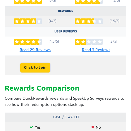
[5/5]
[4.5/5]
REWARDS
[4/5]
[3.5/5]
USER REVIEWS
[4.5/5]
[2/5]
Read 29 Reviews
Read 3 Reviews
Click to Join
Rewards Comparison
Compare QuickRewards rewards and SpeakUp Surveys rewards to
see how their redemption options stack up.
CASH / E-WALLET
Yes
No