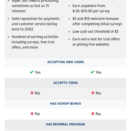
Super fast reward processing;
sometimes as fast as 15
Earn anywhere from
minutes!
$.50-$10.00 per survey
Solid reputation for payments
$5 and $10 welcome bonuses
and customer service dating
after completing initial surveys
back to 2002
Low cash out threshold of $5
Hundred of earning activities
Earn extra loot for trial offers
including surveys, free trial
or joining free websites
offers, and more
ACCEPTING NEW USERS
Yes
Yes
ACCEPTS TEENS
No
No
HAS SIGNUP BONUS
No
No
HAS REFERRAL PROGRAM