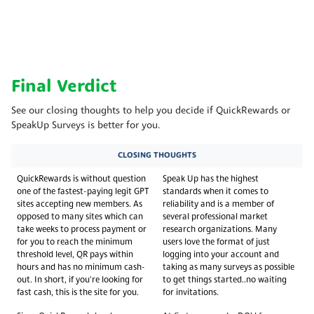
Final Verdict
See our closing thoughts to help you decide if QuickRewards or
SpeakUp Surveys is better for you.
CLOSING THOUGHTS
QuickRewards is without question
Speak Up has the highest
one of the fastest-paying legit GPT
standards when it comes to
sites accepting new members. As
reliability and is a member of
opposed to many sites which can
several professional market
take weeks to process payment or
research organizations. Many
for you to reach the minimum
users love the format of just
threshold level, QR pays within
logging into your account and
hours and has no minimum cash-
taking as many surveys as possible
out. In short, if you're looking for
to get things started..no waiting
fast cash, this is the site for you.
for invitations.