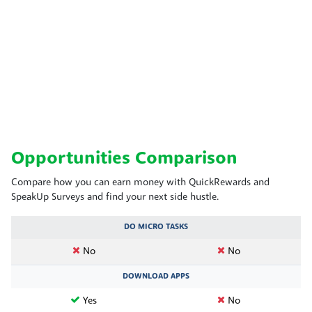
Opportunities Comparison
Compare how you can earn money with QuickRewards and
SpeakUp Surveys and find your next side hustle.
DO MICRO TASKS
No
No
DOWNLOAD APPS
Yes
No