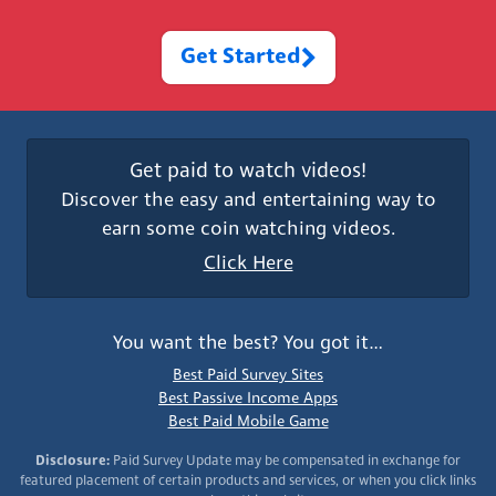
Get Started
Get paid to watch videos!
Discover the easy and entertaining way to
earn some coin watching videos.
Click Here
You want the best? You got it…
Best Paid Survey Sites
Best Passive Income Apps
Best Paid Mobile Game
Disclosure:
Paid Survey Update may be compensated in exchange for
featured placement of certain products and services, or when you click links