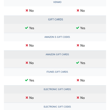
VENMO
No
No
GIFT CARDS
Yes
Yes
AMAZON E-GIFT CODES
No
No
AMAZON GIFT CARDS
No
Yes
ITUNES GIFT CARDS
Yes
No
ELECTRONIC GIFT CARDS
No
No
ELECTRONIC GIFT CODES