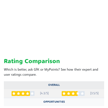
Rating Comparison
Which is better, ask GfK or MyPoints? See how their expert and
user ratings compare.
OVERALL
[4.3/5]
[3.5/5]
OPPORTUNITIES