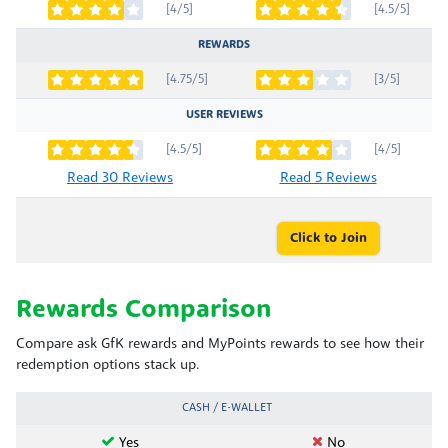
[4/5]
[4.5/5]
REWARDS
[4.75/5]
[3/5]
USER REVIEWS
[4.5/5]
[4/5]
Read 30 Reviews
Read 5 Reviews
Click to Join
Rewards Comparison
Compare ask GfK rewards and MyPoints rewards to see how their
redemption options stack up.
CASH / E-WALLET
Yes
No