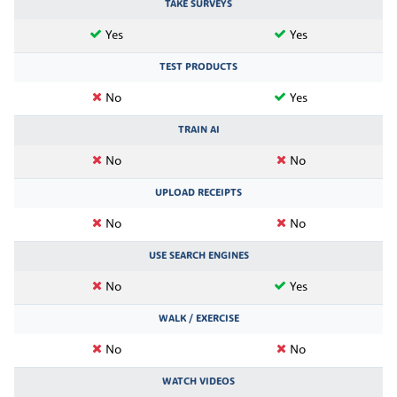
TAKE SURVEYS
Yes
Yes
TEST PRODUCTS
No
Yes
TRAIN AI
No
No
UPLOAD RECEIPTS
No
No
USE SEARCH ENGINES
No
Yes
WALK / EXERCISE
No
No
WATCH VIDEOS