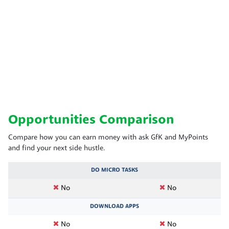
Opportunities Comparison
Compare how you can earn money with ask GfK and MyPoints
and find your next side hustle.
DO MICRO TASKS
No
No
DOWNLOAD APPS
No
No