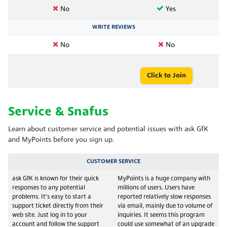
No
Yes
WRITE REVIEWS
No
No
Click to Join
Service & Snafus
Learn about customer service and potential issues with ask GfK
and MyPoints before you sign up.
CUSTOMER SERVICE
ask GfK is known for their quick
MyPoints is a huge company with
responses to any potential
millions of users. Users have
problems. It's easy to start a
reported relatively slow responses
support ticket directly from their
via email, mainly due to volume of
web site. Just log in to your
inquiries. It seems this program
account and follow the support
could use somewhat of an upgrade