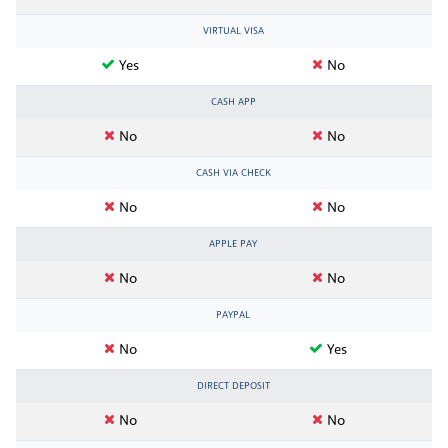
VIRTUAL VISA
Yes
No
CASH APP
No
No
CASH VIA CHECK
No
No
APPLE PAY
No
No
PAYPAL
No
Yes
DIRECT DEPOSIT
No
No