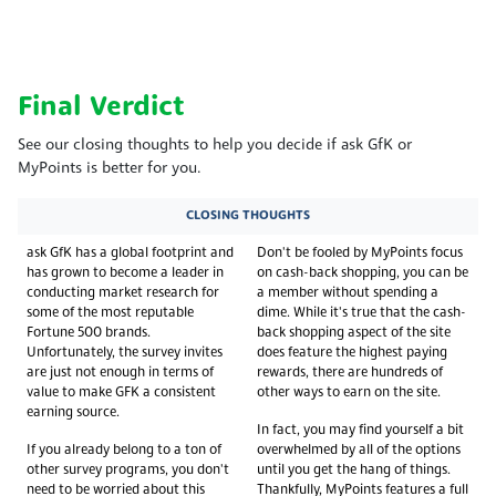
Final Verdict
See our closing thoughts to help you decide if ask GfK or
MyPoints is better for you.
CLOSING THOUGHTS
ask GfK has a global footprint and
Don't be fooled by MyPoints focus
has grown to become a leader in
on cash-back shopping, you can be
conducting market research for
a member without spending a
some of the most reputable
dime. While it's true that the cash-
Fortune 500 brands.
back shopping aspect of the site
Unfortunately, the survey invites
does feature the highest paying
are just not enough in terms of
rewards, there are hundreds of
value to make GFK a consistent
other ways to earn on the site.
earning source.
In fact, you may find yourself a bit
If you already belong to a ton of
overwhelmed by all of the options
other survey programs, you don't
until you get the hang of things.
need to be worried about this
Thankfully, MyPoints features a full