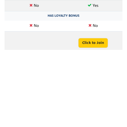
No
Yes
HAS LOYALTY BONUS
No
No
Click to Join