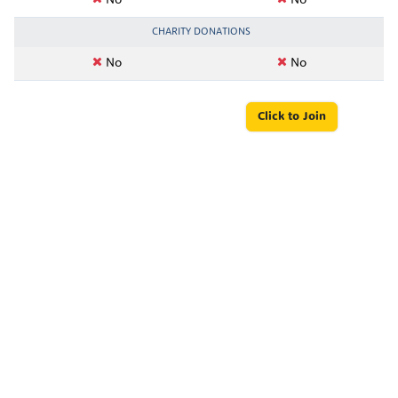
No
No
CHARITY DONATIONS
No
No
Click to Join