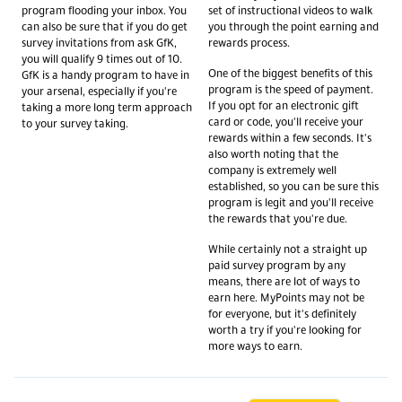
program flooding your inbox. You
set of instructional videos to walk
can also be sure that if you do get
you through the point earning and
survey invitations from ask GfK,
rewards process.
you will qualify 9 times out of 10.
One of the biggest benefits of this
GfK is a handy program to have in
program is the speed of payment.
your arsenal, especially if you're
If you opt for an electronic gift
taking a more long term approach
card or code, you'll receive your
to your survey taking.
rewards within a few seconds. It's
also worth noting that the
company is extremely well
established, so you can be sure this
program is legit and you'll receive
the rewards that you're due.
While certainly not a straight up
paid survey program by any
means, there are lot of ways to
earn here. MyPoints may not be
for everyone, but it's definitely
worth a try if you're looking for
more ways to earn.