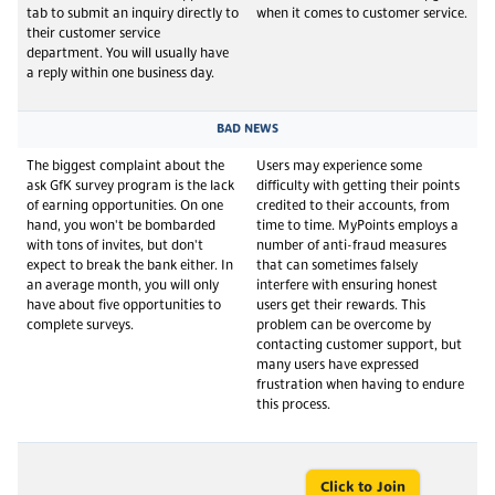
tab to submit an inquiry directly to
when it comes to customer service.
their customer service
department. You will usually have
a reply within one business day.
BAD NEWS
The biggest complaint about the
Users may experience some
ask GfK survey program is the lack
difficulty with getting their points
of earning opportunities. On one
credited to their accounts, from
hand, you won't be bombarded
time to time. MyPoints employs a
with tons of invites, but don't
number of anti-fraud measures
expect to break the bank either. In
that can sometimes falsely
an average month, you will only
interfere with ensuring honest
have about five opportunities to
users get their rewards. This
complete surveys.
problem can be overcome by
contacting customer support, but
many users have expressed
frustration when having to endure
this process.
Click to Join