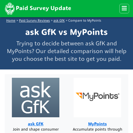
Paid Survey Update
Home
>
Paid Survey Reviews
>
ask GfK
>
Compare to MyPoints
ask GfK vs MyPoints
Trying to decide between ask GfK and
MyPoints? Our detailed comparison will help
you choose the best site to get you paid.
ask GfK
MyPoints
Join and shape consumer
Accumulate points through