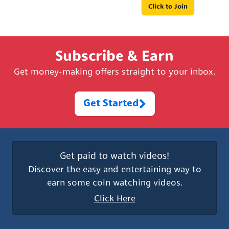
Click to Join
Subscribe & Earn
Get money-making offers straight to your inbox.
Get Started
Get paid to watch videos!
Discover the easy and entertaining way to
earn some coin watching videos.
Click Here