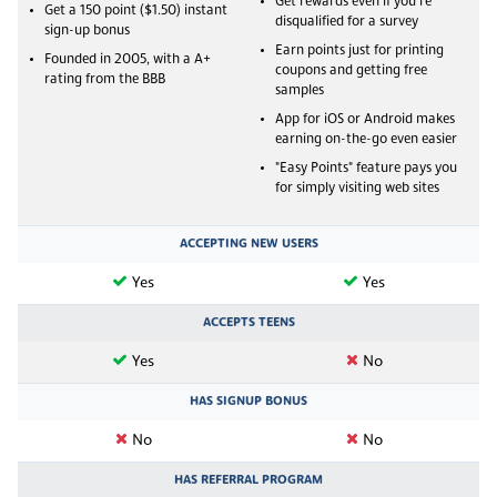
Get rewards even if you're
Get a 150 point ($1.50) instant
disqualified for a survey
sign-up bonus
Earn points just for printing
Founded in 2005, with a A+
coupons and getting free
rating from the BBB
samples
App for iOS or Android makes
earning on-the-go even easier
"Easy Points" feature pays you
for simply visiting web sites
ACCEPTING NEW USERS
Yes
Yes
ACCEPTS TEENS
Yes
No
HAS SIGNUP BONUS
No
No
HAS REFERRAL PROGRAM