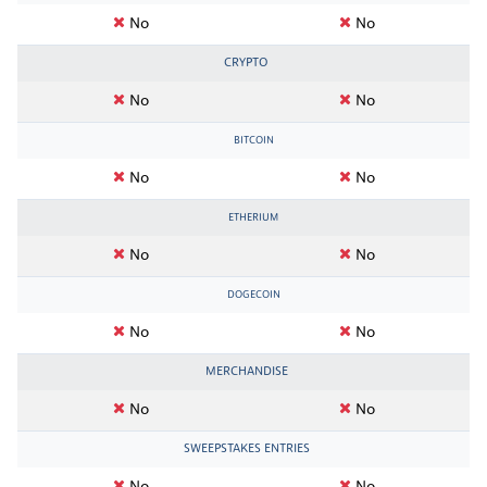
No
No
CRYPTO
No
No
BITCOIN
No
No
ETHERIUM
No
No
DOGECOIN
No
No
MERCHANDISE
No
No
SWEEPSTAKES ENTRIES