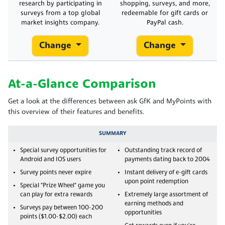
research by participating in
shopping, surveys, and more,
surveys from a top global
redeemable for gift cards or
market insights company.
PayPal cash.
Change
Change
At-a-Glance Comparison
Get a look at the differences between ask GfK and MyPoints with
this overview of their features and benefits.
SUMMARY
Special survey opportunities for
Outstanding track record of
Android and IOS users
payments dating back to 2004
Survey points never expire
Instant delivery of e-gift cards
upon point redemption
Special "Prize Wheel" game you
can play for extra rewards
Extremely large assortment of
earning methods and
Surveys pay between 100-200
opportunities
points ($1.00-$2.00) each