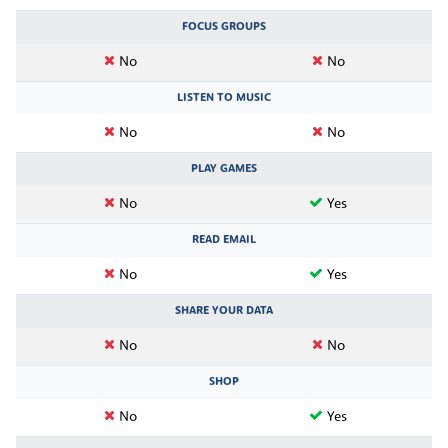
FOCUS GROUPS
No
No
LISTEN TO MUSIC
No
No
PLAY GAMES
No
Yes
READ EMAIL
No
Yes
SHARE YOUR DATA
No
No
SHOP
No
Yes