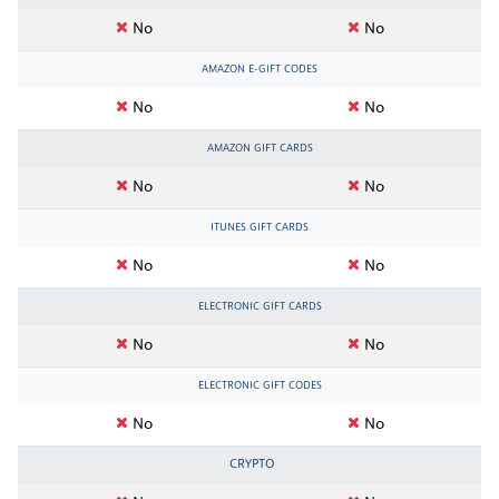
No
No
AMAZON E-GIFT CODES
No
No
AMAZON GIFT CARDS
No
No
ITUNES GIFT CARDS
No
No
ELECTRONIC GIFT CARDS
No
No
ELECTRONIC GIFT CODES
No
No
CRYPTO