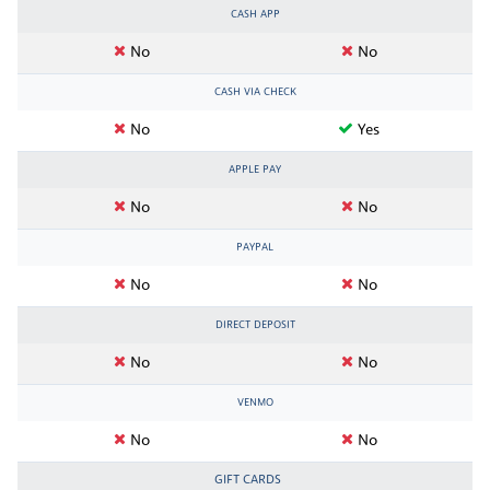
CASH APP
No
No
CASH VIA CHECK
No
Yes
APPLE PAY
No
No
PAYPAL
No
No
DIRECT DEPOSIT
No
No
VENMO
No
No
GIFT CARDS