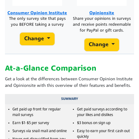
Consumer Opinion Institute
Opinionsite
The only survey site that pays
Share your opinions in surveys
you BEFORE taking a survey
and receive points redeemable
for PayPal or gift cards.
Change
Change
At-a-Glance Comparison
Get a look at the differences between Consumer Opinion Institute
and Opinionsite with this overview of their features and benefits.
SUMMARY
Get paid up front for regular
Get paid surveys according to
mail surveys
your likes and dislikes
Earn $1-$5 per survey
$3 bonus on sign up
Surveys via snail mail and online
Easy to earn your first cash out
quickly