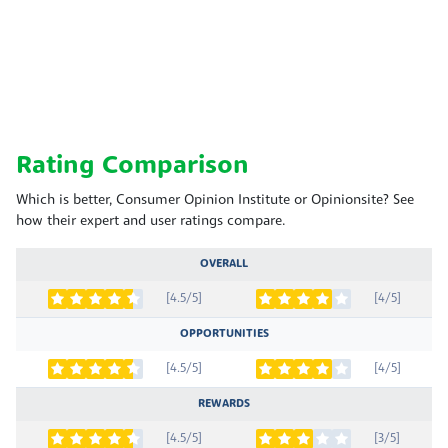
Rating Comparison
Which is better, Consumer Opinion Institute or Opinionsite? See
how their expert and user ratings compare.
OVERALL
[4.5/5]
[4/5]
OPPORTUNITIES
[4.5/5]
[4/5]
REWARDS
[4.5/5]
[3/5]