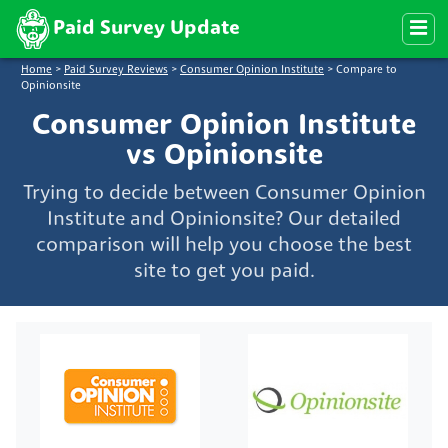
Paid Survey Update
Home
>
Paid Survey Reviews
>
Consumer Opinion Institute
>
Compare to
Opinionsite
Consumer Opinion Institute
vs Opinionsite
Trying to decide between Consumer Opinion
Institute and Opinionsite? Our detailed
comparison will help you choose the best
site to get you paid.