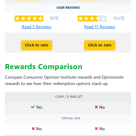
USER REVIEWS
[5/5]
[3.5/5]
Read 5 Reviews
Read 11 Reviews
Click to Join
Click to Join
Rewards Comparison
Compare Consumer Opinion Institute rewards and Opinionsite
rewards to see how their redemption options stack up.
CASH / E-WALLET
Yes
No
VIRTUAL VISA
No
No