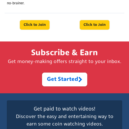
no-brainer.
Click to Join
Click to Join
Subscribe & Earn
Get money-making offers straight to your inbox.
Get Started
Get paid to watch videos!
Discover the easy and entertaining way to
earn some coin watching videos.