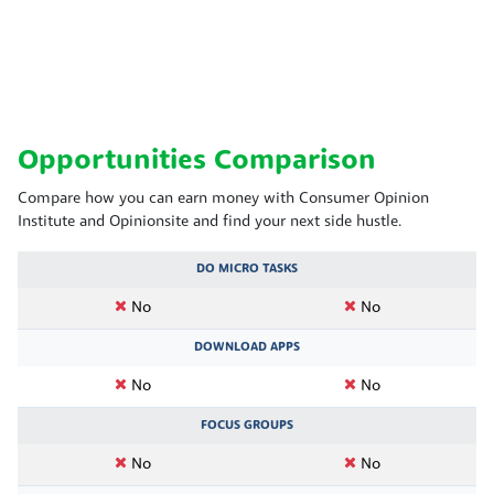
Opportunities Comparison
Compare how you can earn money with Consumer Opinion
Institute and Opinionsite and find your next side hustle.
DO MICRO TASKS
No
No
DOWNLOAD APPS
No
No
FOCUS GROUPS
No
No