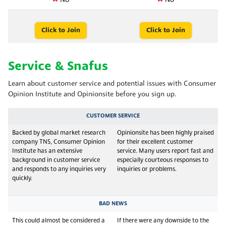
No
No
Click to Join
Click to Join
Service & Snafus
Learn about customer service and potential issues with Consumer
Opinion Institute and Opinionsite before you sign up.
CUSTOMER SERVICE
Backed by global market research
Opinionsite has been highly praised
company TNS, Consumer Opinion
for their excellent customer
Institute has an extensive
service. Many users report fast and
background in customer service
especially courteous responses to
and responds to any inquiries very
inquiries or problems.
quickly.
BAD NEWS
This could almost be considered a
If there were any downside to the