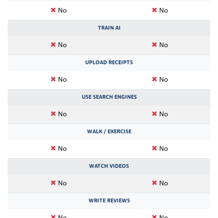
No
No
TRAIN AI
No
No
UPLOAD RECEIPTS
No
No
USE SEARCH ENGINES
No
No
WALK / EXERCISE
No
No
WATCH VIDEOS
No
No
WRITE REVIEWS