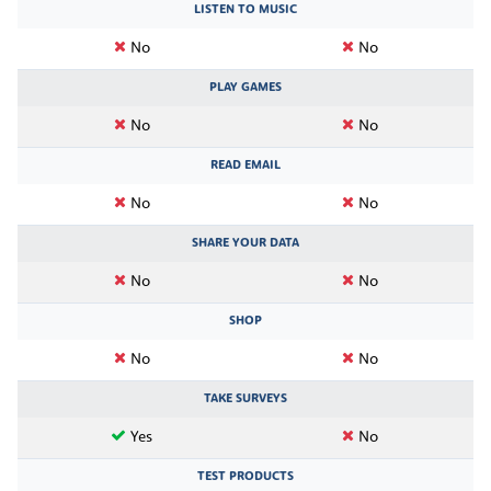
LISTEN TO MUSIC
No
No
PLAY GAMES
No
No
READ EMAIL
No
No
SHARE YOUR DATA
No
No
SHOP
No
No
TAKE SURVEYS
Yes
No
TEST PRODUCTS