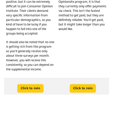
positive, but it can be extremely
Opinionsite program, it is that
difficult to join Consumer Opinion
they currently only offer payments
Institute. Their clients demand
via check. This isn't the fastest
very specific information from
method to get paid, but they are
particular demographics, so you
definitely reliable. You'll get paid,
kind of have to be lucky if you
but it might take longer than you
happen to fall into one of the
would like.
groups being accepted.
It should also be noted that no one
is getting rich from this program
as you'll generally receive only
about three surveys per month.
However, you will receive this
consistently, so you can depend on
the supplemental income.
Click to Join
Click to Join