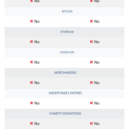
No
No
BITCOIN
No
No
ETHERIUM
No
No
DOGECOIN
No
No
MERCHANDISE
No
No
SWEEPSTAKES ENTRIES
No
No
CHARITY DONATIONS
No
No