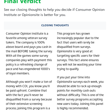
Final Verdict
See our closing thoughts to help you decide if Consumer Opinion
Institute or Opinionsite is better for you.
CLOSING THOUGHTS
Consumer Opinion Institute is a
This program has grown
favorite among veteran survey
increasingly popular due to the
takers. The company is 100%
fact that users will rarely be
above board and pays you cash in
disqualified from surveys.
the mail BEFORE taking the survey.
Opinionsite is very good at
With all the games some survey
targeting specific users for their
companies play with payment this
surveys. This fact alone ensures
policy is a refreshing change of
you will not be wasting your time
pace and has engendered 1000's
trying to qualify.
of loyal members.
If you put your time into
Although you won't make a ton of
Opinionsite surveys each week, you
money with COI, you know you'll
should be able to rack up enough
be paid upfront. Combine that
points for monthly cash outs
with the fact you'll never be
without difficulty. This is one of the
disqualified from a survey because
better survey programs accepting
of their extensive screening
new users today. Joining this panel
process; joining this program is a
is highly recommended.