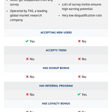
Never get disqualified from any
survey
Lots of survey invites ensures
high earning potential
Operated by TNS, a leading
global market research
Very low disqualification rate
company
ACCEPTING NEW USERS
Yes
No
ACCEPTS TEENS
No
No
HAS SIGNUP BONUS
No
No
HAS REFERRAL PROGRAM
No
Yes
HAS LOYALTY BONUS