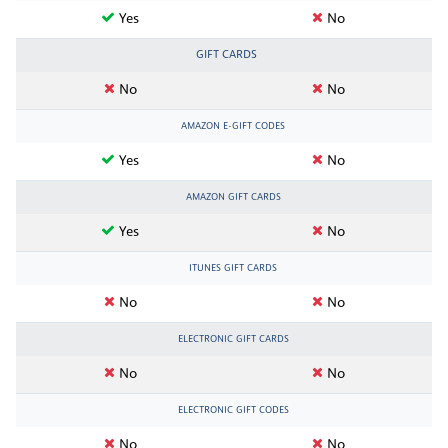
Yes
No
GIFT CARDS
No
No
AMAZON E-GIFT CODES
Yes
No
AMAZON GIFT CARDS
Yes
No
ITUNES GIFT CARDS
No
No
ELECTRONIC GIFT CARDS
No
No
ELECTRONIC GIFT CODES
No
No