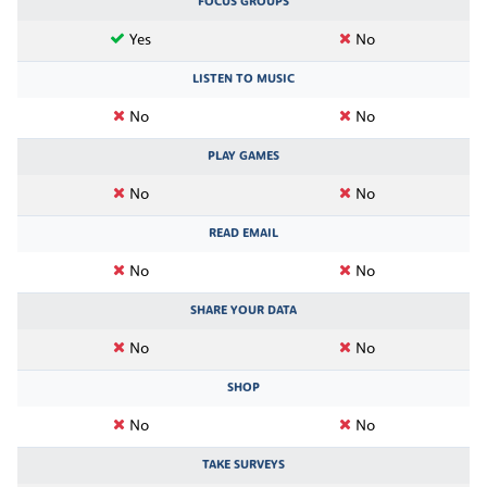
FOCUS GROUPS
Yes
No
LISTEN TO MUSIC
No
No
PLAY GAMES
No
No
READ EMAIL
No
No
SHARE YOUR DATA
No
No
SHOP
No
No
TAKE SURVEYS