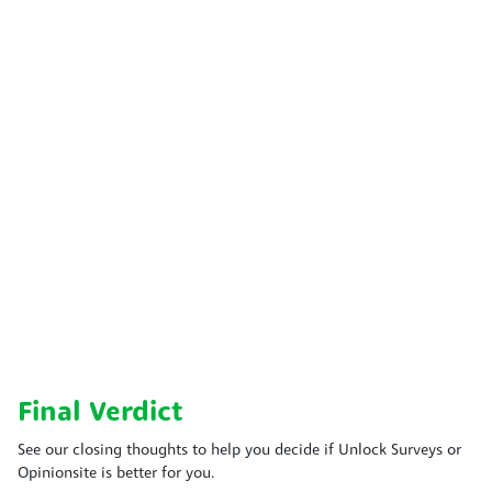
Final Verdict
See our closing thoughts to help you decide if Unlock Surveys or
Opinionsite is better for you.