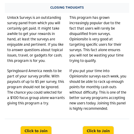
CLOSING THOUGHTS
Unlock Surveys is an outstanding
This program has grown
survey panel from which you will
increasingly popular due to the
certainly get paid. It might take
fact that users will rarely be
awhile to get your rewards in
disqualified from surveys.
hand, at least the surveys are
Opinionsite is very good at
enjoyable and pertinent. If you like
targeting specific users for their
to answer questions about topical
surveys. This fact alone ensures
issues, travel, or gadgets for cash;
you will not be wasting your time
this program is for you.
trying to qualify.
Springboard America needs to be
If you put your time into
part of your survey profile. With
Opinionsite surveys each week, you
payouts of up to $5 per survey, this
should be able to rack up enough
program should not be ignored.
points for monthly cash outs
The chance you could selected for
without difficulty. This is one of the
a $100 focus group alone warrants
better survey programs accepting
giving this program a try.
new users today. Joining this panel
is highly recommended.
Click to Join
Click to Join