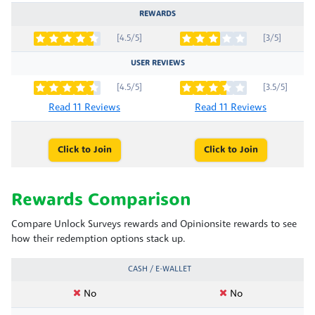
REWARDS
[4.5/5]
[3/5]
USER REVIEWS
[4.5/5]
[3.5/5]
Read 11 Reviews
Read 11 Reviews
Click to Join
Click to Join
Rewards Comparison
Compare Unlock Surveys rewards and Opinionsite rewards to see
how their redemption options stack up.
CASH / E-WALLET
No
No