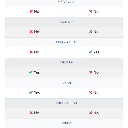
VIRTUAL VISA
No
No
CASH APP
No
No
CASH VIA CHECK
No
Yes
APPLE PAY
Yes
No
PAYPAL
Yes
No
DIRECT DEPOSIT
No
No
VENMO