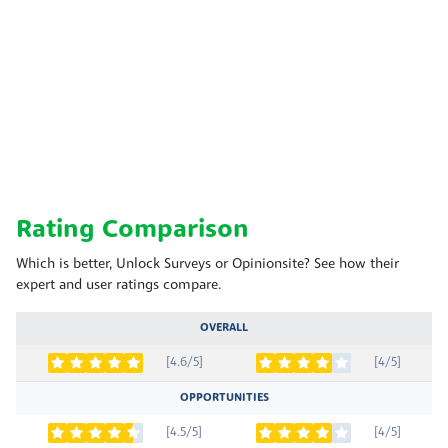
Rating Comparison
Which is better, Unlock Surveys or Opinionsite? See how their
expert and user ratings compare.
OVERALL
[4.6/5]
[4/5]
OPPORTUNITIES
[4.5/5]
[4/5]