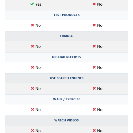
Yes
No
TEST PRODUCTS
No
No
TRAIN AI
No
No
UPLOAD RECEIPTS
No
No
USE SEARCH ENGINES
No
No
WALK / EXERCISE
No
No
WATCH VIDEOS
No
No