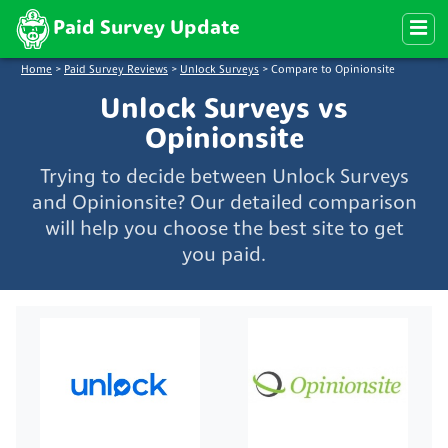
Paid Survey Update
Home
>
Paid Survey Reviews
>
Unlock Surveys
>
Compare to Opinionsite
Unlock Surveys vs
Opinionsite
Trying to decide between Unlock Surveys
and Opinionsite? Our detailed comparison
will help you choose the best site to get
you paid.