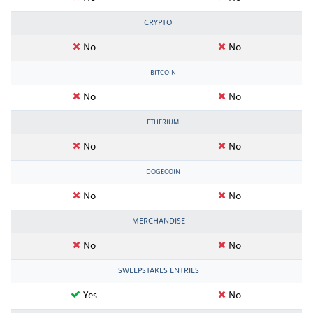
CRYPTO
No
No
BITCOIN
No
No
ETHERIUM
No
No
DOGECOIN
No
No
MERCHANDISE
No
No
SWEEPSTAKES ENTRIES
Yes
No