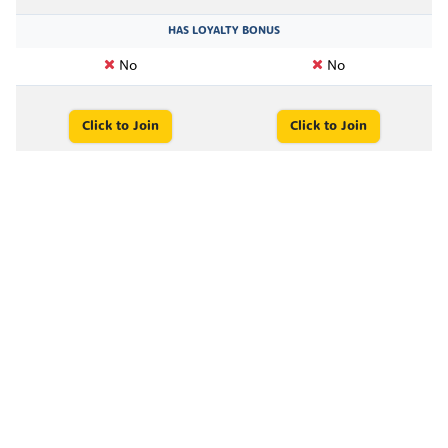
HAS LOYALTY BONUS
No
No
Click to Join
Click to Join