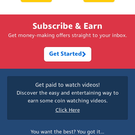
Subscribe & Earn
Get money-making offers straight to your inbox.
Get Started
Get paid to watch videos!
Discover the easy and entertaining way to
earn some coin watching videos.
Click Here
You want the best? You got it…