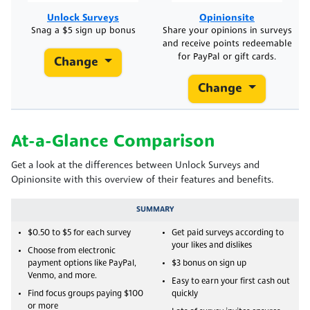
Unlock Surveys
Opinionsite
Snag a $5 sign up bonus
Share your opinions in surveys
and receive points redeemable
for PayPal or gift cards.
Change
Change
At-a-Glance Comparison
Get a look at the differences between Unlock Surveys and
Opinionsite with this overview of their features and benefits.
SUMMARY
$0.50 to $5 for each survey
Get paid surveys according to
your likes and dislikes
Choose from electronic
payment options like PayPal,
$3 bonus on sign up
Venmo, and more.
Easy to earn your first cash out
Find focus groups paying $100
quickly
or more