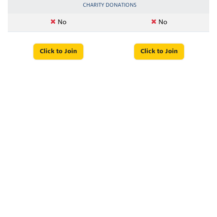
CHARITY DONATIONS
No
No
Click to Join
Click to Join