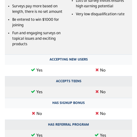
Lots of survey invites ensures
Surveys pay more based on
high earning potential
length, there is no set amount
Very low disqualification rate
Be entered to win $1000 for
joining
Fun and engaging surveys on
topical issues and exciting
products
ACCEPTING NEW USERS
Yes
No
ACCEPTS TEENS
Yes
No
HAS SIGNUP BONUS
No
No
HAS REFERRAL PROGRAM
Yes
Yes