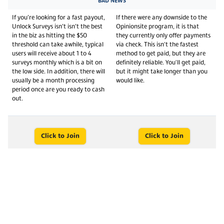
BAD NEWS
If you’re looking for a fast payout,
If there were any downside to the
Unlock Surveys isn’t isn’t the best
Opinionsite program, it is that
in the biz as hitting the $50
they currently only offer payments
threshold can take awhile, typical
via check. This isn't the fastest
users will receive about 1 to 4
method to get paid, but they are
surveys monthly which is a bit on
definitely reliable. You'll get paid,
the low side. In addition, there will
but it might take longer than you
usually be a month processing
would like.
period once are you ready to cash
out.
Click to Join
Click to Join