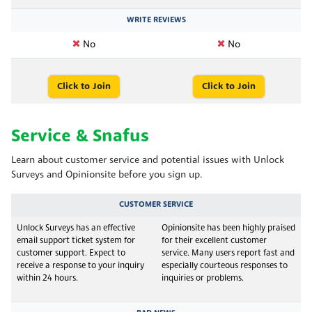
WRITE REVIEWS
No
No
Click to Join
Click to Join
Service & Snafus
Learn about customer service and potential issues with Unlock
Surveys and Opinionsite before you sign up.
CUSTOMER SERVICE
Unlock Surveys has an effective
Opinionsite has been highly praised
email support ticket system for
for their excellent customer
customer support. Expect to
service. Many users report fast and
receive a response to your inquiry
especially courteous responses to
within 24 hours.
inquiries or problems.