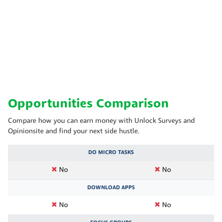
Opportunities Comparison
Compare how you can earn money with Unlock Surveys and
Opinionsite and find your next side hustle.
DO MICRO TASKS
No
No
DOWNLOAD APPS
No
No