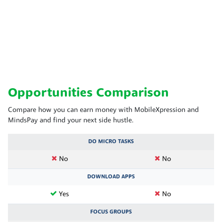
Opportunities Comparison
Compare how you can earn money with MobileXpression and
MindsPay and find your next side hustle.
DO MICRO TASKS
No
No
DOWNLOAD APPS
Yes
No
FOCUS GROUPS