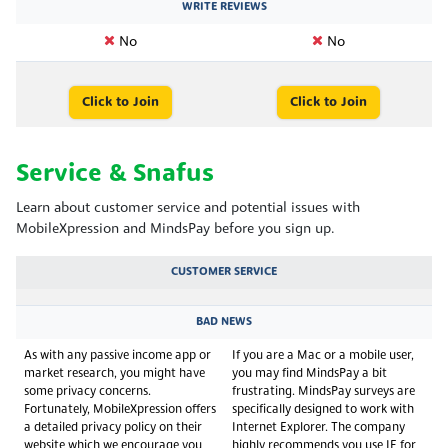
WRITE REVIEWS
No
No
Click to Join
Click to Join
Service & Snafus
Learn about customer service and potential issues with
MobileXpression and MindsPay before you sign up.
CUSTOMER SERVICE
BAD NEWS
As with any passive income app or
If you are a Mac or a mobile user,
market research, you might have
you may find MindsPay a bit
some privacy concerns.
frustrating. MindsPay surveys are
Fortunately, MobileXpression offers
specifically designed to work with
a detailed privacy policy on their
Internet Explorer. The company
website which we encourage you
highly recommends you use IE for