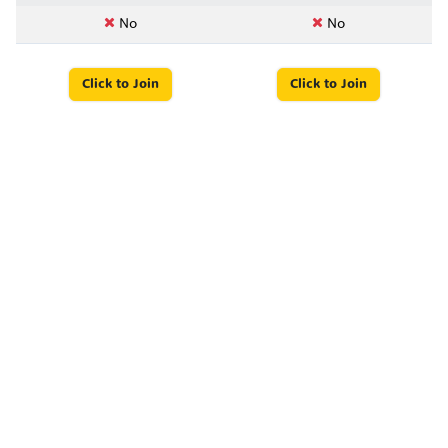
No
No
Click to Join
Click to Join