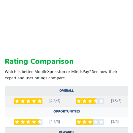
Rating Comparison
Which is better, MobileXpression or MindsPay? See how their
expert and user ratings compare.
OVERALL
[4.8/5]
[3.5/5]
OPPORTUNITIES
[4.5/5]
[3/5]
REWARDS