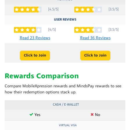
[4.5/5]
[3.5/5]
USER REVIEWS
[4/5]
[3.5/5]
Read 23 Reviews
Read 36 Reviews
Click to Join
Click to Join
Rewards Comparison
Compare MobileXpression rewards and MindsPay rewards to see
how their redemption options stack up.
CASH / E-WALLET
Yes
No
VIRTUAL VISA