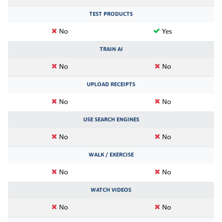
TEST PRODUCTS
No
Yes
TRAIN AI
No
No
UPLOAD RECEIPTS
No
No
USE SEARCH ENGINES
No
No
WALK / EXERCISE
No
No
WATCH VIDEOS
No
No