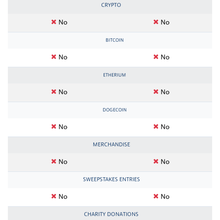
CRYPTO
No
No
BITCOIN
No
No
ETHERIUM
No
No
DOGECOIN
No
No
MERCHANDISE
No
No
SWEEPSTAKES ENTRIES
No
No
CHARITY DONATIONS