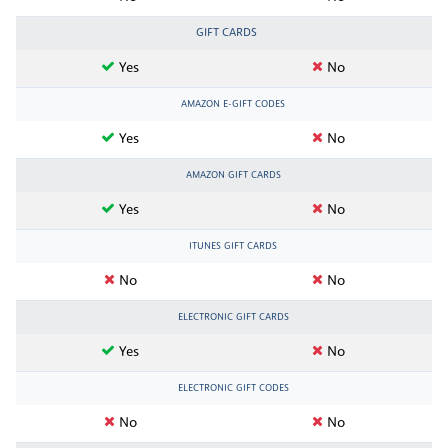
GIFT CARDS
Yes
No
AMAZON E-GIFT CODES
Yes
No
AMAZON GIFT CARDS
Yes
No
ITUNES GIFT CARDS
No
No
ELECTRONIC GIFT CARDS
Yes
No
ELECTRONIC GIFT CODES
No
No