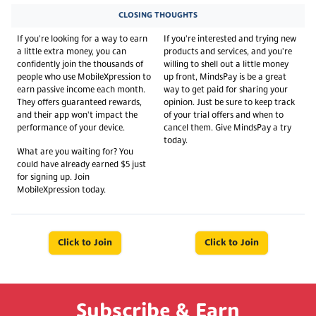
CLOSING THOUGHTS
If you're looking for a way to earn
If you're interested and trying new
a little extra money, you can
products and services, and you're
confidently join the thousands of
willing to shell out a little money
people who use MobileXpression to
up front, MindsPay is be a great
earn passive income each month.
way to get paid for sharing your
They offers guaranteed rewards,
opinion. Just be sure to keep track
and their app won't impact the
of your trial offers and when to
performance of your device.
cancel them. Give MindsPay a try
today.
What are you waiting for? You
could have already earned $5 just
for signing up. Join
MobileXpression today.
Click to Join
Click to Join
Subscribe & Earn