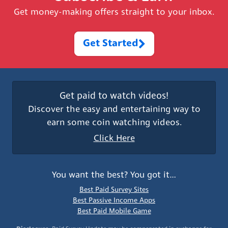
Get money-making offers straight to your inbox.
Get Started
Get paid to watch videos!
Discover the easy and entertaining way to
earn some coin watching videos.
Click Here
You want the best? You got it…
Best Paid Survey Sites
Best Passive Income Apps
Best Paid Mobile Game