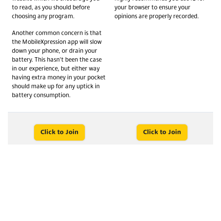
to read, as you should before
your browser to ensure your
choosing any program.
opinions are properly recorded.
Another common concern is that
the MobileXpression app will slow
down your phone, or drain your
battery. This hasn't been the case
in our experience, but either way
having extra money in your pocket
should make up for any uptick in
battery consumption.
Click to Join
Click to Join