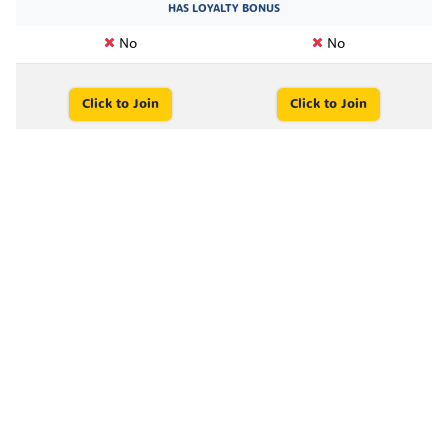
HAS LOYALTY BONUS
No
No
Click to Join
Click to Join