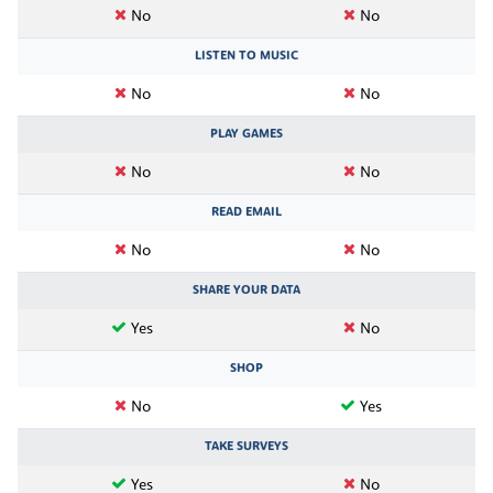
No
No
LISTEN TO MUSIC
No
No
PLAY GAMES
No
No
READ EMAIL
No
No
SHARE YOUR DATA
Yes
No
SHOP
No
Yes
TAKE SURVEYS
Yes
No