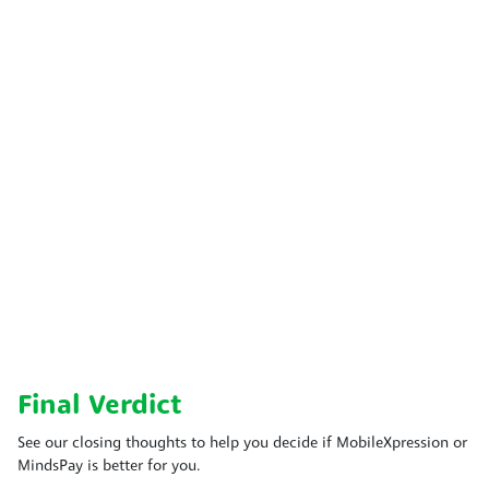
Final Verdict
See our closing thoughts to help you decide if MobileXpression or
MindsPay is better for you.