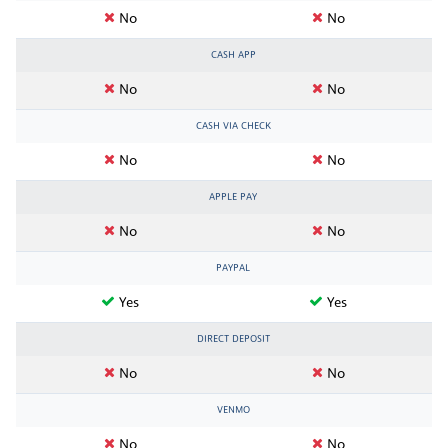
No
No
CASH APP
No
No
CASH VIA CHECK
No
No
APPLE PAY
No
No
PAYPAL
Yes
Yes
DIRECT DEPOSIT
No
No
VENMO
No
No