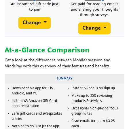
An instant $5 gift code just
Get paid for reading emails
to join
and sharing your thoughts
through surveys.
Change
Change
At-a-Glance Comparison
Get a look at the differences between MobileXpression and
MindsPay with this overview of their features and benefits.
SUMMARY
Downloadable app for iOS,
Instant $3 bonus on sign up
Android, and PC
Make up to $50 reviewing
Instant $5 Amazon Gift Card
products & services
upon registration
Occasional high-paying focus
Earn gift cards and sweepstakes
group invites
entries
Read emails for up to $0.25
Nothing to do, just jet the app
each