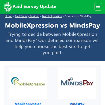
Paid Survey Update
Home
>
Paid Survey Reviews
>
MobileXpression
>
Compare to MindsPay
MobileXpression vs MindsPay
Trying to decide between MobileXpression
and MindsPay? Our detailed comparison will
help you choose the best site to get
you paid.
MobileXpression
MindsPay