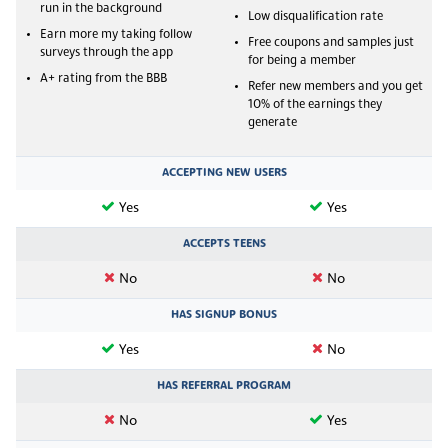
run in the background
Low disqualification rate
Earn more my taking follow
Free coupons and samples just
surveys through the app
for being a member
A+ rating from the BBB
Refer new members and you get
10% of the earnings they
generate
ACCEPTING NEW USERS
Yes
Yes
ACCEPTS TEENS
No
No
HAS SIGNUP BONUS
Yes
No
HAS REFERRAL PROGRAM
No
Yes