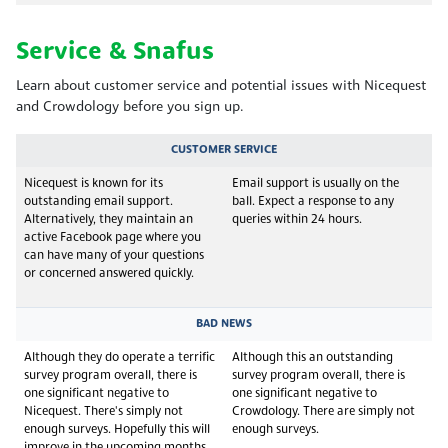
Service & Snafus
Learn about customer service and potential issues with Nicequest
and Crowdology before you sign up.
CUSTOMER SERVICE
Nicequest is known for its
Email support is usually on the
outstanding email support.
ball. Expect a response to any
Alternatively, they maintain an
queries within 24 hours.
active Facebook page where you
can have many of your questions
or concerned answered quickly.
BAD NEWS
Although they do operate a terrific
Although this an outstanding
survey program overall, there is
survey program overall, there is
one significant negative to
one significant negative to
Nicequest. There's simply not
Crowdology. There are simply not
enough surveys. Hopefully this will
enough surveys.
improve in the upcoming months