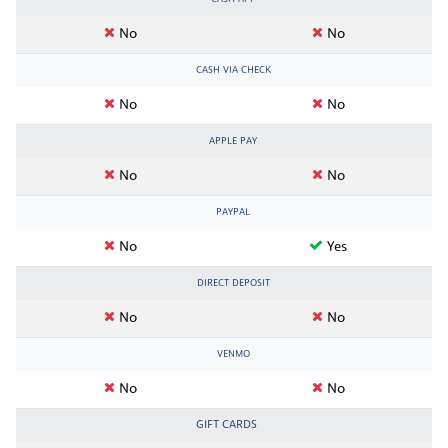
No
No
CASH VIA CHECK
No
No
APPLE PAY
No
No
PAYPAL
No
Yes
DIRECT DEPOSIT
No
No
VENMO
No
No
GIFT CARDS