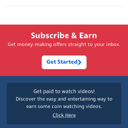
Subscribe & Earn
Get money-making offers straight to your inbox.
Get Started
Get paid to watch videos!
Discover the easy and entertaining way to
earn some coin watching videos.
Click Here