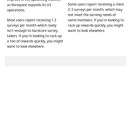
Some users report receiving a mere
as Nicequest expands its US
2-3 surveys per month, which may
operations.
not meet the earning needs of
Most users report receiving 1-3
some members. If you’re looking to
surveys per month which really
rack up rewards quickly, you might
isn't enough to hardcore survey
want to look elsewhere.
takers. If you're looking to rack up
a ton of rewards quickly, you might
want to look elsewhere.