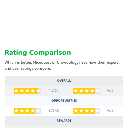
Rating Comparison
Which is better, Nicequest or Crowdology? See how their expert
and user ratings compare.
OVERALL
[4.5/5]
[4/5]
OPPORTUNITIES
[3.75/5]
[4/5]
REWARDS