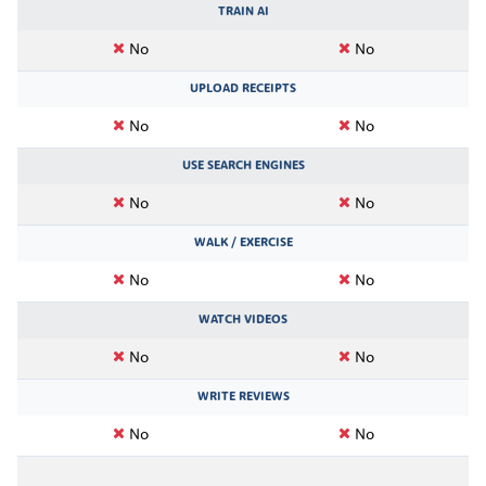
TRAIN AI
No
No
UPLOAD RECEIPTS
No
No
USE SEARCH ENGINES
No
No
WALK / EXERCISE
No
No
WATCH VIDEOS
No
No
WRITE REVIEWS
No
No