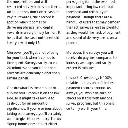
the most reliable and well-
perks going for it; the two most
respected survey panels out there.
important being low cash-out
Although they don't offer cash or
threshold and reliability of
PayPal rewards, their record is
payment. Though there are a
spot on when it comes to
handful of users that may bemoan
delivering physical and digital
the fact surveys aren't as plentiful
rewards in a very timely fashion. It
as they would like, lack of payment
helps that the cash-out threshold
and speed of delivery are never a
is very low at only $5.
problem.
Moreover, you'll get a lot of bang
Moreover, the surveys you will
for your buck when it comes to
receive do pay well compared to
time spent. Surveys rarely exceed
industry averages and rarely
20 minutes and you'll find their
exceed 15 minutes.
rewards are generally higher than
In short, Crowdology is 100%
similar panels.
reliable and has one of the best
One drawback is the amount of
payment records around. As
surveys you'll receive is on the low
always, you won't be earning
side, so it might take awhile to
stacks on stacks with any one
cash-out for an amount of
survey program, but this one is
significance. If you're serious about
certainly worth your time.
taking paid surveys, you'll certainly
want to give Nicquest a try. The $4
signup bonus doesn't hurt either!