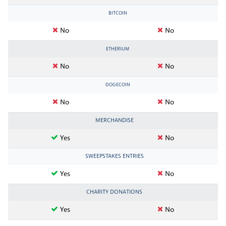
BITCOIN
No
No
ETHERIUM
No
No
DOGECOIN
No
No
MERCHANDISE
Yes
No
SWEEPSTAKES ENTRIES
Yes
No
CHARITY DONATIONS
Yes
No