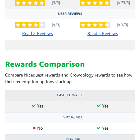
[5/5]
[4.75/5]
USER REVIEWS
[4/5]
[4.5/5]
Read 2 Reviews
Read 5 Reviews
Rewards Comparison
Compare Nicequest rewards and Crowdology rewards to see how
their redemption options stack up.
CASH / E-WALLET
Yes
Yes
VIRTUAL VISA
No
Yes
CASH APP