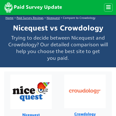
Paid Survey Update
Home
>
Paid Survey Reviews
>
Nicequest
>
Compare to Crowdology
Nicequest vs Crowdology
Trying to decide between Nicequest and
Crowdology? Our detailed comparison will
help you choose the best site to get
you paid.
Crowdology
Nicequest