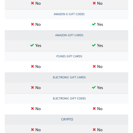
No
No
AMAZON E-GIFT CODES
No
Yes
AMAZON GIFT CARDS
Yes
Yes
ITUNES GIFT CARDS
No
No
ELECTRONIC GIFT CARDS
No
Yes
ELECTRONIC GIFT CODES
No
No
CRYPTO
No
No