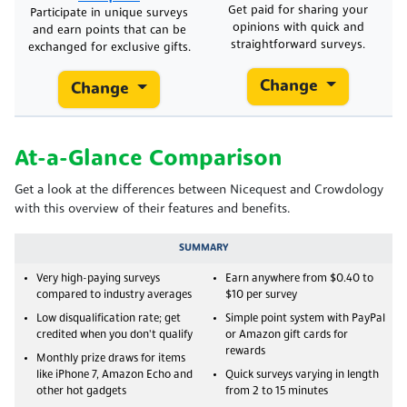
Get paid for sharing your
Participate in unique surveys
opinions with quick and
and earn points that can be
straightforward surveys.
exchanged for exclusive gifts.
Change
Change
At-a-Glance Comparison
Get a look at the differences between Nicequest and Crowdology
with this overview of their features and benefits.
SUMMARY
Very high-paying surveys
Earn anywhere from $0.40 to
compared to industry averages
$10 per survey
Low disqualification rate; get
Simple point system with PayPal
credited when you don't qualify
or Amazon gift cards for
rewards
Monthly prize draws for items
like iPhone 7, Amazon Echo and
Quick surveys varying in length
other hot gadgets
from 2 to 15 minutes