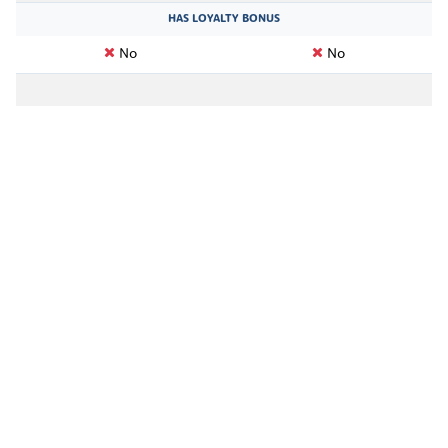
HAS LOYALTY BONUS
No
No