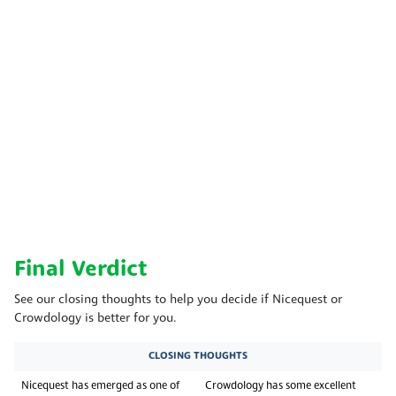
Final Verdict
See our closing thoughts to help you decide if Nicequest or
Crowdology is better for you.
CLOSING THOUGHTS
Nicequest has emerged as one of
Crowdology has some excellent