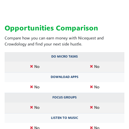
Opportunities Comparison
Compare how you can earn money with Nicequest and
Crowdology and find your next side hustle.
DO MICRO TASKS
No
No
DOWNLOAD APPS
No
No
FOCUS GROUPS
No
No
LISTEN TO MUSIC
No
No