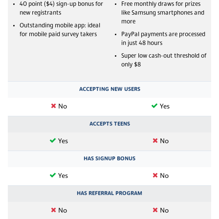
40 point ($4) sign-up bonus for
Free monthly draws for prizes
new registrants
like Samsung smartphones and
more
Outstanding mobile app: ideal
for mobile paid survey takers
PayPal payments are processed
in just 48 hours
Super low cash-out threshold of
only $8
ACCEPTING NEW USERS
No
Yes
ACCEPTS TEENS
Yes
No
HAS SIGNUP BONUS
Yes
No
HAS REFERRAL PROGRAM
No
No