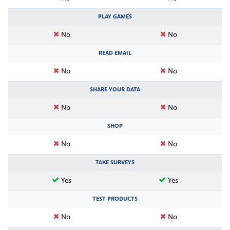
PLAY GAMES
No
No
READ EMAIL
No
No
SHARE YOUR DATA
No
No
SHOP
No
No
TAKE SURVEYS
Yes
Yes
TEST PRODUCTS
No
No