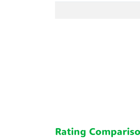
Rating Comparis