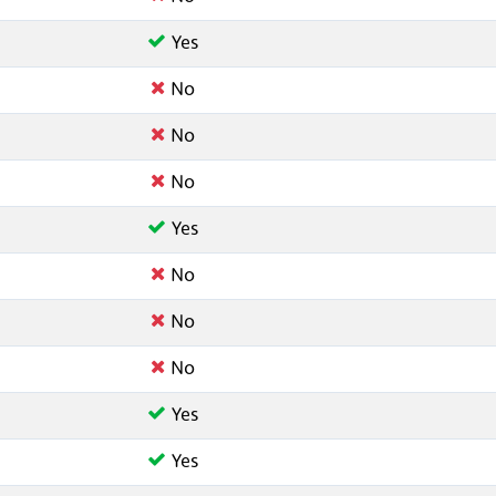
Yes
No
No
No
Yes
No
No
No
Yes
Yes