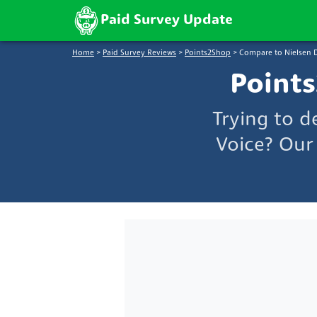
Paid Survey Update
Home
>
Paid Survey Reviews
>
Points2Shop
>
Compare to Nielsen D
Points
Trying to d
Voice? Our