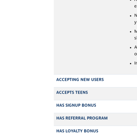
e
N
y
M
s
A
o
I
ACCEPTING NEW USERS
ACCEPTS TEENS
HAS SIGNUP BONUS
HAS REFERRAL PROGRAM
HAS LOYALTY BONUS