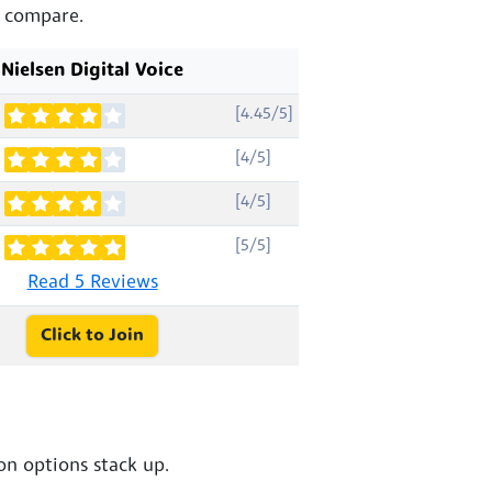
s compare.
Nielsen Digital Voice
[4.45/5]
[4/5]
[4/5]
[5/5]
Read 5 Reviews
Click to Join
n options stack up.