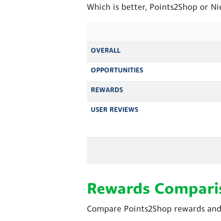
Which is better, Points2Shop or Ni
OVERALL
OPPORTUNITIES
REWARDS
USER REVIEWS
Rewards Compari
Compare Points2Shop rewards and N