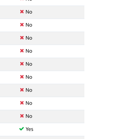
No
No
No
No
No
No
No
No
No
Yes