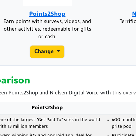
Points2Shop
N
Earn points with surveys, videos, and
Terrif
other activities, redeemable for gifts
or cash.
Change
arison
een Points2Shop and Nielsen Digital Voice with this overvi
Points2Shop
ne of the largest "Get Paid To" sites in the world
400 monthly
ith 13 million members
prize pool
ward winning iOS and Android app ideal for
Participate