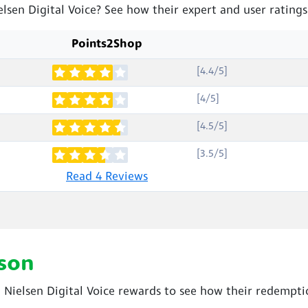
elsen Digital Voice? See how their expert and user rating
Points2Shop
[4.4/5]
[4/5]
[4.5/5]
[3.5/5]
Read 4 Reviews
son
ielsen Digital Voice rewards to see how their redemptio