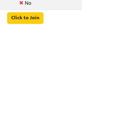
No
Click to Join