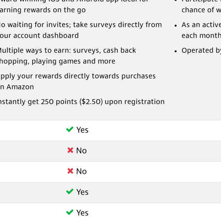
arning rewards on the go
chance of 
o waiting for invites; take surveys directly from
As an activ
our account dashboard
each mont
ultiple ways to earn: surveys, cash back
Operated by
hopping, playing games and more
pply your rewards directly towards purchases
n Amazon
nstantly get 250 points ($2.50) upon registration
Yes
No
No
Yes
Yes