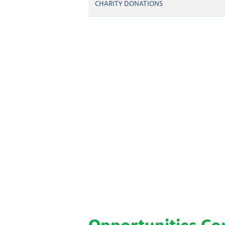
CHARITY DONATIONS