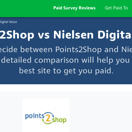
Paid Survey Reviews
Get Paid To
igital Voice
2Shop vs Nielsen Digita
ecide between Points2Shop and Nie
 detailed comparison will help you
best site to get you paid.