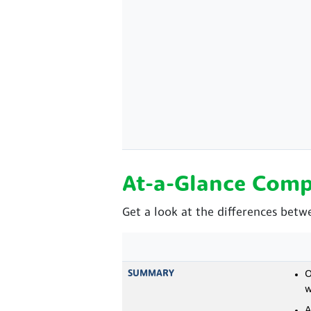
At-a-Glance Comp
Get a look at the differences betw
SUMMARY
O
w
A