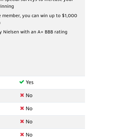
winning
e member, you can win up to $1,000
h
 Nielsen with an A+ BBB rating
Yes
No
No
No
No