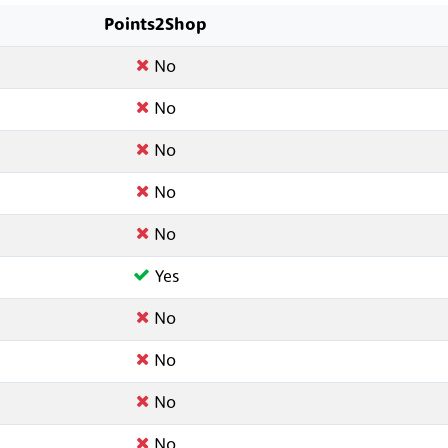
Points2Shop
No
No
No
No
No
Yes
No
No
No
No