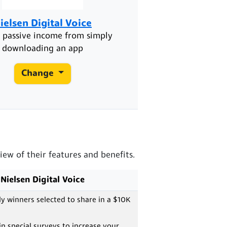
ielsen Digital Voice
ic passive income from simply
downloading an app
Change
ew of their features and benefits.
Nielsen Digital Voice
 winners selected to share in a $10K
 in special surveys to increase your