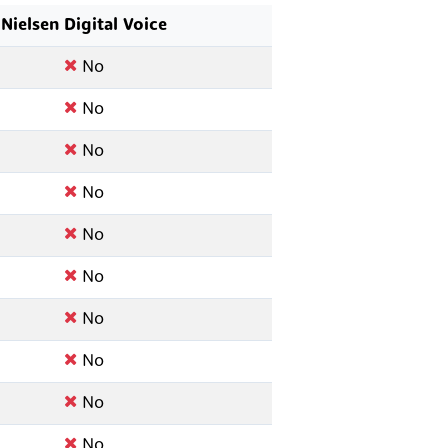
Nielsen Digital Voice
No
No
No
No
No
No
No
No
No
No