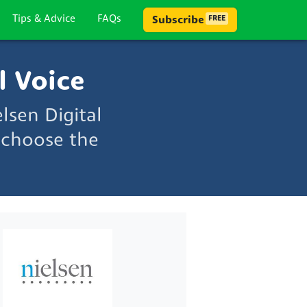
Tips & Advice
FAQs
Subscribe
FREE
l Voice
lsen Digital
 choose the