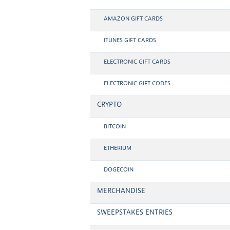
AMAZON GIFT CARDS
ITUNES GIFT CARDS
ELECTRONIC GIFT CARDS
ELECTRONIC GIFT CODES
CRYPTO
BITCOIN
ETHERIUM
DOGECOIN
MERCHANDISE
SWEEPSTAKES ENTRIES