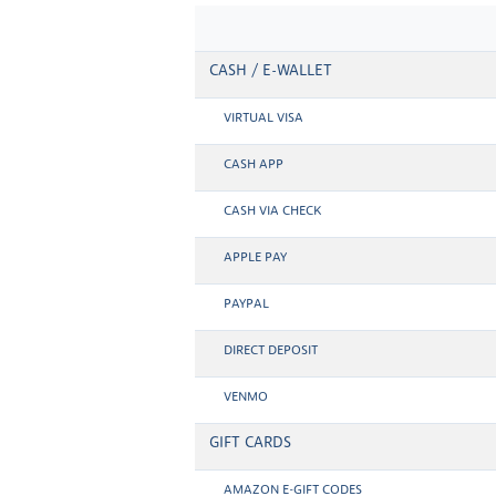
CASH / E-WALLET
VIRTUAL VISA
CASH APP
CASH VIA CHECK
APPLE PAY
PAYPAL
DIRECT DEPOSIT
VENMO
GIFT CARDS
AMAZON E-GIFT CODES