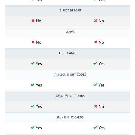
DIRECT DEPOSIT
No
No
VENMO
No
No
GIFT CARDS
Yes
Yes
AMAZON E-GIFT CODES
Yes
Yes
AMAZON GIFT CARDS
Yes
No
ITUNES GIFT CARDS
Yes
Yes