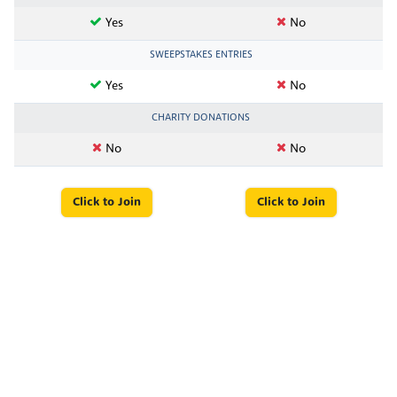
Yes
No
SWEEPSTAKES ENTRIES
Yes
No
CHARITY DONATIONS
No
No
Click to Join
Click to Join