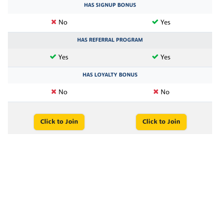
HAS SIGNUP BONUS
No
Yes
HAS REFERRAL PROGRAM
Yes
Yes
HAS LOYALTY BONUS
No
No
Click to Join
Click to Join