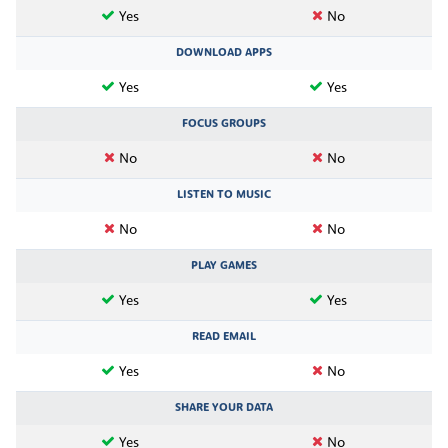
Yes
No
DOWNLOAD APPS
Yes
Yes
FOCUS GROUPS
No
No
LISTEN TO MUSIC
No
No
PLAY GAMES
Yes
Yes
READ EMAIL
Yes
No
SHARE YOUR DATA
Yes
No