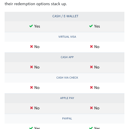
their redemption options stack up.
CASH / E-WALLET
Yes
Yes
VIRTUAL VISA
No
No
CASH APP
No
No
CASH VIA CHECK
No
No
APPLE PAY
No
No
PAYPAL
Yes
Yes