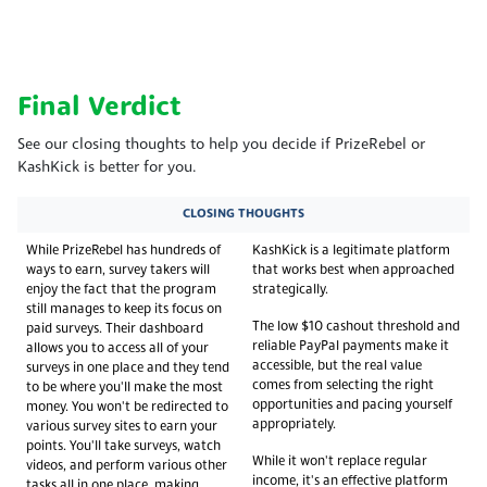
Final Verdict
See our closing thoughts to help you decide if PrizeRebel or
KashKick is better for you.
CLOSING THOUGHTS
While PrizeRebel has hundreds of
KashKick is a legitimate platform
ways to earn, survey takers will
that works best when approached
enjoy the fact that the program
strategically.
still manages to keep its focus on
The low $10 cashout threshold and
paid surveys. Their dashboard
reliable PayPal payments make it
allows you to access all of your
accessible, but the real value
surveys in one place and they tend
comes from selecting the right
to be where you'll make the most
opportunities and pacing yourself
money. You won't be redirected to
appropriately.
various survey sites to earn your
points. You'll take surveys, watch
While it won't replace regular
videos, and perform various other
income, it's an effective platform
tasks all in one place, making