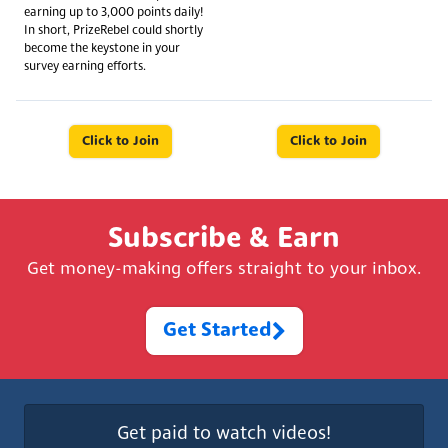
earning up to 3,000 points daily!
In short, PrizeRebel could shortly
become the keystone in your
survey earning efforts.
Click to Join
Click to Join
Subscribe & Earn
Get money-making offers straight to your inbox.
Get Started
Get paid to watch videos!