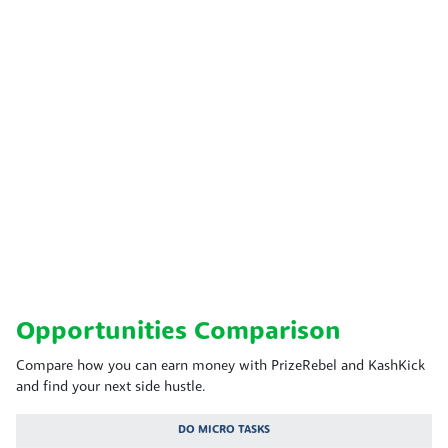
Opportunities Comparison
Compare how you can earn money with PrizeRebel and KashKick
and find your next side hustle.
DO MICRO TASKS