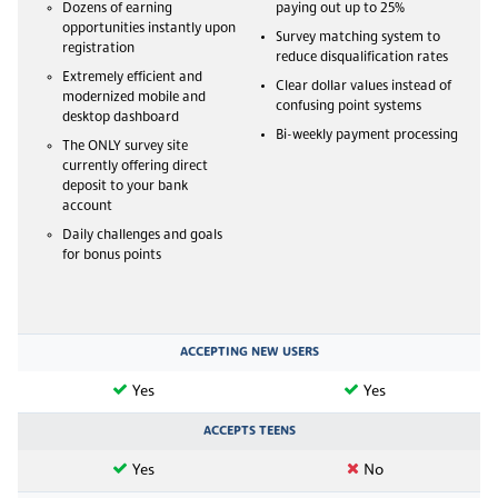
Dozens of earning
paying out up to 25%
opportunities instantly upon
Survey matching system to
registration
reduce disqualification rates
Extremely efficient and
Clear dollar values instead of
modernized mobile and
confusing point systems
desktop dashboard
Bi-weekly payment processing
The ONLY survey site
currently offering direct
deposit to your bank
account
Daily challenges and goals
for bonus points
ACCEPTING NEW USERS
Yes
Yes
ACCEPTS TEENS
Yes
No