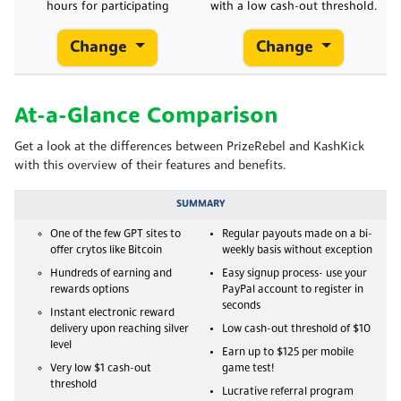
hours for participating
with a low cash-out threshold.
Change
Change
At-a-Glance Comparison
Get a look at the differences between PrizeRebel and KashKick
with this overview of their features and benefits.
SUMMARY
One of the few GPT sites to
Regular payouts made on a bi-
offer crytos like Bitcoin
weekly basis without exception
Hundreds of earning and
Easy signup process- use your
rewards options
PayPal account to register in
seconds
Instant electronic reward
delivery upon reaching silver
Low cash-out threshold of $10
level
Earn up to $125 per mobile
Very low $1 cash-out
game test!
threshold
Lucrative referral program