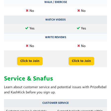
WALK / EXERCISE
No
No
WATCH VIDEOS
Yes
Yes
WRITE REVIEWS
No
No
Click to Join
Click to Join
Service & Snafus
Learn about customer service and potential issues with PrizeRebel
and KashKick before you sign up.
CUSTOMER SERVICE