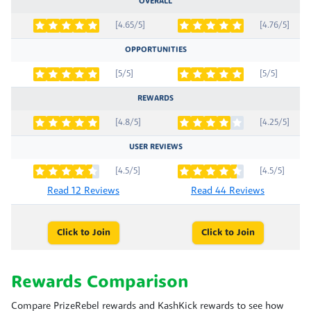
OVERALL
[4.65/5]
[4.76/5]
OPPORTUNITIES
[5/5]
[5/5]
REWARDS
[4.8/5]
[4.25/5]
USER REVIEWS
[4.5/5]
[4.5/5]
Read 12 Reviews
Read 44 Reviews
Click to Join
Click to Join
Rewards Comparison
Compare PrizeRebel rewards and KashKick rewards to see how