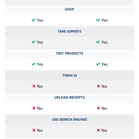
SHOP
Yes
Yes
TAKE SURVEYS
Yes
Yes
TEST PRODUCTS
Yes
Yes
TRAIN AI
No
No
UPLOAD RECEIPTS
No
No
USE SEARCH ENGINES
No
No