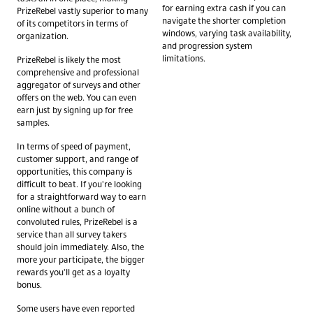
for earning extra cash if you can
PrizeRebel vastly superior to many
navigate the shorter completion
of its competitors in terms of
windows, varying task availability,
organization.
and progression system
limitations.
PrizeRebel is likely the most
comprehensive and professional
aggregator of surveys and other
offers on the web. You can even
earn just by signing up for free
samples.
In terms of speed of payment,
customer support, and range of
opportunities, this company is
difficult to beat. If you're looking
for a straightforward way to earn
online without a bunch of
convoluted rules, PrizeRebel is a
service than all survey takers
should join immediately. Also, the
more your participate, the bigger
rewards you'll get as a loyalty
bonus.
Some users have even reported