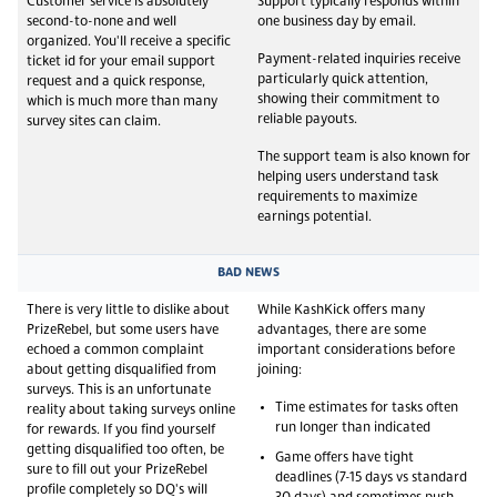
Customer service is absolutely
Support typically responds within
second-to-none and well
one business day by email.
organized. You'll receive a specific
Payment-related inquiries receive
ticket id for your email support
particularly quick attention,
request and a quick response,
showing their commitment to
which is much more than many
reliable payouts.
survey sites can claim.
The support team is also known for
helping users understand task
requirements to maximize
earnings potential.
BAD NEWS
There is very little to dislike about
While KashKick offers many
PrizeRebel, but some users have
advantages, there are some
echoed a common complaint
important considerations before
about getting disqualified from
joining:
surveys. This is an unfortunate
Time estimates for tasks often
reality about taking surveys online
run longer than indicated
for rewards. If you find yourself
getting disqualified too often, be
Game offers have tight
sure to fill out your PrizeRebel
deadlines (7-15 days vs standard
profile completely so DQ's will