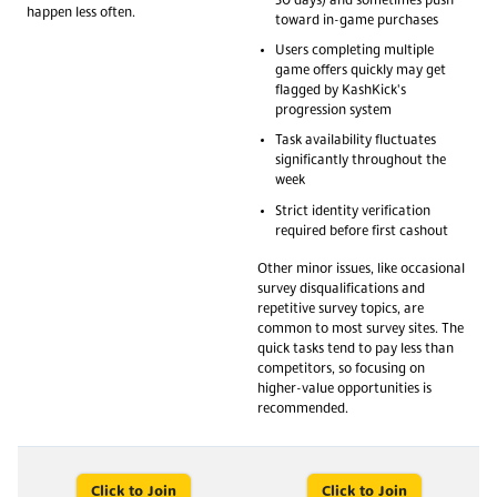
30 days) and sometimes push
happen less often.
toward in-game purchases
Users completing multiple
game offers quickly may get
flagged by KashKick's
progression system
Task availability fluctuates
significantly throughout the
week
Strict identity verification
required before first cashout
Other minor issues, like occasional
survey disqualifications and
repetitive survey topics, are
common to most survey sites. The
quick tasks tend to pay less than
competitors, so focusing on
higher-value opportunities is
recommended.
Click to Join
Click to Join