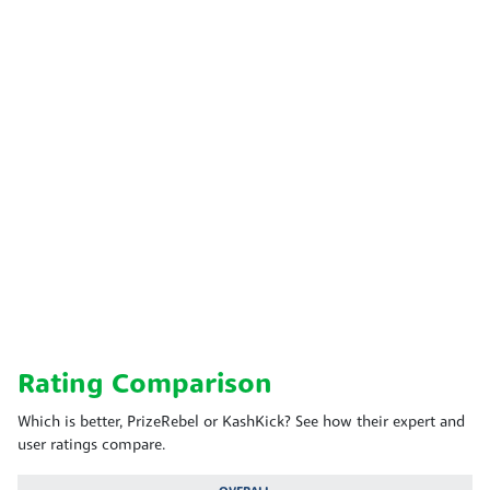
Rating Comparison
Which is better, PrizeRebel or KashKick? See how their expert and
user ratings compare.