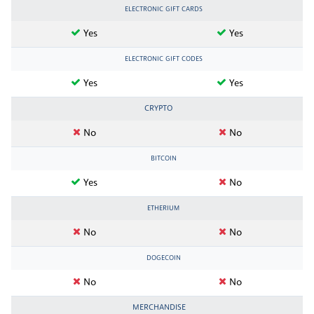
ELECTRONIC GIFT CARDS
Yes
Yes
ELECTRONIC GIFT CODES
Yes
Yes
CRYPTO
No
No
BITCOIN
Yes
No
ETHERIUM
No
No
DOGECOIN
No
No
MERCHANDISE