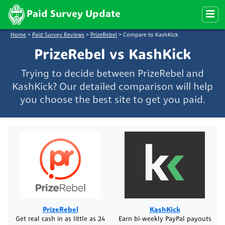
Paid Survey Update
Home
>
Paid Survey Reviews
>
PrizeRebel
>
Compare to KashKick
PrizeRebel vs KashKick
Trying to decide between PrizeRebel and
KashKick? Our detailed comparison will help
you choose the best site to get you paid.
PrizeRebel
KashKick
Get real cash in as little as 24
Earn bi-weekly PayPal payouts