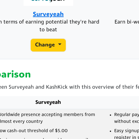
Surveyeah
n terms of earning potential they're hard
Earn bi-w
to beat
Change
arison
een Surveyeah and KashKick with this overview of their f
Surveyeah
orldwide presence accepting members from
Regular pay
lmost every country
without ex
ow cash-out threshold of $5.00
Easy signup
register in