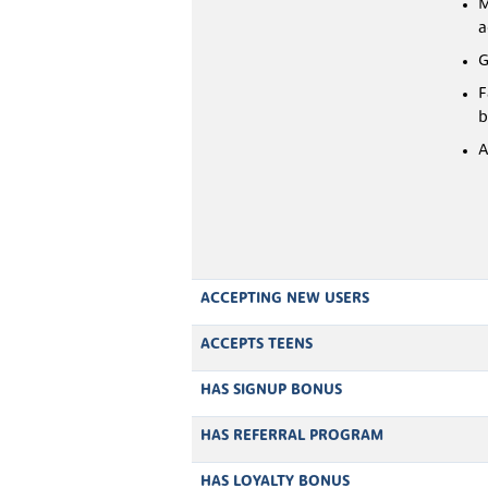
M
a
G
F
b
A
ACCEPTING NEW USERS
ACCEPTS TEENS
HAS SIGNUP BONUS
HAS REFERRAL PROGRAM
HAS LOYALTY BONUS