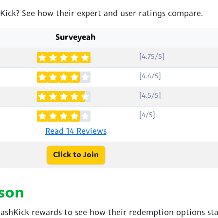
hKick? See how their expert and user ratings compare.
Surveyeah
[4.75/5]
[4.4/5]
[4.5/5]
[4/5]
Read 14 Reviews
Click to Join
son
shKick rewards to see how their redemption options sta