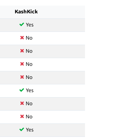
KashKick
Yes
No
No
No
No
Yes
No
No
Yes