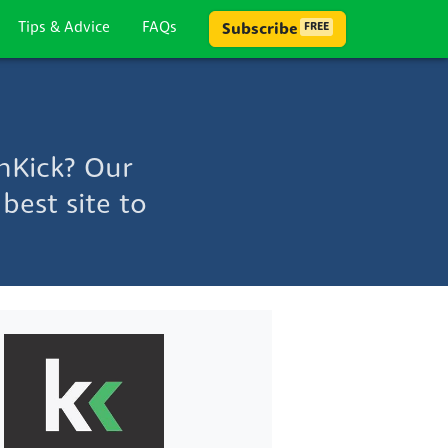
Tips & Advice
FAQs
Subscribe
FREE
hKick? Our
best site to