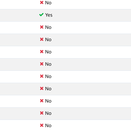
No
Yes
No
No
No
No
No
No
No
No
No