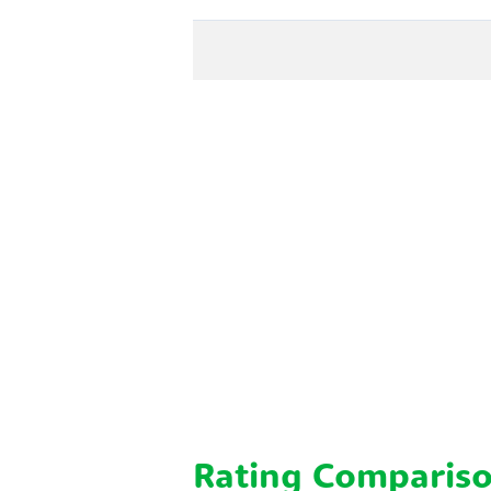
Rating Comparis