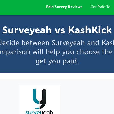
Paid Survey Reviews
Get Paid To
Surveyeah vs KashKick
 decide between Surveyeah and Kas
mparison will help you choose the 
get you paid.