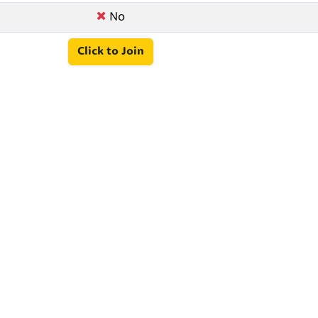
No
Click to Join