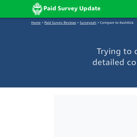
Paid Survey Update
Home
>
Paid Survey Reviews
>
Surveyeah
>
Compare to KashKick
Trying to
detailed co