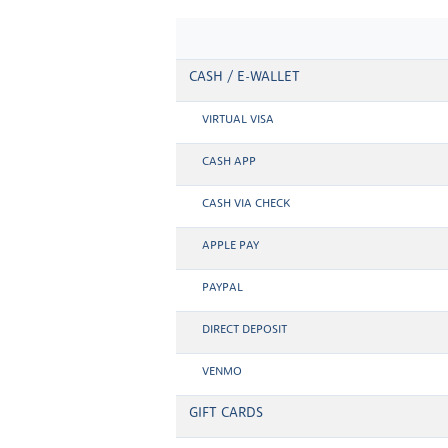
CASH / E-WALLET
VIRTUAL VISA
CASH APP
CASH VIA CHECK
APPLE PAY
PAYPAL
DIRECT DEPOSIT
VENMO
GIFT CARDS