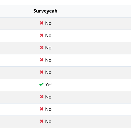
Surveyeah
No
No
No
No
No
Yes
No
No
No