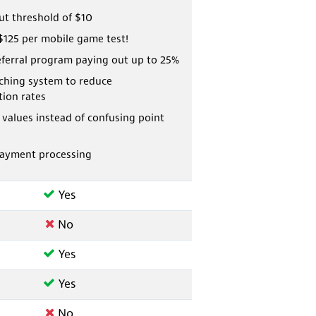
ut threshold of $10
$125 per mobile game test!
eferral program paying out up to 25%
ching system to reduce
tion rates
r values instead of confusing point
payment processing
Yes
No
Yes
Yes
No