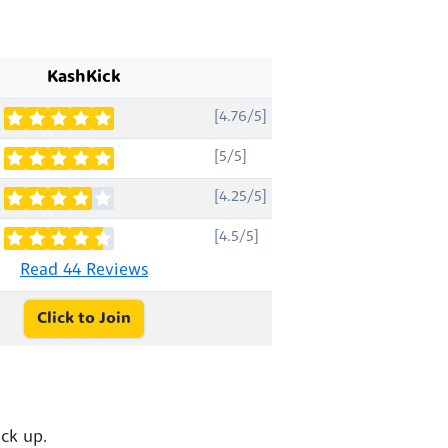
KashKick
[4.76/5]
[5/5]
[4.25/5]
[4.5/5]
Read 44 Reviews
Click to Join
ck up.