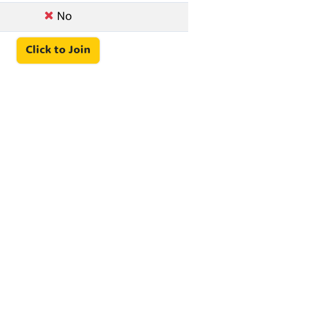
No
Click to Join