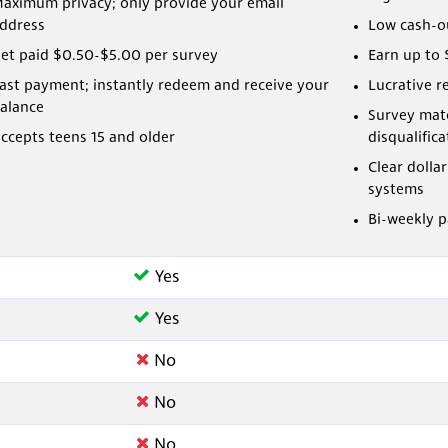
aximum privacy; only provide your email
ddress
Low cash-o
et paid $0.50-$5.00 per survey
Earn up to 
ast payment; instantly redeem and receive your
Lucrative r
alance
Survey mat
ccepts teens 15 and older
disqualifica
Clear dolla
systems
Bi-weekly 
Yes
Yes
No
No
No