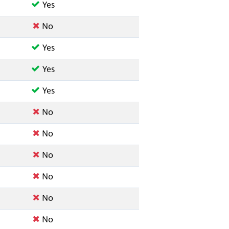
Yes
No
Yes
Yes
Yes
No
No
No
No
No
No