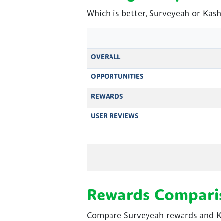
Which is better, Surveyeah or Kas
OVERALL
OPPORTUNITIES
REWARDS
USER REVIEWS
Rewards Compari
Compare Surveyeah rewards and Ka