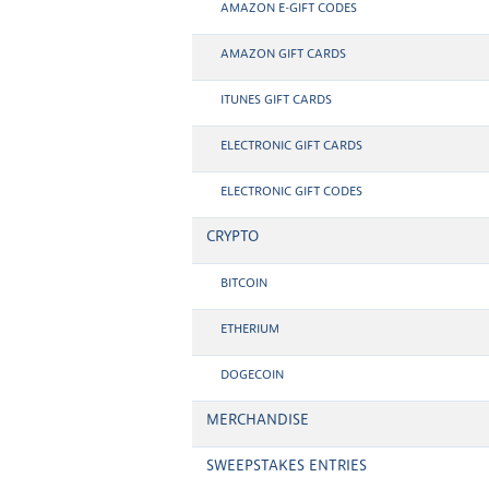
AMAZON E-GIFT CODES
AMAZON GIFT CARDS
ITUNES GIFT CARDS
ELECTRONIC GIFT CARDS
ELECTRONIC GIFT CODES
CRYPTO
BITCOIN
ETHERIUM
DOGECOIN
MERCHANDISE
SWEEPSTAKES ENTRIES