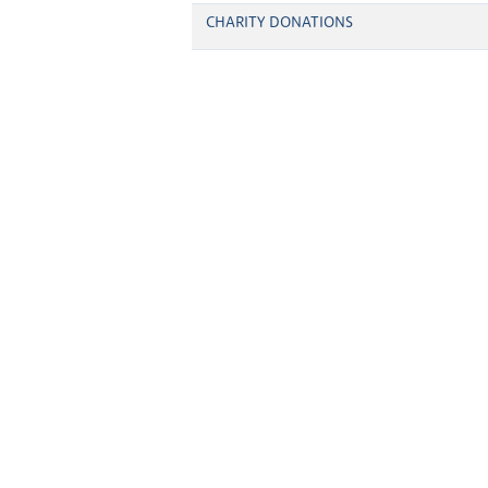
CHARITY DONATIONS