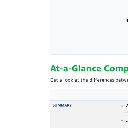
I
At-a-Glance Comp
Get a look at the differences betw
SUMMARY
W
a
L