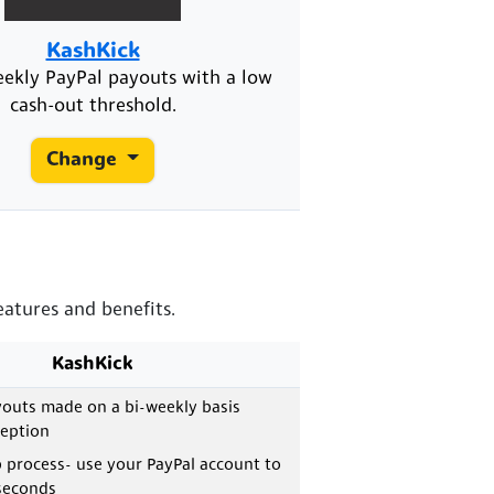
KashKick
eekly PayPal payouts with a low
cash-out threshold.
Change
eatures and benefits.
KashKick
outs made on a bi-weekly basis
ception
 process- use your PayPal account to
 seconds