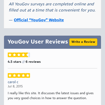
All YouGov surveys are completed online and
filled out at a time that is convenient for you.
Official “YouGov” Website
YouGov User Reviews
Write a Review
4.5 stars
6
reviews
//
carol c
Jul 8, 2015
I really like this site. It discusses the latest issues and gives
you very good choices in how to answer the question.