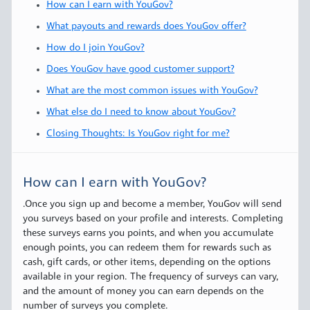
How can I earn with YouGov?
What payouts and rewards does YouGov offer?
How do I join YouGov?
Does YouGov have good customer support?
What are the most common issues with YouGov?
What else do I need to know about YouGov?
Closing Thoughts: Is YouGov right for me?
How can I earn with YouGov?
.Once you sign up and become a member, YouGov will send
you surveys based on your profile and interests. Completing
these surveys earns you points, and when you accumulate
enough points, you can redeem them for rewards such as
cash, gift cards, or other items, depending on the options
available in your region. The frequency of surveys can vary,
and the amount of money you can earn depends on the
number of surveys you complete.