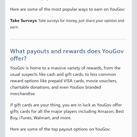
Here are some of the most popular ways to earn on YouGov:
Take Surveys
Take surveys for money, just share your opinion and
earn.
What payouts and rewards does YouGov
offer?
YouGov is home to a massive variety of rewards, from the
usual suspects like cash and gift cards, to less common
reward options like prepaid VISA cards, movie vouchers,
charitable donations, and even YouGov branded
merchandise.
if gift cards are your thing, you are in luck as YouGov offer
gifts cards for all the major players including Amazon, Best
Buy, iTunes, Walmart, and more.
Here are some of the top payout options on YouGov: