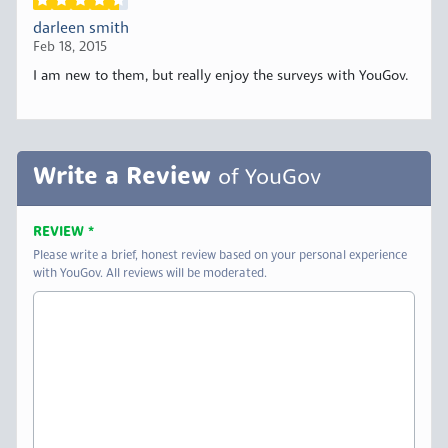
darleen smith
Feb 18, 2015
I am new to them, but really enjoy the surveys with YouGov.
Write a Review
of YouGov
REVIEW
*
Please write a brief, honest review based on your personal experience
with YouGov. All reviews will be moderated.