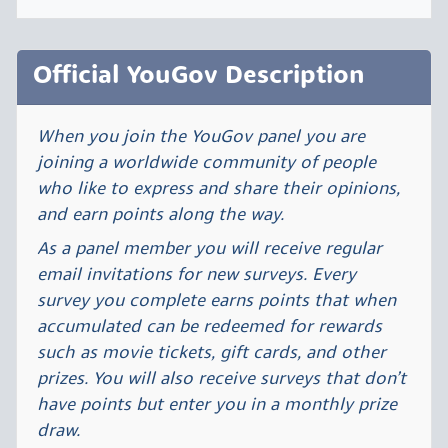
Official YouGov Description
When you join the YouGov panel you are
joining a worldwide community of people
who like to express and share their opinions,
and earn points along the way.
As a panel member you will receive regular
email invitations for new surveys. Every
survey you complete earns points that when
accumulated can be redeemed for rewards
such as movie tickets, gift cards, and other
prizes. You will also receive surveys that don’t
have points but enter you in a monthly prize
draw.