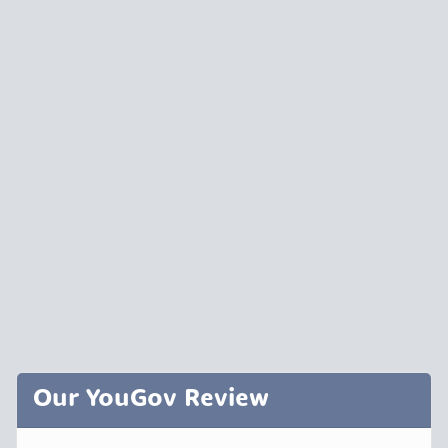
Our YouGov Review