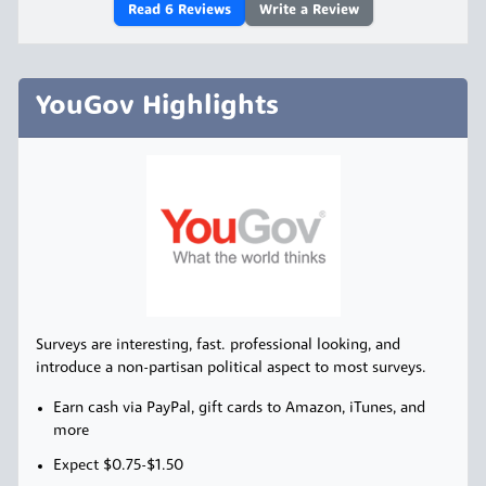
Read
6
Reviews
Write a Review
YouGov Highlights
Surveys are interesting, fast. professional looking, and
introduce a non-partisan political aspect to most surveys.
Earn cash via PayPal, gift cards to Amazon, iTunes, and
more
Expect $0.75-$1.50