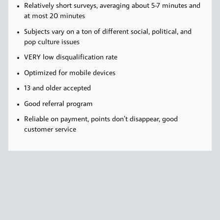
Relatively short surveys, averaging about 5-7 minutes and
at most 20 minutes
Subjects vary on a ton of different social, political, and
pop culture issues
VERY low disqualification rate
Optimized for mobile devices
13 and older accepted
Good referral program
Reliable on payment, points don’t disappear, good
customer service