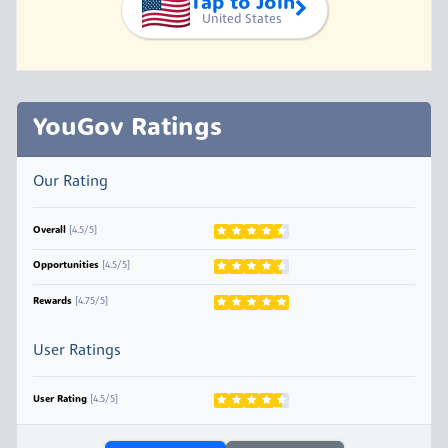
Tap to Join
United States
YouGov Ratings
Our Rating
Overall
[4.5/5]
Opportunities
[4.5/5]
Rewards
[4.75/5]
User Ratings
User Rating
[4.5/5]