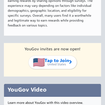
earning rewards by sharing opinions through surveys. The
experience may vary depending on factors like individual
demographics, geographic location, and eligibility for
specific surveys. Overall, many users find it a worthwhile
and legitimate way to earn rewards while providing
feedback on various topics.
YouGov invites are now open!
Tap to Join
United States
YouGov Video
Learn more about YouGov with this video overview.