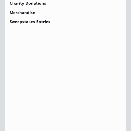
Charity Donations
Merchandise
Sweepstakes Entries