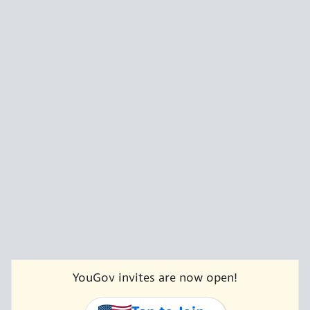
YouGov invites are now open!