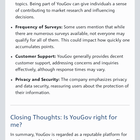
topics. Being part of YouGov can give individuals a sense
of contributing to market research and influencing
decisions.
Frequency of Surveys:
Some users mention that while
there are numerous surveys available, not everyone may
qualify for all of them. This could impact how quickly one
accumulates points.
Customer Support:
YouGov generally provides decent
customer support, addressing concerns and inquiries
effectively, although response times may vary.
Privacy and Security:
The company emphasizes privacy
and data security, reassuring users about the protection of
their information.
Closing Thoughts: Is YouGov right for
me?
In summary, YouGov is regarded as a reputable platform for