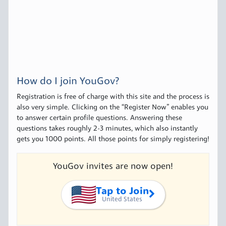
How do I join YouGov?
Registration is free of charge with this site and the process is
also very simple. Clicking on the “Register Now” enables you
to answer certain profile questions. Answering these
questions takes roughly 2-3 minutes, which also instantly
gets you 1000 points. All those points for simply registering!
YouGov invites are now open!
Tap to Join
United States