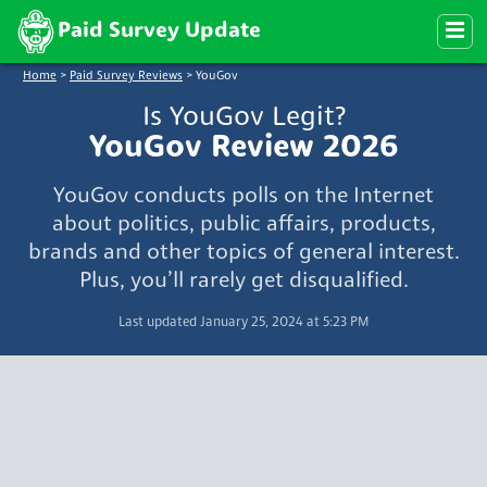
Paid Survey Update
Home
>
Paid Survey Reviews
>
YouGov
Is YouGov Legit?
YouGov Review 2026
YouGov conducts polls on the Internet
about politics, public affairs, products,
brands and other topics of general interest.
Plus, you’ll rarely get disqualified.
Last updated January 25, 2024 at 5:23 PM