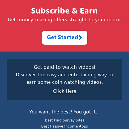
Subscribe & Earn
Get money-making offers straight to your inbox.
Get Started
Get paid to watch videos!
Discover the easy and entertaining way to
earn some coin watching videos.
Click Here
You want the best? You got it…
Best Paid Survey Sites
Best Passive Income Apps