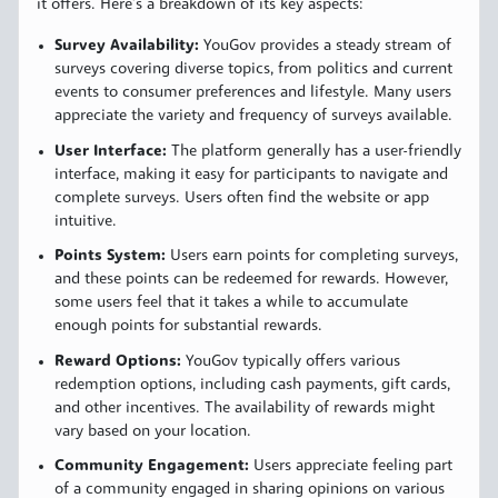
it offers. Here’s a breakdown of its key aspects:
Survey Availability:
YouGov provides a steady stream of
surveys covering diverse topics, from politics and current
events to consumer preferences and lifestyle. Many users
appreciate the variety and frequency of surveys available.
User Interface:
The platform generally has a user-friendly
interface, making it easy for participants to navigate and
complete surveys. Users often find the website or app
intuitive.
Points System:
Users earn points for completing surveys,
and these points can be redeemed for rewards. However,
some users feel that it takes a while to accumulate
enough points for substantial rewards.
Reward Options:
YouGov typically offers various
redemption options, including cash payments, gift cards,
and other incentives. The availability of rewards might
vary based on your location.
Community Engagement:
Users appreciate feeling part
of a community engaged in sharing opinions on various