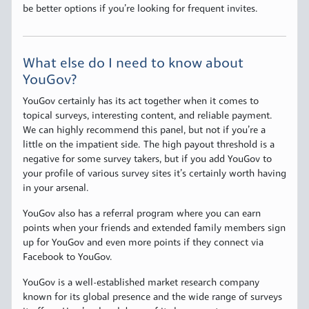
be better options if you’re looking for frequent invites.
What else do I need to know about
YouGov?
YouGov certainly has its act together when it comes to
topical surveys, interesting content, and reliable payment.
We can highly recommend this panel, but not if you’re a
little on the impatient side. The high payout threshold is a
negative for some survey takers, but if you add YouGov to
your profile of various survey sites it’s certainly worth having
in your arsenal.
YouGov also has a referral program where you can earn
points when your friends and extended family members sign
up for YouGov and even more points if they connect via
Facebook to YouGov.
YouGov is a well-established market research company
known for its global presence and the wide range of surveys