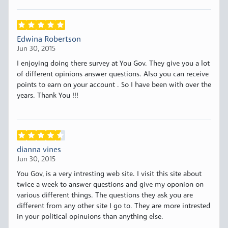
Edwina Robertson
Jun 30, 2015
I enjoying doing there survey at You Gov. They give you a lot
of different opinions answer questions. Also you can receive
points to earn on your account . So I have been with over the
years. Thank You !!!
dianna vines
Jun 30, 2015
You Gov, is a very intresting web site. I visit this site about
twice a week to answer questions and give my oponion on
various different things. The questions they ask you are
different from any other site I go to. They are more intrested
in your political opinuions than anything else.