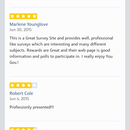
Marlene Younglove
Jun 30, 2015
This is a Great Survey Site and provides well, professional
like surveys which are interesting and many different
subjects. Rewards are Great and their web page is good
information and polls to participate in. I really enjoy You
Gov.!
Robert Cole
Jun 4, 2015
Professionly presented!!!