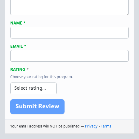
NAME
*
EMAIL
*
RATING
*
Choose your rating for this program.
Your email address will NOT be published —
Privacy
•
Terms