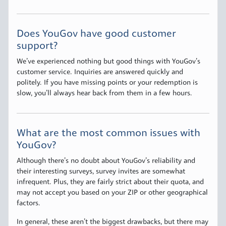
Does YouGov have good customer
support?
We’ve experienced nothing but good things with YouGov’s
customer service. Inquiries are answered quickly and
politely. If you have missing points or your redemption is
slow, you’ll always hear back from them in a few hours.
What are the most common issues with
YouGov?
Although there’s no doubt about YouGov’s reliability and
their interesting surveys, survey invites are somewhat
infrequent. Plus, they are fairly strict about their quota, and
may not accept you based on your ZIP or other geographical
factors.
In general, these aren’t the biggest drawbacks, but there may