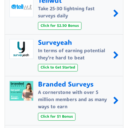
Tellwut
Take 25-30 lightning fast
surveys daily
Click for $2.50 Bonus
Surveyeah
In terms of earning potential
they’re hard to beat
Click to Get Started
Branded Surveys
A cornerstone with over 5
million members and as many
ways to earn
Click for $1 Bonus