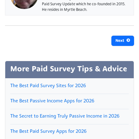
Paid Survey Update which he co-founded in 2015.
He resides in Myrtle Beach.
Next
More Paid Survey Tips & Advice
The Best Paid Survey Sites for 2026
The Best Passive Income Apps for 2026
The Secret to Earning Truly Passive Income in 2026
The Best Paid Survey Apps for 2026