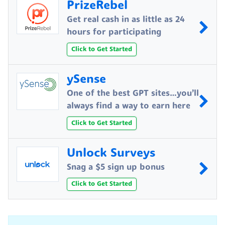
PrizeRebel
Get real cash in as little as 24
hours for participating
Click to Get Started
ySense
One of the best GPT sites…you’ll
always find a way to earn here
Click to Get Started
Unlock Surveys
Snag a $5 sign up bonus
Click to Get Started