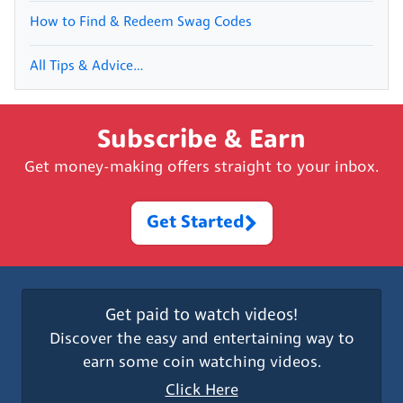
How to Find & Redeem Swag Codes
All Tips & Advice…
Subscribe & Earn
Get money-making offers straight to your inbox.
Get Started
Get paid to watch videos!
Discover the easy and entertaining way to
earn some coin watching videos.
Click Here