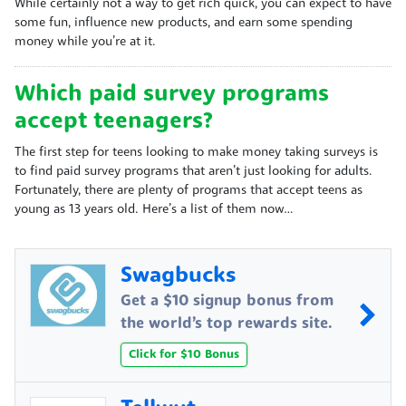
While certainly not a way to get rich quick, you can expect to have
some fun, influence new products, and earn some spending
money while you’re at it.
Which paid survey programs
accept teenagers?
The first step for teens looking to make money taking surveys is
to find paid survey programs that aren’t just looking for adults.
Fortunately, there are plenty of programs that accept teens as
young as 13 years old. Here’s a list of them now…
Swagbucks
Get a $10 signup bonus from
the world’s top rewards site.
Click for $10 Bonus