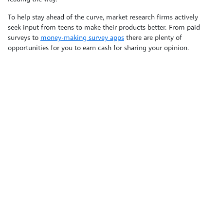
To help stay ahead of the curve, market research firms actively
seek input from teens to make their products better. From paid
surveys to
money-making survey apps
there are plenty of
opportunities for you to earn cash for sharing your opinion.