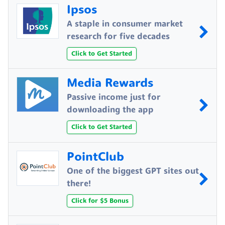
Ipsos
A staple in consumer market
research for five decades
Click to Get Started
Media Rewards
Passive income just for
downloading the app
Click to Get Started
PointClub
One of the biggest GPT sites out
there!
Click for $5 Bonus