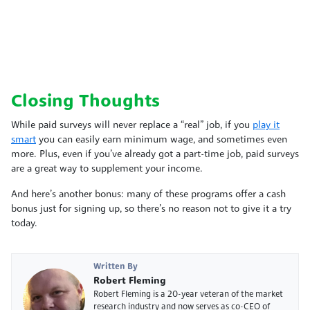
Closing Thoughts
While paid surveys will never replace a “real” job, if you
play it
smart
you can easily earn minimum wage, and sometimes even
more. Plus, even if you’ve already got a part-time job, paid surveys
are a great way to supplement your income.
And here’s another bonus: many of these programs offer a cash
bonus just for signing up, so there’s no reason not to give it a try
today.
Written By
Robert Fleming
Robert Fleming is a 20-year veteran of the market
research industry and now serves as co-CEO of