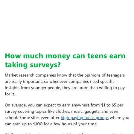
How much money can teens earn
taking surveys?
Market research companies know that the opinions of teenagers
are really important, so whenever companies need specific
insights from younger people, they are more than willing to pay
for it.
On average, you can expect to earn anywhere from $1 to $5 per
survey covering topics like clothes, music, gadgets, and even
school. Some sites even offer
high-paying focus groups
where you
can earn up to $100 for a few hours of your time.