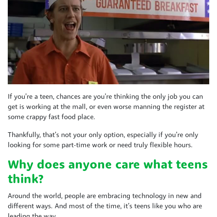
If you’re a teen, chances are you’re thinking the only job you can
get is working at the mall, or even worse manning the register at
some crappy fast food place.
Thankfully, that’s not your only option, especially if you’re only
looking for some part-time work or need truly flexible hours.
Why does anyone care what teens
think?
Around the world, people are embracing technology in new and
different ways. And most of the time, it’s teens like you who are
leading the way.