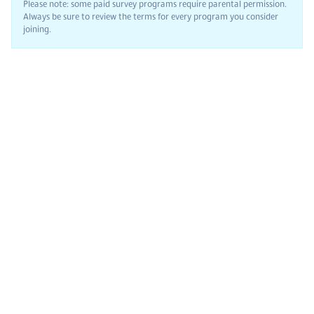
Please note: some paid survey programs require parental permission.
Always be sure to review the terms for every program you consider
joining.