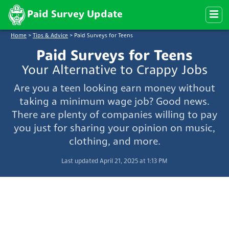
Paid Survey Update
Home
>
Tips & Advice
>
Paid Surveys for Teens
Paid Surveys for Teens
Your Alternative to Crappy Jobs
Are you a teen looking earn money without
taking a minimum wage job? Good news.
There are plenty of companies willing to pay
you just for sharing your opinion on music,
clothing, and more.
Last updated April 21, 2025 at 1:13 PM