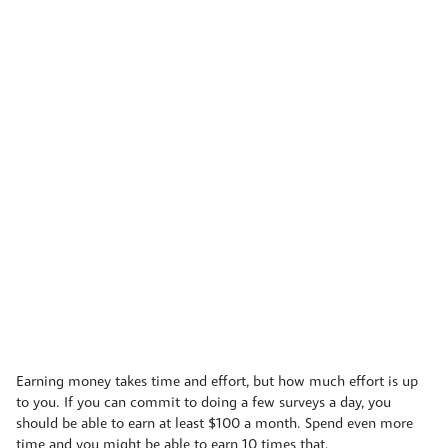
Earning money takes time and effort, but how much effort is up
to you. If you can commit to doing a few surveys a day, you
should be able to earn at least $100 a month. Spend even more
time and you might be able to earn 10 times that.