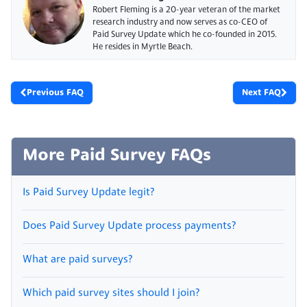
Robert Fleming is a 20-year veteran of the market
research industry and now serves as co-CEO of
Paid Survey Update which he co-founded in 2015.
He resides in Myrtle Beach.
Previous FAQ
Next FAQ
More Paid Survey FAQs
Is Paid Survey Update legit?
Does Paid Survey Update process payments?
What are paid surveys?
Which paid survey sites should I join?