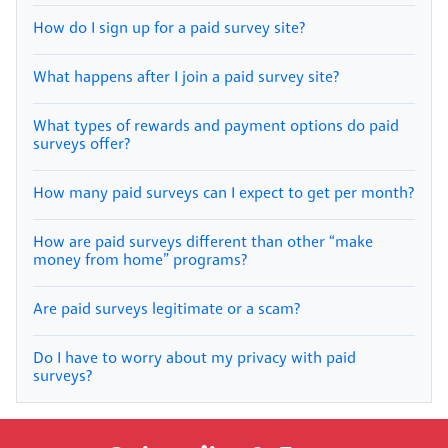
How do I sign up for a paid survey site?
What happens after I join a paid survey site?
What types of rewards and payment options do paid
surveys offer?
How many paid surveys can I expect to get per month?
How are paid surveys different than other “make
money from home” programs?
Are paid surveys legitimate or a scam?
Do I have to worry about my privacy with paid
surveys?