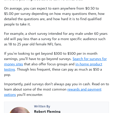
On average, you can expect to earn anywhere from $0.50 to
$5.00 per survey depending on how many questions there, how
detailed the questions are, and how hard it is to find qualified
people to take it.
For example, a short survey intended for any male under 60 years
old will pay less than a survey for a more specific audience such
as 18 to 25 year old female NFL fans.
If you’re looking to get beyond $300 to $500 per in month
earnings, you’ll have to go beyond surveys.
Search for surveys for
money sites
that also offer focus groups and
in-home product
testing
. Though less frequent, these can pay as much as $50 a
pop.
Importantly, paid surveys don’t always pay you in cash. Read on to
learn about some of the most common
rewards and payment
options
you’ll encounter.
Written By
Robert Fleming