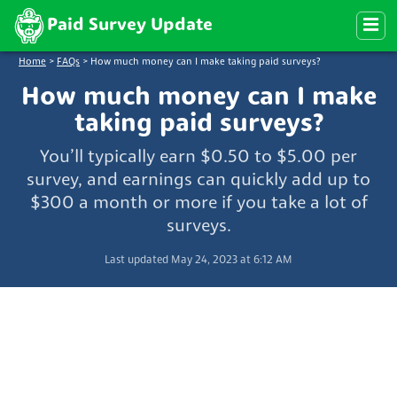
Paid Survey Update
Home
>
FAQs
>
How much money can I make taking paid surveys?
How much money can I make
taking paid surveys?
You’ll typically earn $0.50 to $5.00 per
survey, and earnings can quickly add up to
$300 a month or more if you take a lot of
surveys.
Last updated May 24, 2023 at 6:12 AM