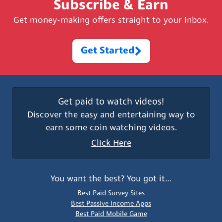
Subscribe & Earn
Get money-making offers straight to your inbox.
Get Started
Get paid to watch videos!
Discover the easy and entertaining way to
earn some coin watching videos.
Click Here
You want the best? You got it…
Best Paid Survey Sites
Best Passive Income Apps
Best Paid Mobile Game