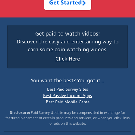
Get Started
Get paid to watch videos!
Discover the easy and entertaining way to
earn some coin watching videos.
Click Here
You want the best? You got it…
Best Paid Survey Sites
Best Passive Income Apps
Best Paid Mobile Game
Disclosure:
Paid Survey Update may be compensated in exchange for
featured placement of certain products and services, or when you click links
or ads on this website.