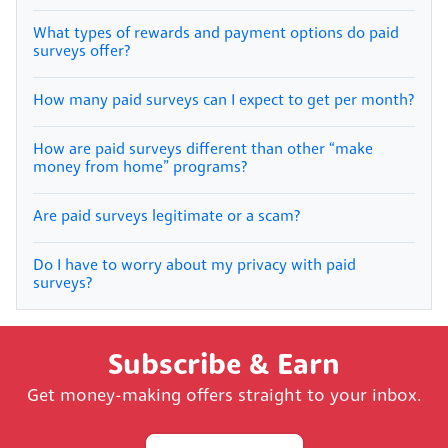
What types of rewards and payment options do paid
surveys offer?
How many paid surveys can I expect to get per month?
How are paid surveys different than other “make
money from home” programs?
Are paid surveys legitimate or a scam?
Do I have to worry about my privacy with paid
surveys?
Subscribe & Earn
Get money-making offers straight to your inbox.