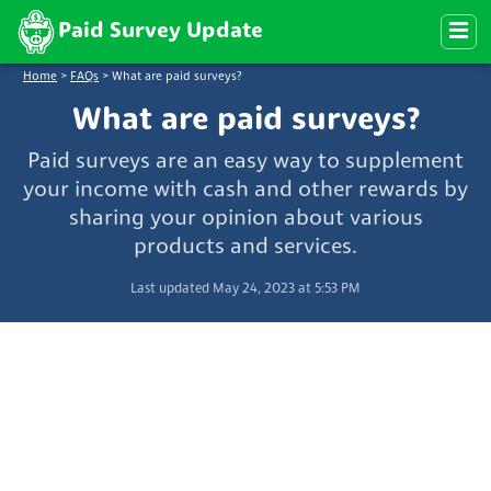
Paid Survey Update
Home
>
FAQs
>
What are paid surveys?
What are paid surveys?
Paid surveys are an easy way to supplement
your income with cash and other rewards by
sharing your opinion about various
products and services.
Last updated May 24, 2023 at 5:53 PM