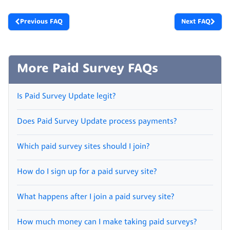
Previous FAQ
Next FAQ
More Paid Survey FAQs
Is Paid Survey Update legit?
Does Paid Survey Update process payments?
Which paid survey sites should I join?
How do I sign up for a paid survey site?
What happens after I join a paid survey site?
How much money can I make taking paid surveys?