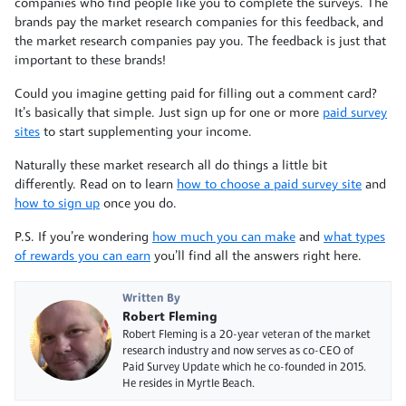
companies who find people like you to complete the surveys. The
brands pay the market research companies for this feedback, and
the market research companies pay you. The feedback is just that
important to these brands!
Could you imagine getting paid for filling out a comment card?
It’s basically that simple. Just sign up for one or more
paid survey
sites
to start supplementing your income.
Naturally these market research all do things a little bit
differently. Read on to learn
how to choose a paid survey site
and
how to sign up
once you do.
P.S. If you’re wondering
how much you can make
and
what types
of rewards you can earn
you’ll find all the answers right here.
Written By
Robert Fleming
Robert Fleming is a 20-year veteran of the market
research industry and now serves as co-CEO of
Paid Survey Update which he co-founded in 2015.
He resides in Myrtle Beach.