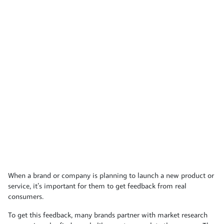
When a brand or company is planning to launch a new product or
service, it’s important for them to get feedback from real
consumers.
To get this feedback, many brands partner with market research