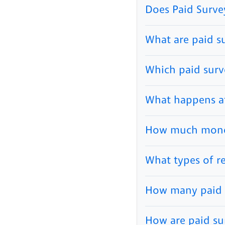
Does Paid Surve
What are paid s
Which paid surve
What happens aft
How much money
What types of r
How many paid s
How are paid su