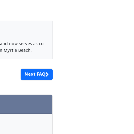
 and now serves as co-
n Myrtle Beach.
Next FAQ