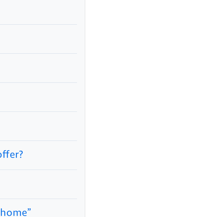
ffer?
m home”