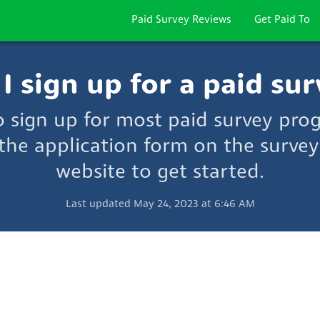
Paid Survey Reviews
Get Paid To
 sign up for a paid sur
to sign up for most paid survey pro
the application form on the survey
website to get started.
Last updated May 24, 2023 at 6:46 AM