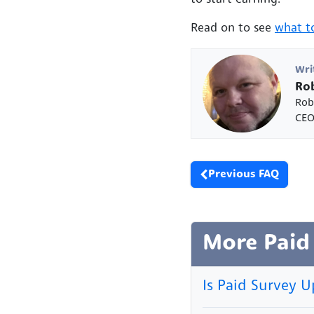
Read on to see
what to
Wri
Rob
Rob
CEO
Previous FAQ
More Paid
Is Paid Survey U