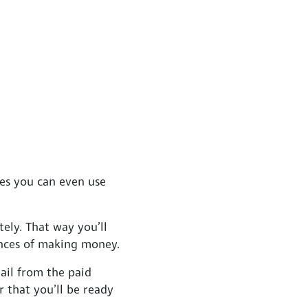
mes you can even use
ely. That way you’ll
ances of making money.
ail from the paid
r that you’ll be ready