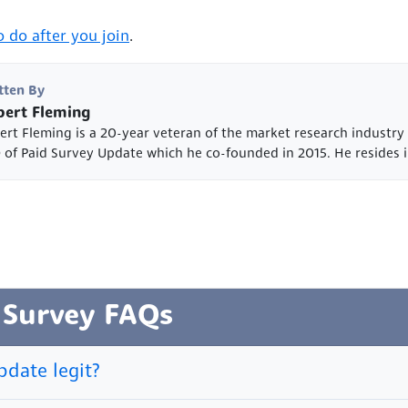
 do after you join
.
tten By
ert Fleming
ert Fleming is a 20-year veteran of the market research industry
 of Paid Survey Update which he co-founded in 2015. He resides i
 Survey FAQs
pdate legit?