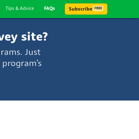
Tips & Advice
FAQs
Subscribe
FREE
vey site?
grams. Just
 program’s