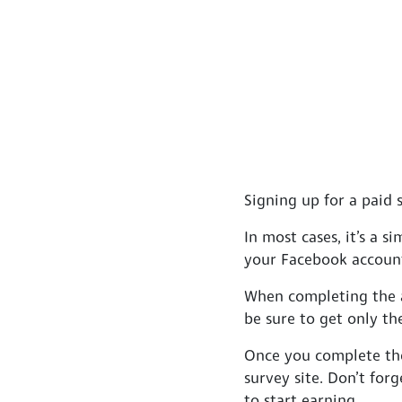
Signing up for a paid s
In most cases, it’s a 
your Facebook account
When completing the ap
be sure to get only th
Once you complete the
survey site. Don’t forg
to start earning.