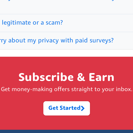
 legitimate or a scam?
rry about my privacy with paid surveys?
Subscribe & Earn
Get money-making offers straight to your inbox.
Get Started