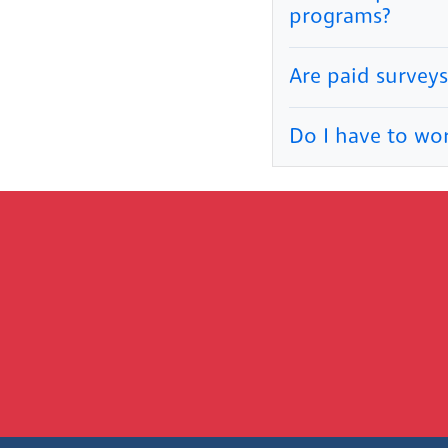
programs?
Are paid surveys
Do I have to wo