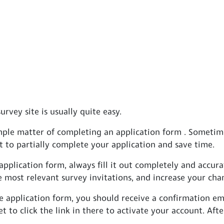
urvey site is usually quite easy.
simple matter of completing an application form . Someti
 to partially complete your application and save time.
plication form, always fill it out completely and accurat
e most relevant survey invitations, and increase your ch
 application form, you should receive a confirmation em
et to click the link in there to activate your account. Afte