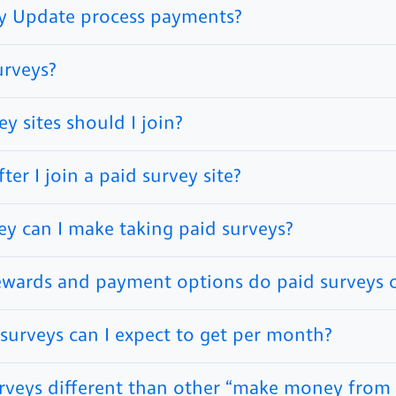
y Update process payments?
urveys?
y sites should I join?
er I join a paid survey site?
 can I make taking paid surveys?
ewards and payment options do paid surveys o
urveys can I expect to get per month?
rveys different than other “make money fro