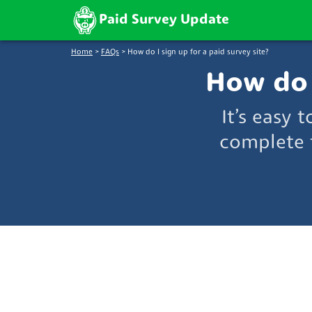
Paid Survey Update
Home
>
FAQs
>
How do I sign up for a paid survey site?
How do I
It’s easy 
complete 