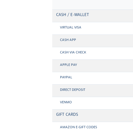
CASH / E-WALLET
VIRTUAL VISA
CASH APP
CASH VIA CHECK
APPLE PAY
PAYPAL
DIRECT DEPOSIT
VENMO
GIFT CARDS
AMAZON E-GIFT CODES