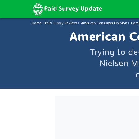
Paid Survey Update
Home
>
Paid Survey Reviews
>
American Consumer Opinion
>
Comp
American C
Trying to d
Nielsen M