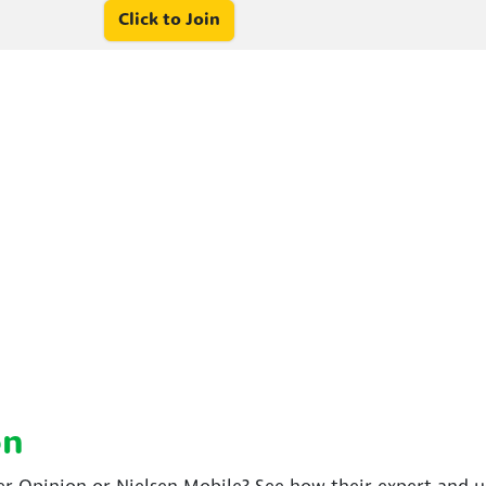
Click to Join
on