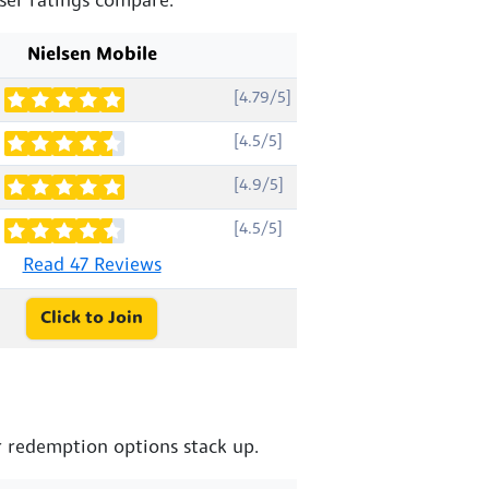
ser ratings compare.
Nielsen Mobile
[4.79/5]
[4.5/5]
[4.9/5]
[4.5/5]
Read 47 Reviews
Click to Join
 redemption options stack up.