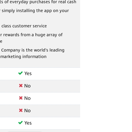
ts of everyday purchases for real cash
r simply installing the app on your
 class customer service
r rewards from a huge array of
e
 Company is the world's leading
 marketing information
Yes
No
No
No
Yes