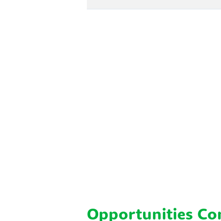
Opportunities C