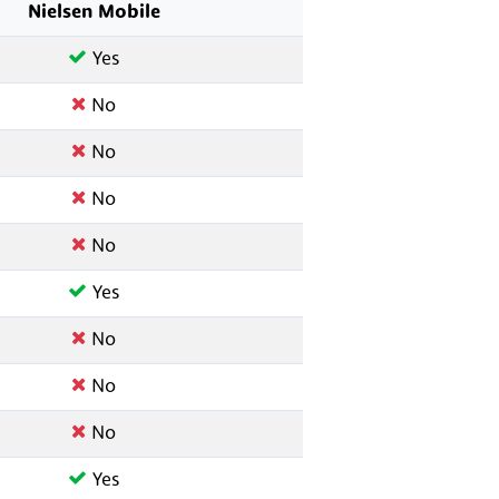
Nielsen Mobile
Yes
No
No
No
No
Yes
No
No
No
Yes