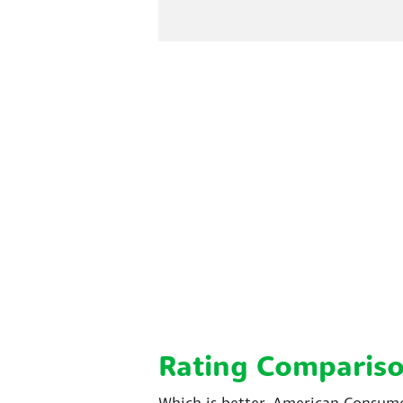
Rating Comparis