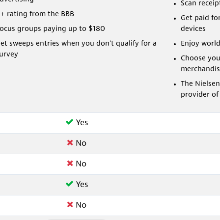
Scan receip
+ rating from the BBB
Get paid fo
ocus groups paying up to $180
devices
et sweeps entries when you don't qualify for a
Enjoy world
urvey
Choose you
merchandis
The Nielsen
provider of
Yes
No
No
Yes
No