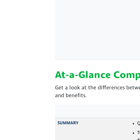
At-a-Glance Comp
Get a look at the differences bet
and benefits.
SUMMARY
Q
T
a