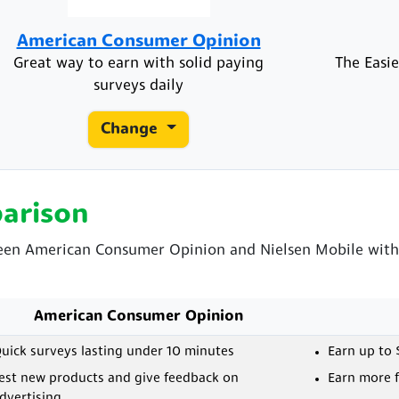
American Consumer Opinion
Great way to earn with solid paying
The Easie
surveys daily
Change
arison
ween American Consumer Opinion and Nielsen Mobile with 
American Consumer Opinion
uick surveys lasting under 10 minutes
Earn up to 
est new products and give feedback on
Earn more f
dvertising