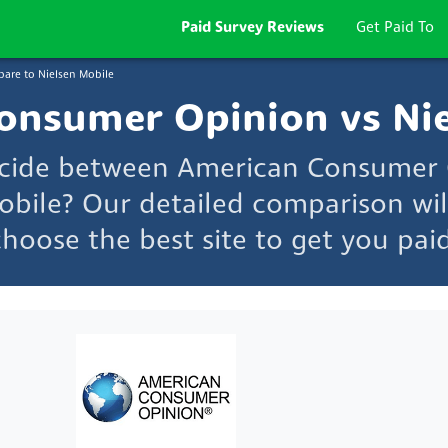
Paid Survey Reviews
Get Paid To
are to Nielsen Mobile
onsumer Opinion vs Nie
ecide between American Consumer
obile? Our detailed comparison wil
choose the best site to get you paid