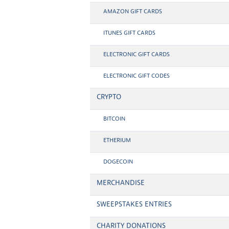
AMAZON GIFT CARDS
ITUNES GIFT CARDS
ELECTRONIC GIFT CARDS
ELECTRONIC GIFT CODES
CRYPTO
BITCOIN
ETHERIUM
DOGECOIN
MERCHANDISE
SWEEPSTAKES ENTRIES
CHARITY DONATIONS