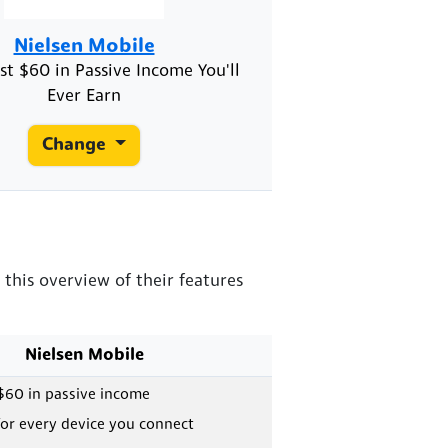
Nielsen Mobile
st $60 in Passive Income You'll
Ever Earn
Change
this overview of their features
Nielsen Mobile
$60 in passive income
or every device you connect