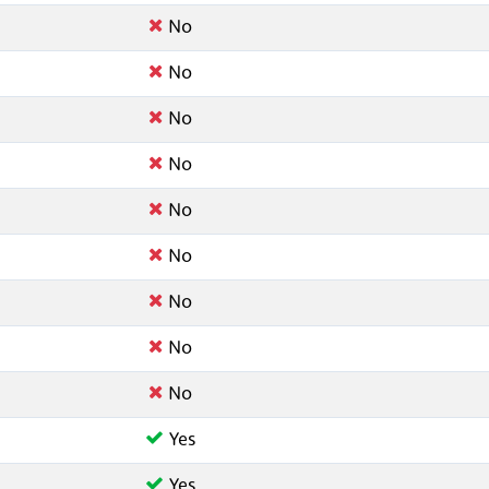
No
No
No
No
No
No
No
No
No
Yes
Yes