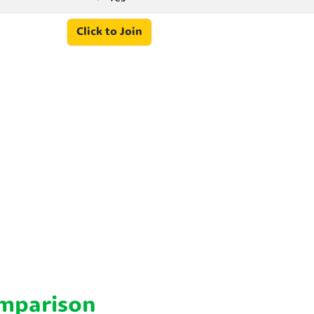
Click to Join
omparison