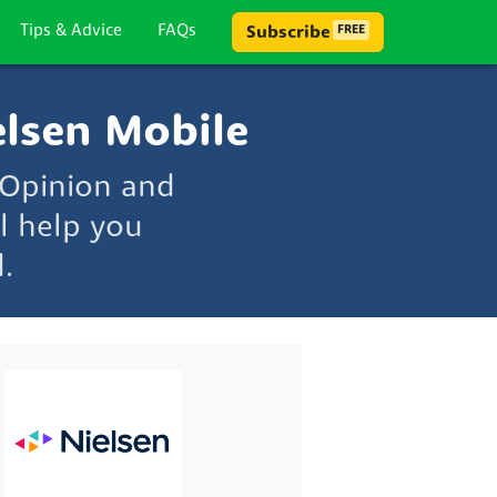
Tips & Advice
FAQs
Subscribe
FREE
lsen Mobile
 Opinion and
l help you
.