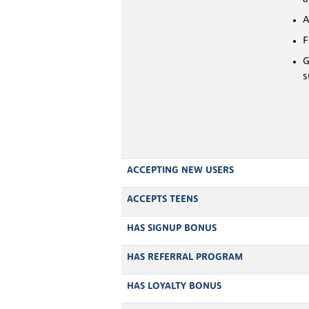
A
F
G
s
ACCEPTING NEW USERS
ACCEPTS TEENS
HAS SIGNUP BONUS
HAS REFERRAL PROGRAM
HAS LOYALTY BONUS