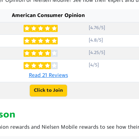
r Opinion or Nielsen Mobile? See how their expert and u
American Consumer Opinion
[4.76/5]
[4.8/5]
[4.25/5]
[4/5]
Read 21 Reviews
Click to Join
son
n rewards and Nielsen Mobile rewards to see how their