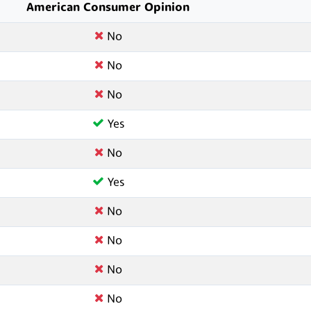
American Consumer Opinion
No
No
No
Yes
No
Yes
No
No
No
No