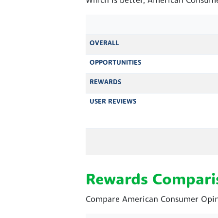
Which is better, American Consume
OVERALL
OPPORTUNITIES
REWARDS
USER REVIEWS
Rewards Compari
Compare American Consumer Opinio