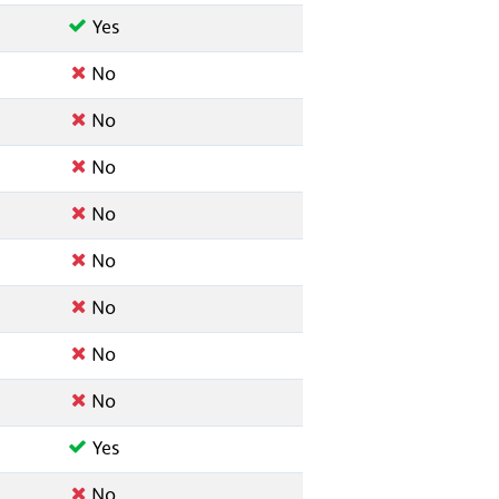
Yes
No
No
No
No
No
No
No
No
Yes
No