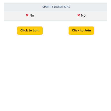
CHARITY DONATIONS
No
No
Click to Join
Click to Join