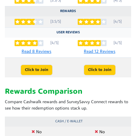
[3.5/5]
[4/5]
REWARDS
[3.5/5]
[4/5]
USER REVIEWS
[4/5]
[4/5]
Read 8 Reviews
Read 12 Reviews
Click to Join
Click to Join
Rewards Comparison
Compare Cashwalk rewards and SurveySavvy Connect rewards to
see how their redemption options stack up.
CASH / E-WALLET
No
No