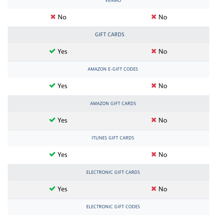
VENMO
No
No
GIFT CARDS
Yes
No
AMAZON E-GIFT CODES
Yes
No
AMAZON GIFT CARDS
Yes
No
ITUNES GIFT CARDS
Yes
No
ELECTRONIC GIFT CARDS
Yes
No
ELECTRONIC GIFT CODES