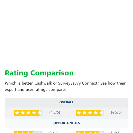
Rating Comparison
Which is better, Cashwalk or SurveySavvy Connect? See how their
expert and user ratings compare.
OVERALL
[4.5/5]
[4.5/5]
OPPORTUNITIES