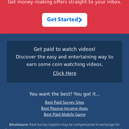
Get money-making offers straight to your inbox.
Get Started
Get paid to watch videos!
Discover the easy and entertaining way to
earn some coin watching videos.
Click Here
You want the best? You got it…
Best Paid Survey Sites
Best Passive Income Apps
Best Paid Mobile Game
Disclosure:
Paid Survey Update may be compensated in exchange for