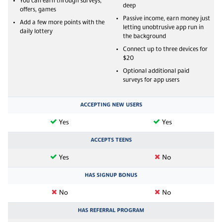
You can earn through surveys,
deep
offers, games
Passive income, earn money just
Add a few more points with the
letting unobtrusive app run in
daily lottery
the background
Connect up to three devices for
$20
Optional additional paid
surveys for app users
ACCEPTING NEW USERS
Yes
Yes
ACCEPTS TEENS
Yes
No
HAS SIGNUP BONUS
No
No
HAS REFERRAL PROGRAM