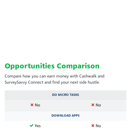
Opportunities Comparison
Compare how you can earn money with Cashwalk and
SurveySavvy Connect and find your next side hustle.
DO MICRO TASKS
No
No
DOWNLOAD APPS
Yes
No