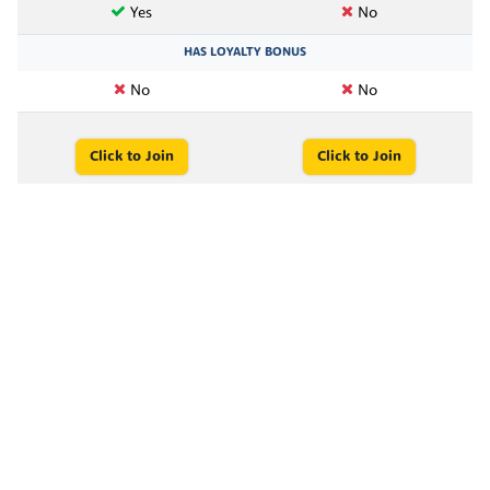
Yes
No
HAS LOYALTY BONUS
No
No
Click to Join
Click to Join