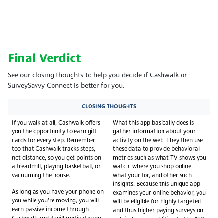
Final Verdict
See our closing thoughts to help you decide if Cashwalk or
SurveySavvy Connect is better for you.
CLOSING THOUGHTS
If you walk at all, Cashwalk offers
What this app basically does is
you the opportunity to earn gift
gather information about your
cards for every step. Remember
activity on the web. They then use
too that Cashwalk tracks steps,
these data to provide behavioral
not distance, so you get points on
metrics such as what TV shows you
a treadmill, playing basketball, or
watch, where you shop online,
vacuuming the house.
what your for, and other such
insights. Because this unique app
As long as you have your phone on
examines your online behavior, you
you while you’re moving, you will
will be eligible for highly targeted
earn passive income through
and thus higher paying surveys on