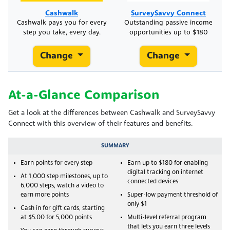
Cashwalk
SurveySavvy Connect
Cashwalk pays you for every
Outstanding passive income
step you take, every day.
opportunities up to $180
Change
Change
At-a-Glance Comparison
Get a look at the differences between Cashwalk and SurveySavvy
Connect with this overview of their features and benefits.
SUMMARY
Earn points for every step
Earn up to $180 for enabling
digital tracking on internet
At 1,000 step milestones, up to
connected devices
6,000 steps, watch a video to
earn more points
Super-low payment threshold of
only $1
Cash in for gift cards, starting
at $5.00 for 5,000 points
Multi-level referral program
that lets you earn three levels