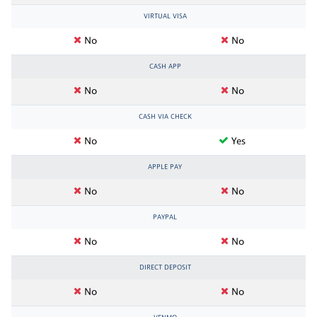
VIRTUAL VISA
No
No
CASH APP
No
No
CASH VIA CHECK
No
Yes
APPLE PAY
No
No
PAYPAL
No
No
DIRECT DEPOSIT
No
No