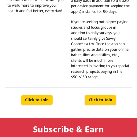
Cashwalk and it will motivate you
a daily basis in addition to the $20
to walk more to improve your
per device payment for keeping the
health and feel better, every day!
app(s) installed for 90 days.
If you're seeking out higher paying
studies and focus groups in
addition to daily surveys, you
should certainly give Savvy
Connect a try. Since the app can
gather precise data on your online
habits, likes and dislikes, etc.,
clients will be much more
interested in inviting to you special
research projects paying in the
$50-$150 range.
Click to Join
Click to Join
Subscribe & Earn