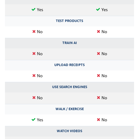
Yes
Yes
TEST PRODUCTS
No
No
TRAIN AI
No
No
UPLOAD RECEIPTS
No
No
USE SEARCH ENGINES
No
No
WALK / EXERCISE
Yes
No
WATCH VIDEOS