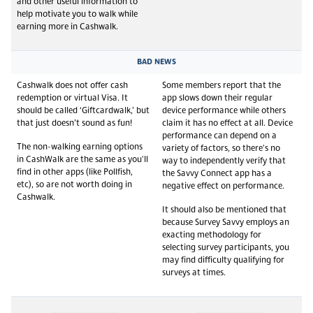
and other useful information to
help motivate you to walk while
earning more in Cashwalk.
BAD NEWS
Cashwalk does not offer cash
Some members report that the
redemption or virtual Visa. It
app slows down their regular
should be called ‘Giftcardwalk,’ but
device performance while others
that just doesn’t sound as fun!
claim it has no effect at all. Device
performance can depend on a
The non-walking earning options
variety of factors, so there's no
in CashWalk are the same as you'll
way to independently verify that
find in other apps (like Pollfish,
the Savvy Connect app has a
etc), so are not worth doing in
negative effect on performance.
Cashwalk.
It should also be mentioned that
because Survey Savvy employs an
exacting methodology for
selecting survey participants, you
may find difficulty qualifying for
surveys at times.