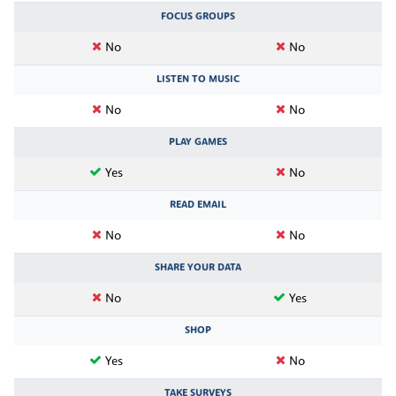
FOCUS GROUPS
No
No
LISTEN TO MUSIC
No
No
PLAY GAMES
Yes
No
READ EMAIL
No
No
SHARE YOUR DATA
No
Yes
SHOP
Yes
No
TAKE SURVEYS