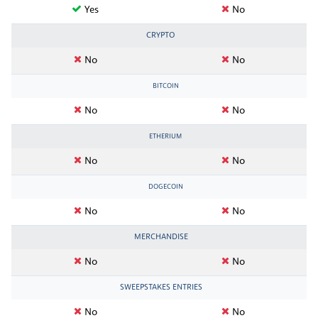
Yes
No
CRYPTO
No
No
BITCOIN
No
No
ETHERIUM
No
No
DOGECOIN
No
No
MERCHANDISE
No
No
SWEEPSTAKES ENTRIES
No
No