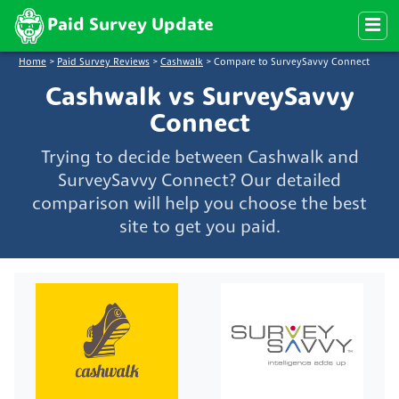
Paid Survey Update
Home
>
Paid Survey Reviews
>
Cashwalk
>
Compare to SurveySavvy Connect
Cashwalk vs SurveySavvy
Connect
Trying to decide between Cashwalk and
SurveySavvy Connect? Our detailed
comparison will help you choose the best
site to get you paid.