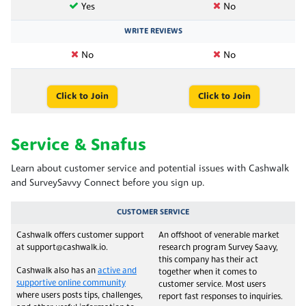
Yes
No
WRITE REVIEWS
No
No
Click to Join
Click to Join
Service & Snafus
Learn about customer service and potential issues with Cashwalk
and SurveySavvy Connect before you sign up.
CUSTOMER SERVICE
Cashwalk offers customer support
An offshoot of venerable market
at support@cashwalk.io.
research program Survey Saavy,
this company has their act
Cashwalk also has an
active and
together when it comes to
supportive online community
customer service. Most users
where users posts tips, challenges,
report fast responses to inquiries.