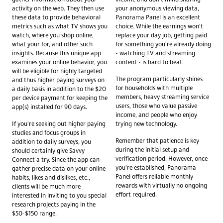
activity on the web. They then use
your anonymous viewing data,
these data to provide behavioral
Panorama Panel is an excellent
metrics such as what TV shows you
choice. While the earnings won't
watch, where you shop online,
replace your day job, getting paid
what your for, and other such
for something you're already doing
insights. Because this unique app
- watching TV and streaming
examines your online behavior, you
content - is hard to beat.
will be eligible for highly targeted
The program particularly shines
and thus higher paying surveys on
for households with multiple
a daily basis in addition to the $20
members, heavy streaming service
per device payment for keeping the
users, those who value passive
app(s) installed for 90 days.
income, and people who enjoy
If you're seeking out higher paying
trying new technology.
studies and focus groups in
Remember that patience is key
addition to daily surveys, you
during the initial setup and
should certainly give Savvy
verification period. However, once
Connect a try. Since the app can
you're established, Panorama
gather precise data on your online
Panel offers reliable monthly
habits, likes and dislikes, etc.,
rewards with virtually no ongoing
clients will be much more
effort required.
interested in inviting to you special
research projects paying in the
$50-$150 range.