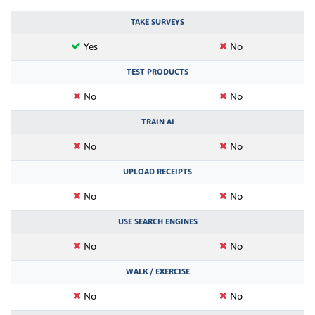
TAKE SURVEYS
Yes
No
TEST PRODUCTS
No
No
TRAIN AI
No
No
UPLOAD RECEIPTS
No
No
USE SEARCH ENGINES
No
No
WALK / EXERCISE
No
No