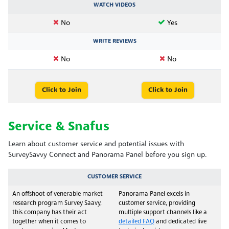
WATCH VIDEOS
No
Yes
WRITE REVIEWS
No
No
Click to Join
Click to Join
Service & Snafus
Learn about customer service and potential issues with
SurveySavvy Connect and Panorama Panel before you sign up.
CUSTOMER SERVICE
An offshoot of venerable market
Panorama Panel excels in
research program Survey Saavy,
customer service, providing
this company has their act
multiple support channels like a
together when it comes to
detailed FAQ
and dedicated live