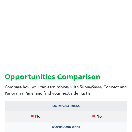
Opportunities Comparison
Compare how you can earn money with SurveySavvy Connect and
Panorama Panel and find your next side hustle.
DO MICRO TASKS
No
No
DOWNLOAD APPS