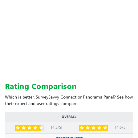
Rating Comparison
Which is better, SurveySavvy Connect or Panorama Panel? See how
their expert and user ratings compare.
OVERALL
[4.5/5]
[4.6/5]