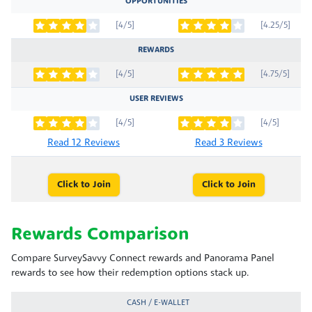
OPPORTUNITIES
[4/5]
[4.25/5]
REWARDS
[4/5]
[4.75/5]
USER REVIEWS
[4/5]
[4/5]
Read 12 Reviews
Read 3 Reviews
Click to Join
Click to Join
Rewards Comparison
Compare SurveySavvy Connect rewards and Panorama Panel
rewards to see how their redemption options stack up.
CASH / E-WALLET