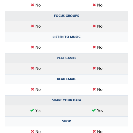
No
No
FOCUS GROUPS
No
No
LISTEN TO MUSIC
No
No
PLAY GAMES
No
No
READ EMAIL
No
No
SHARE YOUR DATA
Yes
Yes
SHOP
No
No