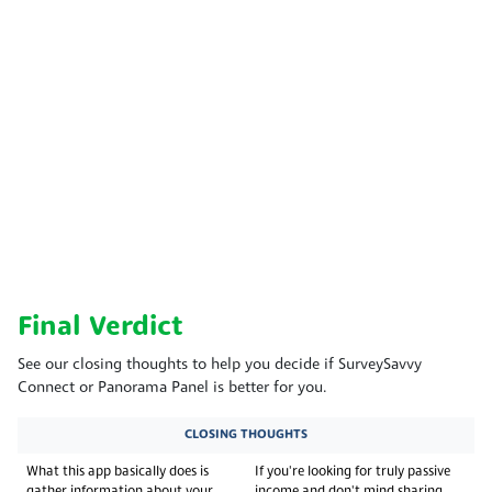
Final Verdict
See our closing thoughts to help you decide if SurveySavvy
Connect or Panorama Panel is better for you.
CLOSING THOUGHTS
What this app basically does is
If you're looking for truly passive
gather information about your
income and don't mind sharing