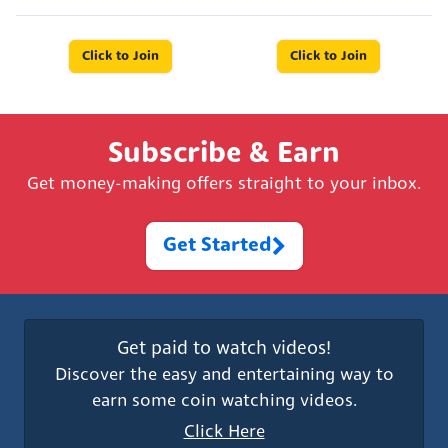
Click to Join
Click to Join
Subscribe & Earn
Get money-making offers straight to your inbox.
Get Started
Get paid to watch videos!
Discover the easy and entertaining way to
earn some coin watching videos.
Click Here