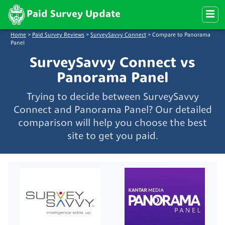
Paid Survey Update
Home
>
Paid Survey Reviews
>
SurveySavvy Connect
>
Compare to Panorama
Panel
SurveySavvy Connect vs
Panorama Panel
Trying to decide between SurveySavvy
Connect and Panorama Panel? Our detailed
comparison will help you choose the best
site to get you paid.