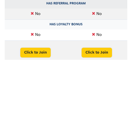
HAS REFERRAL PROGRAM
No
No
HAS LOYALTY BONUS
No
No
Click to Join
Click to Join