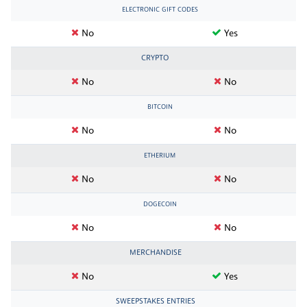
ELECTRONIC GIFT CODES
No
Yes
CRYPTO
No
No
BITCOIN
No
No
ETHERIUM
No
No
DOGECOIN
No
No
MERCHANDISE
No
Yes
SWEEPSTAKES ENTRIES