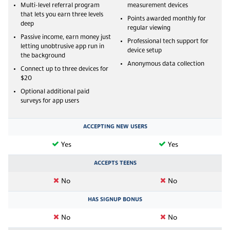
Multi-level referral program
measurement devices
that lets you earn three levels
Points awarded monthly for
deep
regular viewing
Passive income, earn money just
Professional tech support for
letting unobtrusive app run in
device setup
the background
Anonymous data collection
Connect up to three devices for
$20
Optional additional paid
surveys for app users
ACCEPTING NEW USERS
Yes
Yes
ACCEPTS TEENS
No
No
HAS SIGNUP BONUS
No
No