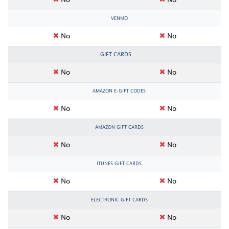
No
No
VENMO
No
No
GIFT CARDS
No
No
AMAZON E-GIFT CODES
No
No
AMAZON GIFT CARDS
No
No
ITUNES GIFT CARDS
No
No
ELECTRONIC GIFT CARDS
No
No