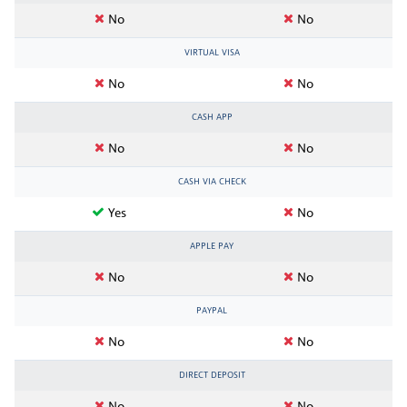
No
No
VIRTUAL VISA
No
No
CASH APP
No
No
CASH VIA CHECK
Yes
No
APPLE PAY
No
No
PAYPAL
No
No
DIRECT DEPOSIT