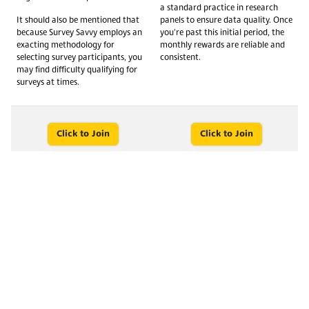
a standard practice in research
It should also be mentioned that
panels to ensure data quality. Once
because Survey Savvy employs an
you're past this initial period, the
exacting methodology for
monthly rewards are reliable and
selecting survey participants, you
consistent.
may find difficulty qualifying for
surveys at times.
Click to Join
Click to Join