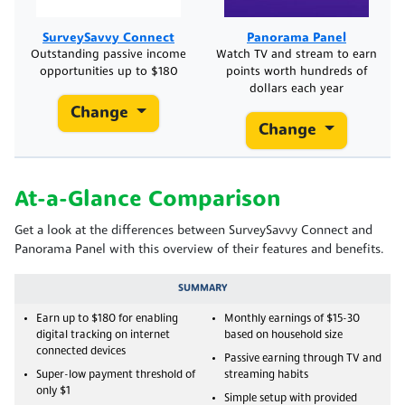
SurveySavvy Connect
Panorama Panel
Outstanding passive income
Watch TV and stream to earn
opportunities up to $180
points worth hundreds of
dollars each year
Change
Change
At-a-Glance Comparison
Get a look at the differences between SurveySavvy Connect and
Panorama Panel with this overview of their features and benefits.
SUMMARY
Earn up to $180 for enabling
Monthly earnings of $15-30
digital tracking on internet
based on household size
connected devices
Passive earning through TV and
Super-low payment threshold of
streaming habits
only $1
Simple setup with provided