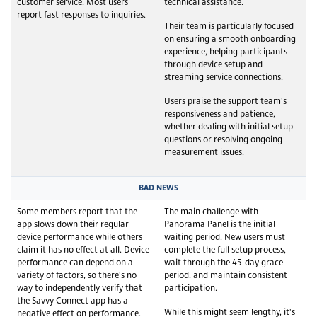
customer service. Most users
technical assistance.
report fast responses to inquiries.
Their team is particularly focused
on ensuring a smooth onboarding
experience, helping participants
through device setup and
streaming service connections.
Users praise the support team's
responsiveness and patience,
whether dealing with initial setup
questions or resolving ongoing
measurement issues.
BAD NEWS
Some members report that the
The main challenge with
app slows down their regular
Panorama Panel is the initial
device performance while others
waiting period. New users must
claim it has no effect at all. Device
complete the full setup process,
performance can depend on a
wait through the 45-day grace
variety of factors, so there's no
period, and maintain consistent
way to independently verify that
participation.
the Savvy Connect app has a
While this might seem lengthy, it's
negative effect on performance.