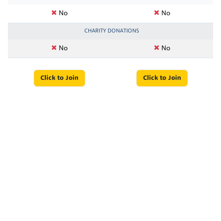
No
No
CHARITY DONATIONS
No
No
Click to Join
Click to Join