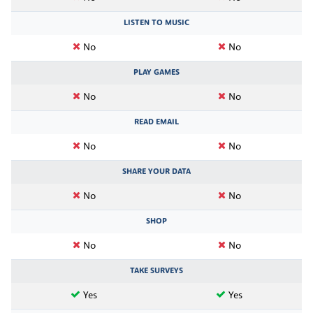
LISTEN TO MUSIC
No
No
PLAY GAMES
No
No
READ EMAIL
No
No
SHARE YOUR DATA
No
No
SHOP
No
No
TAKE SURVEYS
Yes
Yes