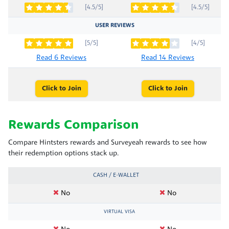
[4.5/5]
[4.5/5]
USER REVIEWS
[5/5]
[4/5]
Read 6 Reviews
Read 14 Reviews
Click to Join
Click to Join
Rewards Comparison
Compare Hintsters rewards and Surveyeah rewards to see how
their redemption options stack up.
CASH / E-WALLET
No
No
VIRTUAL VISA