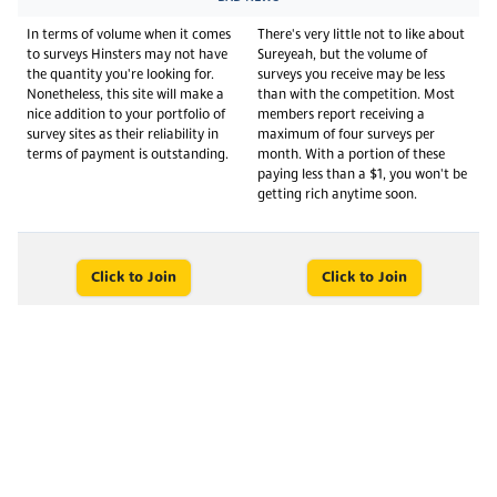
In terms of volume when it comes
There's very little not to like about
to surveys Hinsters may not have
Sureyeah, but the volume of
the quantity you're looking for.
surveys you receive may be less
Nonetheless, this site will make a
than with the competition. Most
nice addition to your portfolio of
members report receiving a
survey sites as their reliability in
maximum of four surveys per
terms of payment is outstanding.
month. With a portion of these
paying less than a $1, you won't be
getting rich anytime soon.
Click to Join
Click to Join