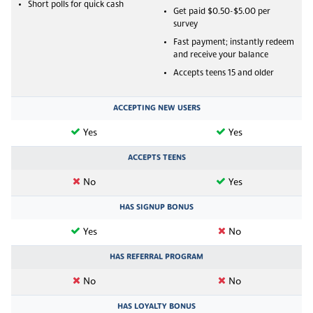
Short polls for quick cash
Get paid $0.50-$5.00 per
survey
Fast payment; instantly redeem
and receive your balance
Accepts teens 15 and older
ACCEPTING NEW USERS
Yes
Yes
ACCEPTS TEENS
No
Yes
HAS SIGNUP BONUS
Yes
No
HAS REFERRAL PROGRAM
No
No
HAS LOYALTY BONUS