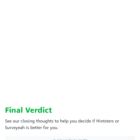
Final Verdict
See our closing thoughts to help you decide if Hintsters or
Surveyeah is better for you.