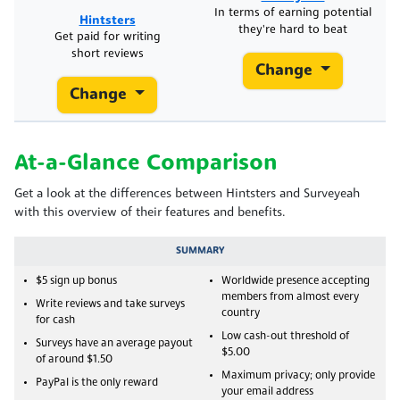
In terms of earning potential
Hintsters
they're hard to beat
Get paid for writing
short reviews
Change
Change
At-a-Glance Comparison
Get a look at the differences between Hintsters and Surveyeah
with this overview of their features and benefits.
SUMMARY
$5 sign up bonus
Worldwide presence accepting
members from almost every
Write reviews and take surveys
country
for cash
Low cash-out threshold of
Surveys have an average payout
$5.00
of around $1.50
Maximum privacy; only provide
PayPal is the only reward
your email address