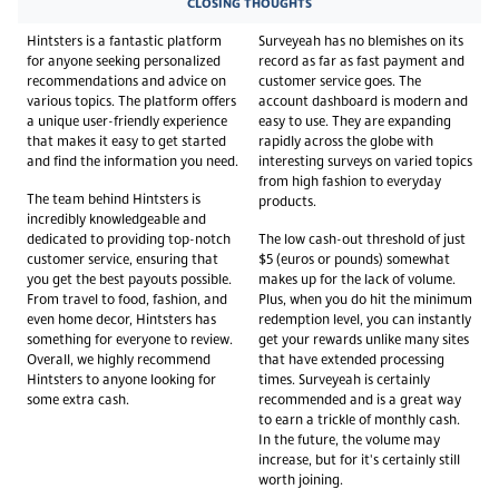
CLOSING THOUGHTS
Hintsters is a fantastic platform
Surveyeah has no blemishes on its
for anyone seeking personalized
record as far as fast payment and
recommendations and advice on
customer service goes. The
various topics. The platform offers
account dashboard is modern and
a unique user-friendly experience
easy to use. They are expanding
that makes it easy to get started
rapidly across the globe with
and find the information you need.
interesting surveys on varied topics
from high fashion to everyday
The team behind Hintsters is
products.
incredibly knowledgeable and
dedicated to providing top-notch
The low cash-out threshold of just
customer service, ensuring that
$5 (euros or pounds) somewhat
you get the best payouts possible.
makes up for the lack of volume.
From travel to food, fashion, and
Plus, when you do hit the minimum
even home decor, Hintsters has
redemption level, you can instantly
something for everyone to review.
get your rewards unlike many sites
Overall, we highly recommend
that have extended processing
Hintsters to anyone looking for
times. Surveyeah is certainly
some extra cash.
recommended and is a great way
to earn a trickle of monthly cash.
In the future, the volume may
increase, but for it's certainly still
worth joining.