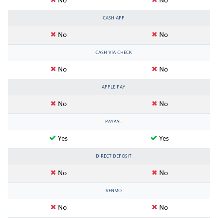
No
No
CASH APP
No
No
CASH VIA CHECK
No
No
APPLE PAY
No
No
PAYPAL
Yes
Yes
DIRECT DEPOSIT
No
No
VENMO
No
No