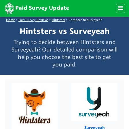
Paid Survey Update
Home
>
Paid Survey Reviews
>
Hintsters
>
Compare to Surveyeah
Hintsters vs Surveyeah
Trying to decide between Hintsters and
Surveyeah? Our detailed comparison will
help you choose the best site to get
you paid.
Surveyeah