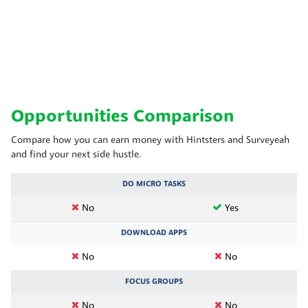
Opportunities Comparison
Compare how you can earn money with Hintsters and Surveyeah
and find your next side hustle.
DO MICRO TASKS
No
Yes
DOWNLOAD APPS
No
No
FOCUS GROUPS
No
No