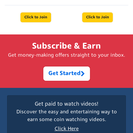
Click to Join
Click to Join
Subscribe & Earn
Get money-making offers straight to your inbox.
Get Started
Get paid to watch videos!
Discover the easy and entertaining way to
earn some coin watching videos.
Click Here