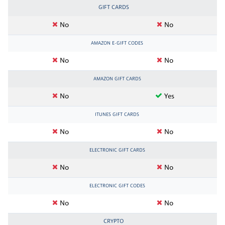
GIFT CARDS
No
No
AMAZON E-GIFT CODES
No
No
AMAZON GIFT CARDS
No
Yes
ITUNES GIFT CARDS
No
No
ELECTRONIC GIFT CARDS
No
No
ELECTRONIC GIFT CODES
No
No
CRYPTO