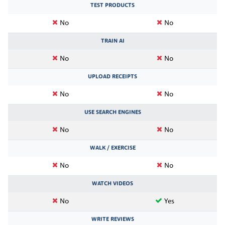
TEST PRODUCTS
No
No
TRAIN AI
No
No
UPLOAD RECEIPTS
No
No
USE SEARCH ENGINES
No
No
WALK / EXERCISE
No
No
WATCH VIDEOS
No
Yes
WRITE REVIEWS