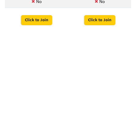
No
No
Click to Join
Click to Join