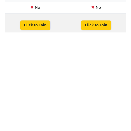
No
No
Click to Join
Click to Join