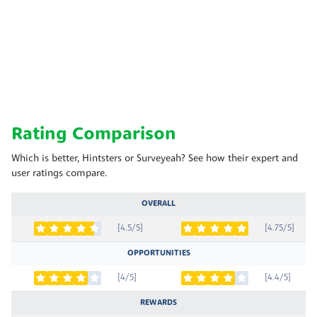
Rating Comparison
Which is better, Hintsters or Surveyeah? See how their expert and
user ratings compare.
OVERALL
[4.5/5]
[4.75/5]
OPPORTUNITIES
[4/5]
[4.4/5]
REWARDS