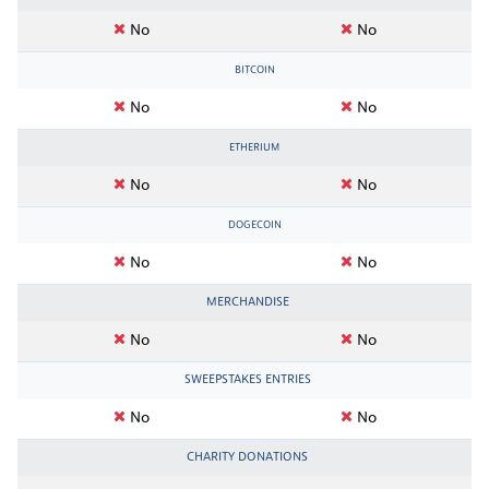
No
No
BITCOIN
No
No
ETHERIUM
No
No
DOGECOIN
No
No
MERCHANDISE
No
No
SWEEPSTAKES ENTRIES
No
No
CHARITY DONATIONS