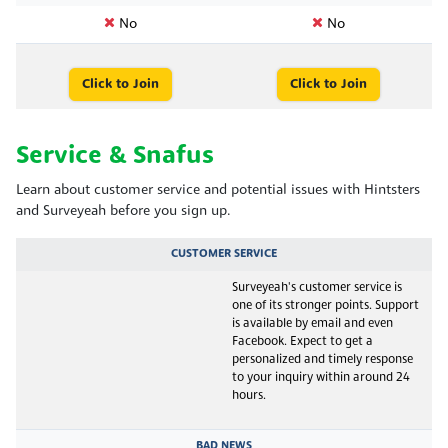
No
No
Click to Join
Click to Join
Service & Snafus
Learn about customer service and potential issues with Hintsters
and Surveyeah before you sign up.
CUSTOMER SERVICE
Surveyeah's customer service is
one of its stronger points. Support
is available by email and even
Facebook. Expect to get a
personalized and timely response
to your inquiry within around 24
hours.
BAD NEWS