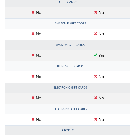
GIFT CARDS
No
No
AMAZON E-GIFT CODES
No
No
AMAZON GIFT CARDS
No
Yes
ITUNES GIFT CARDS
No
No
ELECTRONIC GIFT CARDS
No
No
ELECTRONIC GIFT CODES
No
No
CRYPTO