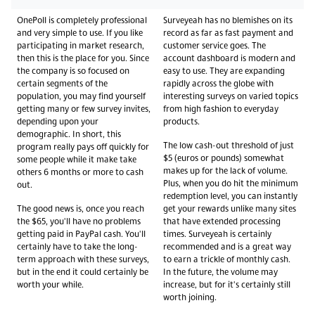
OnePoll is completely professional
Surveyeah has no blemishes on its
and very simple to use. If you like
record as far as fast payment and
participating in market research,
customer service goes. The
then this is the place for you. Since
account dashboard is modern and
the company is so focused on
easy to use. They are expanding
certain segments of the
rapidly across the globe with
population, you may find yourself
interesting surveys on varied topics
getting many or few survey invites,
from high fashion to everyday
depending upon your
products.
demographic. In short, this
The low cash-out threshold of just
program really pays off quickly for
$5 (euros or pounds) somewhat
some people while it make take
makes up for the lack of volume.
others 6 months or more to cash
Plus, when you do hit the minimum
out.
redemption level, you can instantly
The good news is, once you reach
get your rewards unlike many sites
the $65, you'll have no problems
that have extended processing
getting paid in PayPal cash. You'll
times. Surveyeah is certainly
certainly have to take the long-
recommended and is a great way
term approach with these surveys,
to earn a trickle of monthly cash.
but in the end it could certainly be
In the future, the volume may
worth your while.
increase, but for it's certainly still
worth joining.