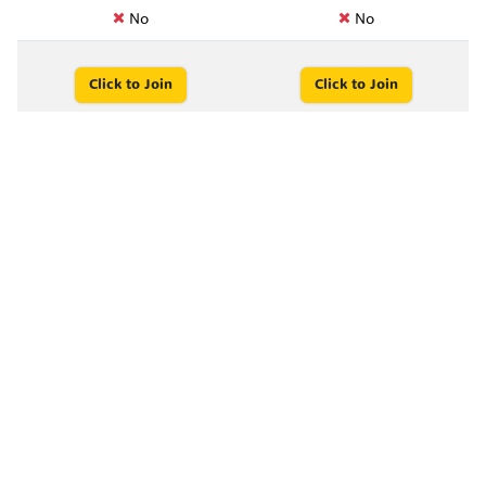
No
No
Click to Join
Click to Join