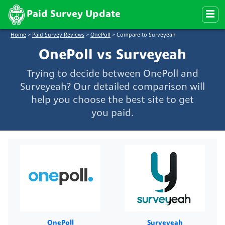
Paid Survey Update
Home
>
Paid Survey Reviews
>
OnePoll
>
Compare to Surveyeah
OnePoll vs Surveyeah
Trying to decide between OnePoll and
Surveyeah? Our detailed comparison will
help you choose the best site to get
you paid.
OnePoll
Surveyeah