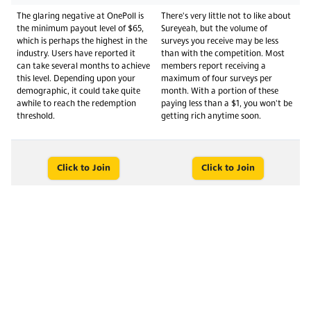
The glaring negative at OnePoll is
There's very little not to like about
the minimum payout level of $65,
Sureyeah, but the volume of
which is perhaps the highest in the
surveys you receive may be less
industry. Users have reported it
than with the competition. Most
can take several months to achieve
members report receiving a
this level. Depending upon your
maximum of four surveys per
demographic, it could take quite
month. With a portion of these
awhile to reach the redemption
paying less than a $1, you won't be
threshold.
getting rich anytime soon.
Click to Join
Click to Join