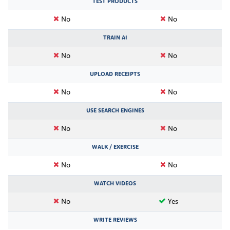
TEST PRODUCTS
No
No
TRAIN AI
No
No
UPLOAD RECEIPTS
No
No
USE SEARCH ENGINES
No
No
WALK / EXERCISE
No
No
WATCH VIDEOS
No
Yes
WRITE REVIEWS