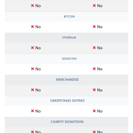
No
No
BITCOIN
No
No
ETHERIUM
No
No
DOGECOIN
No
No
MERCHANDISE
No
No
SWEEPSTAKES ENTRIES
No
No
CHARITY DONATIONS
No
No