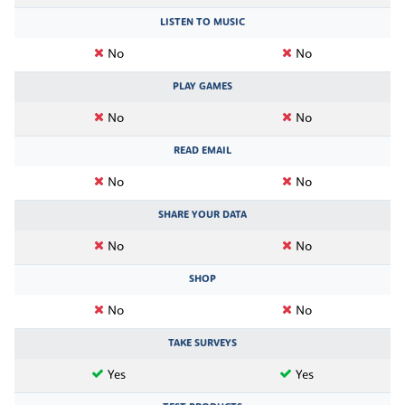
LISTEN TO MUSIC
No
No
PLAY GAMES
No
No
READ EMAIL
No
No
SHARE YOUR DATA
No
No
SHOP
No
No
TAKE SURVEYS
Yes
Yes