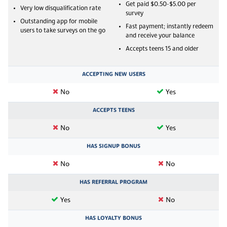
Get paid $0.50-$5.00 per
Very low disqualification rate
survey
Outstanding app for mobile
Fast payment; instantly redeem
users to take surveys on the go
and receive your balance
Accepts teens 15 and older
ACCEPTING NEW USERS
No
Yes
ACCEPTS TEENS
No
Yes
HAS SIGNUP BONUS
No
No
HAS REFERRAL PROGRAM
Yes
No
HAS LOYALTY BONUS