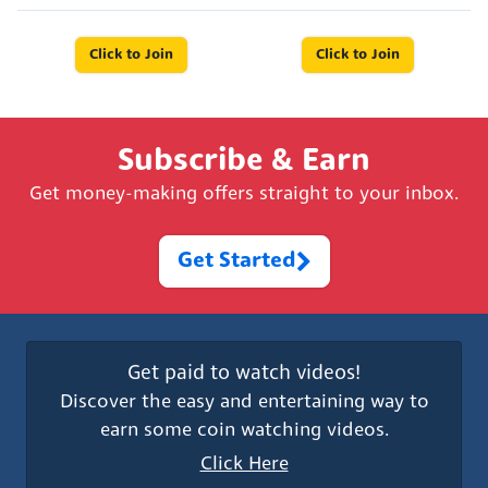
Click to Join
Click to Join
Subscribe & Earn
Get money-making offers straight to your inbox.
Get Started
Get paid to watch videos!
Discover the easy and entertaining way to
earn some coin watching videos.
Click Here