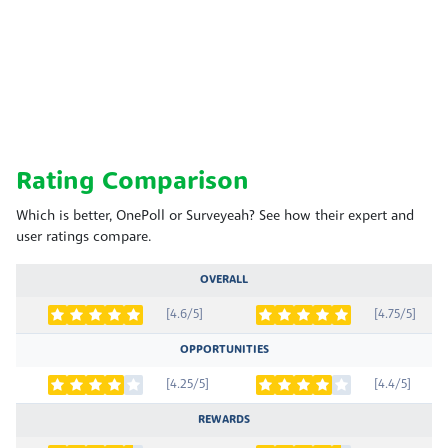
Rating Comparison
Which is better, OnePoll or Surveyeah? See how their expert and
user ratings compare.
OVERALL
[4.6/5]
[4.75/5]
OPPORTUNITIES
[4.25/5]
[4.4/5]
REWARDS