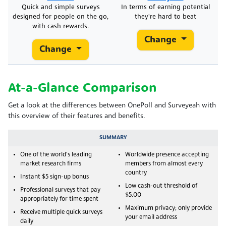
Quick and simple surveys
In terms of earning potential
designed for people on the go,
they're hard to beat
with cash rewards.
Change
Change
At-a-Glance Comparison
Get a look at the differences between OnePoll and Surveyeah with
this overview of their features and benefits.
SUMMARY
One of the world's leading
Worldwide presence accepting
market research firms
members from almost every
country
Instant $5 sign-up bonus
Low cash-out threshold of
Professional surveys that pay
$5.00
appropriately for time spent
Maximum privacy; only provide
Receive multiple quick surveys
your email address
daily