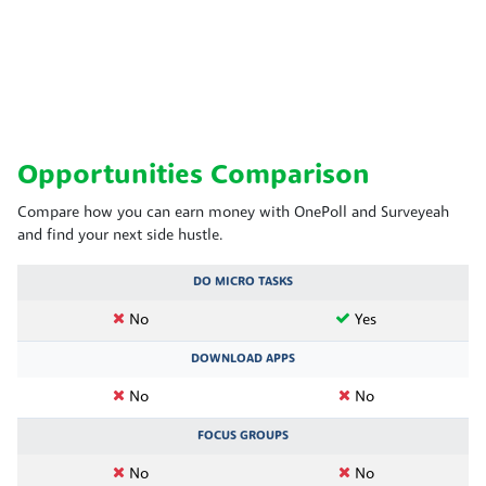
Opportunities Comparison
Compare how you can earn money with OnePoll and Surveyeah
and find your next side hustle.
DO MICRO TASKS
No
Yes
DOWNLOAD APPS
No
No
FOCUS GROUPS
No
No