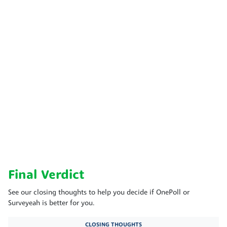
Final Verdict
See our closing thoughts to help you decide if OnePoll or
Surveyeah is better for you.
CLOSING THOUGHTS