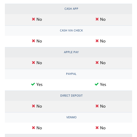
CASH APP
No
No
CASH VIA CHECK
No
No
APPLE PAY
No
No
PAYPAL
Yes
Yes
DIRECT DEPOSIT
No
No
VENMO
No
No