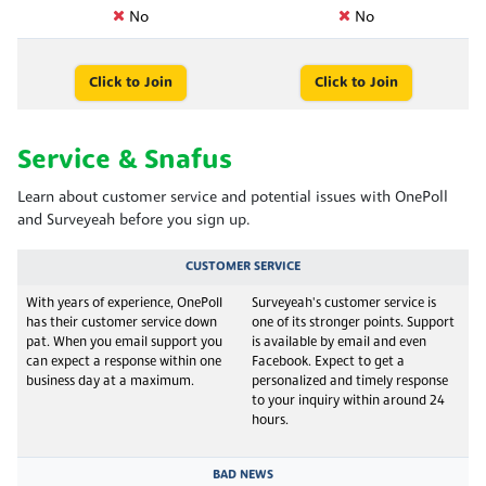
No
No
Click to Join
Click to Join
Service & Snafus
Learn about customer service and potential issues with OnePoll
and Surveyeah before you sign up.
CUSTOMER SERVICE
With years of experience, OnePoll
Surveyeah's customer service is
has their customer service down
one of its stronger points. Support
pat. When you email support you
is available by email and even
can expect a response within one
Facebook. Expect to get a
business day at a maximum.
personalized and timely response
to your inquiry within around 24
hours.
BAD NEWS