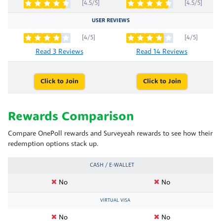
[4.5/5]
[4.5/5]
USER REVIEWS
[4/5]
[4/5]
Read 3 Reviews
Read 14 Reviews
Click to Join
Click to Join
Rewards Comparison
Compare OnePoll rewards and Surveyeah rewards to see how their
redemption options stack up.
CASH / E-WALLET
No
No
VIRTUAL VISA
No
No