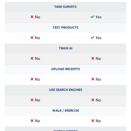
TAKE SURVEYS
No
Yes
TEST PRODUCTS
No
Yes
TRAIN AI
No
No
UPLOAD RECEIPTS
No
No
USE SEARCH ENGINES
No
No
WALK / EXERCISE
No
No