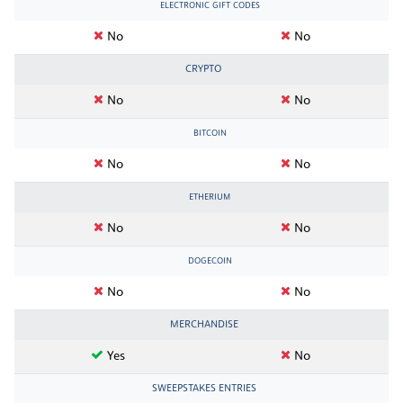
ELECTRONIC GIFT CODES
No
No
CRYPTO
No
No
BITCOIN
No
No
ETHERIUM
No
No
DOGECOIN
No
No
MERCHANDISE
Yes
No
SWEEPSTAKES ENTRIES