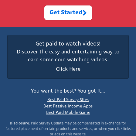
Get Started
Get paid to watch videos!
Discover the easy and entertaining way to
earn some coin watching videos.
Click Here
You want the best? You got it…
Best Paid Survey Sites
Best Passive Income Apps
Best Paid Mobile Game
Disclosure:
Paid Survey Update may be compensated in exchange for
featured placement of certain products and services, or when you click links
or ads on this website.