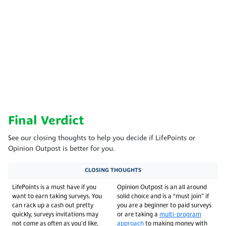
Final Verdict
See our closing thoughts to help you decide if LifePoints or
Opinion Outpost is better for you.
CLOSING THOUGHTS
LifePoints is a must have if you
Opinion Outpost is an all around
want to earn taking surveys. You
solid choice and is a “must join” if
can rack up a cash out pretty
you are a beginner to paid surveys
quickly, surveys invitations may
or are taking a
multi-program
not come as often as you'd like,
approach
to making money with