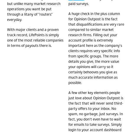
but unlike many market research
paid surveys.
operations you want be put
A huge check in the plus column
through a litany of "routers"
for Opinion Outpost is the fact
everyday.
that disqualifications are very rare
With major clients and a proven
compared to similar market
track record, LifePoints is simply
research firms. Filling out your
one of the most reliable companies
account profile is extremely
in terms of payouts there is.
important here as the company's
clients requires very specific info
from specific groups. The more
details you give, the more value
your opinions will carry so it
certainly behooves you give as
much accurate information as
possible.
A few other key elements people
just love about Opinion Outpost is
the fact that will never send third-
party offers to your inbox. No
spam, no garbage, just surveys. In
fact, you don't even have to wait
for emails to take surveys. Simply
login to your account dashboard