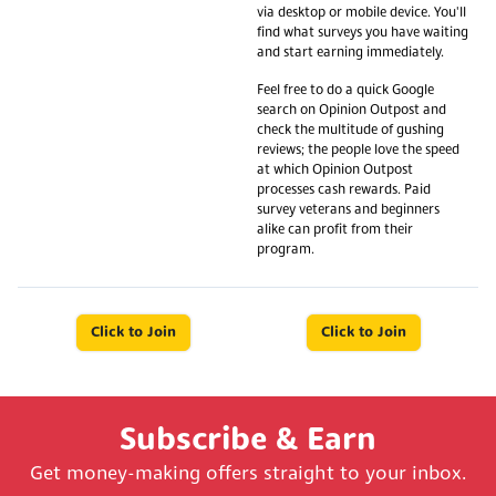
via desktop or mobile device. You'll
find what surveys you have waiting
and start earning immediately.
Feel free to do a quick Google
search on Opinion Outpost and
check the multitude of gushing
reviews; the people love the speed
at which Opinion Outpost
processes cash rewards. Paid
survey veterans and beginners
alike can profit from their
program.
Click to Join
Click to Join
Subscribe & Earn
Get money-making offers straight to your inbox.