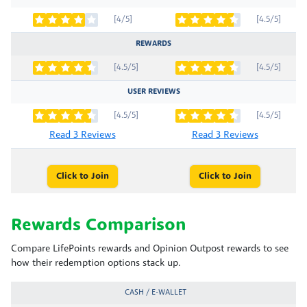
[4/5]
[4.5/5]
REWARDS
[4.5/5]
[4.5/5]
USER REVIEWS
[4.5/5]
[4.5/5]
Read 3 Reviews
Read 3 Reviews
Click to Join
Click to Join
Rewards Comparison
Compare LifePoints rewards and Opinion Outpost rewards to see
how their redemption options stack up.
CASH / E-WALLET