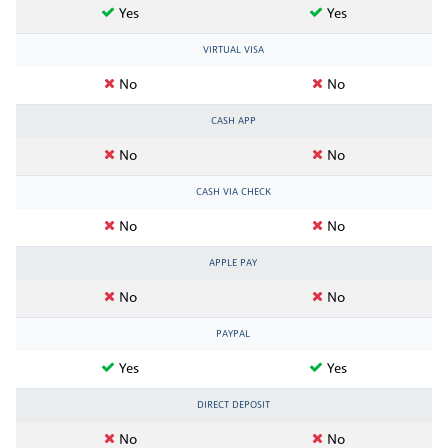
Yes
Yes
VIRTUAL VISA
No
No
CASH APP
No
No
CASH VIA CHECK
No
No
APPLE PAY
No
No
PAYPAL
Yes
Yes
DIRECT DEPOSIT
No
No