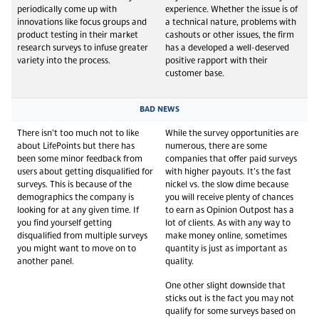
periodically come up with
experience. Whether the issue is of
innovations like focus groups and
a technical nature, problems with
product testing in their market
cashouts or other issues, the firm
research surveys to infuse greater
has a developed a well-deserved
variety into the process.
positive rapport with their
customer base.
BAD NEWS
There isn’t too much not to like
While the survey opportunities are
about LifePoints but there has
numerous, there are some
been some minor feedback from
companies that offer paid surveys
users about getting disqualified for
with higher payouts. It’s the fast
surveys. This is because of the
nickel vs. the slow dime because
demographics the company is
you will receive plenty of chances
looking for at any given time. If
to earn as Opinion Outpost has a
you find yourself getting
lot of clients. As with any way to
disqualified from multiple surveys
make money online, sometimes
you might want to move on to
quantity is just as important as
another panel.
quality.
One other slight downside that
sticks out is the fact you may not
qualify for some surveys based on