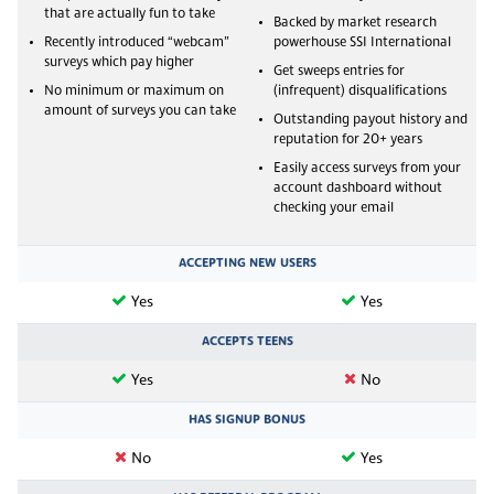
that are actually fun to take
Backed by market research
Recently introduced “webcam”
powerhouse SSI International
surveys which pay higher
Get sweeps entries for
No minimum or maximum on
(infrequent) disqualifications
amount of surveys you can take
Outstanding payout history and
reputation for 20+ years
Easily access surveys from your
account dashboard without
checking your email
ACCEPTING NEW USERS
Yes
Yes
ACCEPTS TEENS
Yes
No
HAS SIGNUP BONUS
No
Yes