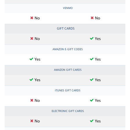
VENMO
No
No
GIFT CARDS
No
Yes
AMAZON E-GIFT CODES
Yes
Yes
AMAZON GIFT CARDS
Yes
Yes
ITUNES GIFT CARDS
No
Yes
ELECTRONIC GIFT CARDS
No
Yes