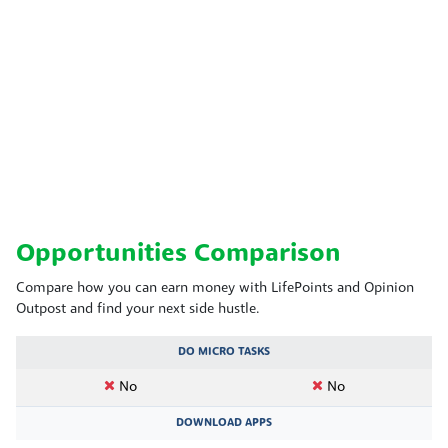
Opportunities Comparison
Compare how you can earn money with LifePoints and Opinion
Outpost and find your next side hustle.
DO MICRO TASKS
No
No
DOWNLOAD APPS