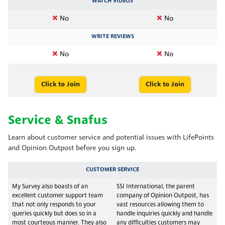
WATCH VIDEOS
No
No
WRITE REVIEWS
No
No
Click to Join
Click to Join
Service & Snafus
Learn about customer service and potential issues with LifePoints
and Opinion Outpost before you sign up.
CUSTOMER SERVICE
My Survey also boasts of an
SSI International, the parent
excellent customer support team
company of Opinion Outpost, has
that not only responds to your
vast resources allowing them to
queries quickly but does so in a
handle inquiries quickly and handle
most courteous manner. They also
any difficulties customers may