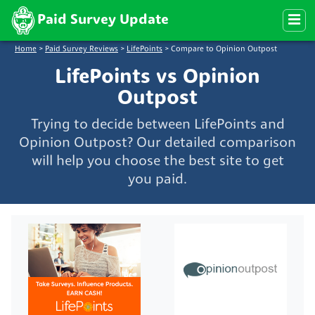
Paid Survey Update
Home
>
Paid Survey Reviews
>
LifePoints
>
Compare to Opinion Outpost
LifePoints vs Opinion
Outpost
Trying to decide between LifePoints and
Opinion Outpost? Our detailed comparison
will help you choose the best site to get
you paid.