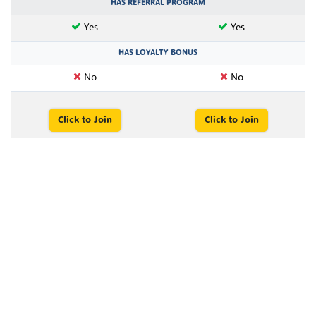
HAS REFERRAL PROGRAM
Yes
Yes
HAS LOYALTY BONUS
No
No
Click to Join
Click to Join