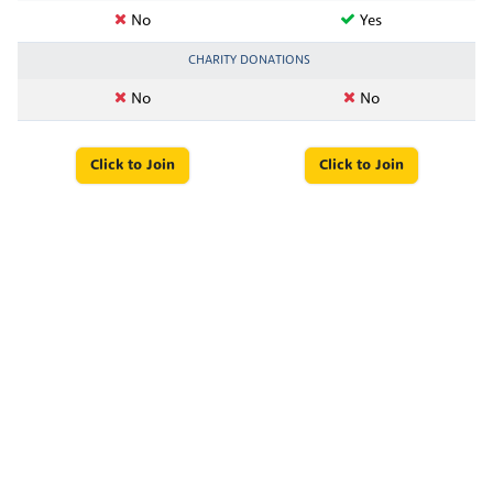
No
Yes
CHARITY DONATIONS
No
No
Click to Join
Click to Join