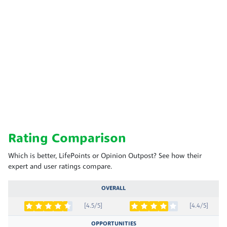
Rating Comparison
Which is better, LifePoints or Opinion Outpost? See how their
expert and user ratings compare.
OVERALL
[4.5/5]
[4.4/5]
OPPORTUNITIES