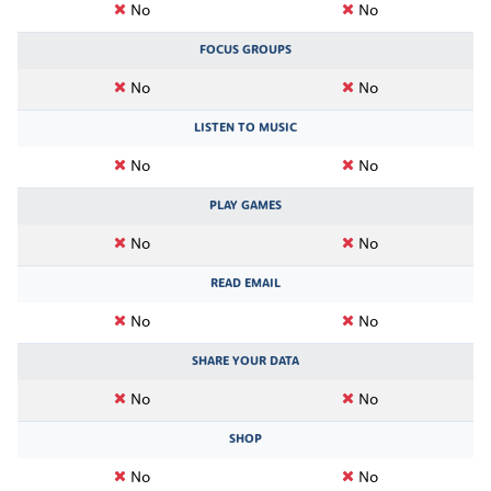
No
No
FOCUS GROUPS
No
No
LISTEN TO MUSIC
No
No
PLAY GAMES
No
No
READ EMAIL
No
No
SHARE YOUR DATA
No
No
SHOP
No
No