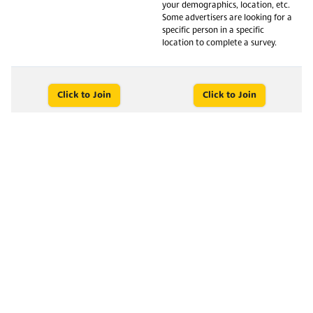
your demographics, location, etc.
Some advertisers are looking for a
specific person in a specific
location to complete a survey.
Click to Join
Click to Join