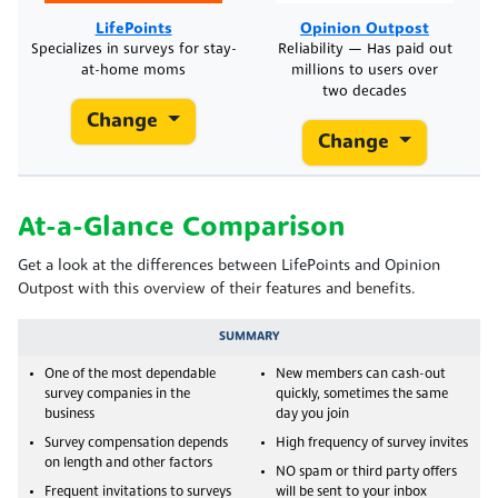
LifePoints
Opinion Outpost
Specializes in surveys for stay-
Reliability — Has paid out
at-home moms
millions to users over
two decades
Change
Change
At-a-Glance Comparison
Get a look at the differences between LifePoints and Opinion
Outpost with this overview of their features and benefits.
SUMMARY
One of the most dependable
New members can cash-out
survey companies in the
quickly, sometimes the same
business
day you join
Survey compensation depends
High frequency of survey invites
on length and other factors
NO spam or third party offers
Frequent invitations to surveys
will be sent to your inbox