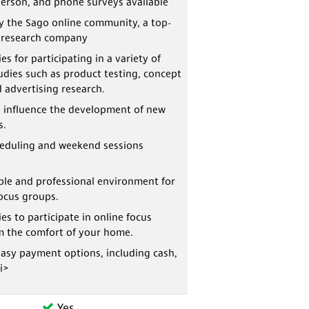
person, and phone surveys available
y the Sago online community, a top-
t research company
s for participating in a variety of
udies such as product testing, concept
d advertising research.
 influence the development of new
s.
heduling and weekend sessions
le and professional environment for
ocus groups.
es to participate in online focus
m the comfort of your home.
asy payment options, including cash,
li>
Yes