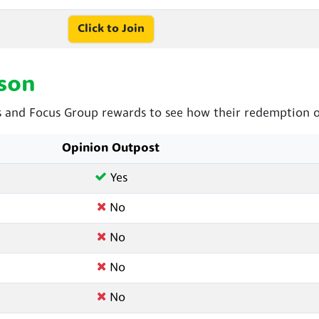
Click to Join
son
and Focus Group rewards to see how their redemption op
Opinion Outpost
Yes
No
No
No
No