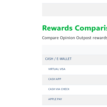
Rewards Compari
Compare Opinion Outpost rewards 
CASH / E-WALLET
VIRTUAL VISA
CASH APP
CASH VIA CHECK
APPLE PAY