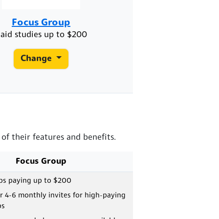
Focus Group
aid studies up to $200
Change
f their features and benefits.
Focus Group
ps paying up to $200
or 4-6 monthly invites for high-paying
ps