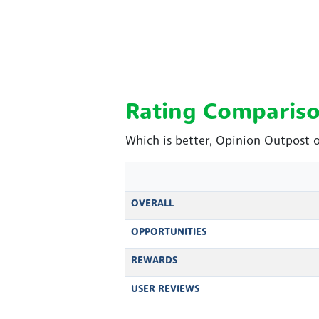
Rating Comparis
Which is better, Opinion Outpost 
OVERALL
OPPORTUNITIES
REWARDS
USER REVIEWS