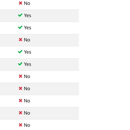
No
Yes
Yes
No
Yes
Yes
No
No
No
No
No