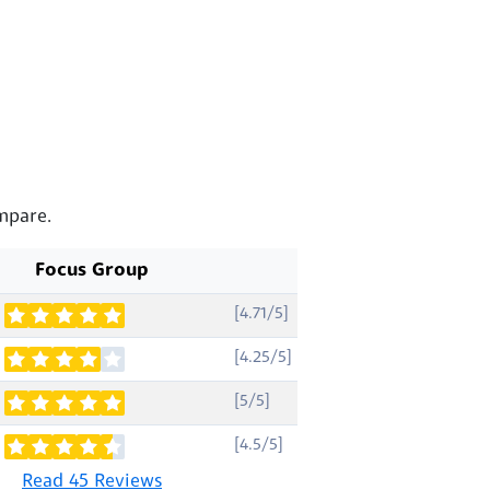
mpare.
Focus Group
[4.71/5]
[4.25/5]
[5/5]
[4.5/5]
Read 45 Reviews