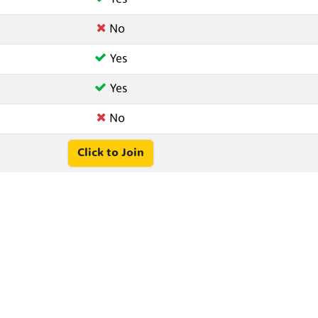
No
Yes
Yes
No
Click to Join