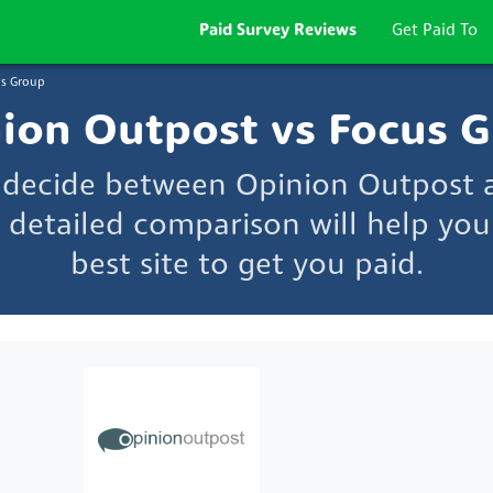
Paid Survey Reviews
Get Paid To
s Group
ion Outpost vs Focus 
o decide between Opinion Outpost 
 detailed comparison will help you
best site to get you paid.