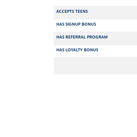
ACCEPTS TEENS
HAS SIGNUP BONUS
HAS REFERRAL PROGRAM
HAS LOYALTY BONUS