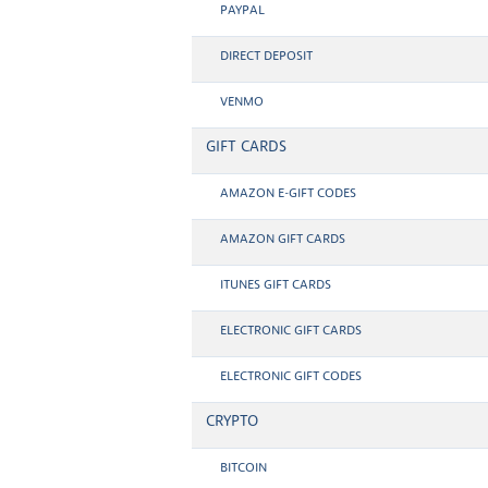
PAYPAL
DIRECT DEPOSIT
VENMO
GIFT CARDS
AMAZON E-GIFT CODES
AMAZON GIFT CARDS
ITUNES GIFT CARDS
ELECTRONIC GIFT CARDS
ELECTRONIC GIFT CODES
CRYPTO
BITCOIN