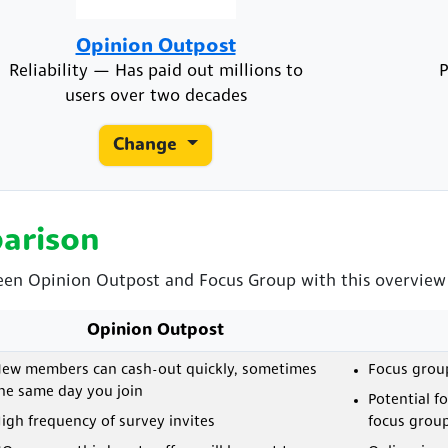
Opinion Outpost
Reliability — Has paid out millions to
P
users over two decades
Change
arison
een Opinion Outpost and Focus Group with this overview o
Opinion Outpost
ew members can cash-out quickly, sometimes
Focus grou
he same day you join
Potential f
igh frequency of survey invites
focus grou