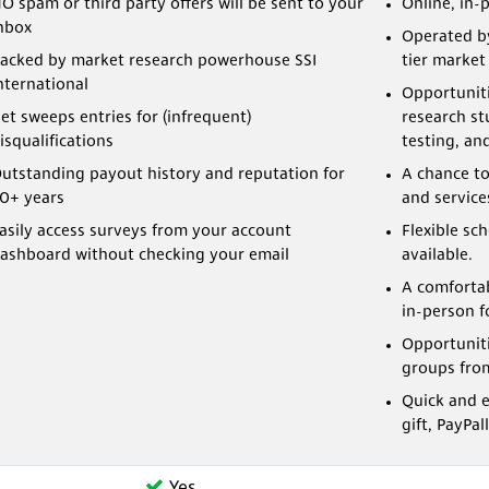
O spam or third party offers will be sent to your
Online, in-
nbox
Operated b
acked by market research powerhouse SSI
tier marke
nternational
Opportunitie
et sweeps entries for (infrequent)
research st
isqualifications
testing, an
utstanding payout history and reputation for
A chance to
0+ years
and service
asily access surveys from your account
Flexible sc
ashboard without checking your email
available.
A comfortab
in-person f
Opportuniti
groups fro
Quick and e
gift, PayPal
Yes