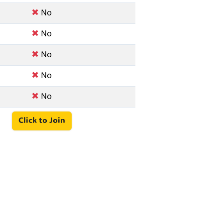
No
No
No
No
No
Click to Join