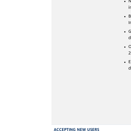
N
i
B
I
G
d
O
2
E
d
ACCEPTING NEW USERS