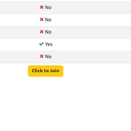
No
No
No
Yes
No
Click to Join