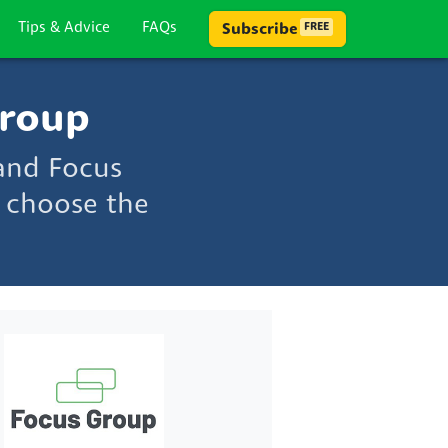
Tips & Advice
FAQs
Subscribe
FREE
Group
and Focus
 choose the