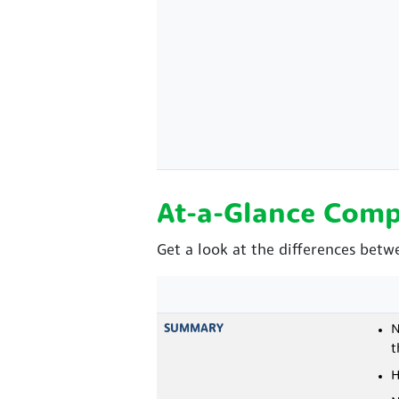
At-a-Glance Comp
Get a look at the differences betw
SUMMARY
N
t
H