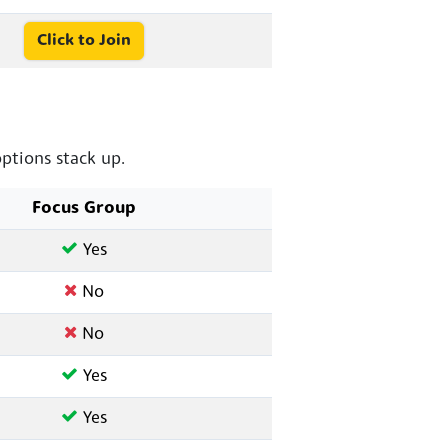
Click to Join
tions stack up.
Focus Group
Yes
No
No
Yes
Yes