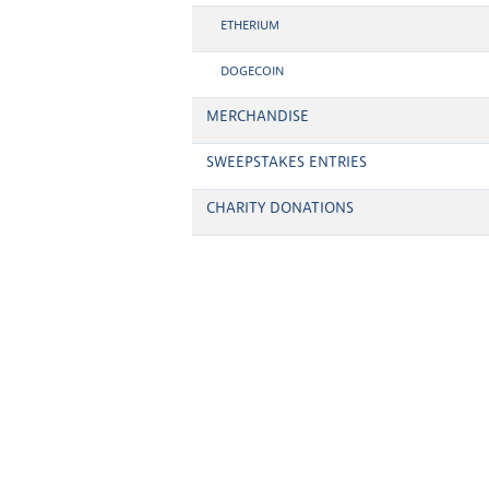
ETHERIUM
DOGECOIN
MERCHANDISE
SWEEPSTAKES ENTRIES
CHARITY DONATIONS