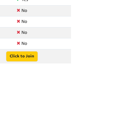
No
No
No
No
Click to Join