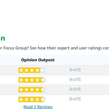
on
or Focus Group? See how their expert and user ratings co
Opinion Outpost
[4.4/5]
[4.5/5]
[4.5/5]
[4.5/5]
Read 3 Reviews