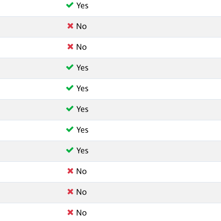
Yes
No
No
Yes
Yes
Yes
Yes
Yes
No
No
No