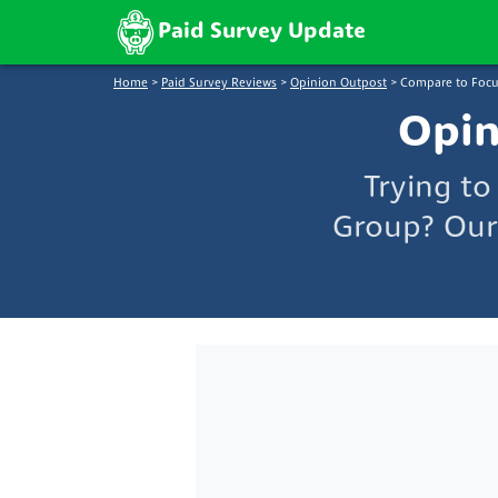
Paid Survey Update
Home
>
Paid Survey Reviews
>
Opinion Outpost
>
Compare to Focu
Opin
Trying t
Group? Our