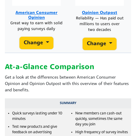
American Consumer
Opinion Outpost
Opinion
Reliability — Has paid out
Great way to earn with solid
millions to users over
paying surveys daily
two decades
Change
Change
At-a-Glance Comparison
Get a look at the differences between American Consumer
Opinion and Opinion Outpost with this overview of their features
and benefits.
SUMMARY
Quick surveys lasting under 10
New members can cash-out
minutes
quickly, sometimes the same
day you join
Test new products and give
feedback on advertising
High frequency of survey invites