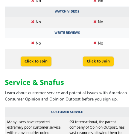
No
No
WATCH VIDEOS
No
No
WRITE REVIEWS
No
No
Click to Join
Click to Join
Service & Snafus
Learn about customer service and potential issues with American
Consumer Opinion and Opinion Outpost before you sign up.
CUSTOMER SERVICE
Many users have reported
SSI International, the parent
extremely poor customer service
company of Opinion Outpost, has
with many inquiries going
vast resources allowing them to