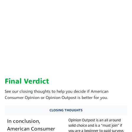
Final Verdict
See our closing thoughts to help you decide if American
Consumer Opinion or Opinion Outpost is better for you.
CLOSING THOUGHTS
Opinion Outpost is an all around
In conclusion,
solid choice and is a “must join” if
American Consumer
you are a beginner to paid surveys