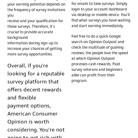
for emails to take surveys. Simply
your earning potential depends on
login to your account dashboard
the frequency of survey invitations
via desktop or mobile device. You'll
you
find what surveys you have waiting
receive and your qualification for
and start earning immediately.
those surveys. Therefore, it's
crucial to provide accurate
Feel free to do a quick Google
background
search on Opinion Outpost and
information during sign-up to
check the multitude of gushing
increase your chances of getting
reviews; the people love the speed
more survey opportunities.
at which Opinion Outpost
processes cash rewards. Paid
Overall, if you're
survey veterans and beginners
looking for a reputable
alike can profit from their
program.
survey platform that
offers decent rewards
and flexible
payment options,
American Consumer
Opinion is worth
considering. You're not