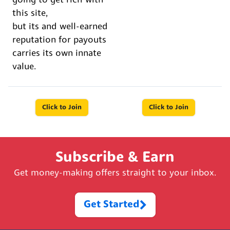
going to get rich with
this site,
but its and well-earned
reputation for payouts
carries its own innate
value.
Click to Join
Click to Join
Subscribe & Earn
Get money-making offers straight to your inbox.
Get Started