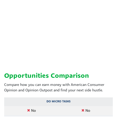
Opportunities Comparison
Compare how you can earn money with American Consumer
Opinion and Opinion Outpost and find your next side hustle.
DO MICRO TASKS
No
No