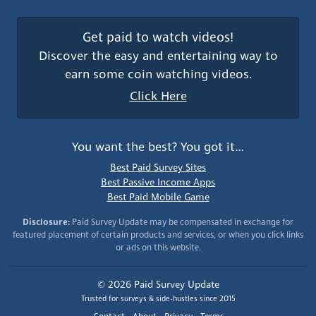
Get paid to watch videos!
Discover the easy and entertaining way to
earn some coin watching videos.
Click Here
You want the best? You got it…
Best Paid Survey Sites
Best Passive Income Apps
Best Paid Mobile Game
Disclosure:
Paid Survey Update may be compensated in exchange for
featured placement of certain products and services, or when you click links
or ads on this website.
© 2026 Paid Survey Update
Trusted for surveys & side-hustles since 2015