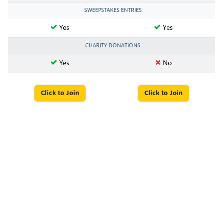
SWEEPSTAKES ENTRIES
Yes
Yes
CHARITY DONATIONS
Yes
No
Click to Join
Click to Join