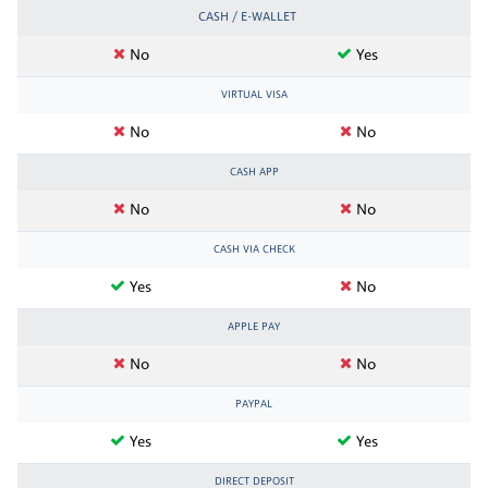
CASH / E-WALLET
No
Yes
VIRTUAL VISA
No
No
CASH APP
No
No
CASH VIA CHECK
Yes
No
APPLE PAY
No
No
PAYPAL
Yes
Yes
DIRECT DEPOSIT