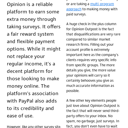
Opinion is a reliable
or are taking a
multi-program
approach
to making money with
platform to earn some
paid surveys.
extra money through
A huge check in the plus column
taking surveys. It offers
for Opinion Outpost is the fact
a fair reward system
that disqualifications are very rare
compared to similar market
and flexible payment
research firms. Filling out your
options. While it might
account profile is extremely
important here as the company's
not replace your
clients requires very specific info
regular income, it's a
from specific groups. The more
details you give, the more value
decent platform for
your opinions will carry so it
those looking to make
certainly behooves you give as
money online. The
much accurate information as
possible.
platform's association
with PayPal also adds
A few other key elements people
just love about Opinion Outpost is
to its credibility and
the fact that will never send third-
ease of use.
party offers to your inbox. No
spam, no garbage, just surveys. In
fact, you don't even have to wait
However, like any other survey site,