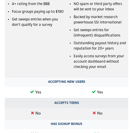
A+ rating from the BBB
NO spam or third party offers
will be sent to your inbox
Focus groups paying up to $180
Backed by market research
Get sweeps entries when you
powerhouse SSI International
don't qualify for a survey
Get sweeps entries for
(infrequent) disqualifications
Outstanding payout history and
reputation for 20+ years
Easily access surveys from your
account dashboard without
checking your email
ACCEPTING NEW USERS
Yes
Yes
ACCEPTS TEENS
No
No
HAS SIGNUP BONUS