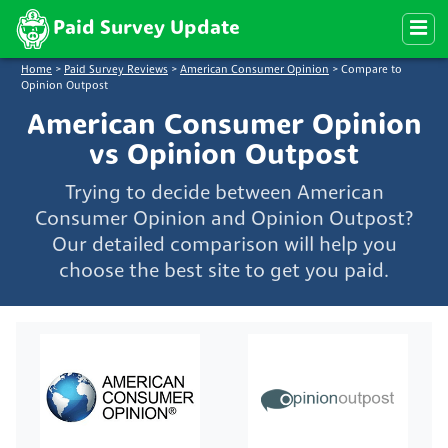
Paid Survey Update
Home
>
Paid Survey Reviews
>
American Consumer Opinion
>
Compare to
Opinion Outpost
American Consumer Opinion
vs Opinion Outpost
Trying to decide between American
Consumer Opinion and Opinion Outpost?
Our detailed comparison will help you
choose the best site to get you paid.