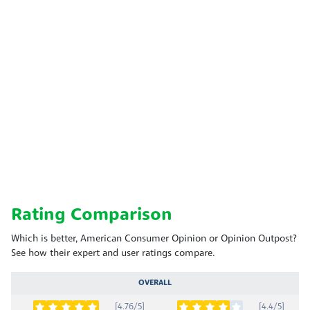
Rating Comparison
Which is better, American Consumer Opinion or Opinion Outpost?
See how their expert and user ratings compare.
OVERALL
[4.76/5]
[4.4/5]