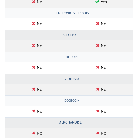
No
Yes
ELECTRONIC GIFT CODES
No
No
CRYPTO
No
No
BITCOIN
No
No
ETHERIUM
No
No
DOGECOIN
No
No
MERCHANDISE
No
No