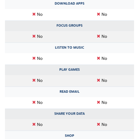
DOWNLOAD APPS
No
No
FOCUS GROUPS
No
No
LISTEN TO MUSIC
No
No
PLAY GAMES
No
No
READ EMAIL
No
No
SHARE YOUR DATA
No
No
SHOP