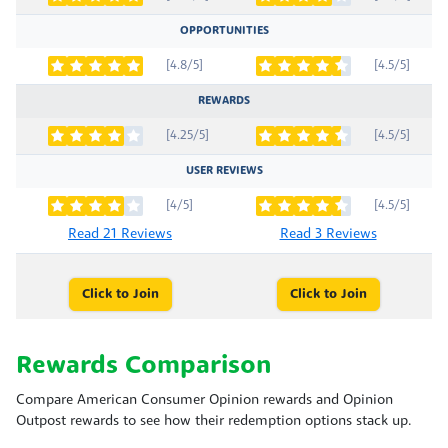
OPPORTUNITIES
[4.8/5]
[4.5/5]
REWARDS
[4.25/5]
[4.5/5]
USER REVIEWS
[4/5]
[4.5/5]
Read 21 Reviews
Read 3 Reviews
Click to Join
Click to Join
Rewards Comparison
Compare American Consumer Opinion rewards and Opinion
Outpost rewards to see how their redemption options stack up.