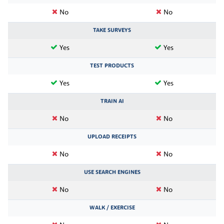
No
No
TAKE SURVEYS
Yes
Yes
TEST PRODUCTS
Yes
Yes
TRAIN AI
No
No
UPLOAD RECEIPTS
No
No
USE SEARCH ENGINES
No
No
WALK / EXERCISE