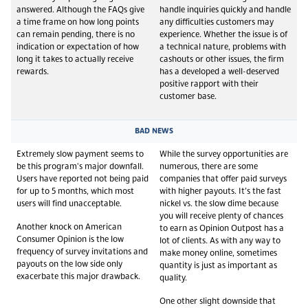
answered. Although the FAQs give
handle inquiries quickly and handle
a time frame on how long points
any difficulties customers may
can remain pending, there is no
experience. Whether the issue is of
indication or expectation of how
a technical nature, problems with
long it takes to actually receive
cashouts or other issues, the firm
rewards.
has a developed a well-deserved
positive rapport with their
customer base.
BAD NEWS
Extremely slow payment seems to
While the survey opportunities are
be this program's major downfall.
numerous, there are some
Users have reported not being paid
companies that offer paid surveys
for up to 5 months, which most
with higher payouts. It’s the fast
users will find unacceptable.
nickel vs. the slow dime because
you will receive plenty of chances
Another knock on American
to earn as Opinion Outpost has a
Consumer Opinion is the low
lot of clients. As with any way to
frequency of survey invitations and
make money online, sometimes
payouts on the low side only
quantity is just as important as
exacerbate this major drawback.
quality.
One other slight downside that