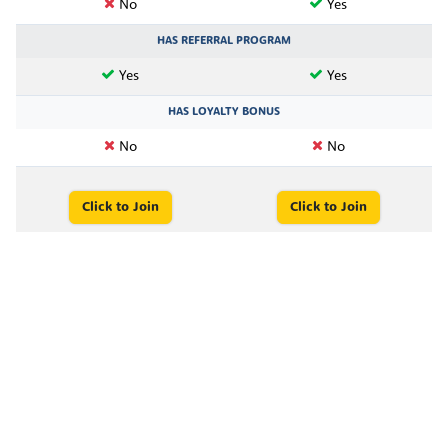
No
Yes
HAS REFERRAL PROGRAM
Yes
Yes
HAS LOYALTY BONUS
No
No
Click to Join
Click to Join