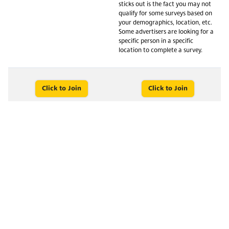
sticks out is the fact you may not
qualify for some surveys based on
your demographics, location, etc.
Some advertisers are looking for a
specific person in a specific
location to complete a survey.
Click to Join
Click to Join