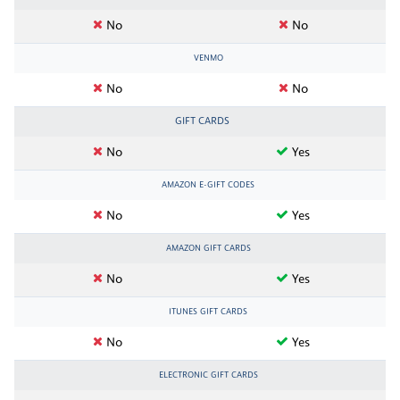
No
No
VENMO
No
No
GIFT CARDS
No
Yes
AMAZON E-GIFT CODES
No
Yes
AMAZON GIFT CARDS
No
Yes
ITUNES GIFT CARDS
No
Yes
ELECTRONIC GIFT CARDS