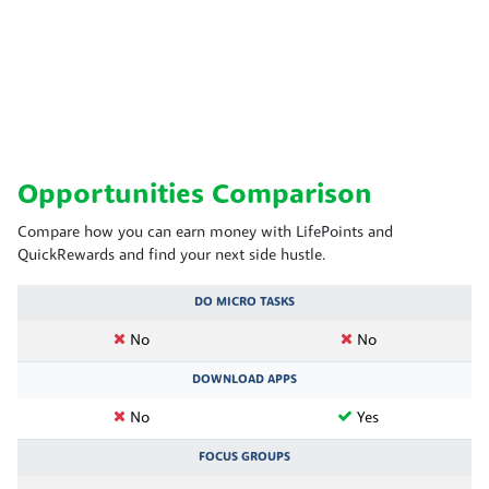
Opportunities Comparison
Compare how you can earn money with LifePoints and
QuickRewards and find your next side hustle.
DO MICRO TASKS
No
No
DOWNLOAD APPS
No
Yes
FOCUS GROUPS