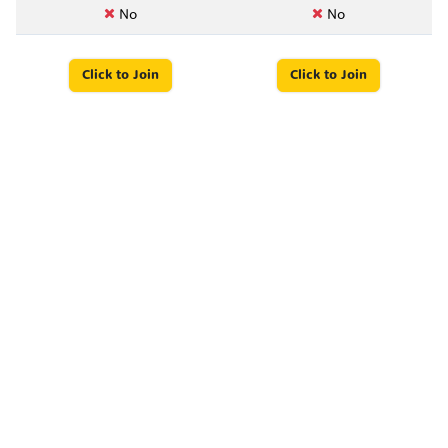
No
No
Click to Join
Click to Join