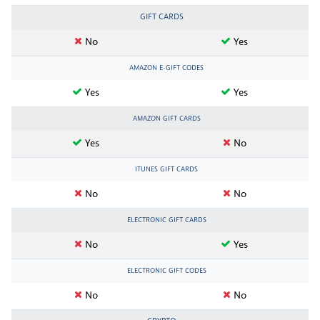
GIFT CARDS
No
Yes
AMAZON E-GIFT CODES
Yes
Yes
AMAZON GIFT CARDS
Yes
No
ITUNES GIFT CARDS
No
No
ELECTRONIC GIFT CARDS
No
Yes
ELECTRONIC GIFT CODES
No
No