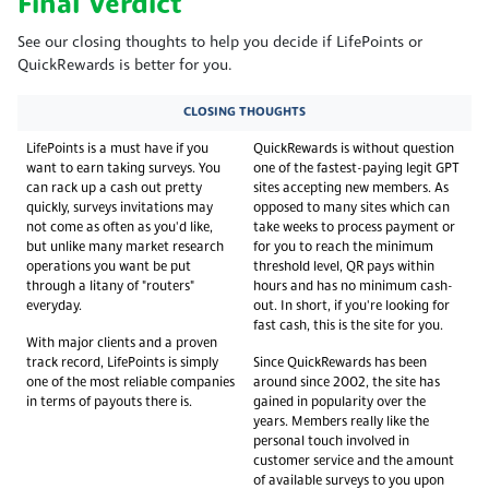
Final Verdict
See our closing thoughts to help you decide if LifePoints or
QuickRewards is better for you.
CLOSING THOUGHTS
LifePoints is a must have if you
QuickRewards is without question
want to earn taking surveys. You
one of the fastest-paying legit GPT
can rack up a cash out pretty
sites accepting new members. As
quickly, surveys invitations may
opposed to many sites which can
not come as often as you'd like,
take weeks to process payment or
but unlike many market research
for you to reach the minimum
operations you want be put
threshold level, QR pays within
through a litany of "routers"
hours and has no minimum cash-
everyday.
out. In short, if you're looking for
fast cash, this is the site for you.
With major clients and a proven
track record, LifePoints is simply
Since QuickRewards has been
one of the most reliable companies
around since 2002, the site has
in terms of payouts there is.
gained in popularity over the
years. Members really like the
personal touch involved in
customer service and the amount
of available surveys to you upon