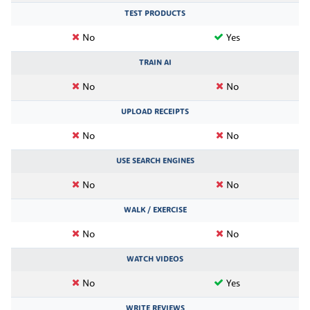
TEST PRODUCTS
No
Yes
TRAIN AI
No
No
UPLOAD RECEIPTS
No
No
USE SEARCH ENGINES
No
No
WALK / EXERCISE
No
No
WATCH VIDEOS
No
Yes
WRITE REVIEWS