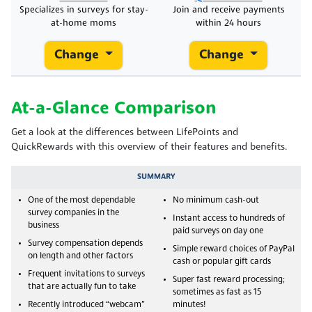
Specializes in surveys for stay-
Join and receive payments
at-home moms
within 24 hours
Change
Change
At-a-Glance Comparison
Get a look at the differences between LifePoints and
QuickRewards with this overview of their features and benefits.
SUMMARY
One of the most dependable
No minimum cash-out
survey companies in the
Instant access to hundreds of
business
paid surveys on day one
Survey compensation depends
Simple reward choices of PayPal
on length and other factors
cash or popular gift cards
Frequent invitations to surveys
Super fast reward processing;
that are actually fun to take
sometimes as fast as 15
Recently introduced “webcam”
minutes!