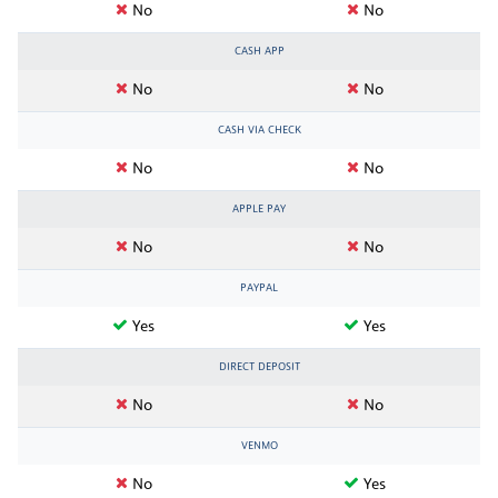
No
No
CASH APP
No
No
CASH VIA CHECK
No
No
APPLE PAY
No
No
PAYPAL
Yes
Yes
DIRECT DEPOSIT
No
No
VENMO
No
Yes