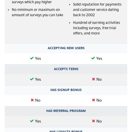
surveys which pay higher
Solid reputation for payments
No minimum or maximum on
and customer service dating
amount of surveys you can take
back to 2002
Hundred of earning activities
including surveys, free trial
offers, and more
ACCEPTING NEW USERS
Yes
Yes
ACCEPTS TEENS
Yes
No
HAS SIGNUP BONUS
No
No
HAS REFERRAL PROGRAM
Yes
No
HAS LOYALTY BONUS