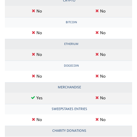
CRYPTO
No
No
BITCOIN
No
No
ETHERIUM
No
No
DOGECOIN
No
No
MERCHANDISE
Yes
No
SWEEPSTAKES ENTRIES
No
No
CHARITY DONATIONS