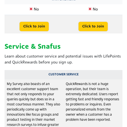
No
No
Click to Join
Click to Join
Service & Snafus
Learn about customer service and potential issues with LifePoints
and QuickRewards before you sign up.
CUSTOMER SERVICE
My Survey also boasts of an
QuickRewards is not a huge
excellent customer support team
operation, but their team is
that not only responds to your
extremely dedicated. Users report
queries quickly but does so in a
getting fast and friendly responses
most courteous manner. They also
to problems or inquires. Even
periodically come up with
personalized emails from the
innovations like focus groups and
owner when a customer has a
product testing in their market
problem have been reported.
research surveys to infuse greater