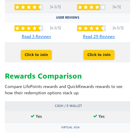
[4.5/5]
[4/5]
USER REVIEWS
[4.5/5]
[4.5/5]
Read 3 Reviews
Read 29 Reviews
Click to Join
Click to Join
Rewards Comparison
Compare LifePoints rewards and QuickRewards rewards to see
how their redemption options stack up.
CASH / E-WALLET
Yes
Yes
VIRTUAL VISA