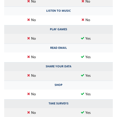
No
No
LISTEN TO MUSIC
No
No
PLAY GAMES
No
Yes
READ EMAIL
No
Yes
SHARE YOUR DATA
No
Yes
SHOP
No
Yes
TAKE SURVEYS
No
Yes