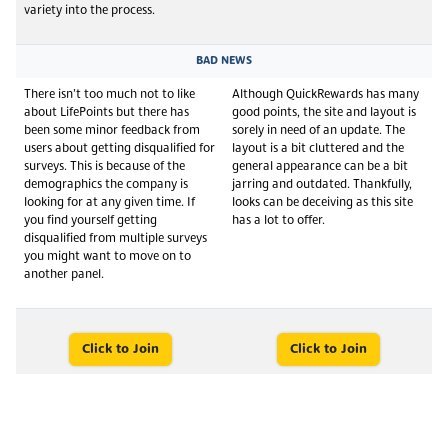
variety into the process.
BAD NEWS
There isn’t too much not to like
Although QuickRewards has many
about LifePoints but there has
good points, the site and layout is
been some minor feedback from
sorely in need of an update. The
users about getting disqualified for
layout is a bit cluttered and the
surveys. This is because of the
general appearance can be a bit
demographics the company is
jarring and outdated. Thankfully,
looking for at any given time. If
looks can be deceiving as this site
you find yourself getting
has a lot to offer.
disqualified from multiple surveys
you might want to move on to
another panel.
Click to Join
Click to Join