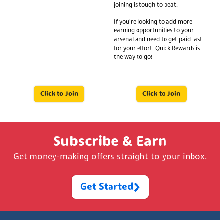
joining is tough to beat.
If you're looking to add more
earning opportunities to your
arsenal and need to get paid fast
for your effort, Quick Rewards is
the way to go!
Click to Join
Click to Join
Subscribe & Earn
Get money-making offers straight to your inbox.
Get Started