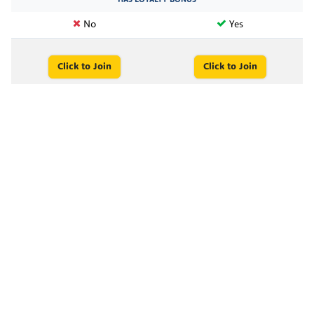
No
Yes
Click to Join
Click to Join