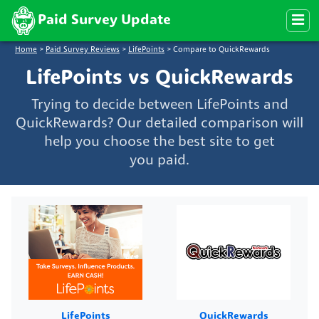
Paid Survey Update
Home
>
Paid Survey Reviews
>
LifePoints
>
Compare to QuickRewards
LifePoints vs QuickRewards
Trying to decide between LifePoints and
QuickRewards? Our detailed comparison will
help you choose the best site to get
you paid.
LifePoints
QuickRewards