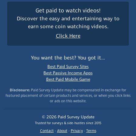
Get paid to watch videos!
Discover the easy and entertaining way to
earn some coin watching videos.
Click Here
You want the best? You got it…
Best Paid Survey Sites
Best Passive Income Apps
Best Paid Mobile Game
Disclosure:
Paid Survey Update may be compensated in exchange for
featured placement of certain products and services, or when you click links
or ads on this website.
© 2026 Paid Survey Update
Trusted for surveys & side-hustles since 2015
Contact
•
About
•
Privacy
•
Terms