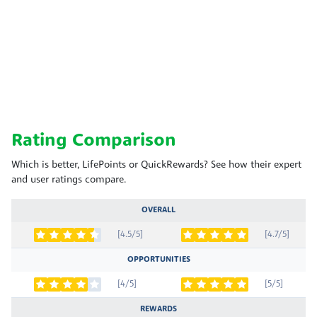
Rating Comparison
Which is better, LifePoints or QuickRewards? See how their expert
and user ratings compare.
OVERALL
[4.5/5]
[4.7/5]
OPPORTUNITIES
[4/5]
[5/5]
REWARDS