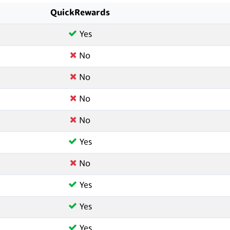
QuickRewards
Yes
No
No
No
No
Yes
No
Yes
Yes
Yes