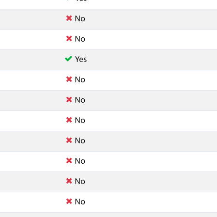
No
No
Yes
No
No
No
No
No
No
No