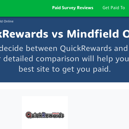
Paid Survey Reviews
Get Paid To
ld Online
Rewards vs Mindfield 
 decide between QuickRewards and
 detailed comparison will help yo
best site to get you paid.