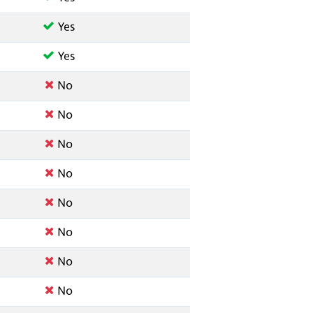
Yes
Yes
No
No
No
No
No
No
No
No