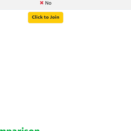
No
Click to Join