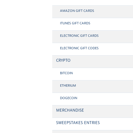
AMAZON GIFT CARDS
ITUNES GIFT CARDS
ELECTRONIC GIFT CARDS
ELECTRONIC GIFT CODES
CRYPTO
BITCOIN
ETHERIUM
DOGECOIN
MERCHANDISE
SWEEPSTAKES ENTRIES