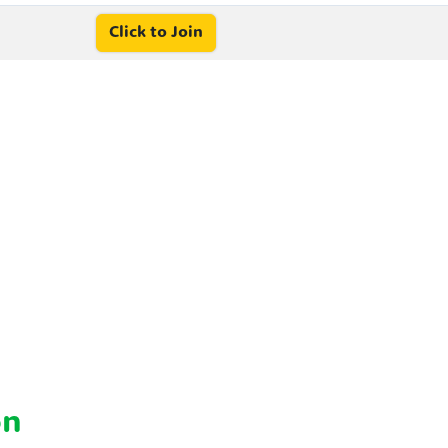
Click to Join
on