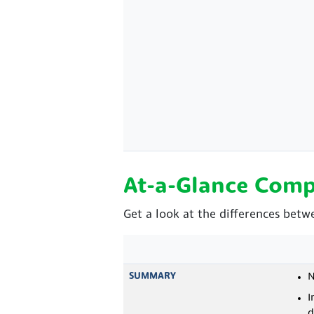
At-a-Glance Comp
Get a look at the differences betw
SUMMARY
N
I
d