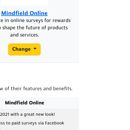
Mindfield Online
te in online surveys for rewards
 shape the future of products
and services.
Change
 of their features and benefits.
Mindfield Online
2021 with a great new look!
ess to paid surveys via Facebook