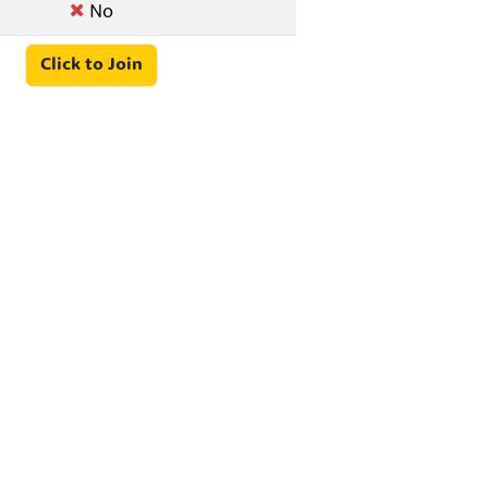
No
Click to Join