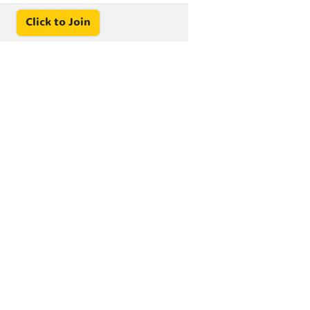
Click to Join