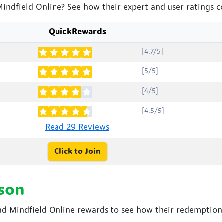
Mindfield Online? See how their expert and user ratings 
QuickRewards
[4.7/5]
[5/5]
[4/5]
[4.5/5]
Read 29 Reviews
Click to Join
son
 Mindfield Online rewards to see how their redemption 