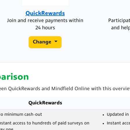
QuickRewards
Join and receive payments within
Participa
24 hours
and help
Change
arison
een QuickRewards and Mindfield Online with this overview
QuickRewards
o minimum cash-out
Updated in 
nstant access to hundreds of paid surveys on
Instant acc
ay one