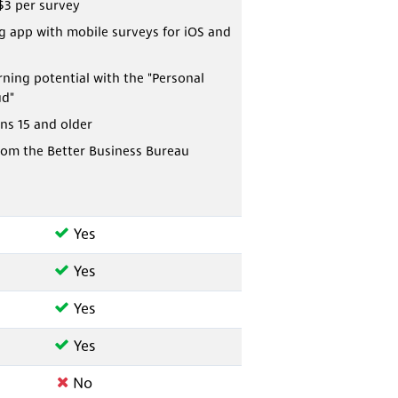
$3 per survey
 app with mobile surveys for iOS and
rning potential with the "Personal
ud"
ns 15 and older
rom the Better Business Bureau
Yes
Yes
Yes
Yes
No