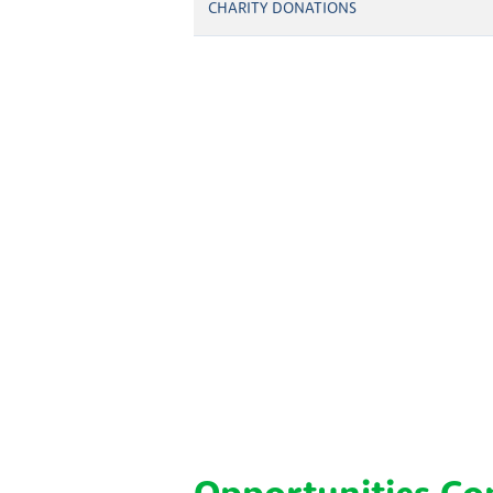
CHARITY DONATIONS