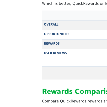
Which is better, QuickRewards or 
OVERALL
OPPORTUNITIES
REWARDS
USER REVIEWS
Rewards Compari
Compare QuickRewards rewards and