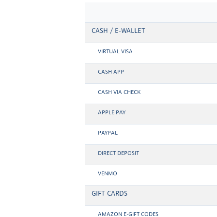
CASH / E-WALLET
VIRTUAL VISA
CASH APP
CASH VIA CHECK
APPLE PAY
PAYPAL
DIRECT DEPOSIT
VENMO
GIFT CARDS
AMAZON E-GIFT CODES