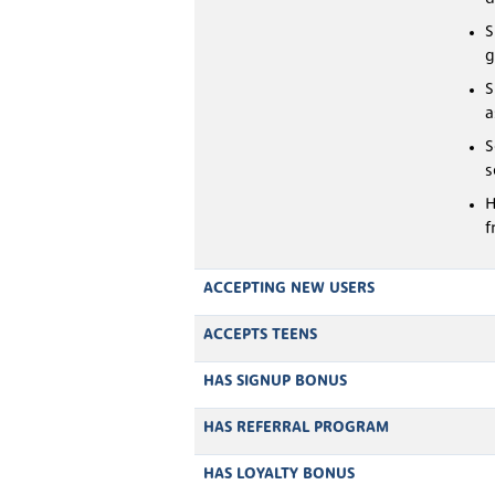
S
g
S
a
S
s
H
f
ACCEPTING NEW USERS
ACCEPTS TEENS
HAS SIGNUP BONUS
HAS REFERRAL PROGRAM
HAS LOYALTY BONUS