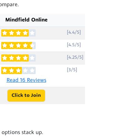
compare.
Mindfield Online
[4.4/5]
[4.5/5]
[4.25/5]
[3/5]
Read 16 Reviews
Click to Join
options stack up.