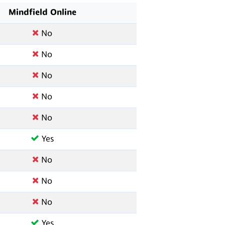
Mindfield Online
No
No
No
No
No
Yes
No
No
No
Yes