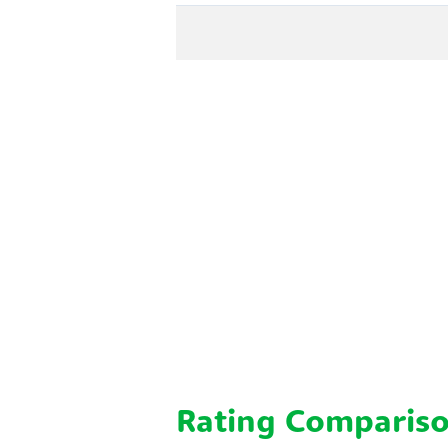
Rating Comparis