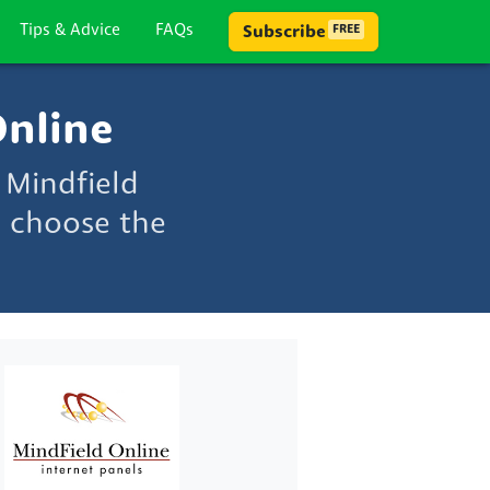
Tips & Advice
FAQs
Subscribe
FREE
Online
 Mindfield
u choose the