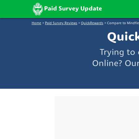
Paid Survey Update
Home
>
Paid Survey Reviews
>
QuickRewards
>
Compare to Mindfie
Quick
Trying to
Online? Our