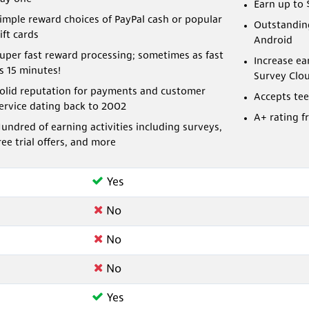
Earn up to 
imple reward choices of PayPal cash or popular
Outstanding
ift cards
Android
uper fast reward processing; sometimes as fast
Increase ea
s 15 minutes!
Survey Clo
olid reputation for payments and customer
Accepts tee
ervice dating back to 2002
A+ rating f
undred of earning activities including surveys,
ree trial offers, and more
Yes
No
No
No
Yes