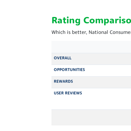
Rating Comparis
Which is better, National Consume
OVERALL
OPPORTUNITIES
REWARDS
USER REVIEWS