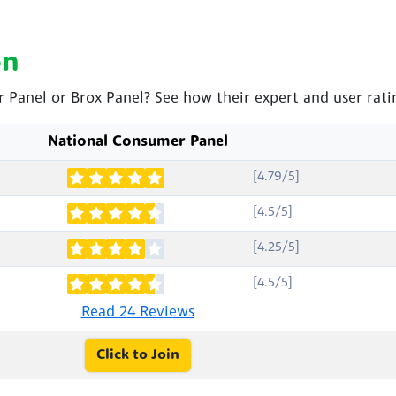
on
r Panel or Brox Panel? See how their expert and user rat
National Consumer Panel
[4.79/5]
[4.5/5]
[4.25/5]
[4.5/5]
Read 24 Reviews
Click to Join