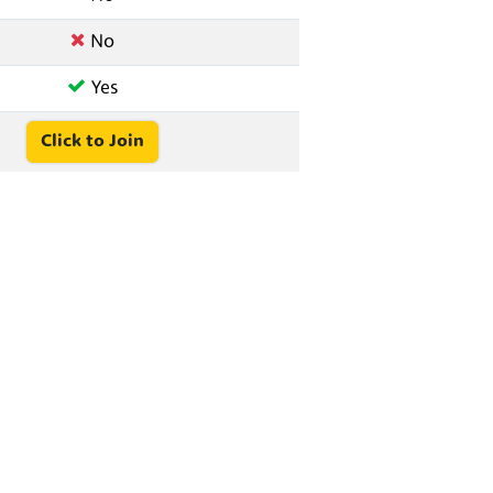
No
Yes
Click to Join