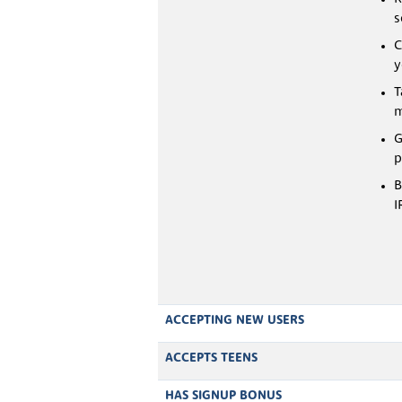
s
C
y
T
m
G
p
B
I
ACCEPTING NEW USERS
ACCEPTS TEENS
HAS SIGNUP BONUS