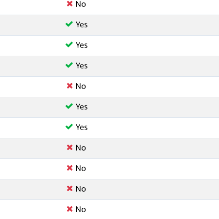
No
Yes
Yes
Yes
No
Yes
Yes
No
No
No
No