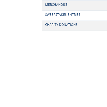
MERCHANDISE
SWEEPSTAKES ENTRIES
CHARITY DONATIONS