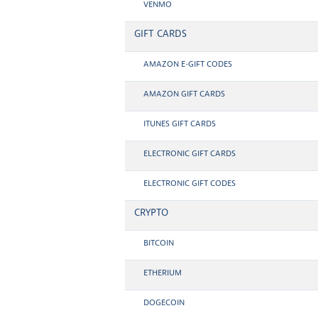
VENMO
GIFT CARDS
AMAZON E-GIFT CODES
AMAZON GIFT CARDS
ITUNES GIFT CARDS
ELECTRONIC GIFT CARDS
ELECTRONIC GIFT CODES
CRYPTO
BITCOIN
ETHERIUM
DOGECOIN