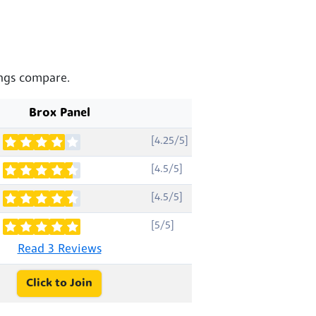
ings compare.
Brox Panel
[4.25/5]
[4.5/5]
[4.5/5]
[5/5]
Read 3 Reviews
Click to Join