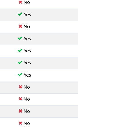
No
Yes
No
Yes
Yes
Yes
Yes
No
No
No
No