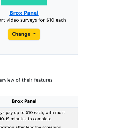
Brox Panel
ort video surveys for $10 each
Change
rview of their features
Brox Panel
ys pay up to $10 each, with most
 10-15 minutes to complete
fication after lengthy screening