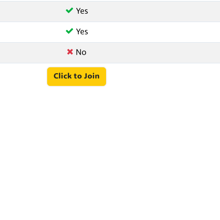
Yes
Yes
No
Click to Join