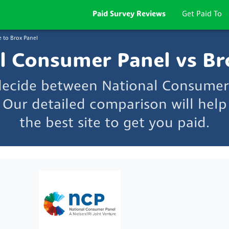
Paid Survey Reviews
Get Paid To
 to Brox Panel
l Consumer Panel vs Br
 decide between National Consumer
 Our detailed comparison will hel
the best site to get you paid.