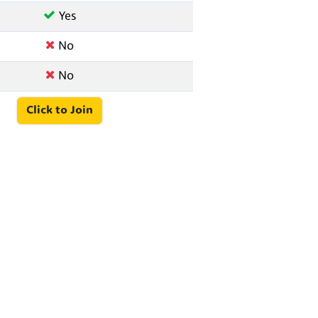
Yes
No
No
Click to Join