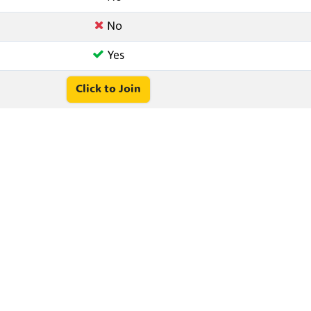
No
Yes
Click to Join