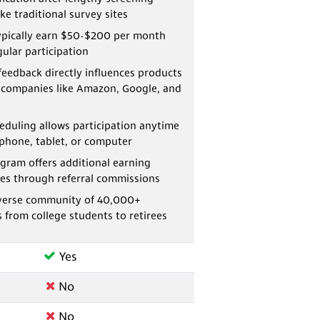
ke traditional survey sites
pically earn $50-$200 per month
ular participation
feedback directly influences products
 companies like Amazon, Google, and
heduling allows participation anytime
phone, tablet, or computer
gram offers additional earning
es through referral commissions
diverse community of 40,000+
s from college students to retirees
Yes
No
No