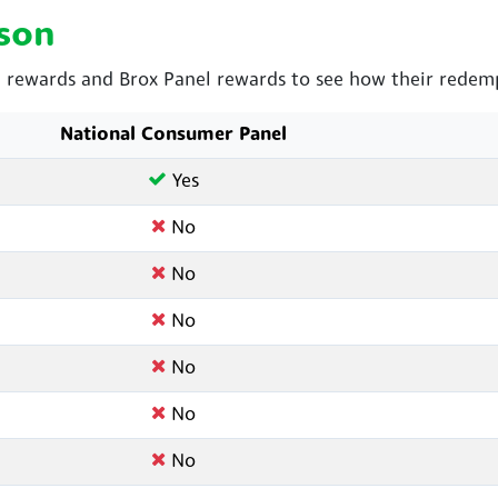
son
rewards and Brox Panel rewards to see how their redemp
National Consumer Panel
Yes
No
No
No
No
No
No