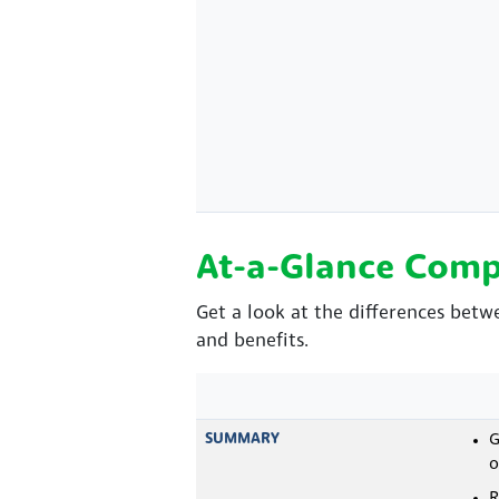
At-a-Glance Comp
Get a look at the differences betw
and benefits.
SUMMARY
G
o
R