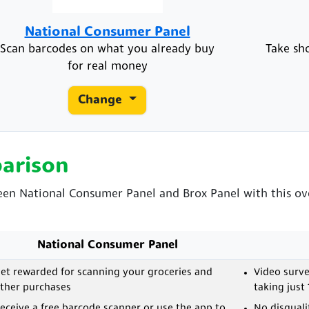
National Consumer Panel
Scan barcodes on what you already buy
Take sh
for real money
Change
arison
een National Consumer Panel and Brox Panel with this ove
National Consumer Panel
et rewarded for scanning your groceries and
Video surve
ther purchases
taking just
eceive a free barcode scanner or use the app to
No disquali