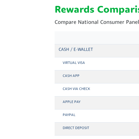
Rewards Compari
Compare National Consumer Panel 
CASH / E-WALLET
VIRTUAL VISA
CASH APP
CASH VIA CHECK
APPLE PAY
PAYPAL
DIRECT DEPOSIT