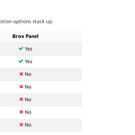
tion options stack up.
Brox Panel
Yes
Yes
No
No
No
No
No