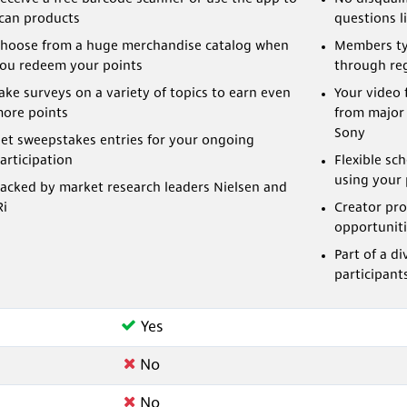
can products
questions li
hoose from a huge merchandise catalog when
Members ty
ou redeem your points
through reg
ake surveys on a variety of topics to earn even
Your video 
ore points
from major
Sony
et sweepstakes entries for your ongoing
articipation
Flexible sc
using your 
acked by market research leaders Nielsen and
Ri
Creator pro
opportuniti
Part of a 
participant
Yes
No
No