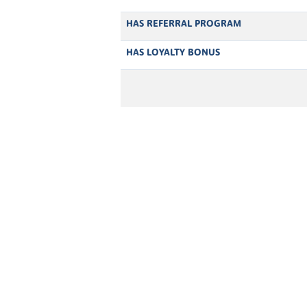
HAS REFERRAL PROGRAM
HAS LOYALTY BONUS