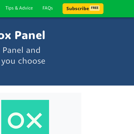
Tips & Advice
FAQs
Subscribe
FREE
ox Panel
 Panel and
p you choose