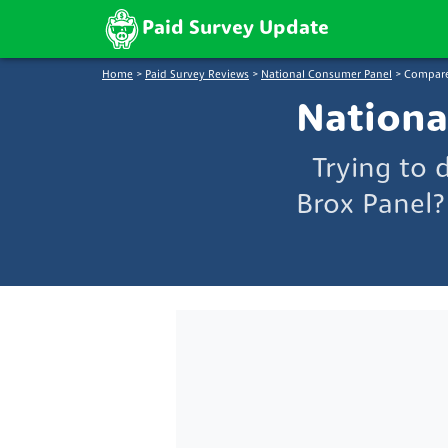
Paid Survey Update
Home
>
Paid Survey Reviews
>
National Consumer Panel
>
Compare
Nationa
Trying to
Brox Panel?