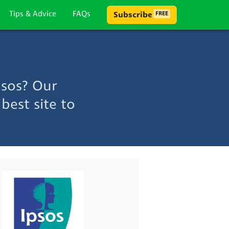
Tips & Advice
FAQs
Subscribe
FREE
psos? Our
best site to