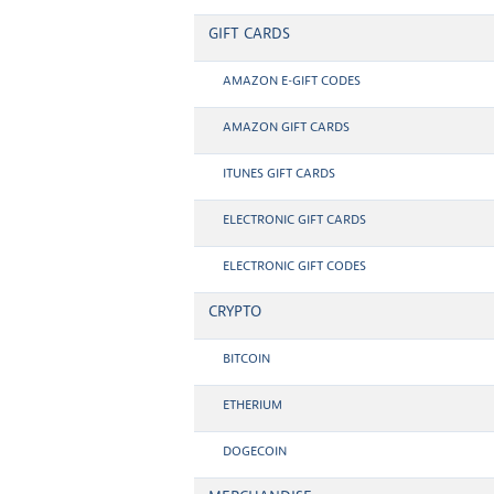
GIFT CARDS
AMAZON E-GIFT CODES
AMAZON GIFT CARDS
ITUNES GIFT CARDS
ELECTRONIC GIFT CARDS
ELECTRONIC GIFT CODES
CRYPTO
BITCOIN
ETHERIUM
DOGECOIN