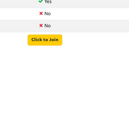
Yes
No
No
Click to Join