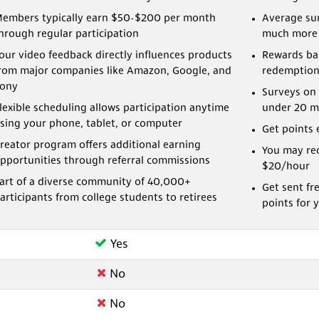
embers typically earn $50-$200 per month
Average sur
hrough regular participation
much more
our video feedback directly influences products
Rewards bas
rom major companies like Amazon, Google, and
redemption
ony
Surveys on 
lexible scheduling allows participation anytime
under 20 m
sing your phone, tablet, or computer
Get points 
reator program offers additional earning
You may rec
pportunities through referral commissions
$20/hour
art of a diverse community of 40,000+
Get sent fr
articipants from college students to retirees
points for 
Yes
No
No