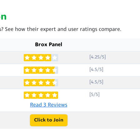
on
os? See how their expert and user ratings compare.
Brox Panel
[4.25/5]
[4.5/5]
[4.5/5]
[5/5]
Read 3 Reviews
Click to Join