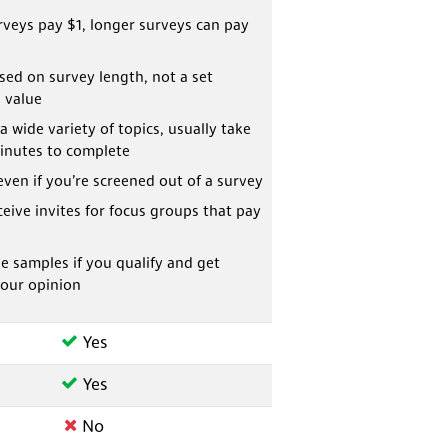
veys pay $1, longer surveys can pay
ed on survey length, not a set
 value
a wide variety of topics, usually take
inutes to complete
even if you’re screened out of a survey
eive invites for focus groups that pay
ee samples if you qualify and get
your opinion
Yes
Yes
No