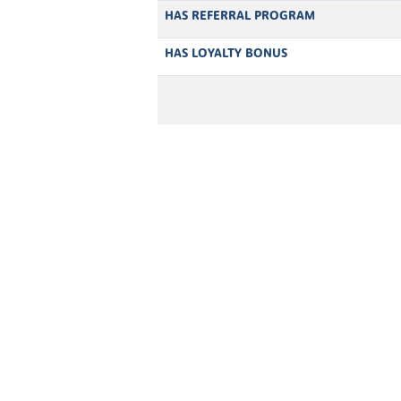
HAS REFERRAL PROGRAM
HAS LOYALTY BONUS