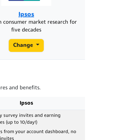
Ipsos
in consumer market research for
five decades
Change
res and benefits.
Ipsos
ly survey invites and earning
es (up to 10/day!)
ys from your account dashboard, no
invites