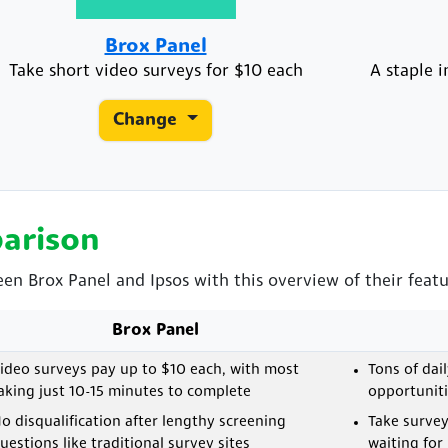
Brox Panel
Take short video surveys for $10 each
A staple 
Change
arison
een Brox Panel and Ipsos with this overview of their featu
Brox Panel
ideo surveys pay up to $10 each, with most
Tons of dai
aking just 10-15 minutes to complete
opportuniti
o disqualification after lengthy screening
Take surve
uestions like traditional survey sites
waiting for 