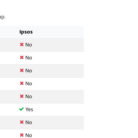
up.
Ipsos
No
No
No
No
No
Yes
No
No