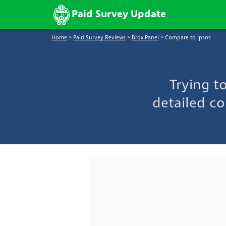
Paid Survey Update
Home
>
Paid Survey Reviews
>
Brox Panel
>
Compare to Ipsos
Trying t
detailed co