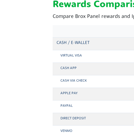
Rewards Compari
Compare Brox Panel rewards and Ip
CASH / E-WALLET
VIRTUAL VISA
CASH APP
CASH VIA CHECK
APPLE PAY
PAYPAL
DIRECT DEPOSIT
VENMO