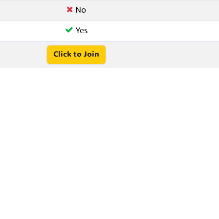
No
Yes
Click to Join