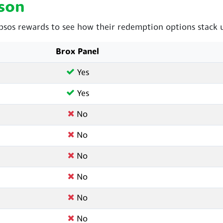
son
sos rewards to see how their redemption options stack 
Brox Panel
Yes
Yes
No
No
No
No
No
No