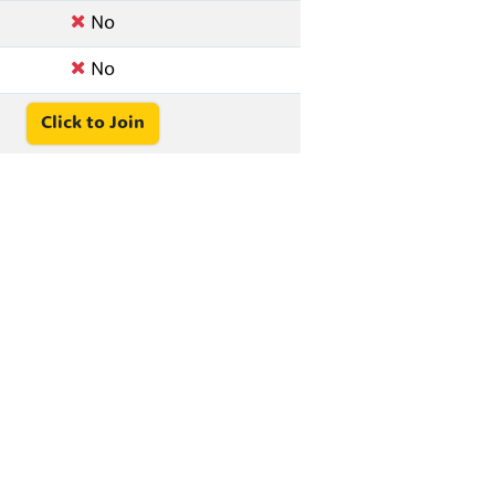
No
No
Click to Join