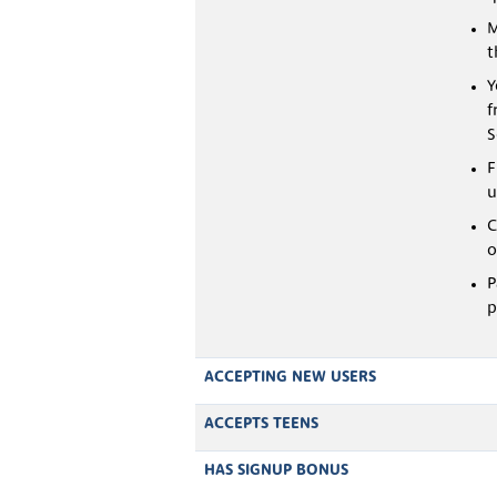
M
t
Y
f
S
F
u
C
o
P
p
ACCEPTING NEW USERS
ACCEPTS TEENS
HAS SIGNUP BONUS