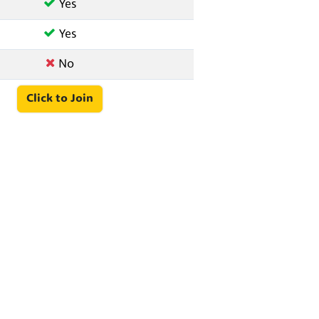
Yes
Yes
No
Click to Join