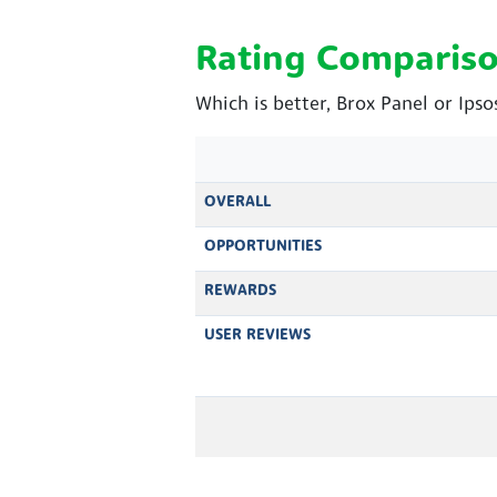
Rating Comparis
Which is better, Brox Panel or Ips
OVERALL
OPPORTUNITIES
REWARDS
USER REVIEWS