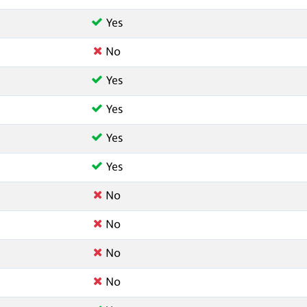
Yes
No
Yes
Yes
Yes
Yes
No
No
No
No