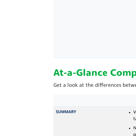
At-a-Glance Comp
Get a look at the differences betw
SUMMARY
V
t
N
q