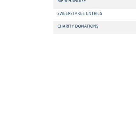
MERCHANDISE
SWEEPSTAKES ENTRIES
CHARITY DONATIONS