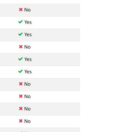
No
Yes
Yes
No
Yes
Yes
No
No
No
No