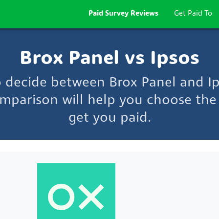
Paid Survey Reviews
Get Paid To
Brox Panel vs Ipsos
o decide between Brox Panel and I
mparison will help you choose the 
get you paid.