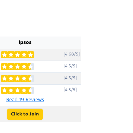
Ipsos
[4.68/5]
[4.5/5]
[4.5/5]
[4.5/5]
Read 19 Reviews
Click to Join