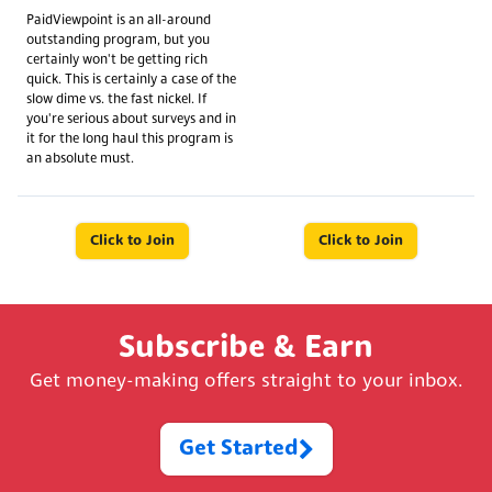
PaidViewpoint is an all-around
outstanding program, but you
certainly won't be getting rich
quick. This is certainly a case of the
slow dime vs. the fast nickel. If
you're serious about surveys and in
it for the long haul this program is
an absolute must.
Click to Join
Click to Join
Subscribe & Earn
Get money-making offers straight to your inbox.
Get Started