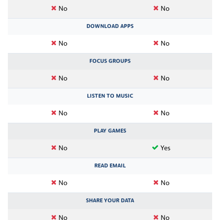
No
No
DOWNLOAD APPS
No
No
FOCUS GROUPS
No
No
LISTEN TO MUSIC
No
No
PLAY GAMES
No
Yes
READ EMAIL
No
No
SHARE YOUR DATA
No
No