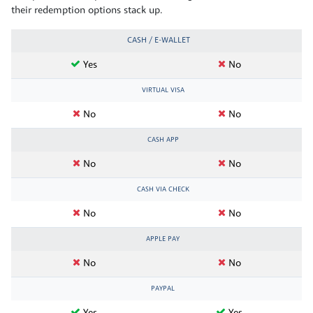
their redemption options stack up.
CASH / E-WALLET
Yes
No
VIRTUAL VISA
No
No
CASH APP
No
No
CASH VIA CHECK
No
No
APPLE PAY
No
No
PAYPAL