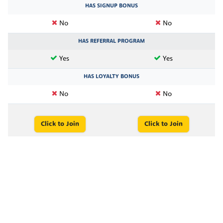
HAS SIGNUP BONUS
No
No
HAS REFERRAL PROGRAM
Yes
Yes
HAS LOYALTY BONUS
No
No
Click to Join
Click to Join