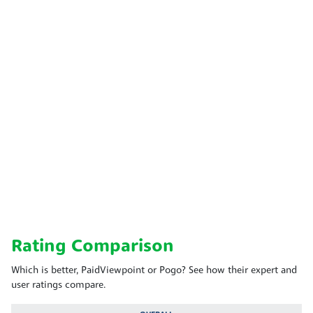
Rating Comparison
Which is better, PaidViewpoint or Pogo? See how their expert and
user ratings compare.