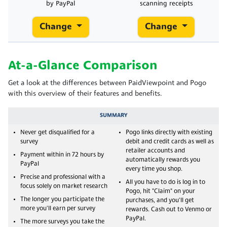
by PayPal
scanning receipts
Change
Change
At-a-Glance Comparison
Get a look at the differences between PaidViewpoint and Pogo
with this overview of their features and benefits.
SUMMARY
Never get disqualified for a
Pogo links directly with existing
survey
debit and credit cards as well as
retailer accounts and
Payment within in 72 hours by
automatically rewards you
PayPal
every time you shop.
Precise and professional with a
All you have to do is log in to
focus solely on market research
Pogo, hit "Claim" on your
The longer you participate the
purchases, and you'll get
more you'll earn per survey
rewards. Cash out to Venmo or
PayPal.
The more surveys you take the