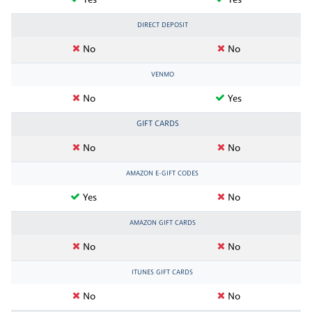
Yes
Yes
DIRECT DEPOSIT
No
No
VENMO
No
Yes
GIFT CARDS
No
No
AMAZON E-GIFT CODES
Yes
No
AMAZON GIFT CARDS
No
No
ITUNES GIFT CARDS
No
No