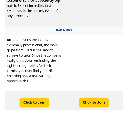
Customer service is absolutely top
notch. Expect incredibly fast
responses in the unlikely event of
any problems.
BAD NEWS
Although PaidViewpoint is
extremely professional, the main
gripe from users is the lack of
surveys to take. Since the company
really drills down on finding the
right demographics for their
clients, you may find yourself
receiving only a few earning
opportunities.
Click to Join
Click to Join