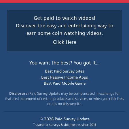
Get paid to watch videos!
Discover the easy and entertaining way to
earn some coin watching videos.
Click Here
You want the best? You got it…
Best Paid Survey Sites
Best Passive Income Apps
Best Paid Mobile Game
Disclosure:
Paid Survey Update may be compensated in exchange for
featured placement of certain products and services, or when you click links
or ads on this website.
© 2026 Paid Survey Update
Trusted for surveys & side-hustles since 2015