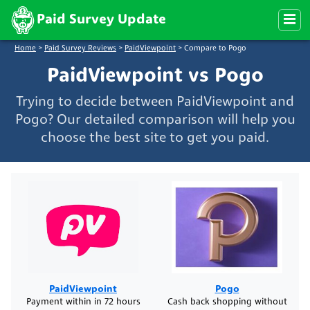
Paid Survey Update
Home
>
Paid Survey Reviews
>
PaidViewpoint
>
Compare to Pogo
PaidViewpoint vs Pogo
Trying to decide between PaidViewpoint and
Pogo? Our detailed comparison will help you
choose the best site to get you paid.
PaidViewpoint
Pogo
Payment within in 72 hours
Cash back shopping without