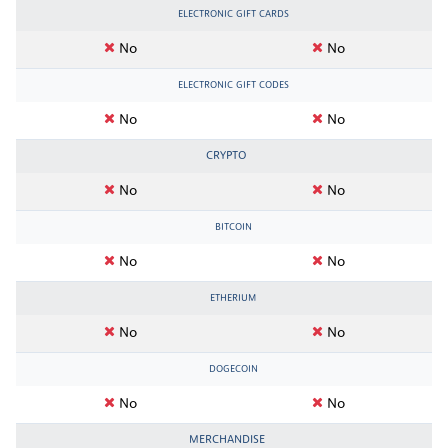
ELECTRONIC GIFT CARDS
No
No
ELECTRONIC GIFT CODES
No
No
CRYPTO
No
No
BITCOIN
No
No
ETHERIUM
No
No
DOGECOIN
No
No
MERCHANDISE