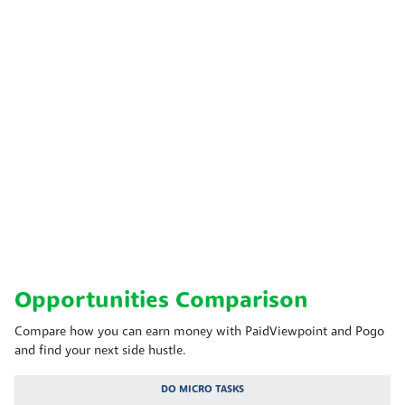
Opportunities Comparison
Compare how you can earn money with PaidViewpoint and Pogo
and find your next side hustle.
DO MICRO TASKS