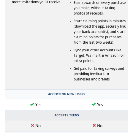
more invitations you'll receive
Earn rewards on every purchase
you make, without taking
photos of receipts.
Start claiming points in minutes
(download the app, securely link
your bank account(s), and start
claiming points for purchases
from the last two weeks).
Sync your other accounts like
Target, Walmart & Amazon for
extra points.
Get paid for taking surveys and
providing feedback to
businesses and brands.
ACCEPTING NEW USERS
Yes
Yes
ACCEPTS TEENS
No
No