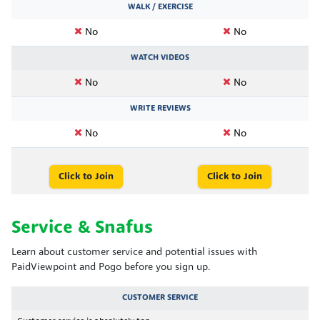
WALK / EXERCISE
No
No
WATCH VIDEOS
No
No
WRITE REVIEWS
No
No
Click to Join
Click to Join
Service & Snafus
Learn about customer service and potential issues with
PaidViewpoint and Pogo before you sign up.
CUSTOMER SERVICE