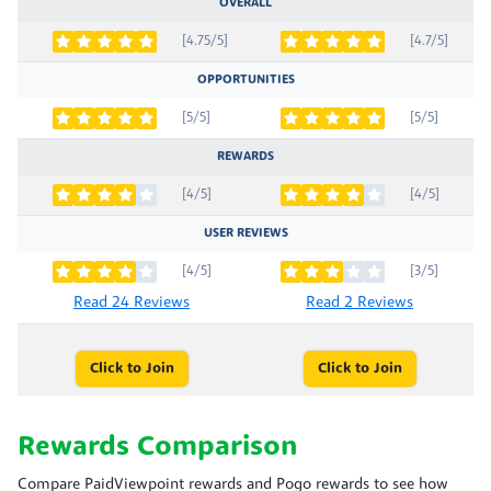
OVERALL
[4.75/5]
[4.7/5]
OPPORTUNITIES
[5/5]
[5/5]
REWARDS
[4/5]
[4/5]
USER REVIEWS
[4/5]
[3/5]
Read 24 Reviews
Read 2 Reviews
Click to Join
Click to Join
Rewards Comparison
Compare PaidViewpoint rewards and Pogo rewards to see how