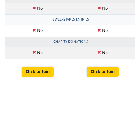
No
No
SWEEPSTAKES ENTRIES
No
No
CHARITY DONATIONS
No
No
Click to Join
Click to Join