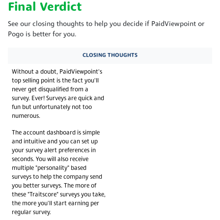
Final Verdict
See our closing thoughts to help you decide if PaidViewpoint or
Pogo is better for you.
CLOSING THOUGHTS
Without a doubt, PaidViewpoint's
top selling point is the fact you'll
never get disqualified from a
survey. Ever! Surveys are quick and
fun but unfortunately not too
numerous.
The account dashboard is simple
and intuitive and you can set up
your survey alert preferences in
seconds. You will also receive
multiple "personality" based
surveys to help the company send
you better surveys. The more of
these "Traitscore" surveys you take,
the more you'll start earning per
regular survey.