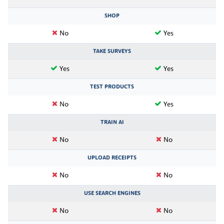
SHOP
No
Yes
TAKE SURVEYS
Yes
Yes
TEST PRODUCTS
No
Yes
TRAIN AI
No
No
UPLOAD RECEIPTS
No
No
USE SEARCH ENGINES
No
No