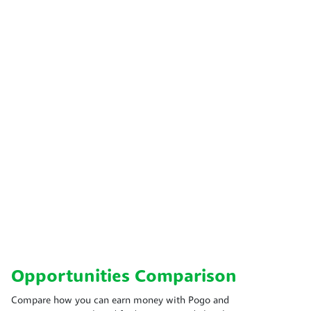
Opportunities Comparison
Compare how you can earn money with Pogo and