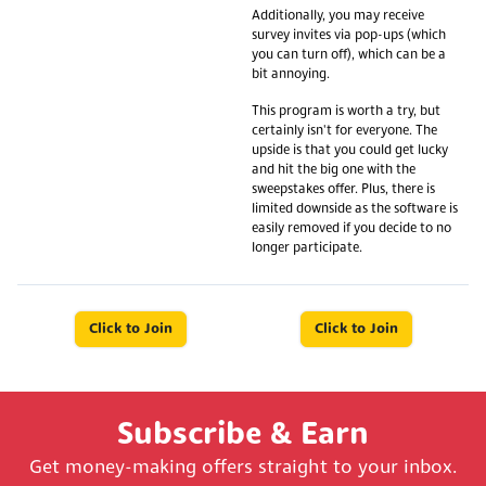
Additionally, you may receive
survey invites via pop-ups (which
you can turn off), which can be a
bit annoying.
This program is worth a try, but
certainly isn't for everyone. The
upside is that you could get lucky
and hit the big one with the
sweepstakes offer. Plus, there is
limited downside as the software is
easily removed if you decide to no
longer participate.
Click to Join
Click to Join
Subscribe & Earn
Get money-making offers straight to your inbox.