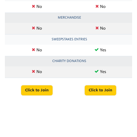
No
No
MERCHANDISE
No
No
SWEEPSTAKES ENTRIES
No
Yes
CHARITY DONATIONS
No
Yes
Click to Join
Click to Join