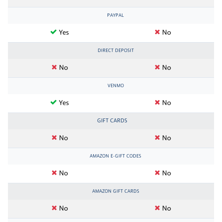
PAYPAL
Yes
No
DIRECT DEPOSIT
No
No
VENMO
Yes
No
GIFT CARDS
No
No
AMAZON E-GIFT CODES
No
No
AMAZON GIFT CARDS
No
No