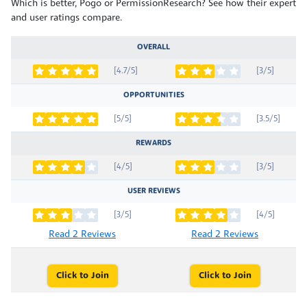
Which is better, Pogo or PermissionResearch? See how their expert
and user ratings compare.
OVERALL
[4.7/5]
[3/5]
OPPORTUNITIES
[5/5]
[3.5/5]
REWARDS
[4/5]
[3/5]
USER REVIEWS
[3/5]
[4/5]
Read 2 Reviews
Read 2 Reviews
Click to Join
Click to Join