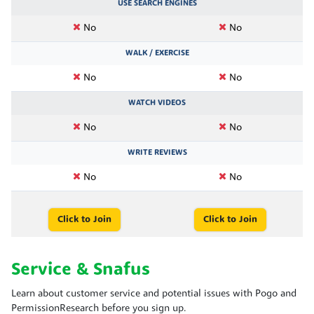
USE SEARCH ENGINES
No
No
WALK / EXERCISE
No
No
WATCH VIDEOS
No
No
WRITE REVIEWS
No
No
Click to Join
Click to Join
Service & Snafus
Learn about customer service and potential issues with Pogo and
PermissionResearch before you sign up.