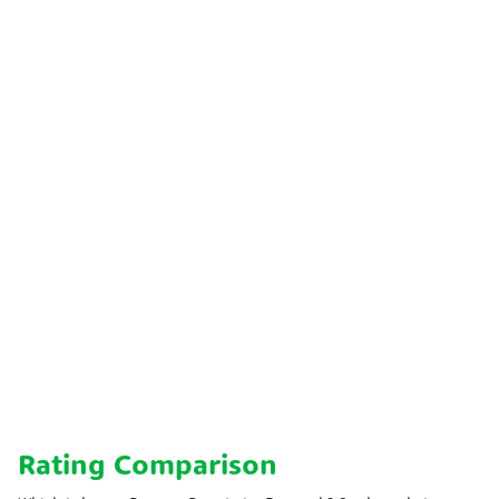
Rating Comparison