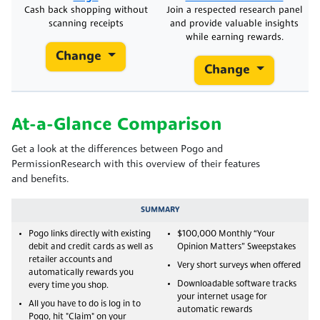
Cash back shopping without
Join a respected research panel
scanning receipts
and provide valuable insights
while earning rewards.
Change
Change
At-a-Glance Comparison
Get a look at the differences between Pogo and
PermissionResearch with this overview of their features
and benefits.
SUMMARY
Pogo links directly with existing
$100,000 Monthly “Your
debit and credit cards as well as
Opinion Matters” Sweepstakes
retailer accounts and
Very short surveys when offered
automatically rewards you
Downloadable software tracks
every time you shop.
your internet usage for
All you have to do is log in to
automatic rewards
Pogo, hit "Claim" on your