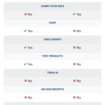
SHARE YOUR DATA
No
Yes
SHOP
Yes
No
TAKE SURVEYS
Yes
No
TEST PRODUCTS
Yes
No
TRAIN AI
No
No
UPLOAD RECEIPTS
No
No