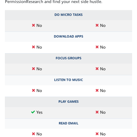
PermissionResearch and find your next side hustle.
DO MICRO TASKS
No
No
DOWNLOAD APPS
No
No
FOCUS GROUPS
No
No
LISTEN TO MUSIC
No
No
PLAY GAMES
Yes
No
READ EMAIL
No
No