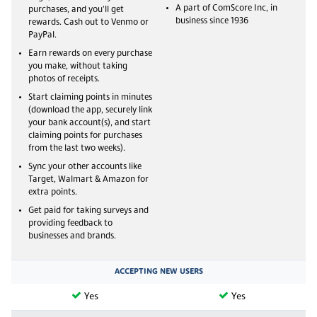
A part of ComScore Inc, in
purchases, and you'll get
business since 1936
rewards. Cash out to Venmo or
PayPal.
Earn rewards on every purchase
you make, without taking
photos of receipts.
Start claiming points in minutes
(download the app, securely link
your bank account(s), and start
claiming points for purchases
from the last two weeks).
Sync your other accounts like
Target, Walmart & Amazon for
extra points.
Get paid for taking surveys and
providing feedback to
businesses and brands.
ACCEPTING NEW USERS
Yes
Yes