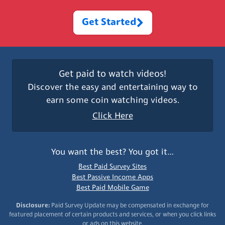
Get Started
Get paid to watch videos!
Discover the easy and entertaining way to
earn some coin watching videos.
Click Here
You want the best? You got it…
Best Paid Survey Sites
Best Passive Income Apps
Best Paid Mobile Game
Disclosure:
Paid Survey Update may be compensated in exchange for
featured placement of certain products and services, or when you click links
or ads on this website.