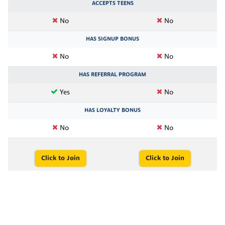
ACCEPTS TEENS
No
No
HAS SIGNUP BONUS
No
No
HAS REFERRAL PROGRAM
Yes
No
HAS LOYALTY BONUS
No
No
Click to Join
Click to Join