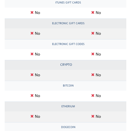
ITUNES GIFT CARDS
No
No
ELECTRONIC GIFT CARDS
No
No
ELECTRONIC GIFT CODES
No
No
CRYPTO
No
No
BITCOIN
No
No
ETHERIUM
No
No
DOGECOIN