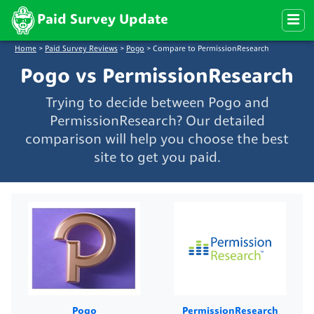
Paid Survey Update
Home
>
Paid Survey Reviews
>
Pogo
>
Compare to PermissionResearch
Pogo vs PermissionResearch
Trying to decide between Pogo and
PermissionResearch? Our detailed
comparison will help you choose the best
site to get you paid.
Pogo
PermissionResearch