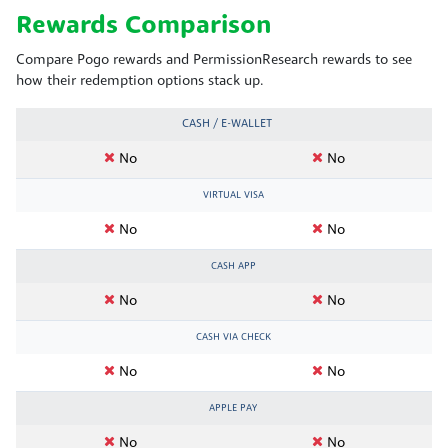
Rewards Comparison
Compare Pogo rewards and PermissionResearch rewards to see
how their redemption options stack up.
CASH / E-WALLET
No
No
VIRTUAL VISA
No
No
CASH APP
No
No
CASH VIA CHECK
No
No
APPLE PAY
No
No