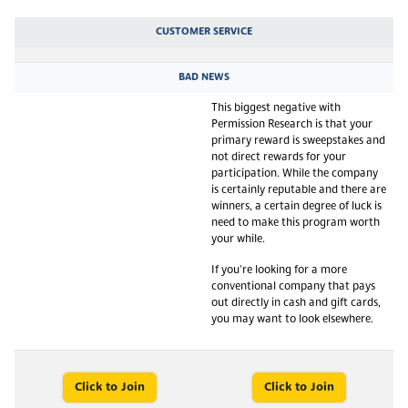
CUSTOMER SERVICE
BAD NEWS
This biggest negative with
Permission Research is that your
primary reward is sweepstakes and
not direct rewards for your
participation. While the company
is certainly reputable and there are
winners, a certain degree of luck is
need to make this program worth
your while.
If you're looking for a more
conventional company that pays
out directly in cash and gift cards,
you may want to look elsewhere.
Click to Join
Click to Join