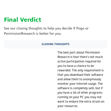
Final Verdict
See our closing thoughts to help you decide if Pogo or
PermissionResearch is better for you.
CLOSING THOUGHTS
The best part about Permission
Research is that there's not much
active participation required for
you to have a chance to be
rewarded. The only requirement is
that you download their software
and allow them to anonymously
monitor your Internet usage. The
software is completely safe, but if
you have a lot of other programs
running on your PC you may not
want to endure the extra strain on
your resources.