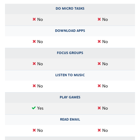
DO MICRO TASKS
No
No
DOWNLOAD APPS
No
No
FOCUS GROUPS
No
No
LISTEN TO MUSIC
No
No
PLAY GAMES
Yes
No
READ EMAIL
No
No