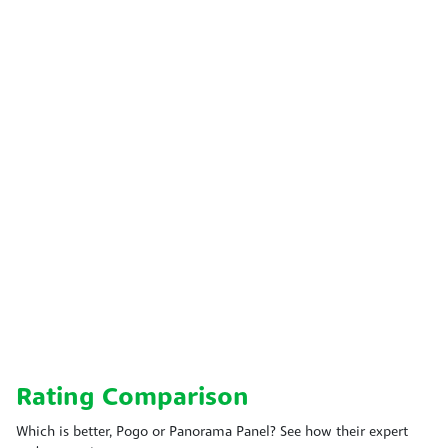
Rating Comparison
Which is better, Pogo or Panorama Panel? See how their expert