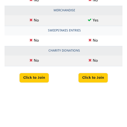
No
No
MERCHANDISE
No
Yes
SWEEPSTAKES ENTRIES
No
No
CHARITY DONATIONS
No
No
Click to Join
Click to Join