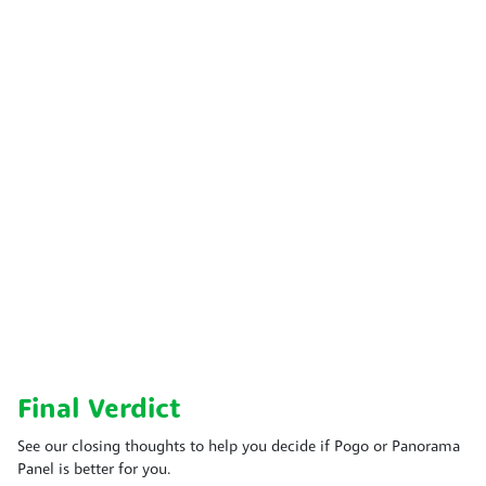
Final Verdict
See our closing thoughts to help you decide if Pogo or Panorama
Panel is better for you.