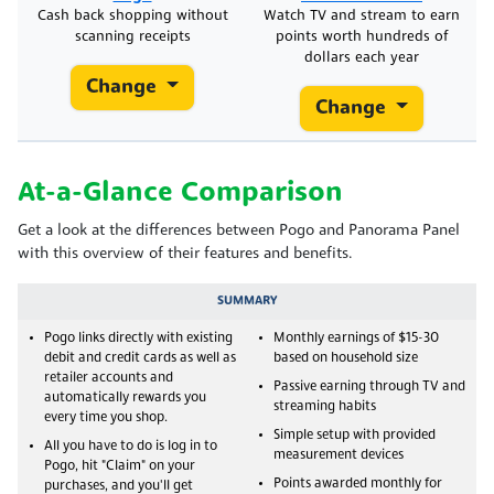
Cash back shopping without
Watch TV and stream to earn
scanning receipts
points worth hundreds of
dollars each year
Change
Change
At-a-Glance Comparison
Get a look at the differences between Pogo and Panorama Panel
with this overview of their features and benefits.
SUMMARY
Pogo links directly with existing
Monthly earnings of $15-30
debit and credit cards as well as
based on household size
retailer accounts and
Passive earning through TV and
automatically rewards you
streaming habits
every time you shop.
Simple setup with provided
All you have to do is log in to
measurement devices
Pogo, hit "Claim" on your
Points awarded monthly for
purchases, and you'll get