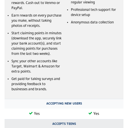
regular viewing
rewards. Cash out to Venmo or
PayPal.
Professional tech support for
device setup
Earn rewards on every purchase
you make, without taking
Anonymous data collection
photos of receipts.
Start claiming points in minutes
(download the app, securely link
your bank account(s), and start
claiming points for purchases
from the last two weeks).
Sync your other accounts like
Target, Walmart & Amazon for
extra points.
Get paid for taking surveys and
providing feedback to
businesses and brands.
ACCEPTING NEW USERS
Yes
Yes
ACCEPTS TEENS