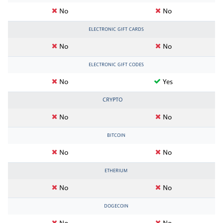
No
No
ELECTRONIC GIFT CARDS
No
No
ELECTRONIC GIFT CODES
No
Yes
CRYPTO
No
No
BITCOIN
No
No
ETHERIUM
No
No
DOGECOIN