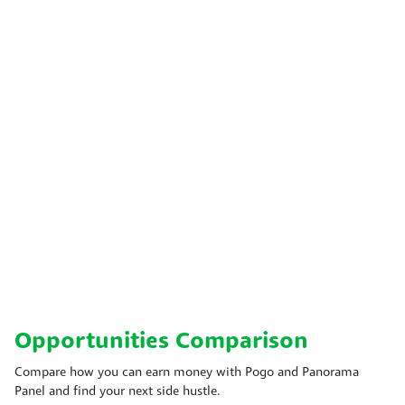
Opportunities Comparison
Compare how you can earn money with Pogo and Panorama
Panel and find your next side hustle.