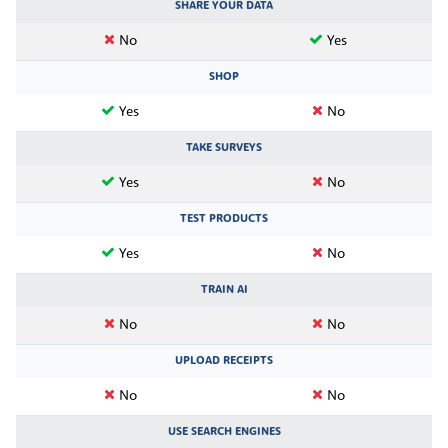
SHARE YOUR DATA
No
Yes
SHOP
Yes
No
TAKE SURVEYS
Yes
No
TEST PRODUCTS
Yes
No
TRAIN AI
No
No
UPLOAD RECEIPTS
No
No
USE SEARCH ENGINES