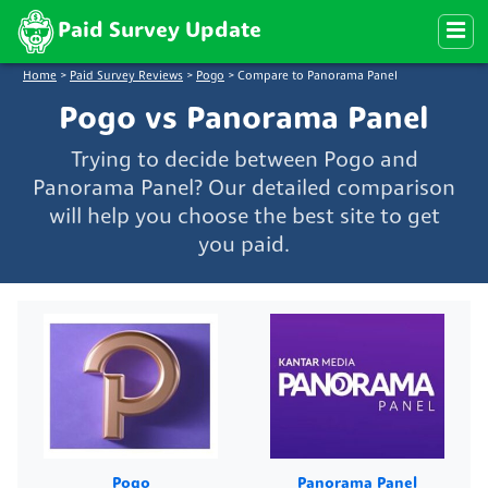
Paid Survey Update
Home
>
Paid Survey Reviews
>
Pogo
>
Compare to Panorama Panel
Pogo vs Panorama Panel
Trying to decide between Pogo and
Panorama Panel? Our detailed comparison
will help you choose the best site to get
you paid.
Pogo
Panorama Panel