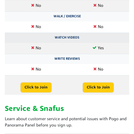
No
No
WALK / EXERCISE
No
No
WATCH VIDEOS
No
Yes
WRITE REVIEWS
No
No
Click to Join
Click to Join
Service & Snafus
Learn about customer service and potential issues with Pogo and
Panorama Panel before you sign up.