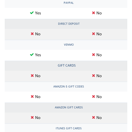
PAYPAL
Yes
No
DIRECT DEPOSIT
No
No
VENMO
Yes
No
GIFT CARDS
No
No
AMAZON E-GIFT CODES
No
No
AMAZON GIFT CARDS
No
No
ITUNES GIFT CARDS