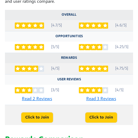
and user ratings compare.
OVERALL
[4.7/5]
[4.6/5]
OPPORTUNITIES
[5/5]
[4.25/5]
REWARDS
[4/5]
[4.75/5]
USER REVIEWS
[3/5]
[4/5]
Read 2 Reviews
Read 3 Reviews
Click to Join
Click to Join