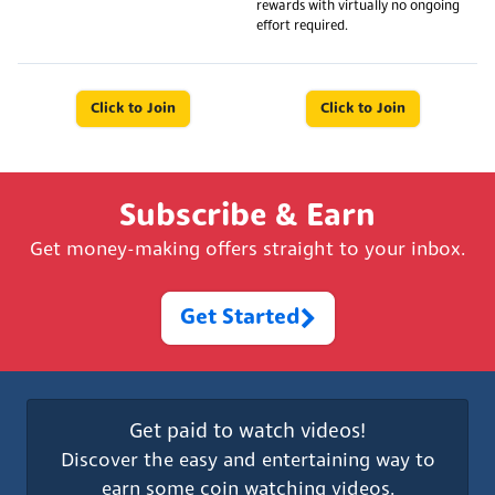
rewards with virtually no ongoing
effort required.
Click to Join
Click to Join
Subscribe & Earn
Get money-making offers straight to your inbox.
Get Started
Get paid to watch videos!
Discover the easy and entertaining way to
earn some coin watching videos.