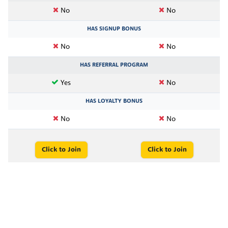
No
No
HAS SIGNUP BONUS
No
No
HAS REFERRAL PROGRAM
Yes
No
HAS LOYALTY BONUS
No
No
Click to Join
Click to Join