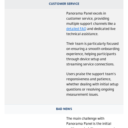
CUSTOMER SERVICE
Panorama Panel excels in
customer service, providing
multiple support channels like a
detailed FAQ
and dedicated live
technical assistance.
Their team is particularly focused
on ensuring a smooth onboarding
experience, helping participants
through device setup and
streaming service connections.
Users praise the support team's
responsiveness and patience,
whether dealing with initial setup
questions or resolving ongoing
measurement issues.
BAD NEWS
The main challenge with
Panorama Panel is the initial