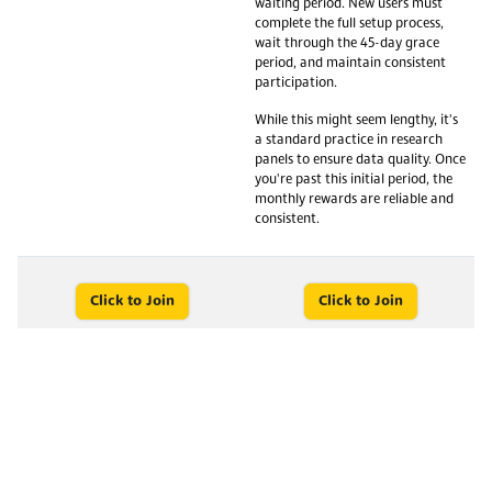
waiting period. New users must
complete the full setup process,
wait through the 45-day grace
period, and maintain consistent
participation.
While this might seem lengthy, it's
a standard practice in research
panels to ensure data quality. Once
you're past this initial period, the
monthly rewards are reliable and
consistent.
Click to Join
Click to Join