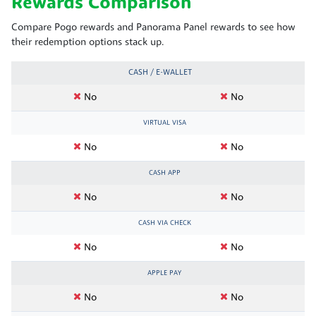
Rewards Comparison
Compare Pogo rewards and Panorama Panel rewards to see how
their redemption options stack up.
CASH / E-WALLET
No
No
VIRTUAL VISA
No
No
CASH APP
No
No
CASH VIA CHECK
No
No
APPLE PAY
No
No