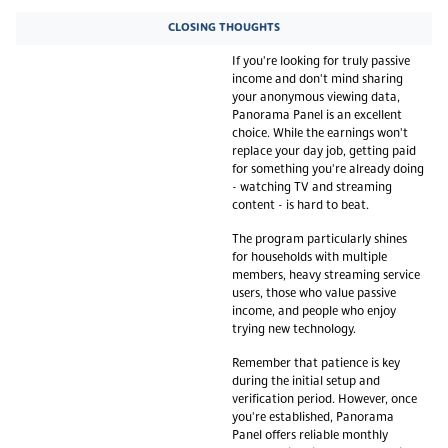
CLOSING THOUGHTS
If you're looking for truly passive
income and don't mind sharing
your anonymous viewing data,
Panorama Panel is an excellent
choice. While the earnings won't
replace your day job, getting paid
for something you're already doing
- watching TV and streaming
content - is hard to beat.
The program particularly shines
for households with multiple
members, heavy streaming service
users, those who value passive
income, and people who enjoy
trying new technology.
Remember that patience is key
during the initial setup and
verification period. However, once
you're established, Panorama
Panel offers reliable monthly