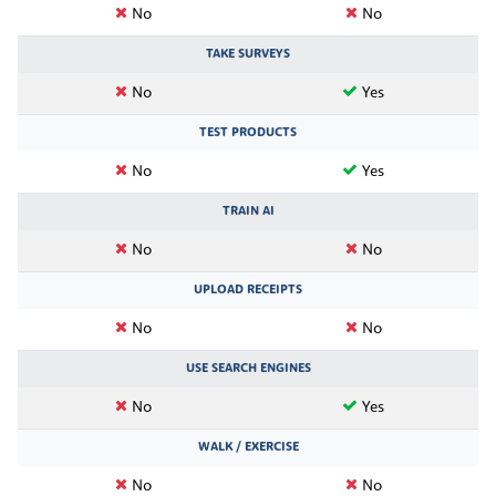
No
No
TAKE SURVEYS
No
Yes
TEST PRODUCTS
No
Yes
TRAIN AI
No
No
UPLOAD RECEIPTS
No
No
USE SEARCH ENGINES
No
Yes
WALK / EXERCISE
No
No