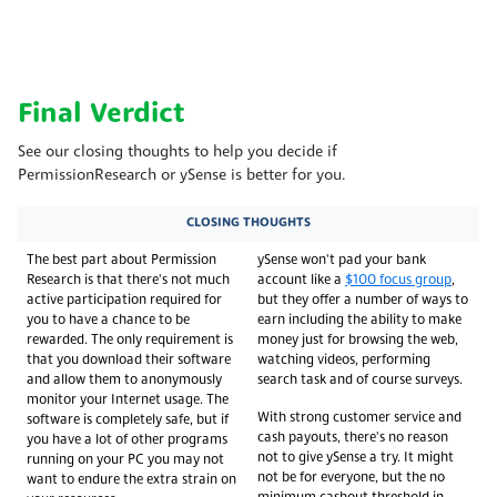
Final Verdict
See our closing thoughts to help you decide if
PermissionResearch or ySense is better for you.
CLOSING THOUGHTS
The best part about Permission
ySense won't pad your bank
Research is that there's not much
account like a
$100 focus group
,
active participation required for
but they offer a number of ways to
you to have a chance to be
earn including the ability to make
rewarded. The only requirement is
money just for browsing the web,
that you download their software
watching videos, performing
and allow them to anonymously
search task and of course surveys.
monitor your Internet usage. The
With strong customer service and
software is completely safe, but if
cash payouts, there's no reason
you have a lot of other programs
not to give ySense a try. It might
running on your PC you may not
not be for everyone, but the no
want to endure the extra strain on