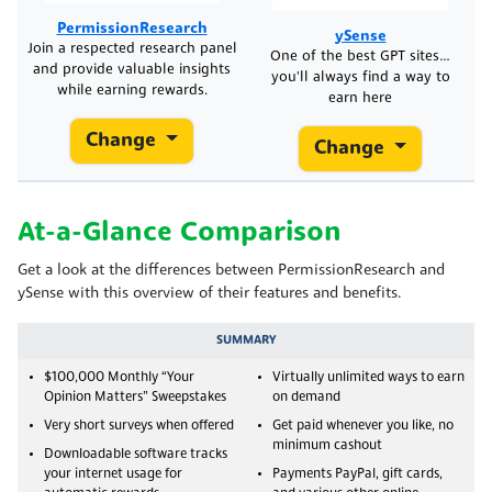
PermissionResearch
ySense
Join a respected research panel
One of the best GPT sites…
and provide valuable insights
you'll always find a way to
while earning rewards.
earn here
Change
Change
At-a-Glance Comparison
Get a look at the differences between PermissionResearch and
ySense with this overview of their features and benefits.
SUMMARY
$100,000 Monthly “Your
Virtually unlimited ways to earn
Opinion Matters” Sweepstakes
on demand
Very short surveys when offered
Get paid whenever you like, no
minimum cashout
Downloadable software tracks
your internet usage for
Payments PayPal, gift cards,