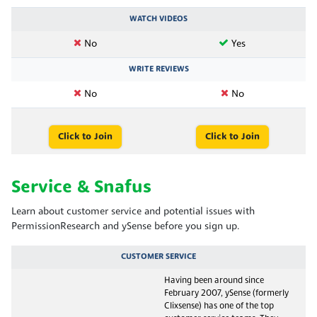
WATCH VIDEOS
No
Yes
WRITE REVIEWS
No
No
Click to Join
Click to Join
Service & Snafus
Learn about customer service and potential issues with
PermissionResearch and ySense before you sign up.
CUSTOMER SERVICE
Having been around since
February 2007, ySense (formerly
Clixsense) has one of the top