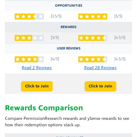
OPPORTUNITIES
[3.5/5]
[5/5]
REWARDS
[3/5]
[4.5/5]
USER REVIEWS
[4/5]
[4.5/5]
Read 2 Reviews
Read 28 Reviews
Click to Join
Click to Join
Rewards Comparison
Compare PermissionResearch rewards and ySense rewards to see
how their redemption options stack up.