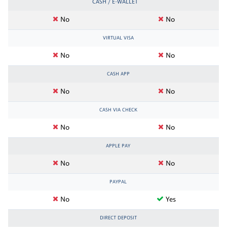
CASH / E-WALLET
No
No
VIRTUAL VISA
No
No
CASH APP
No
No
CASH VIA CHECK
No
No
APPLE PAY
No
No
PAYPAL
No
Yes
DIRECT DEPOSIT