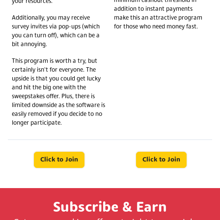
minimum cashout threshold in
your resources.
addition to instant payments
Additionally, you may receive
make this an attractive program
survey invites via pop-ups (which
for those who need money fast.
you can turn off), which can be a
bit annoying.
This program is worth a try, but
certainly isn't for everyone. The
upside is that you could get lucky
and hit the big one with the
sweepstakes offer. Plus, there is
limited downside as the software is
easily removed if you decide to no
longer participate.
Click to Join
Click to Join
Subscribe & Earn