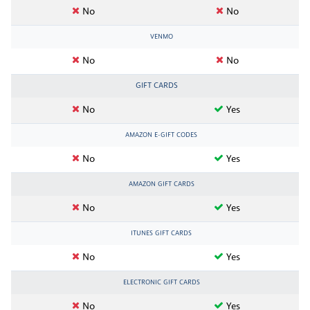
No
No
VENMO
No
No
GIFT CARDS
No
Yes
AMAZON E-GIFT CODES
No
Yes
AMAZON GIFT CARDS
No
Yes
ITUNES GIFT CARDS
No
Yes
ELECTRONIC GIFT CARDS
No
Yes