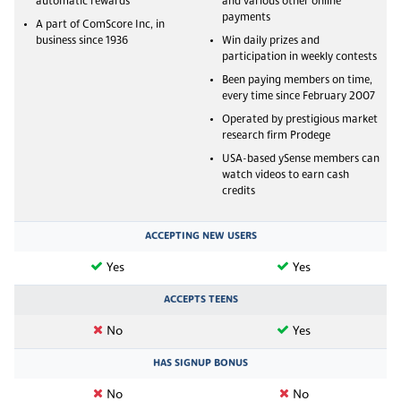
automatic rewards
and various other online
payments
A part of ComScore Inc, in
business since 1936
Win daily prizes and
participation in weekly contests
Been paying members on time,
every time since February 2007
Operated by prestigious market
research firm Prodege
USA-based ySense members can
watch videos to earn cash
credits
ACCEPTING NEW USERS
Yes
Yes
ACCEPTS TEENS
No
Yes
HAS SIGNUP BONUS
No
No