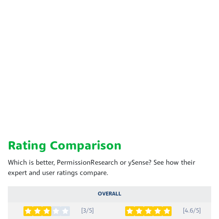
Rating Comparison
Which is better, PermissionResearch or ySense? See how their
expert and user ratings compare.
OVERALL
[3/5]
[4.6/5]