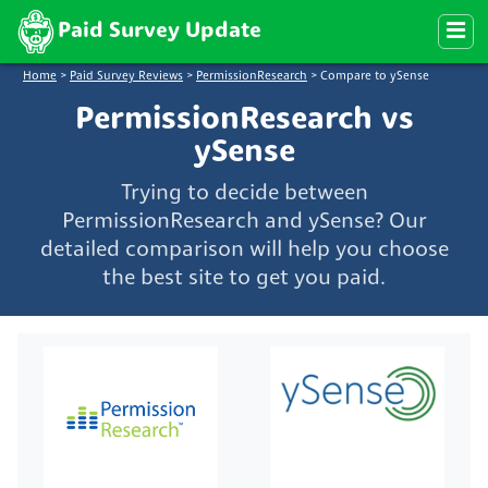
Paid Survey Update
Home
>
Paid Survey Reviews
>
PermissionResearch
>
Compare to ySense
PermissionResearch vs
ySense
Trying to decide between
PermissionResearch and ySense? Our
detailed comparison will help you choose
the best site to get you paid.