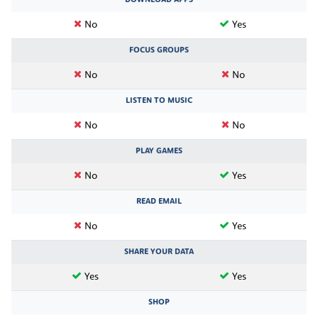
DOWNLOAD APPS
No
Yes
FOCUS GROUPS
No
No
LISTEN TO MUSIC
No
No
PLAY GAMES
No
Yes
READ EMAIL
No
Yes
SHARE YOUR DATA
Yes
Yes
SHOP