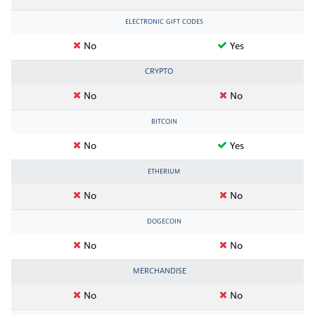
ELECTRONIC GIFT CODES
No
Yes
CRYPTO
No
No
BITCOIN
No
Yes
ETHERIUM
No
No
DOGECOIN
No
No
MERCHANDISE
No
No