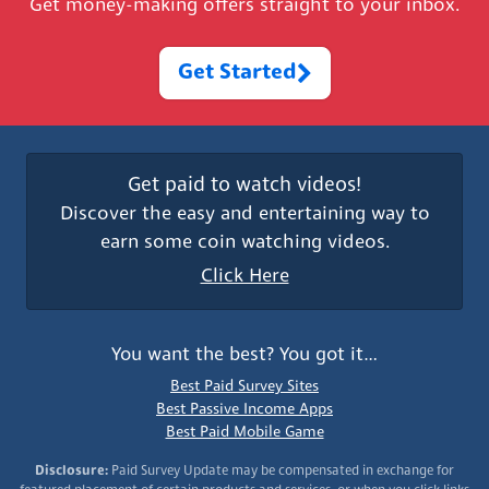
Get money-making offers straight to your inbox.
Get Started
Get paid to watch videos!
Discover the easy and entertaining way to
earn some coin watching videos.
Click Here
You want the best? You got it…
Best Paid Survey Sites
Best Passive Income Apps
Best Paid Mobile Game
Disclosure:
Paid Survey Update may be compensated in exchange for