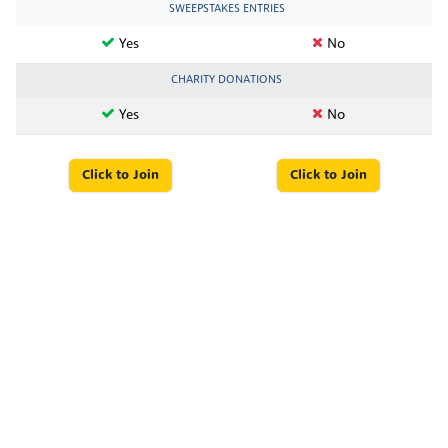
SWEEPSTAKES ENTRIES
Yes
No
CHARITY DONATIONS
Yes
No
Click to Join
Click to Join