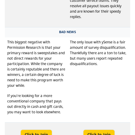
customer service teams. They
resolve all payout issues quickly
and are known for their speedy
replies.
BAD NEWS
This biggest negative with
The only issue with ySense is a fair
Permission Research is that your
amount of survey disqualification.
primary reward is sweepstakes and
Thankfully there are a ton to take,
not direct rewards for your
but many users report repeated
participation. While the company
disqualifications.
is certainly reputable and there are
winners, a certain degree of luck is
need to make this program worth
your while.
If you're looking for a more
conventional company that pays
out directly in cash and gift cards,
you may want to look elsewhere.
Click to Join
Click to Join