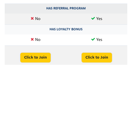
HAS REFERRAL PROGRAM
No
Yes
HAS LOYALTY BONUS
No
Yes
Click to Join
Click to Join