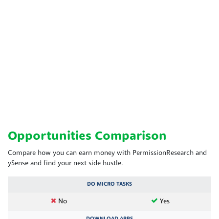
Opportunities Comparison
Compare how you can earn money with PermissionResearch and
ySense and find your next side hustle.
DO MICRO TASKS
No
Yes