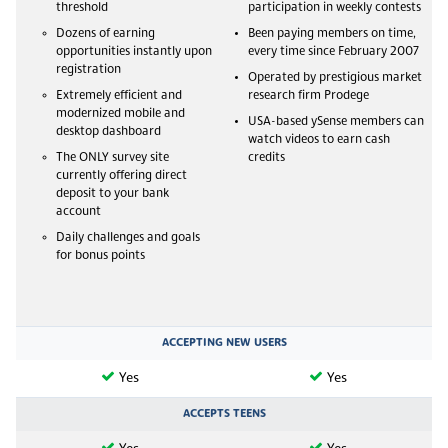
threshold
participation in weekly contests
Dozens of earning
Been paying members on time,
opportunities instantly upon
every time since February 2007
registration
Operated by prestigious market
Extremely efficient and
research firm Prodege
modernized mobile and
USA-based ySense members can
desktop dashboard
watch videos to earn cash
The ONLY survey site
credits
currently offering direct
deposit to your bank
account
Daily challenges and goals
for bonus points
ACCEPTING NEW USERS
Yes
Yes
ACCEPTS TEENS