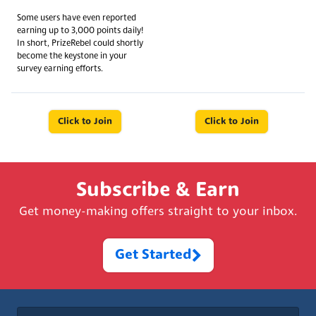
Some users have even reported
earning up to 3,000 points daily!
In short, PrizeRebel could shortly
become the keystone in your
survey earning efforts.
Click to Join
Click to Join
Subscribe & Earn
Get money-making offers straight to your inbox.
Get Started