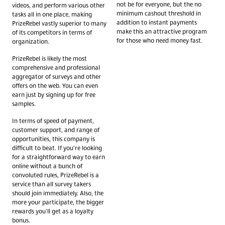
not be for everyone, but the no
videos, and perform various other
minimum cashout threshold in
tasks all in one place, making
addition to instant payments
PrizeRebel vastly superior to many
make this an attractive program
of its competitors in terms of
for those who need money fast.
organization.
PrizeRebel is likely the most
comprehensive and professional
aggregator of surveys and other
offers on the web. You can even
earn just by signing up for free
samples.
In terms of speed of payment,
customer support, and range of
opportunities, this company is
difficult to beat. If you're looking
for a straightforward way to earn
online without a bunch of
convoluted rules, PrizeRebel is a
service than all survey takers
should join immediately. Also, the
more your participate, the bigger
rewards you'll get as a loyalty
bonus.