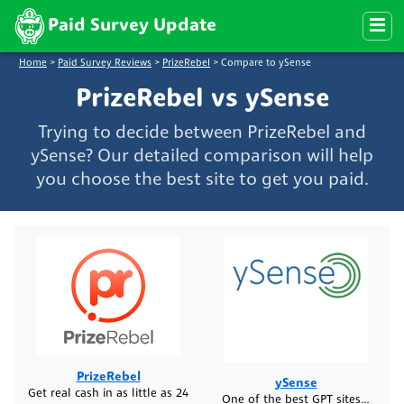
Paid Survey Update
Home
>
Paid Survey Reviews
>
PrizeRebel
>
Compare to ySense
PrizeRebel vs ySense
Trying to decide between PrizeRebel and
ySense? Our detailed comparison will help
you choose the best site to get you paid.
PrizeRebel
ySense
Get real cash in as little as 24
One of the best GPT sites…