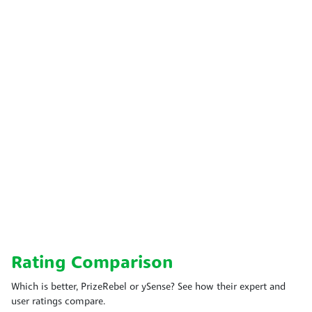
Rating Comparison
Which is better, PrizeRebel or ySense? See how their expert and
user ratings compare.