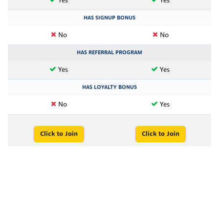
Yes
Yes
HAS SIGNUP BONUS
No
No
HAS REFERRAL PROGRAM
Yes
Yes
HAS LOYALTY BONUS
No
Yes
Click to Join
Click to Join