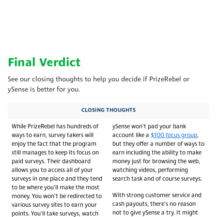
Final Verdict
See our closing thoughts to help you decide if PrizeRebel or
ySense is better for you.
CLOSING THOUGHTS
While PrizeRebel has hundreds of
ySense won't pad your bank
ways to earn, survey takers will
account like a
$100 focus group
,
enjoy the fact that the program
but they offer a number of ways to
still manages to keep its focus on
earn including the ability to make
paid surveys. Their dashboard
money just for browsing the web,
allows you to access all of your
watching videos, performing
surveys in one place and they tend
search task and of course surveys.
to be where you'll make the most
With strong customer service and
money. You won't be redirected to
cash payouts, there's no reason
various survey sites to earn your
not to give ySense a try. It might
points. You'll take surveys, watch