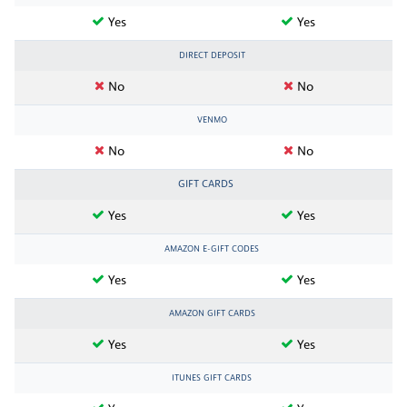
Yes
Yes
DIRECT DEPOSIT
No
No
VENMO
No
No
GIFT CARDS
Yes
Yes
AMAZON E-GIFT CODES
Yes
Yes
AMAZON GIFT CARDS
Yes
Yes
ITUNES GIFT CARDS