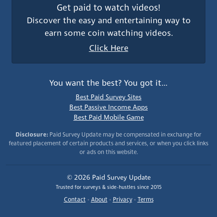
Get paid to watch videos!
Discover the easy and entertaining way to
earn some coin watching videos.
Click Here
You want the best? You got it…
Best Paid Survey Sites
Best Passive Income Apps
Best Paid Mobile Game
Disclosure:
Paid Survey Update may be compensated in exchange for
featured placement of certain products and services, or when you click links
or ads on this website.
© 2026 Paid Survey Update
Trusted for surveys & side-hustles since 2015
Contact
•
About
•
Privacy
•
Terms