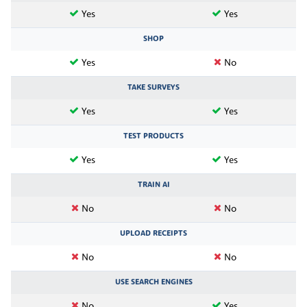
Yes
Yes
SHOP
Yes
No
TAKE SURVEYS
Yes
Yes
TEST PRODUCTS
Yes
Yes
TRAIN AI
No
No
UPLOAD RECEIPTS
No
No
USE SEARCH ENGINES
No
Yes