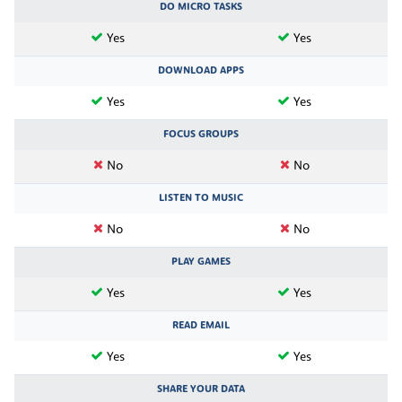
DO MICRO TASKS
Yes
Yes
DOWNLOAD APPS
Yes
Yes
FOCUS GROUPS
No
No
LISTEN TO MUSIC
No
No
PLAY GAMES
Yes
Yes
READ EMAIL
Yes
Yes
SHARE YOUR DATA