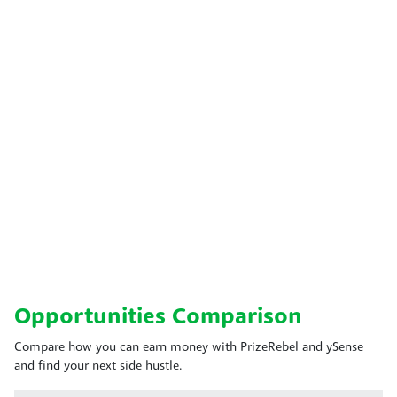
Opportunities Comparison
Compare how you can earn money with PrizeRebel and ySense
and find your next side hustle.