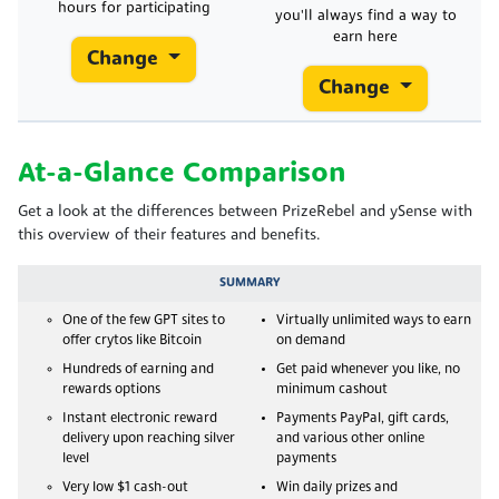
hours for participating
you'll always find a way to
earn here
Change
Change
At-a-Glance Comparison
Get a look at the differences between PrizeRebel and ySense with
this overview of their features and benefits.
SUMMARY
One of the few GPT sites to
Virtually unlimited ways to earn
offer crytos like Bitcoin
on demand
Hundreds of earning and
Get paid whenever you like, no
rewards options
minimum cashout
Instant electronic reward
Payments PayPal, gift cards,
delivery upon reaching silver
and various other online
level
payments
Very low $1 cash-out
Win daily prizes and