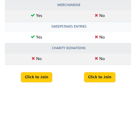
MERCHANDISE
Yes
No
SWEEPSTAKES ENTRIES
Yes
No
CHARITY DONATIONS
No
No
Click to Join
Click to Join