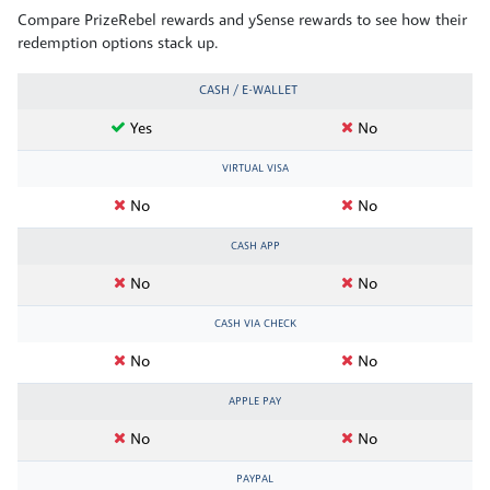
Compare PrizeRebel rewards and ySense rewards to see how their
redemption options stack up.
CASH / E-WALLET
Yes
No
VIRTUAL VISA
No
No
CASH APP
No
No
CASH VIA CHECK
No
No
APPLE PAY
No
No
PAYPAL