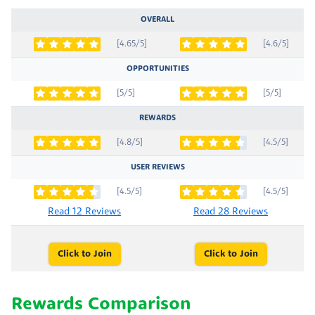
OVERALL
[4.65/5]
[4.6/5]
OPPORTUNITIES
[5/5]
[5/5]
REWARDS
[4.8/5]
[4.5/5]
USER REVIEWS
[4.5/5]
[4.5/5]
Read 12 Reviews
Read 28 Reviews
Click to Join
Click to Join
Rewards Comparison