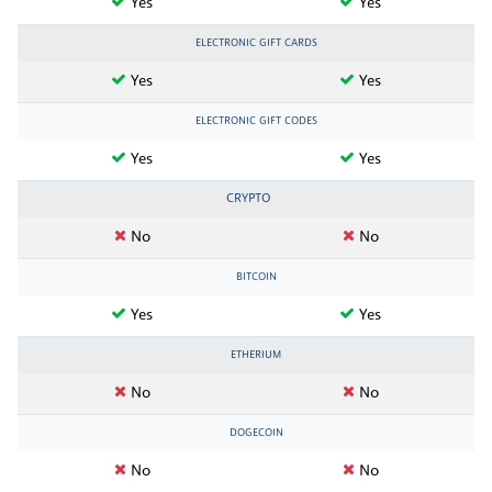
Yes
Yes
ELECTRONIC GIFT CARDS
Yes
Yes
ELECTRONIC GIFT CODES
Yes
Yes
CRYPTO
No
No
BITCOIN
Yes
Yes
ETHERIUM
No
No
DOGECOIN
No
No