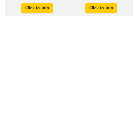
Click to Join
Click to Join