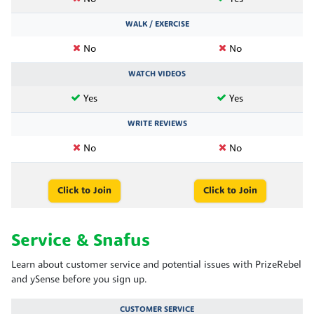
WALK / EXERCISE
No
No
WATCH VIDEOS
Yes
Yes
WRITE REVIEWS
No
No
Click to Join
Click to Join
Service & Snafus
Learn about customer service and potential issues with PrizeRebel
and ySense before you sign up.
CUSTOMER SERVICE