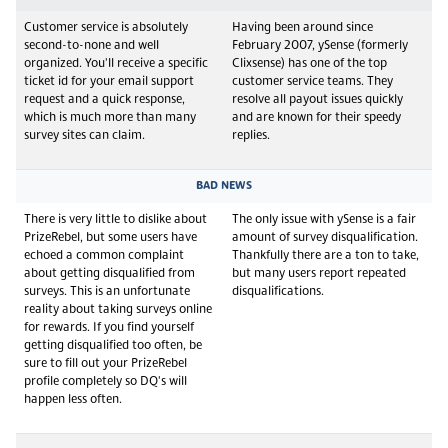
Customer service is absolutely
Having been around since
second-to-none and well
February 2007, ySense (formerly
organized. You'll receive a specific
Clixsense) has one of the top
ticket id for your email support
customer service teams. They
request and a quick response,
resolve all payout issues quickly
which is much more than many
and are known for their speedy
survey sites can claim.
replies.
BAD NEWS
There is very little to dislike about
The only issue with ySense is a fair
PrizeRebel, but some users have
amount of survey disqualification.
echoed a common complaint
Thankfully there are a ton to take,
about getting disqualified from
but many users report repeated
surveys. This is an unfortunate
disqualifications.
reality about taking surveys online
for rewards. If you find yourself
getting disqualified too often, be
sure to fill out your PrizeRebel
profile completely so DQ's will
happen less often.