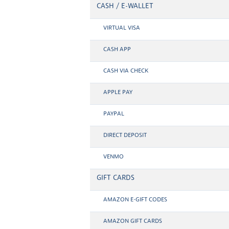
CASH / E-WALLET
VIRTUAL VISA
CASH APP
CASH VIA CHECK
APPLE PAY
PAYPAL
DIRECT DEPOSIT
VENMO
GIFT CARDS
AMAZON E-GIFT CODES
AMAZON GIFT CARDS