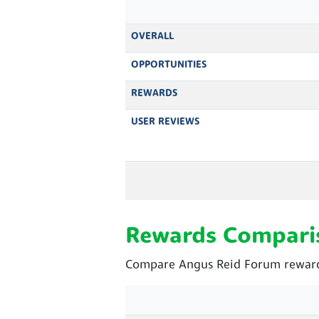
OVERALL
OPPORTUNITIES
REWARDS
USER REVIEWS
Rewards Compari
Compare Angus Reid Forum rewards