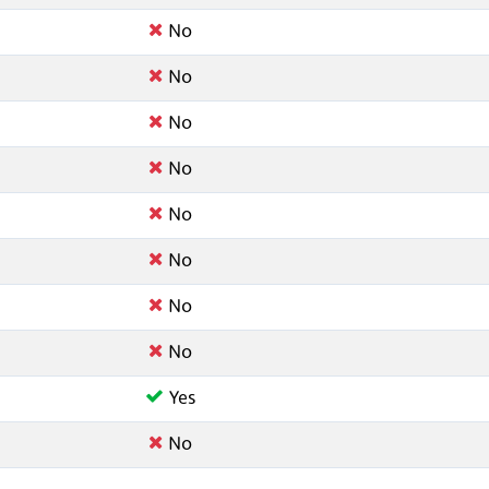
No
No
No
No
No
No
No
No
Yes
No