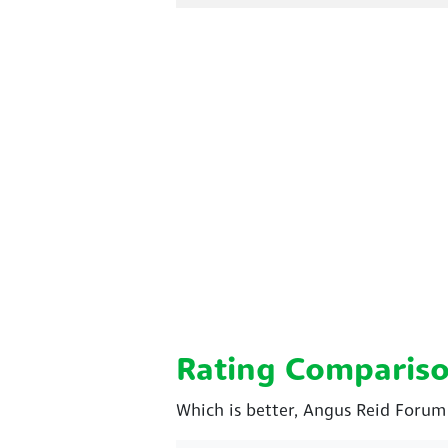
Rating Comparis
Which is better, Angus Reid Forum