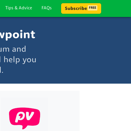
Tips & Advice
FAQs
Subscribe
FREE
wpoint
rum and
l help you
.