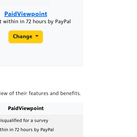
PaidViewpoint
 within in 72 hours by PayPal
Change
w of their features and benefits.
PaidViewpoint
isqualified for a survey
hin in 72 hours by PayPal