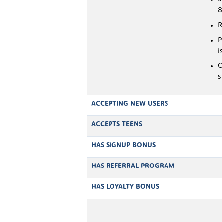
R
P
i
O
s
ACCEPTING NEW USERS
ACCEPTS TEENS
HAS SIGNUP BONUS
HAS REFERRAL PROGRAM
HAS LOYALTY BONUS