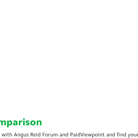
omparison
ith Angus Reid Forum and PaidViewpoint and find your 