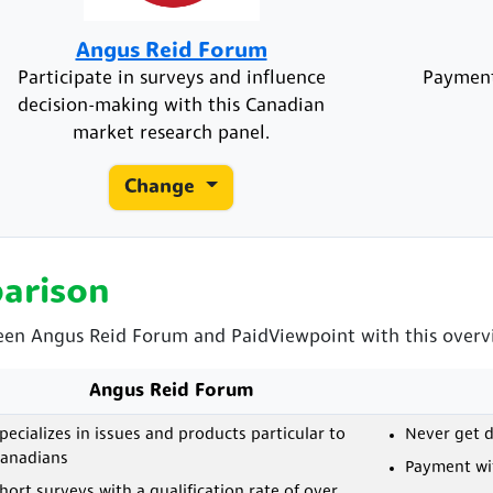
Angus Reid Forum
Participate in surveys and influence
Payment
decision-making with this Canadian
market research panel.
Change
arison
een Angus Reid Forum and PaidViewpoint with this overvie
Angus Reid Forum
pecializes in issues and products particular to
Never get d
anadians
Payment wit
hort surveys with a qualification rate of over