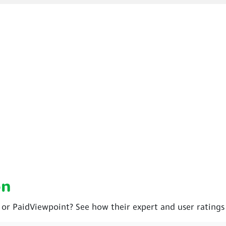
on
 or PaidViewpoint? See how their expert and user rating