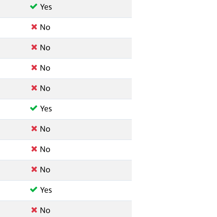
Yes
No
No
No
No
Yes
No
No
No
Yes
No