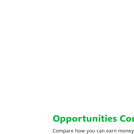
Opportunities C
Compare how you can earn money w