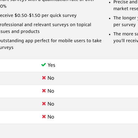
Precise and
80%
market res
eceive $0.50-$1.50 per quick survey
The longer 
rofessional and relevant surveys on topical
per survey
ssues and products
The more su
utstanding app perfect for mobile users to take
you'll recei
urveys
Yes
No
No
No
No