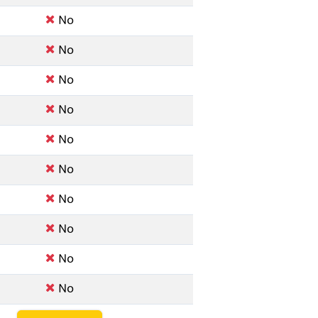
No
No
No
No
No
No
No
No
No
No