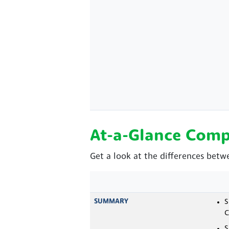
At-a-Glance Comp
Get a look at the differences betw
SUMMARY
S
C
S