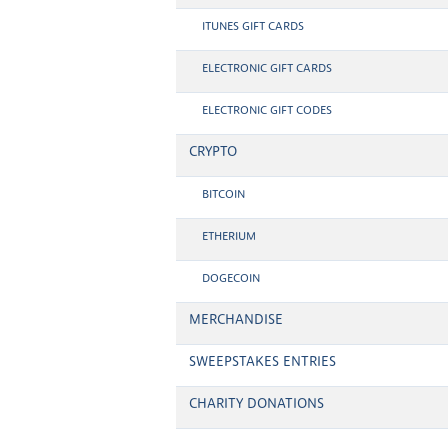
ITUNES GIFT CARDS
ELECTRONIC GIFT CARDS
ELECTRONIC GIFT CODES
CRYPTO
BITCOIN
ETHERIUM
DOGECOIN
MERCHANDISE
SWEEPSTAKES ENTRIES
CHARITY DONATIONS