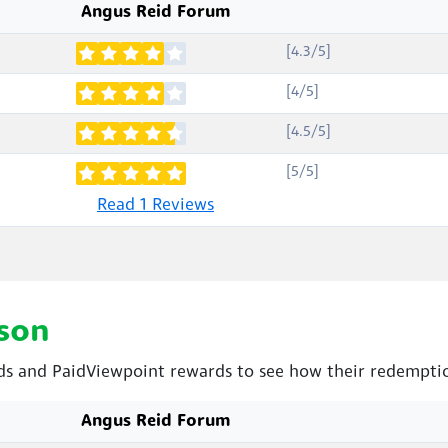
Angus Reid Forum
[4.3/5]
[4/5]
[4.5/5]
[5/5]
Read 1 Reviews
son
 and PaidViewpoint rewards to see how their redemptio
Angus Reid Forum