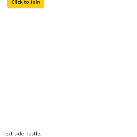
Click to Join
next side hustle.