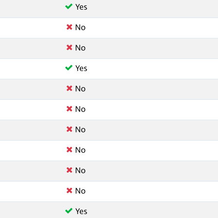
Yes
No
No
Yes
No
No
No
No
No
No
Yes