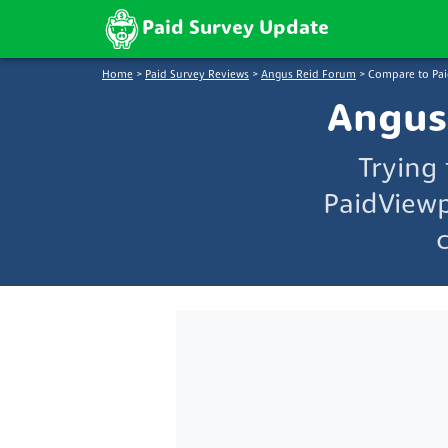
Paid Survey Update
Home
>
Paid Survey Reviews
>
Angus Reid Forum
>
Compare to Pa
Angus
Trying
PaidViewp