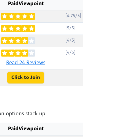
PaidViewpoint
[4.75/5]
[5/5]
[4/5]
[4/5]
Read 24 Reviews
Click to Join
n options stack up.
PaidViewpoint