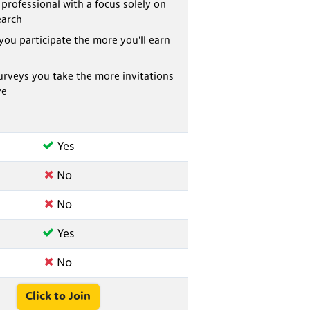
 professional with a focus solely on
earch
you participate the more you'll earn
rveys you take the more invitations
ve
Yes
No
No
Yes
No
Click to Join