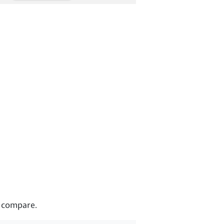
s compare.