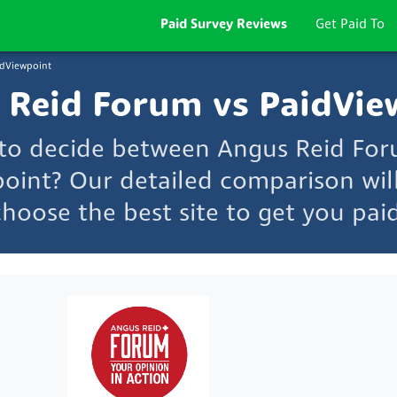
Paid Survey Reviews
Get Paid To
idViewpoint
 Reid Forum vs PaidVie
 to decide between Angus Reid Fo
oint? Our detailed comparison wil
choose the best site to get you paid