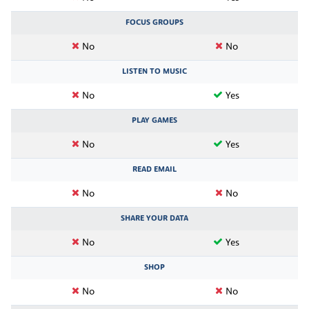
FOCUS GROUPS
No
No
LISTEN TO MUSIC
No
Yes
PLAY GAMES
No
Yes
READ EMAIL
No
No
SHARE YOUR DATA
No
Yes
SHOP
No
No