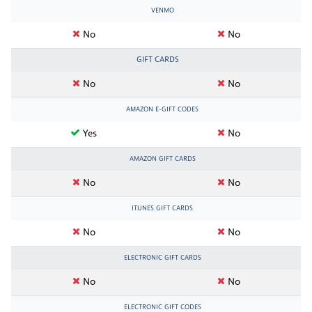
VENMO
No
No
GIFT CARDS
No
No
AMAZON E-GIFT CODES
Yes
No
AMAZON GIFT CARDS
No
No
ITUNES GIFT CARDS
No
No
ELECTRONIC GIFT CARDS
No
No
ELECTRONIC GIFT CODES