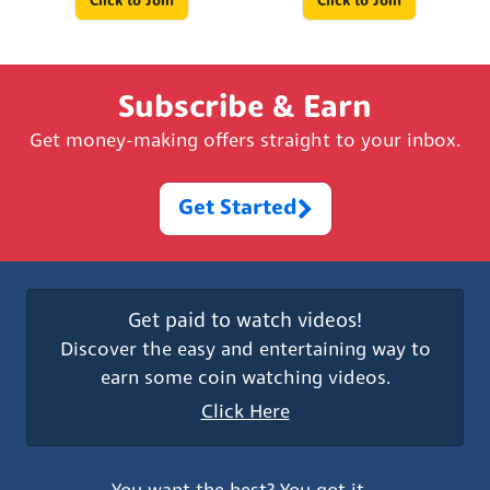
Click to Join
Click to Join
Subscribe & Earn
Get money-making offers straight to your inbox.
Get Started
Get paid to watch videos!
Discover the easy and entertaining way to
earn some coin watching videos.
Click Here