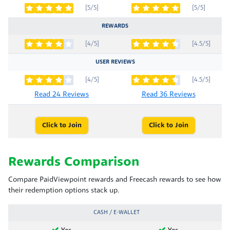
[5/5]
[5/5]
REWARDS
[4/5]
[4.5/5]
USER REVIEWS
[4/5]
[4.5/5]
Read 24 Reviews
Read 36 Reviews
Click to Join
Click to Join
Rewards Comparison
Compare PaidViewpoint rewards and Freecash rewards to see how
their redemption options stack up.
CASH / E-WALLET