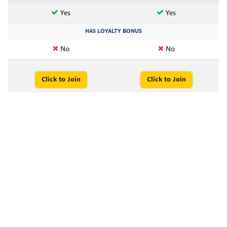
Yes
Yes
HAS LOYALTY BONUS
No
No
Click to Join
Click to Join