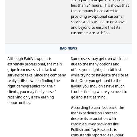
site replies to negative reviews in
less than 24 hours. This shows that
the company is dedicated to
providing exceptional customer
service and is willing to go above
and beyond to ensure that its
customers are satisfied.
BAD NEWS
Although PaidViewpoint is
Some users may get overwhelmed
extremely professional, the main
due to the many options and
gripe from users is the lack of
offers; you might get a bit lost
surveys to take. Since the company
while trying to navigate the site at
really drills down on finding the
first. Once you get used to the
right demographics for their
layout you shouldn't have much
clients, you may find yourself
trouble finding where you need to
receiving only a few earning
go and start earning.
opportunities.
According to user feedback, the
user experience on Freecash,
despite its association with
credible survey providers like
Pollfish and TapResearch, is
consistently reported as subpar.