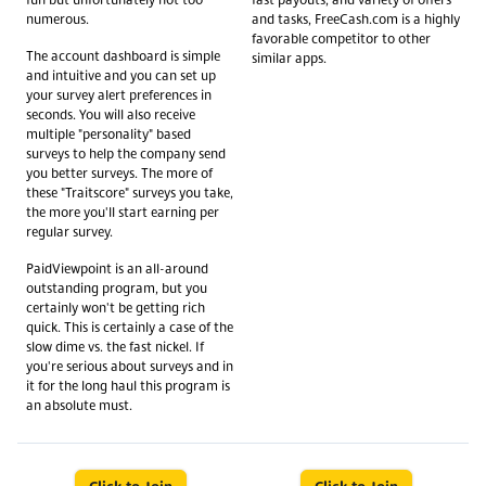
fun but unfortunately not too
fast payouts, and variety of offers
numerous.
and tasks, FreeCash.com is a highly
favorable competitor to other
The account dashboard is simple
similar apps.
and intuitive and you can set up
your survey alert preferences in
seconds. You will also receive
multiple "personality" based
surveys to help the company send
you better surveys. The more of
these "Traitscore" surveys you take,
the more you'll start earning per
regular survey.
PaidViewpoint is an all-around
outstanding program, but you
certainly won't be getting rich
quick. This is certainly a case of the
slow dime vs. the fast nickel. If
you're serious about surveys and in
it for the long haul this program is
an absolute must.