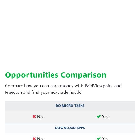
Opportunities Comparison
Compare how you can earn money with PaidViewpoint and
Freecash and find your next side hustle.
DO MICRO TASKS
No
Yes
DOWNLOAD APPS
No
Yes