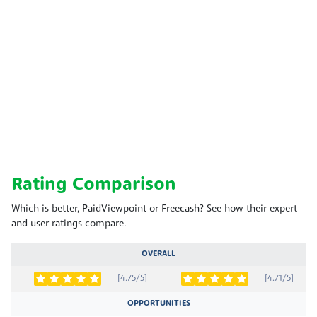
Rating Comparison
Which is better, PaidViewpoint or Freecash? See how their expert
and user ratings compare.
OVERALL
[4.75/5]
[4.71/5]
OPPORTUNITIES