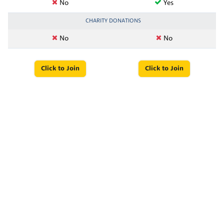
No
Yes
CHARITY DONATIONS
No
No
Click to Join
Click to Join