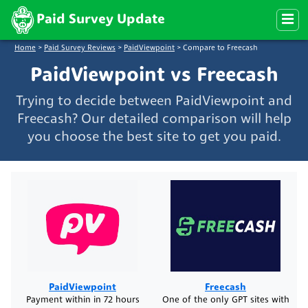
Paid Survey Update
Home
>
Paid Survey Reviews
>
PaidViewpoint
>
Compare to Freecash
PaidViewpoint vs Freecash
Trying to decide between PaidViewpoint and
Freecash? Our detailed comparison will help
you choose the best site to get you paid.
PaidViewpoint
Freecash
Payment within in 72 hours
One of the only GPT sites with