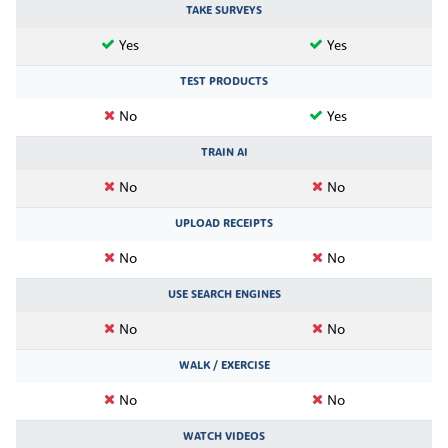
TAKE SURVEYS
Yes
Yes
TEST PRODUCTS
No
Yes
TRAIN AI
No
No
UPLOAD RECEIPTS
No
No
USE SEARCH ENGINES
No
No
WALK / EXERCISE
No
No
WATCH VIDEOS