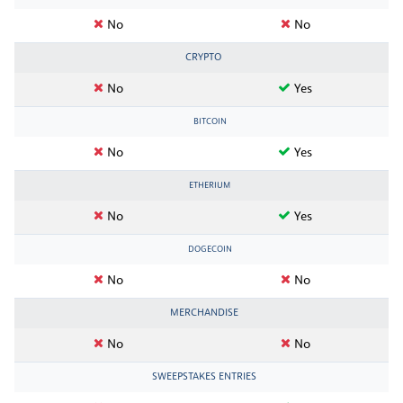
No
No
CRYPTO
No
Yes
BITCOIN
No
Yes
ETHERIUM
No
Yes
DOGECOIN
No
No
MERCHANDISE
No
No
SWEEPSTAKES ENTRIES