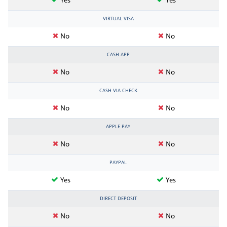
Yes
Yes
VIRTUAL VISA
No
No
CASH APP
No
No
CASH VIA CHECK
No
No
APPLE PAY
No
No
PAYPAL
Yes
Yes
DIRECT DEPOSIT
No
No