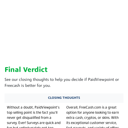
Final Verdict
See our closing thoughts to help you decide if PaidViewpoint or
Freecash is better for you.
CLOSING THOUGHTS
Without a doubt, PaidViewpoint's
Overall, FreeCash.com is a great
top selling point is the fact you'll
option for anyone looking to earn
never get disqualified from a
extra cash, cryptos, or skins. With
survey. Ever! Surveys are quick and
its exceptional customer service,