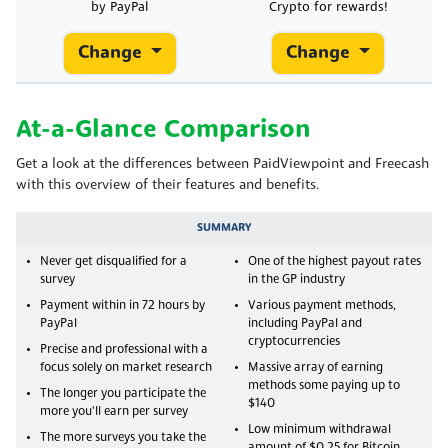
by PayPal
Crypto for rewards!
Change
Change
At-a-Glance Comparison
Get a look at the differences between PaidViewpoint and Freecash
with this overview of their features and benefits.
SUMMARY
Never get disqualified for a
One of the highest payout rates
survey
in the GP industry
Payment within in 72 hours by
Various payment methods,
PayPal
including PayPal and
cryptocurrencies
Precise and professional with a
focus solely on market research
Massive array of earning
methods some paying up to
The longer you participate the
$140
more you'll earn per survey
Low minimum withdrawal
The more surveys you take the
amount of $0.25 for Bitcoin