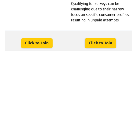
Qualifying for surveys can be
challenging due to their narrow
focus on specific consumer profiles,
resulting in unpaid attempts.
Click to Join
Click to Join