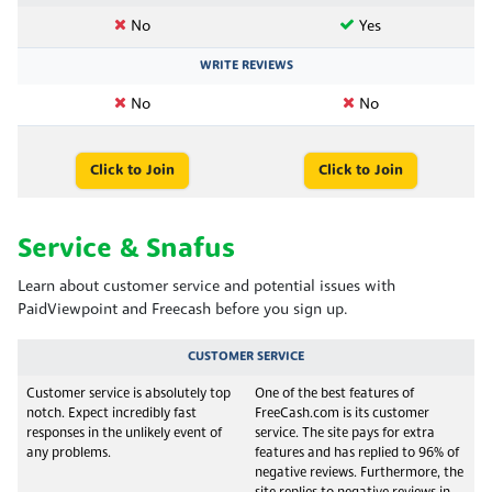
No
Yes
WRITE REVIEWS
No
No
Click to Join
Click to Join
Service & Snafus
Learn about customer service and potential issues with
PaidViewpoint and Freecash before you sign up.
CUSTOMER SERVICE
Customer service is absolutely top
One of the best features of
notch. Expect incredibly fast
FreeCash.com is its customer
responses in the unlikely event of
service. The site pays for extra
any problems.
features and has replied to 96% of
negative reviews. Furthermore, the