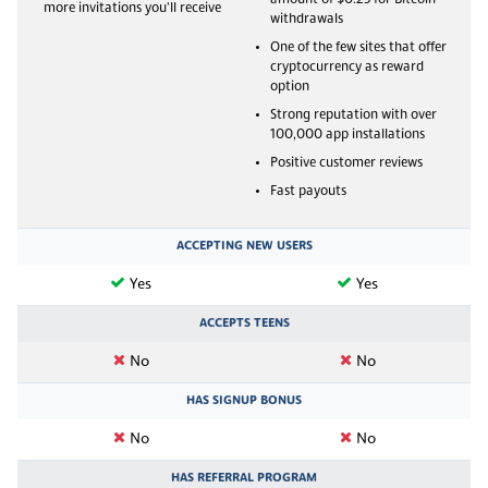
more invitations you'll receive
withdrawals
One of the few sites that offer
cryptocurrency as reward
option
Strong reputation with over
100,000 app installations
Positive customer reviews
Fast payouts
ACCEPTING NEW USERS
Yes
Yes
ACCEPTS TEENS
No
No
HAS SIGNUP BONUS
No
No
HAS REFERRAL PROGRAM