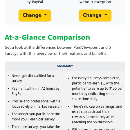
by PayPal
without exception
Change
Change
At-a-Glance Comparison
Get a look at the differences between PaidViewpoint and 5
Surveys with this overview of their features and benefits.
SUMMARY
Never get disqualified for a
For every 5 surveys completed,
survey
participants earn $5, with the
Payment within in 72 hours by
potential to earn up to $150 per
PayPal
month by dedicating some
spare time daily.
Precise and professional with a
focus solely on market research
There's no cap on earnings, and
users can cash out their
The longer you participate the
rewards immediately after
more you'll earn per survey
reaching the $5 threshold.
The more surveys you take the
Withdrawals are processed