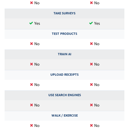
No
No
TAKE SURVEYS
Yes
Yes
TEST PRODUCTS
No
No
TRAIN AI
No
No
UPLOAD RECEIPTS
No
No
USE SEARCH ENGINES
No
No
WALK / EXERCISE
No
No