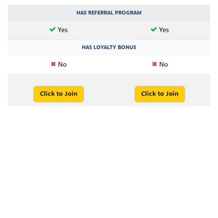
HAS REFERRAL PROGRAM
Yes
Yes
HAS LOYALTY BONUS
No
No
Click to Join
Click to Join