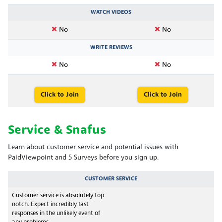
WATCH VIDEOS
No
No
WRITE REVIEWS
No
No
Click to Join
Click to Join
Service & Snafus
Learn about customer service and potential issues with
PaidViewpoint and 5 Surveys before you sign up.
CUSTOMER SERVICE
Customer service is absolutely top
notch. Expect incredibly fast
responses in the unlikely event of