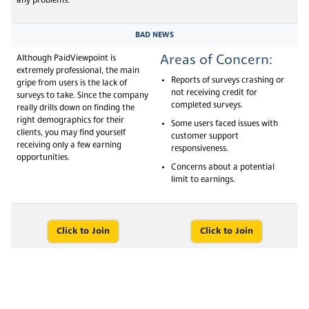
any problems.
BAD NEWS
Areas of Concern:
Although PaidViewpoint is
extremely professional, the main
Reports of surveys crashing or
gripe from users is the lack of
not receiving credit for
surveys to take. Since the company
completed surveys.
really drills down on finding the
right demographics for their
Some users faced issues with
clients, you may find yourself
customer support
receiving only a few earning
responsiveness.
opportunities.
Concerns about a potential
limit to earnings.
Click to Join
Click to Join