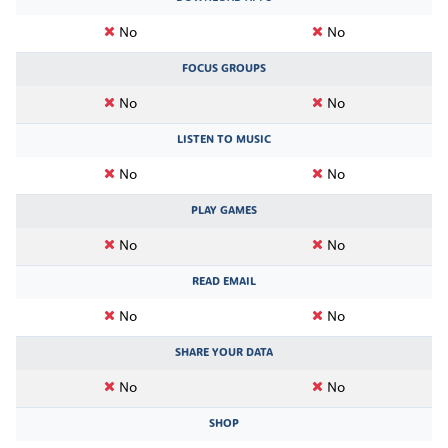
No
No
FOCUS GROUPS
No
No
LISTEN TO MUSIC
No
No
PLAY GAMES
No
No
READ EMAIL
No
No
SHARE YOUR DATA
No
No
SHOP