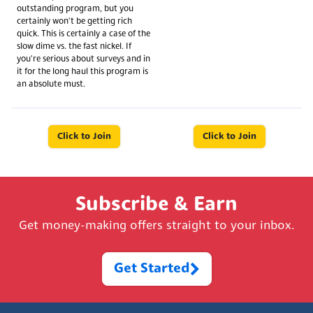
outstanding program, but you
certainly won't be getting rich
quick. This is certainly a case of the
slow dime vs. the fast nickel. If
you're serious about surveys and in
it for the long haul this program is
an absolute must.
Click to Join
Click to Join
Subscribe & Earn
Get money-making offers straight to your inbox.
Get Started