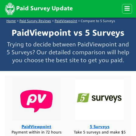
Paid Survey Update
Home
>
Paid Survey Reviews
>
PaidViewpoint
>
Compare to 5 Surveys
PaidViewpoint vs 5 Surveys
Trying to decide between PaidViewpoint and
5 Surveys? Our detailed comparison will help
you choose the best site to get you paid.
PaidViewpoint
5 Surveys
Payment within in 72 hours
Take 5 surveys and make $5