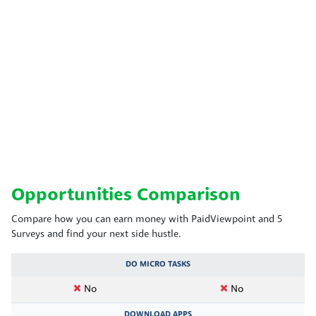
Opportunities Comparison
Compare how you can earn money with PaidViewpoint and 5
Surveys and find your next side hustle.
DO MICRO TASKS
No
No
DOWNLOAD APPS