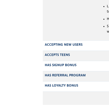
L
t
H
S
w
ACCEPTING NEW USERS
ACCEPTS TEENS
HAS SIGNUP BONUS
HAS REFERRAL PROGRAM
HAS LOYALTY BONUS