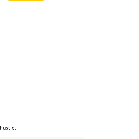
hustle.