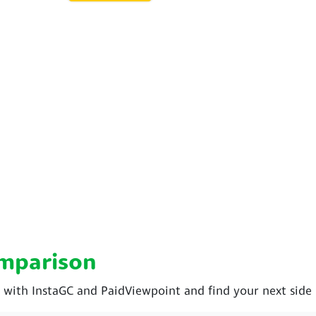
omparison
ith InstaGC and PaidViewpoint and find your next side 