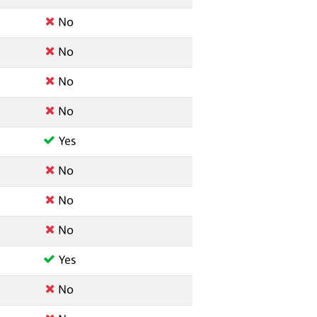
No
No
No
No
Yes
No
No
No
Yes
No