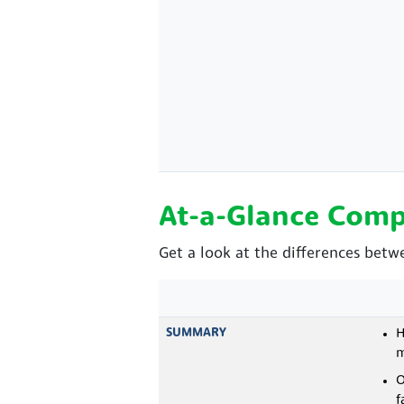
At-a-Glance Comp
Get a look at the differences betw
SUMMARY
H
m
O
f