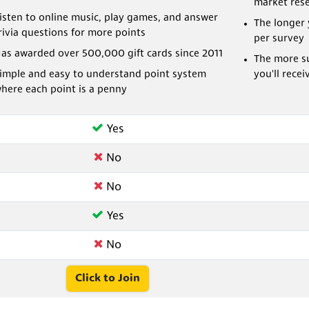
market res
isten to online music, play games, and answer
The longer 
rivia questions for more points
per survey
as awarded over 500,000 gift cards since 2011
The more su
imple and easy to understand point system
you'll recei
here each point is a penny
Yes
No
No
Yes
No
Click to Join