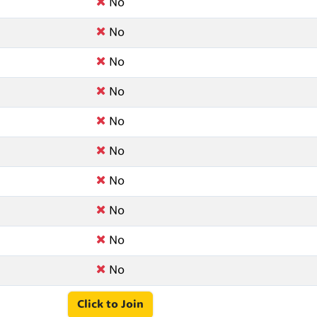
No
No
No
No
No
No
No
No
No
No
Click to Join