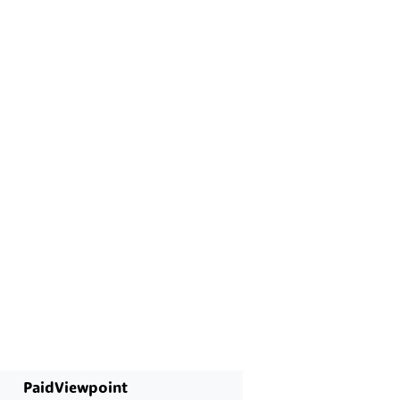
PaidViewpoint