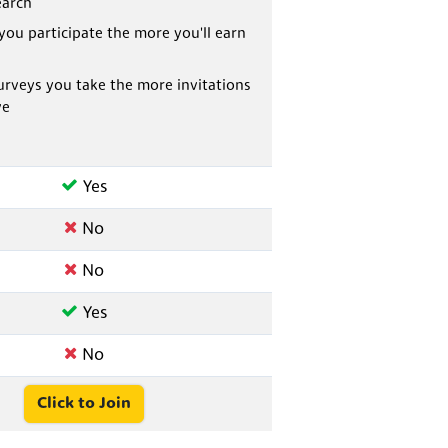
earch
you participate the more you'll earn
rveys you take the more invitations
ve
Yes
No
No
Yes
No
Click to Join