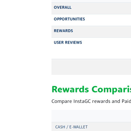
OVERALL
OPPORTUNITIES
REWARDS
USER REVIEWS
Rewards Compari
Compare InstaGC rewards and Paid
CASH / E-WALLET