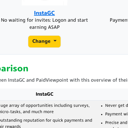
InstaGC
No waiting for invites: Logon and start
Payment
earning ASAP
Change
arison
een InstaGC and PaidViewpoint with this overview of their
InstaGC
uge array of opportunities including surveys,
Never get d
icro-tasks, and much more
Payment wit
utstanding reputation for quick payments and
Precise and
air rewards