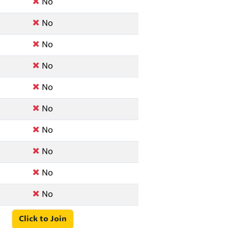
No
No
No
No
No
No
No
No
No
No
Click to Join