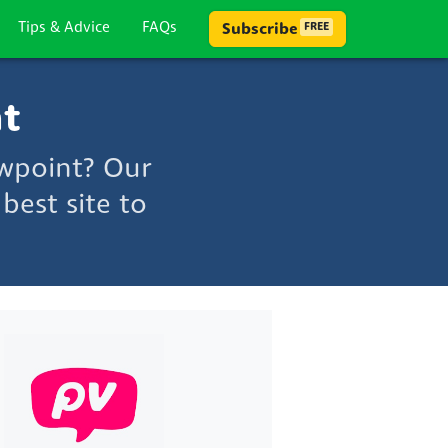
Tips & Advice
FAQs
Subscribe
FREE
nt
ewpoint? Our
best site to