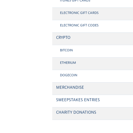
ITUNES GIFT CARDS
ELECTRONIC GIFT CARDS
ELECTRONIC GIFT CODES
CRYPTO
BITCOIN
ETHERIUM
DOGECOIN
MERCHANDISE
SWEEPSTAKES ENTRIES
CHARITY DONATIONS