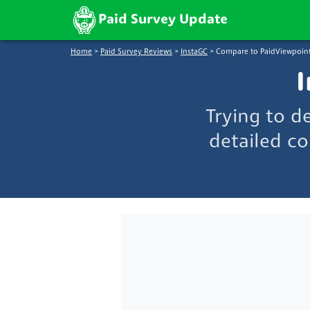
Paid Survey Update
Home
>
Paid Survey Reviews
>
InstaGC
>
Compare to PaidViewpoin
I
Trying to d
detailed co