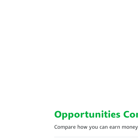
Opportunities C
Compare how you can earn money w