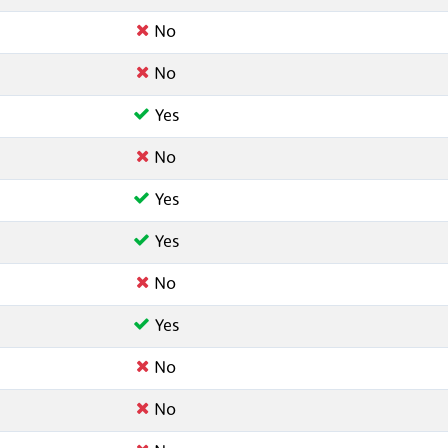
No
No
Yes
No
Yes
Yes
No
Yes
No
No