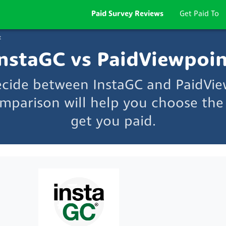
Paid Survey Reviews
Get Paid To
t
nstaGC vs PaidViewpoi
ecide between InstaGC and PaidVi
mparison will help you choose the 
get you paid.