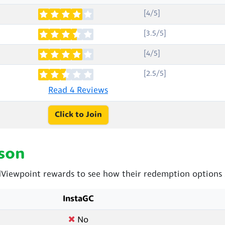
[4/5]
[3.5/5]
[4/5]
[2.5/5]
Read 4 Reviews
Click to Join
son
Viewpoint rewards to see how their redemption options 
InstaGC
No