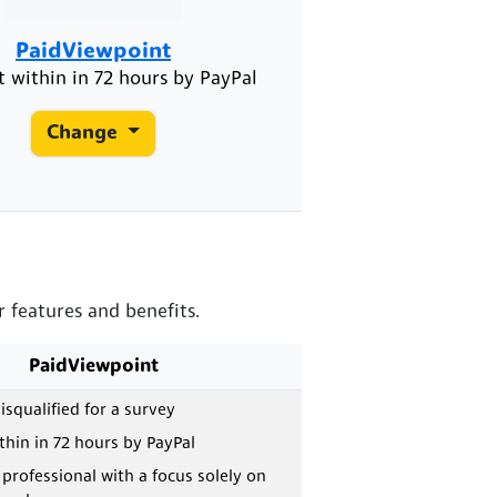
PaidViewpoint
 within in 72 hours by PayPal
Change
 features and benefits.
PaidViewpoint
isqualified for a survey
hin in 72 hours by PayPal
 professional with a focus solely on