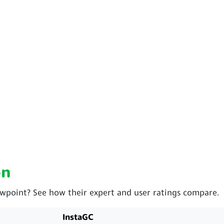
on
ewpoint? See how their expert and user ratings compare.
InstaGC