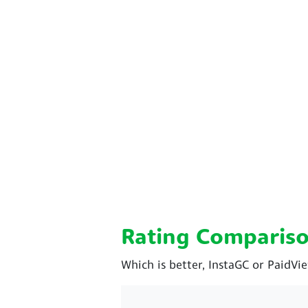
Rating Comparis
Which is better, InstaGC or PaidVi