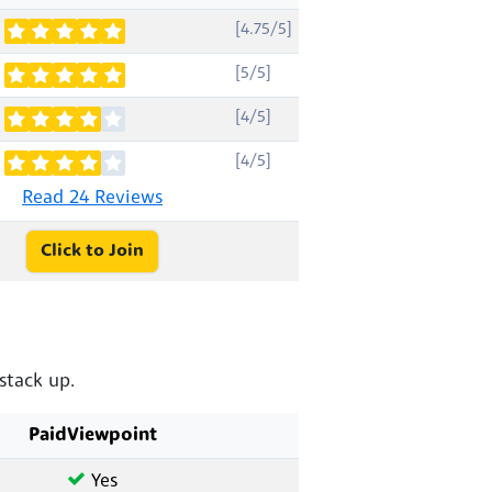
[4.75/5]
[5/5]
[4/5]
[4/5]
Read 24 Reviews
Click to Join
stack up.
PaidViewpoint
Yes