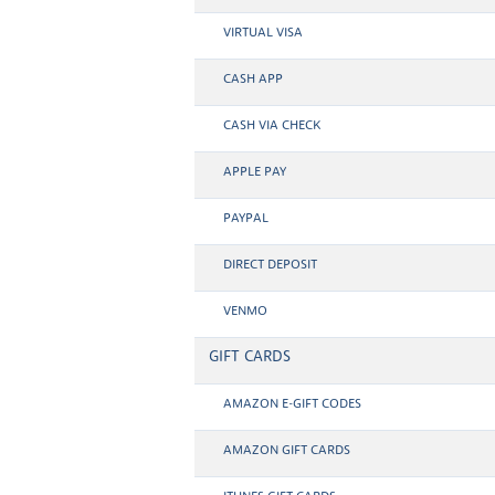
VIRTUAL VISA
CASH APP
CASH VIA CHECK
APPLE PAY
PAYPAL
DIRECT DEPOSIT
VENMO
GIFT CARDS
AMAZON E-GIFT CODES
AMAZON GIFT CARDS