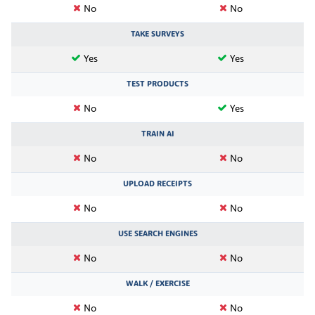
No
No
TAKE SURVEYS
Yes
Yes
TEST PRODUCTS
No
Yes
TRAIN AI
No
No
UPLOAD RECEIPTS
No
No
USE SEARCH ENGINES
No
No
WALK / EXERCISE
No
No