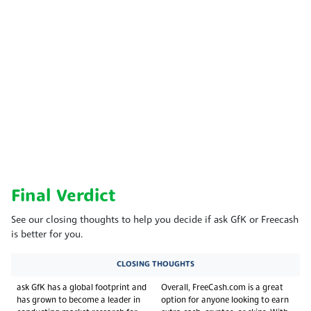
Final Verdict
See our closing thoughts to help you decide if ask GfK or Freecash
is better for you.
CLOSING THOUGHTS
ask GfK has a global footprint and
Overall, FreeCash.com is a great
has grown to become a leader in
option for anyone looking to earn