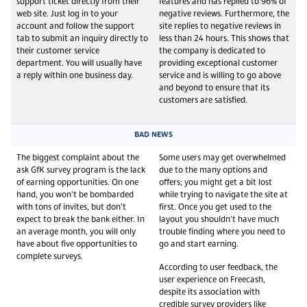
support ticket directly from their
features and has replied to 96% of
web site. Just log in to your
negative reviews. Furthermore, the
account and follow the support
site replies to negative reviews in
tab to submit an inquiry directly to
less than 24 hours. This shows that
their customer service
the company is dedicated to
department. You will usually have
providing exceptional customer
a reply within one business day.
service and is willing to go above
and beyond to ensure that its
customers are satisfied.
BAD NEWS
The biggest complaint about the
Some users may get overwhelmed
ask GfK survey program is the lack
due to the many options and
of earning opportunities. On one
offers; you might get a bit lost
hand, you won't be bombarded
while trying to navigate the site at
with tons of invites, but don't
first. Once you get used to the
expect to break the bank either. In
layout you shouldn't have much
an average month, you will only
trouble finding where you need to
have about five opportunities to
go and start earning.
complete surveys.
According to user feedback, the
user experience on Freecash,
despite its association with
credible survey providers like