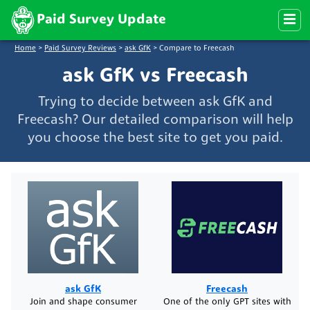
Paid Survey Update
Home
>
Paid Survey Reviews
>
ask GfK
>
Compare to Freecash
ask GfK vs Freecash
Trying to decide between ask GfK and
Freecash? Our detailed comparison will help
you choose the best site to get you paid.
ask GfK
Freecash
Join and shape consumer
One of the only GPT sites with