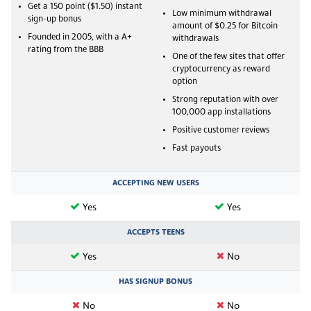
Get a 150 point ($1.50) instant
Low minimum withdrawal
sign-up bonus
amount of $0.25 for Bitcoin
Founded in 2005, with a A+
withdrawals
rating from the BBB
One of the few sites that offer
cryptocurrency as reward
option
Strong reputation with over
100,000 app installations
Positive customer reviews
Fast payouts
ACCEPTING NEW USERS
Yes
Yes
ACCEPTS TEENS
Yes
No
HAS SIGNUP BONUS
No
No