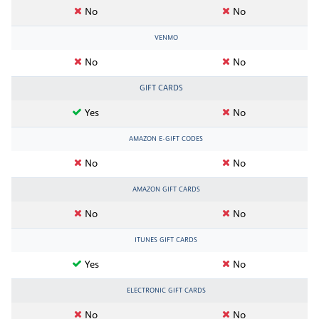
No
No
VENMO
No
No
GIFT CARDS
Yes
No
AMAZON E-GIFT CODES
No
No
AMAZON GIFT CARDS
No
No
ITUNES GIFT CARDS
Yes
No
ELECTRONIC GIFT CARDS
No
No