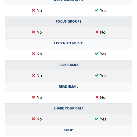
No
Yes
FOCUS GROUPS
No
No
LISTEN TO MUSIC
No
Yes
PLAY GAMES
No
Yes
READ EMAIL
No
No
SHARE YOUR DATA
No
Yes
SHOP