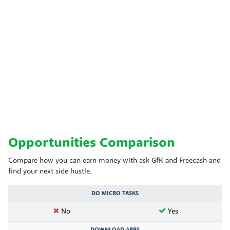
Opportunities Comparison
Compare how you can earn money with ask GfK and Freecash and
find your next side hustle.
DO MICRO TASKS
No
Yes
DOWNLOAD APPS