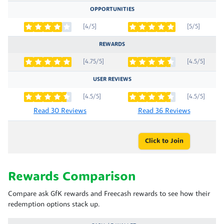
OPPORTUNITIES
[4/5]
[5/5]
REWARDS
[4.75/5]
[4.5/5]
USER REVIEWS
[4.5/5]
[4.5/5]
Read 30 Reviews
Read 36 Reviews
Click to Join
Rewards Comparison
Compare ask GfK rewards and Freecash rewards to see how their
redemption options stack up.