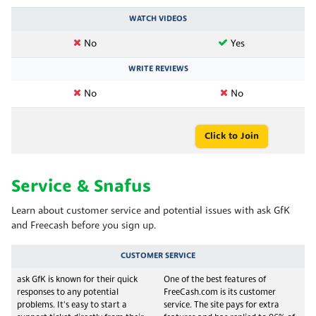
WATCH VIDEOS
No
Yes
WRITE REVIEWS
No
No
Click to Join
Service & Snafus
Learn about customer service and potential issues with ask GfK
and Freecash before you sign up.
CUSTOMER SERVICE
ask GfK is known for their quick
One of the best features of
responses to any potential
FreeCash.com is its customer
problems. It's easy to start a
service. The site pays for extra