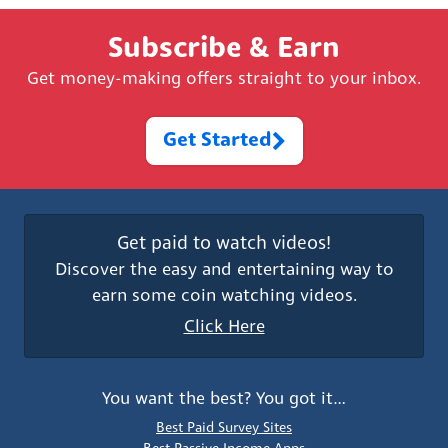
Subscribe & Earn
Get money-making offers straight to your inbox.
Get Started
Get paid to watch videos!
Discover the easy and entertaining way to
earn some coin watching videos.
Click Here
You want the best? You got it…
Best Paid Survey Sites