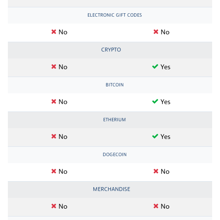
ELECTRONIC GIFT CODES
No
No
CRYPTO
No
Yes
BITCOIN
No
Yes
ETHERIUM
No
Yes
DOGECOIN
No
No
MERCHANDISE
No
No