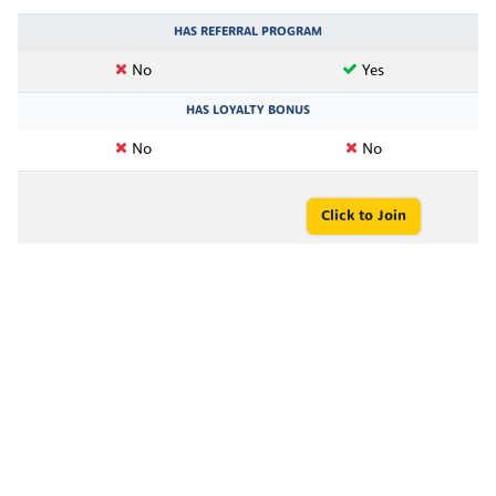
HAS REFERRAL PROGRAM
No
Yes
HAS LOYALTY BONUS
No
No
Click to Join