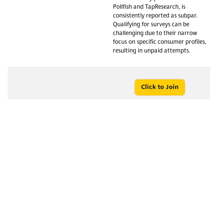
Pollfish and TapResearch, is
consistently reported as subpar.
Qualifying for surveys can be
challenging due to their narrow
focus on specific consumer profiles,
resulting in unpaid attempts.
Click to Join