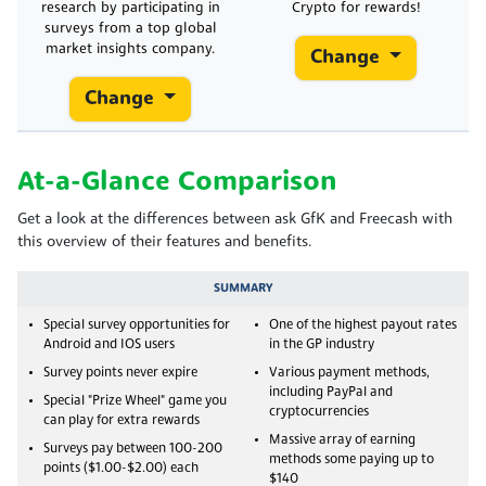
research by participating in
Crypto for rewards!
surveys from a top global
market insights company.
Change
Change
At-a-Glance Comparison
Get a look at the differences between ask GfK and Freecash with
this overview of their features and benefits.
SUMMARY
Special survey opportunities for
One of the highest payout rates
Android and IOS users
in the GP industry
Survey points never expire
Various payment methods,
including PayPal and
Special "Prize Wheel" game you
cryptocurrencies
can play for extra rewards
Massive array of earning
Surveys pay between 100-200
methods some paying up to
points ($1.00-$2.00) each
$140