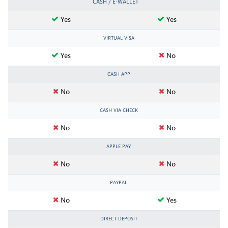
CASH / E-WALLET
Yes
Yes
VIRTUAL VISA
Yes
No
CASH APP
No
No
CASH VIA CHECK
No
No
APPLE PAY
No
No
PAYPAL
No
Yes
DIRECT DEPOSIT