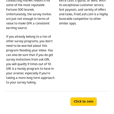
conducting market research for
extra cash, cryptos, or skins. With
some of the most reputable
its exceptional customer service,
Fortune 500 brands.
fast payouts, and variety of offers
Unfortunately, the survey invites
and tasks, FreeCash.com is a highly
are just not enough in terms of
favorable competitor to other
value to make GFK a consistent
similar apps.
earning source.
If you already belong to a ton of
other survey programs, you don't
need to be worried about this
program flooding your inbox. You
can also be sure that if you do get
survey invitations from ask GfK,
you will qualify 9 times out of 10.
GfK is a handy program to have in
your arsenal, especially if you're
taking a more long term approach
to your survey taking.
Click to Join