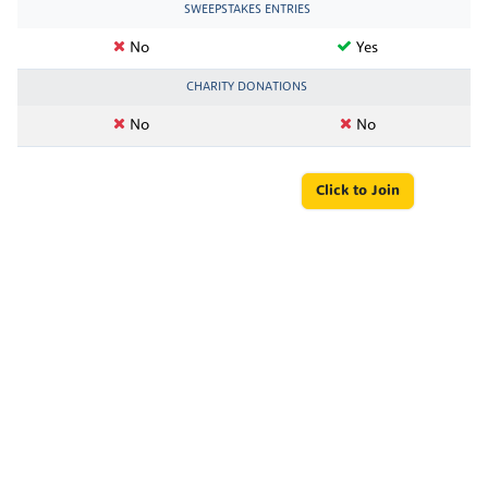
SWEEPSTAKES ENTRIES
No
Yes
CHARITY DONATIONS
No
No
Click to Join