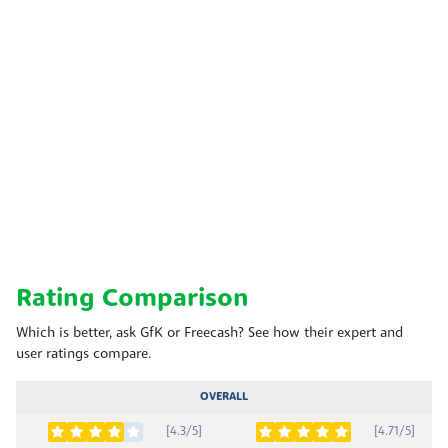
Rating Comparison
Which is better, ask GfK or Freecash? See how their expert and
user ratings compare.
OVERALL
[4.3/5]
[4.71/5]