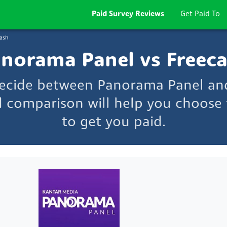
Paid Survey Reviews
Get Paid To
ash
norama Panel vs Freec
decide between Panorama Panel an
d comparison will help you choose t
to get you paid.