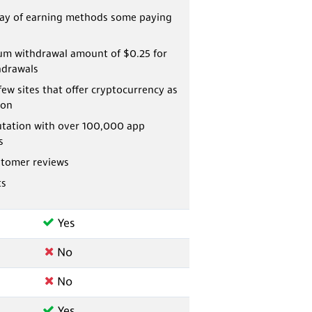
ray of earning methods some paying
m withdrawal amount of $0.25 for
hdrawals
few sites that offer cryptocurrency as
ion
utation with over 100,000 app
s
stomer reviews
ts
Yes
No
No
Yes