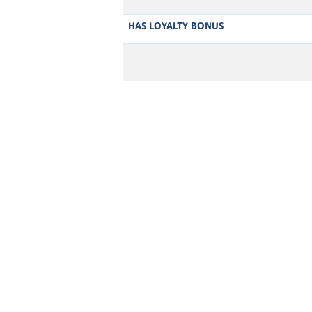
HAS LOYALTY BONUS