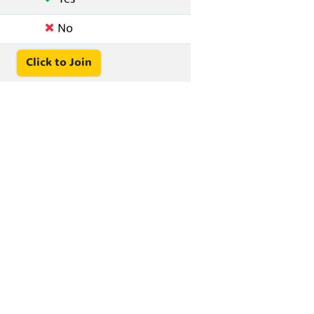
No
Click to Join