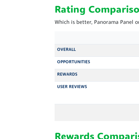
Rating Comparis
Which is better, Panorama Panel o
OVERALL
OPPORTUNITIES
REWARDS
USER REVIEWS
Rewards Compari