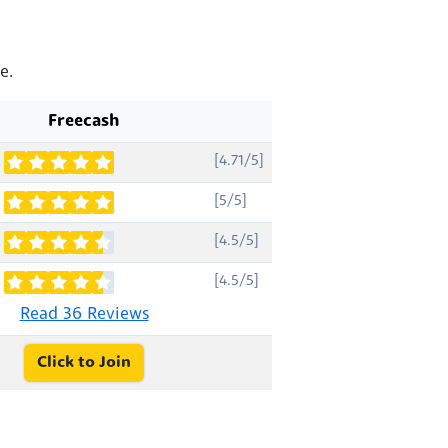
e.
Freecash
[4.71/5]
[5/5]
[4.5/5]
[4.5/5]
Read 36 Reviews
Click to Join