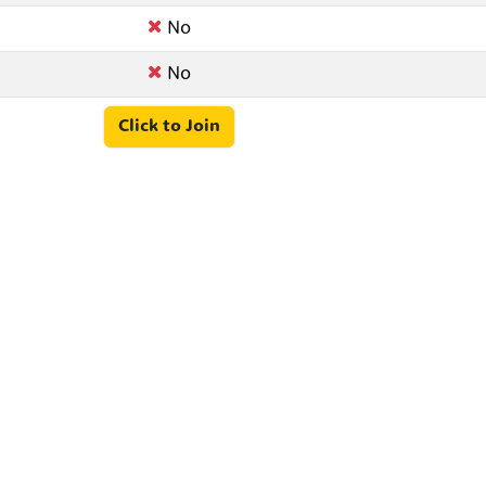
No
No
Click to Join