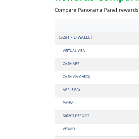
Compare Panorama Panel rewards a
CASH / E-WALLET
VIRTUAL VISA
CASH APP
CASH VIA CHECK
APPLE PAY
PAYPAL
DIRECT DEPOSIT
VENMO