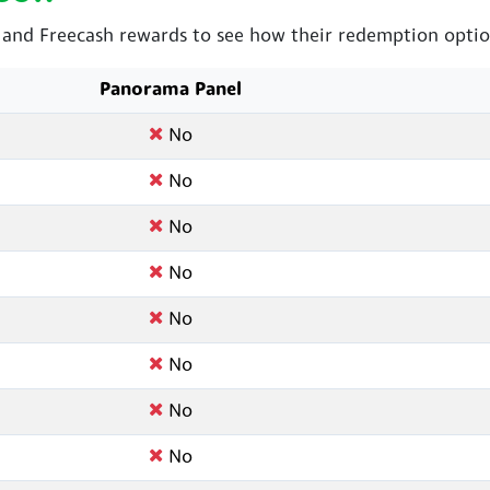
nd Freecash rewards to see how their redemption option
Panorama Panel
No
No
No
No
No
No
No
No