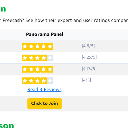
on
r Freecash? See how their expert and user ratings compar
Panorama Panel
[4.6/5]
[4.25/5]
[4.75/5]
[4/5]
Read 3 Reviews
Click to Join
son