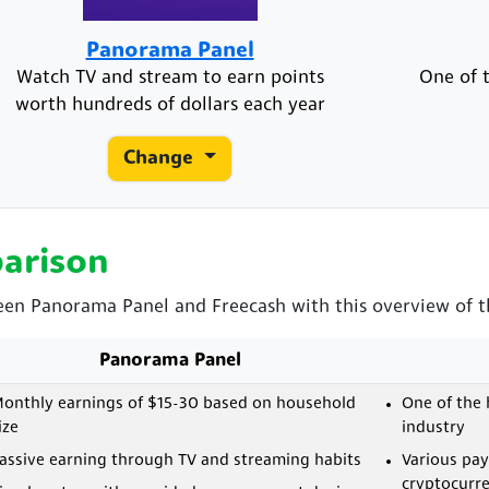
Panorama Panel
Watch TV and stream to earn points
One of t
worth hundreds of dollars each year
Change
arison
een Panorama Panel and Freecash with this overview of th
Panorama Panel
onthly earnings of $15-30 based on household
One of the 
ize
industry
assive earning through TV and streaming habits
Various pa
cryptocurre