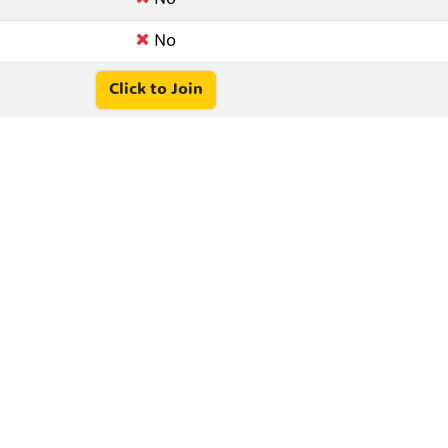
No
Click to Join