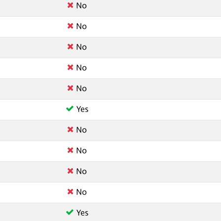
No
No
No
No
No
Yes
No
No
No
No
Yes