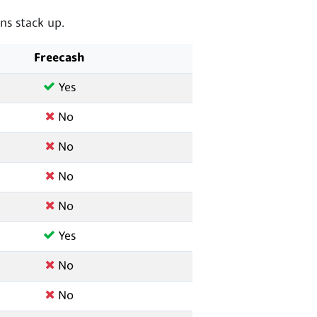
s stack up.
Freecash
Yes
No
No
No
No
Yes
No
No