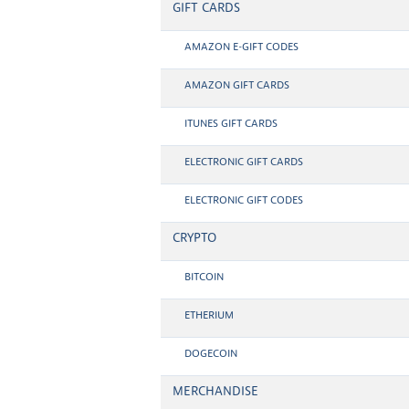
GIFT CARDS
AMAZON E-GIFT CODES
AMAZON GIFT CARDS
ITUNES GIFT CARDS
ELECTRONIC GIFT CARDS
ELECTRONIC GIFT CODES
CRYPTO
BITCOIN
ETHERIUM
DOGECOIN
MERCHANDISE