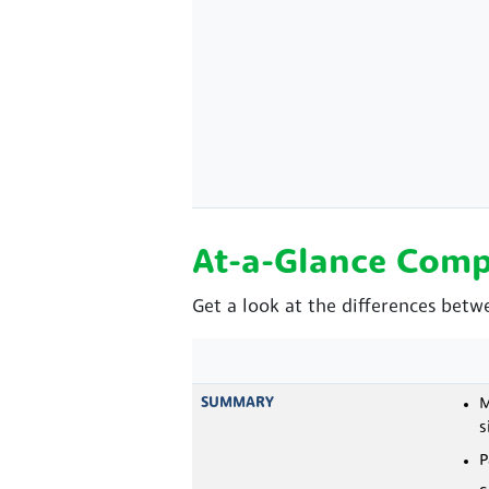
At-a-Glance Comp
Get a look at the differences betw
SUMMARY
M
s
P