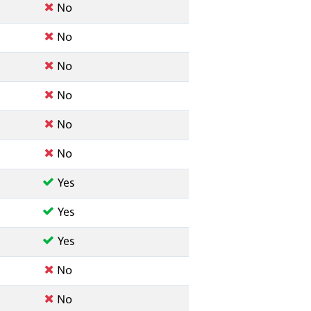
No
No
No
No
No
No
Yes
Yes
Yes
No
No