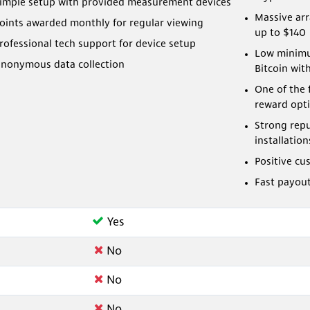
imple setup with provided measurement devices
Massive ar
oints awarded monthly for regular viewing
up to $140
rofessional tech support for device setup
Low minimu
nonymous data collection
Bitcoin wit
One of the 
reward opt
Strong rep
installation
Positive cu
Fast payou
Yes
No
No
No