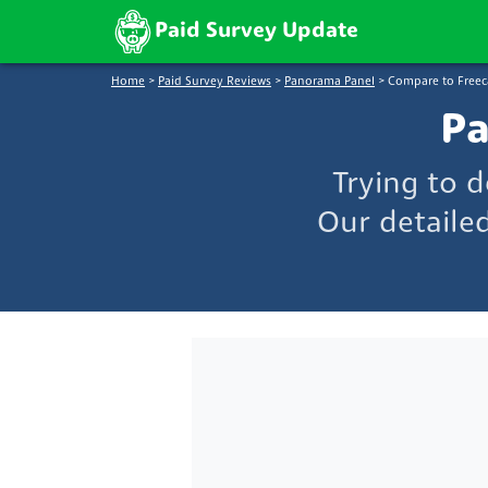
Paid Survey Update
Home
>
Paid Survey Reviews
>
Panorama Panel
>
Compare to Freec
Pa
Trying to 
Our detaile