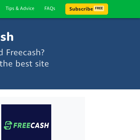
Tips & Advice
FAQs
Subscribe
FREE
ash
d Freecash?
he best site