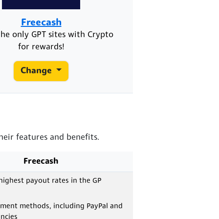
Freecash
he only GPT sites with Crypto
for rewards!
Change
eir features and benefits.
Freecash
highest payout rates in the GP
yment methods, including PayPal and
ncies