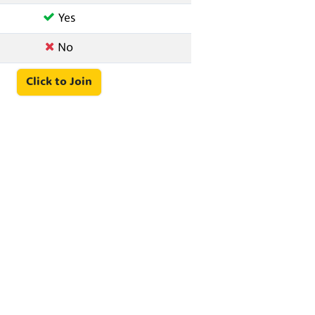
Yes
No
Click to Join