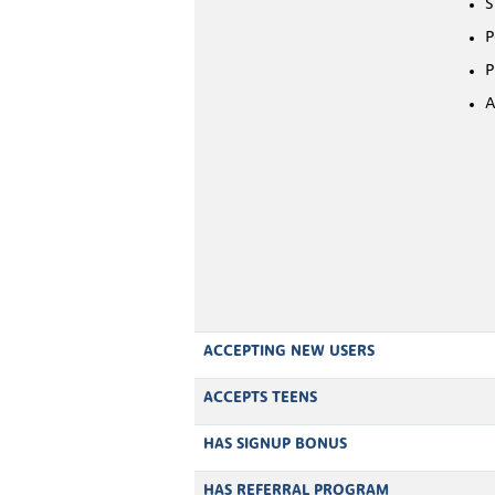
S
P
P
A
ACCEPTING NEW USERS
ACCEPTS TEENS
HAS SIGNUP BONUS
HAS REFERRAL PROGRAM