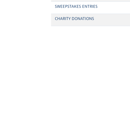
SWEEPSTAKES ENTRIES
CHARITY DONATIONS