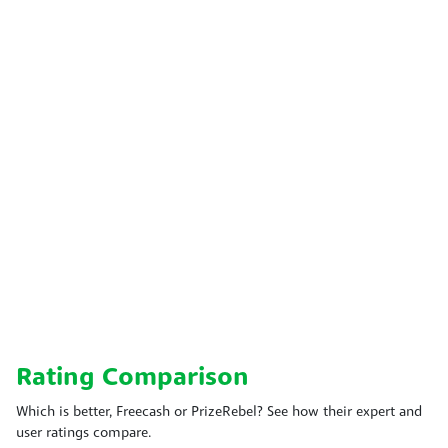
Rating Comparison
Which is better, Freecash or PrizeRebel? See how their expert and
user ratings compare.