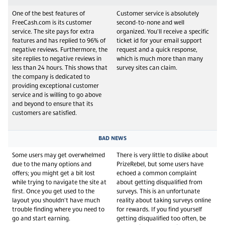
One of the best features of
Customer service is absolutely
FreeCash.com is its customer
second-to-none and well
service. The site pays for extra
organized. You'll receive a specific
features and has replied to 96% of
ticket id for your email support
negative reviews. Furthermore, the
request and a quick response,
site replies to negative reviews in
which is much more than many
less than 24 hours. This shows that
survey sites can claim.
the company is dedicated to
providing exceptional customer
service and is willing to go above
and beyond to ensure that its
customers are satisfied.
BAD NEWS
Some users may get overwhelmed
There is very little to dislike about
due to the many options and
PrizeRebel, but some users have
offers; you might get a bit lost
echoed a common complaint
while trying to navigate the site at
about getting disqualified from
first. Once you get used to the
surveys. This is an unfortunate
layout you shouldn't have much
reality about taking surveys online
trouble finding where you need to
for rewards. If you find yourself
go and start earning.
getting disqualified too often, be