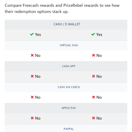
Compare Freecash rewards and PrizeRebel rewards to see how
their redemption options stack up.
CASH / E-WALLET
Yes
Yes
VIRTUAL VISA
No
No
CASH APP
No
No
CASH VIA CHECK
No
No
APPLE PAY
No
No
PAYPAL