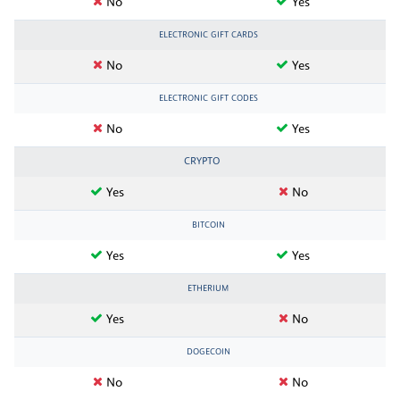
No
Yes
ELECTRONIC GIFT CARDS
No
Yes
ELECTRONIC GIFT CODES
No
Yes
CRYPTO
Yes
No
BITCOIN
Yes
Yes
ETHERIUM
Yes
No
DOGECOIN
No
No