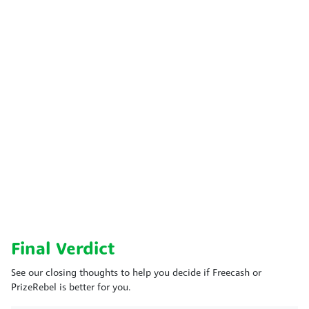
Final Verdict
See our closing thoughts to help you decide if Freecash or
PrizeRebel is better for you.