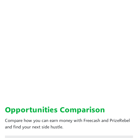
Opportunities Comparison
Compare how you can earn money with Freecash and PrizeRebel
and find your next side hustle.