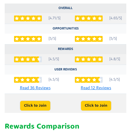
OVERALL
[4.71/5]
[4.65/5]
OPPORTUNITIES
[5/5]
[5/5]
REWARDS
[4.5/5]
[4.8/5]
USER REVIEWS
[4.5/5]
[4.5/5]
Read 36 Reviews
Read 12 Reviews
Click to Join
Click to Join
Rewards Comparison