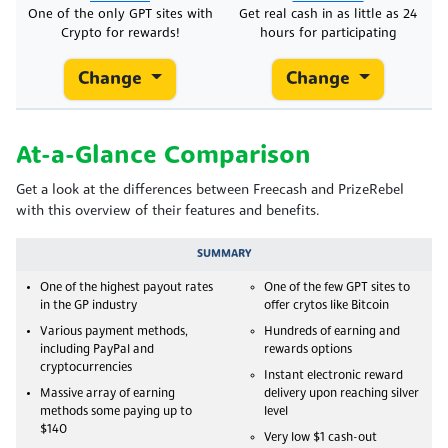
One of the only GPT sites with
Get real cash in as little as 24
Crypto for rewards!
hours for participating
Change
Change
At-a-Glance Comparison
Get a look at the differences between Freecash and PrizeRebel
with this overview of their features and benefits.
SUMMARY
One of the highest payout rates
One of the few GPT sites to
in the GP industry
offer crytos like Bitcoin
Various payment methods,
Hundreds of earning and
including PayPal and
rewards options
cryptocurrencies
Instant electronic reward
Massive array of earning
delivery upon reaching silver
methods some paying up to
level
$140
Very low $1 cash-out