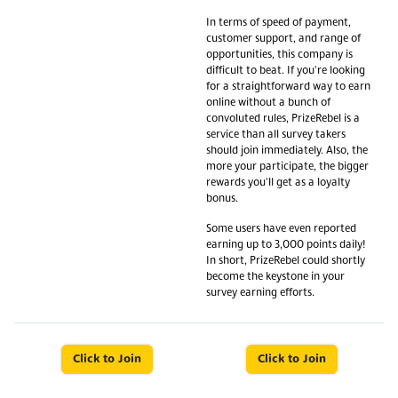
In terms of speed of payment,
customer support, and range of
opportunities, this company is
difficult to beat. If you're looking
for a straightforward way to earn
online without a bunch of
convoluted rules, PrizeRebel is a
service than all survey takers
should join immediately. Also, the
more your participate, the bigger
rewards you'll get as a loyalty
bonus.
Some users have even reported
earning up to 3,000 points daily!
In short, PrizeRebel could shortly
become the keystone in your
survey earning efforts.
Click to Join
Click to Join