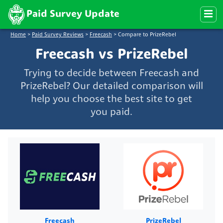
Paid Survey Update
Home
>
Paid Survey Reviews
>
Freecash
>
Compare to PrizeRebel
Freecash vs PrizeRebel
Trying to decide between Freecash and
PrizeRebel? Our detailed comparison will
help you choose the best site to get
you paid.
Freecash
PrizeRebel