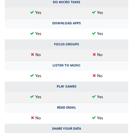
DO MICRO TASKS
Yes
Yes
DOWNLOAD APPS
Yes
Yes
FOCUS GROUPS
No
No
LISTEN TO MUSIC
Yes
No
PLAY GAMES
Yes
Yes
READ EMAIL
No
Yes
SHARE YOUR DATA