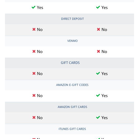
Yes
Yes
DIRECT DEPOSIT
No
No
VENMO
No
No
GIFT CARDS
No
Yes
AMAZON E-GIFT CODES
No
Yes
AMAZON GIFT CARDS
No
Yes
ITUNES GIFT CARDS