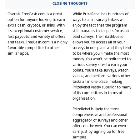
CLOSING THOUGHTS
Overall, FreeCash.com is a great
While PrizeRebel has hundreds of
option for anyone looking to earn
ways to earn, survey takers will
extra cash, cryptos, or skins. With
enjoy the fact that the program
its exceptional customer service,
still manages to keep its focus on
fast payouts, and variety of offers
paid surveys. Their dashboard
and tasks, FreeCash.com is a highly
allows you to access all of your
favorable competitor to other
surveys in one place and they tend
similar apps.
to be where you'll make the most
money. You won't be redirected to
various survey sites to earn your
points. You'll take surveys, watch
videos, and perform various other
tasks all in one place, making
PrizeRebel vastly superior to many
of its competitors in terms of
organization.
PrizeRebel is likely the most
comprehensive and professional
aggregator of surveys and other
offers on the web. You can even
earn just by signing up for free
samples.