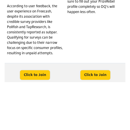
sure to fill out your PrizeRebel
According to user feedback, the
profile completely so DQ's will
user experience on Freecash,
happen less often.
despite its association with
credible survey providers like
Pollfish and TapResearch, is
consistently reported as subpar.
Qualifying for surveys can be
challenging due to their narrow
focus on specific consumer profiles,
resulting in unpaid attempts.
Click to Join
Click to Join