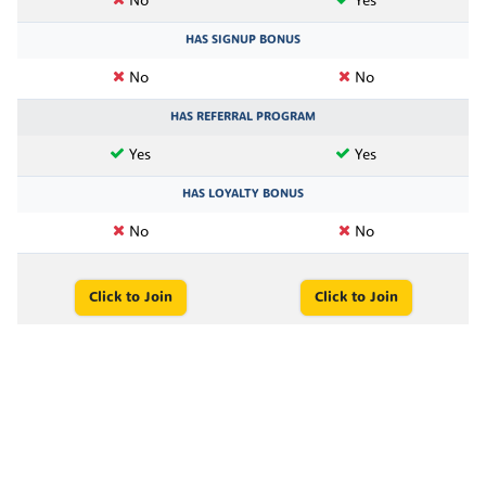
No
Yes
HAS SIGNUP BONUS
No
No
HAS REFERRAL PROGRAM
Yes
Yes
HAS LOYALTY BONUS
No
No
Click to Join
Click to Join