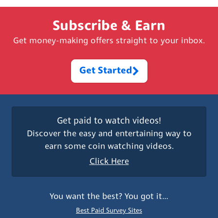
Subscribe & Earn
Get money-making offers straight to your inbox.
Get Started
Get paid to watch videos!
Discover the easy and entertaining way to
earn some coin watching videos.
Click Here
You want the best? You got it…
Best Paid Survey Sites