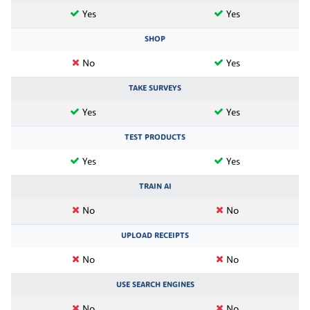
Yes
Yes
SHOP
No
Yes
TAKE SURVEYS
Yes
Yes
TEST PRODUCTS
Yes
Yes
TRAIN AI
No
No
UPLOAD RECEIPTS
No
No
USE SEARCH ENGINES
No
No