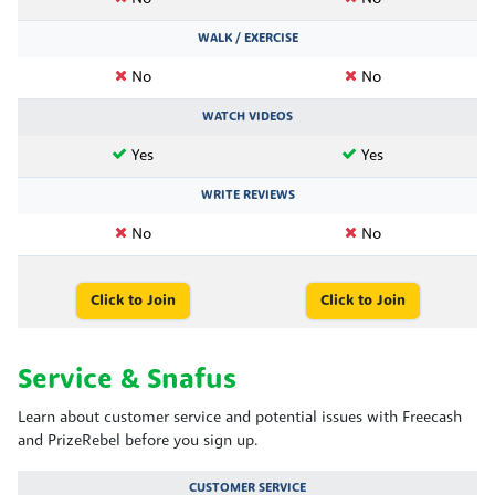
WALK / EXERCISE
No
No
WATCH VIDEOS
Yes
Yes
WRITE REVIEWS
No
No
Click to Join
Click to Join
Service & Snafus
Learn about customer service and potential issues with Freecash
and PrizeRebel before you sign up.
CUSTOMER SERVICE