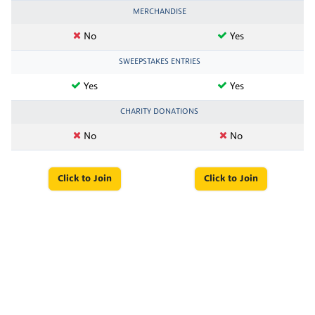
MERCHANDISE
No
Yes
SWEEPSTAKES ENTRIES
Yes
Yes
CHARITY DONATIONS
No
No
Click to Join
Click to Join