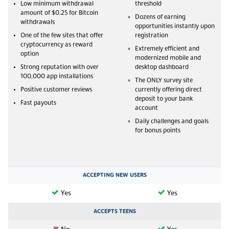
Low minimum withdrawal
threshold
amount of $0.25 for Bitcoin
Dozens of earning
withdrawals
opportunities instantly upon
One of the few sites that offer
registration
cryptocurrency as reward
Extremely efficient and
option
modernized mobile and
Strong reputation with over
desktop dashboard
100,000 app installations
The ONLY survey site
Positive customer reviews
currently offering direct
deposit to your bank
Fast payouts
account
Daily challenges and goals
for bonus points
ACCEPTING NEW USERS
Yes
Yes
ACCEPTS TEENS