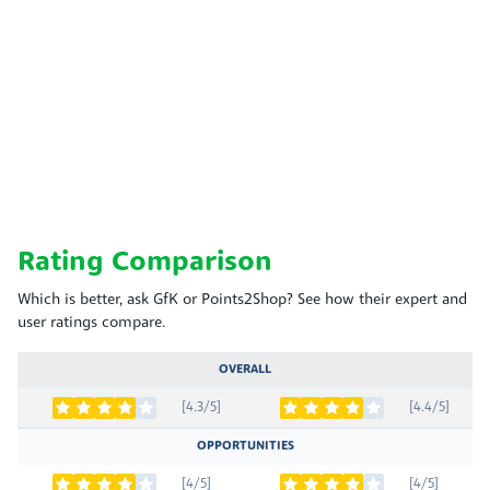
Rating Comparison
Which is better, ask GfK or Points2Shop? See how their expert and
user ratings compare.
OVERALL
[4.3/5]
[4.4/5]
OPPORTUNITIES
[4/5]
[4/5]