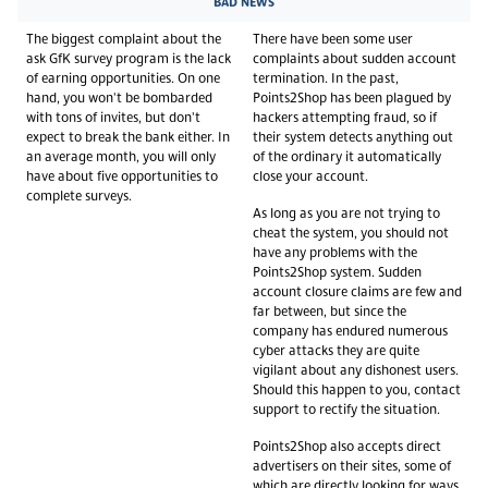
BAD NEWS
The biggest complaint about the
There have been some user
ask GfK survey program is the lack
complaints about sudden account
of earning opportunities. On one
termination. In the past,
hand, you won't be bombarded
Points2Shop has been plagued by
with tons of invites, but don't
hackers attempting fraud, so if
expect to break the bank either. In
their system detects anything out
an average month, you will only
of the ordinary it automatically
have about five opportunities to
close your account.
complete surveys.
As long as you are not trying to
cheat the system, you should not
have any problems with the
Points2Shop system. Sudden
account closure claims are few and
far between, but since the
company has endured numerous
cyber attacks they are quite
vigilant about any dishonest users.
Should this happen to you, contact
support to rectify the situation.
Points2Shop also accepts direct
advertisers on their sites, some of
which are directly looking for ways