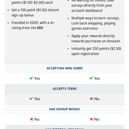
No waiting for invites; take
points ($1.00-$2.00) each
surveys directly from your
Get a 150 point ($1.50) instant
account dashboard
sign-up bonus
Multiple ways to earn: surveys,
Founded in 2005, with a A+
cash back shopping, playing
rating from the BBB
games and more
Apply your rewards directly
towards purchases on Amazon
Instantly get 250 points ($2.50)
upon registration
ACCEPTING NEW USERS
Yes
Yes
ACCEPTS TEENS
Yes
No
HAS SIGNUP BONUS
No
No