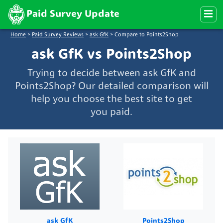
Paid Survey Update
Home
>
Paid Survey Reviews
>
ask GfK
>
Compare to Points2Shop
ask GfK vs Points2Shop
Trying to decide between ask GfK and
Points2Shop? Our detailed comparison will
help you choose the best site to get
you paid.
ask GfK
Points2Shop