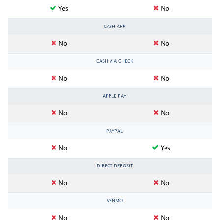
Yes
No
CASH APP
No
No
CASH VIA CHECK
No
No
APPLE PAY
No
No
PAYPAL
No
Yes
DIRECT DEPOSIT
No
No
VENMO
No
No