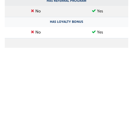
HAS REFERRAL PROGRAM
No
Yes
HAS LOYALTY BONUS
No
Yes