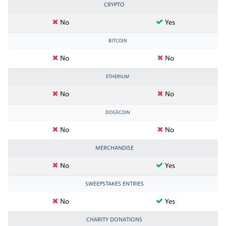
CRYPTO
No
Yes
BITCOIN
No
No
ETHERIUM
No
No
DOGECOIN
No
No
MERCHANDISE
No
Yes
SWEEPSTAKES ENTRIES
No
Yes
CHARITY DONATIONS