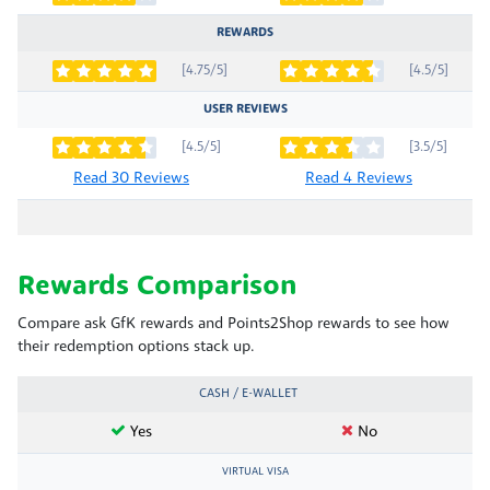
REWARDS
[4.75/5]
[4.5/5]
USER REVIEWS
[4.5/5]
[3.5/5]
Read 30 Reviews
Read 4 Reviews
Rewards Comparison
Compare ask GfK rewards and Points2Shop rewards to see how
their redemption options stack up.
CASH / E-WALLET
Yes
No
VIRTUAL VISA