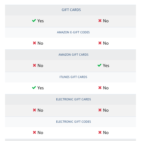
GIFT CARDS
Yes
No
AMAZON E-GIFT CODES
No
No
AMAZON GIFT CARDS
No
Yes
ITUNES GIFT CARDS
Yes
No
ELECTRONIC GIFT CARDS
No
No
ELECTRONIC GIFT CODES
No
No