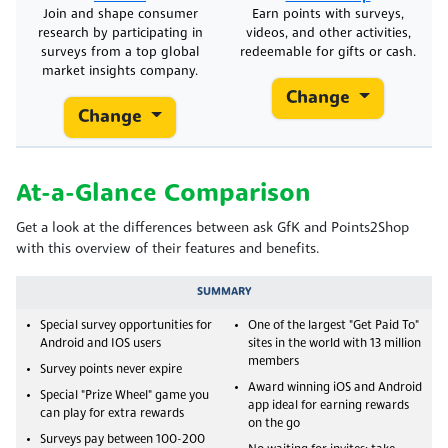
Join and shape consumer
Earn points with surveys,
research by participating in
videos, and other activities,
surveys from a top global
redeemable for gifts or cash.
market insights company.
Change
Change
At-a-Glance Comparison
Get a look at the differences between ask GfK and Points2Shop
with this overview of their features and benefits.
SUMMARY
Special survey opportunities for
One of the largest "Get Paid To"
Android and IOS users
sites in the world with 13 million
members
Survey points never expire
Award winning iOS and Android
Special "Prize Wheel" game you
app ideal for earning rewards
can play for extra rewards
on the go
Surveys pay between 100-200