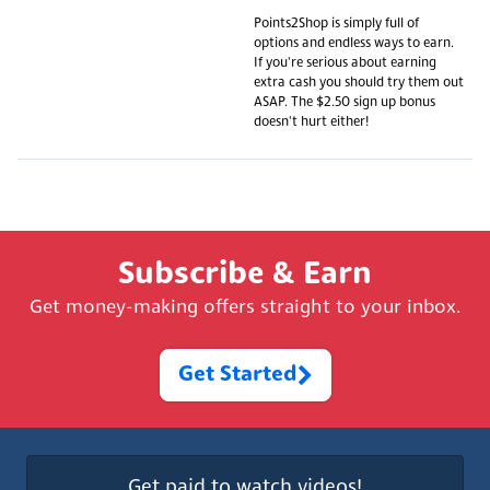
Points2Shop is simply full of
options and endless ways to earn.
If you're serious about earning
extra cash you should try them out
ASAP. The $2.50 sign up bonus
doesn't hurt either!
Subscribe & Earn
Get money-making offers straight to your inbox.
Get Started
Get paid to watch videos!