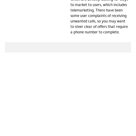
to market to users, which includes
telemarketing. There have been
some user complaints of receiving
unwanted calls, so you may want
to steer clear of offers that require
a phone number to complete.