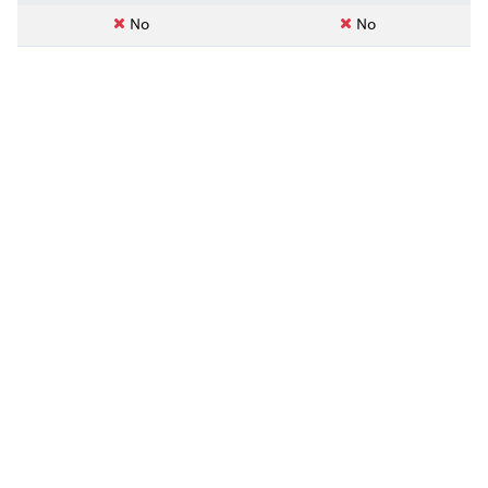
No
No