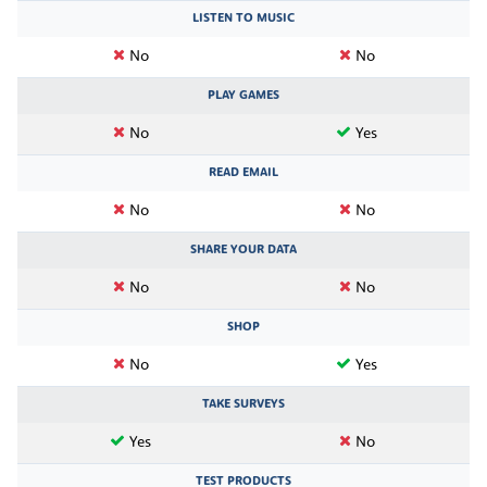
LISTEN TO MUSIC
No
No
PLAY GAMES
No
Yes
READ EMAIL
No
No
SHARE YOUR DATA
No
No
SHOP
No
Yes
TAKE SURVEYS
Yes
No
TEST PRODUCTS