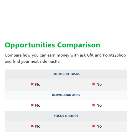
Opportunities Comparison
Compare how you can earn money with ask GfK and Points2Shop
and find your next side hustle.
DO MICRO TASKS
No
No
DOWNLOAD APPS
No
No
FOCUS GROUPS
No
No