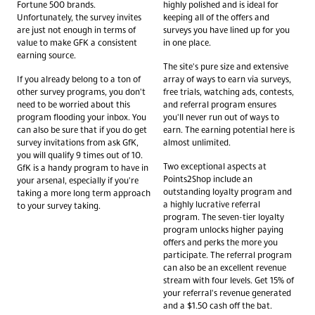
Fortune 500 brands.
highly polished and is ideal for
Unfortunately, the survey invites
keeping all of the offers and
are just not enough in terms of
surveys you have lined up for you
value to make GFK a consistent
in one place.
earning source.
The site's pure size and extensive
If you already belong to a ton of
array of ways to earn via surveys,
other survey programs, you don't
free trials, watching ads, contests,
need to be worried about this
and referral program ensures
program flooding your inbox. You
you'll never run out of ways to
can also be sure that if you do get
earn. The earning potential here is
survey invitations from ask GfK,
almost unlimited.
you will qualify 9 times out of 10.
Two exceptional aspects at
GfK is a handy program to have in
Points2Shop include an
your arsenal, especially if you're
outstanding loyalty program and
taking a more long term approach
a highly lucrative referral
to your survey taking.
program. The seven-tier loyalty
program unlocks higher paying
offers and perks the more you
participate. The referral program
can also be an excellent revenue
stream with four levels. Get 15% of
your referral's revenue generated
and a $1.50 cash off the bat.