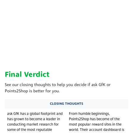
Final Verdict
See our closing thoughts to help you decide if ask GfK or
Points2Shop is better for you.
CLOSING THOUGHTS
ask GfK has a global footprint and
From humble beginnings,
has grown to become a leader in
Points2Shop has become of the
conducting market research for
most popular reward sites in the
some of the most reputable
world. Their account dashboard is