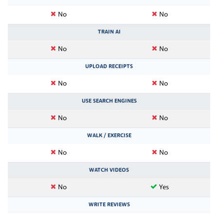
No
No
TRAIN AI
No
No
UPLOAD RECEIPTS
No
No
USE SEARCH ENGINES
No
No
WALK / EXERCISE
No
No
WATCH VIDEOS
No
Yes
WRITE REVIEWS