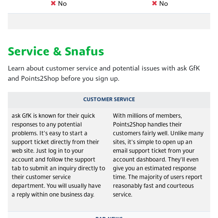
No
No
Service & Snafus
Learn about customer service and potential issues with ask GfK
and Points2Shop before you sign up.
CUSTOMER SERVICE
ask GfK is known for their quick
With millions of members,
responses to any potential
Points2Shop handles their
problems. It's easy to start a
customers fairly well. Unlike many
support ticket directly from their
sites, it's simple to open up an
web site. Just log in to your
email support ticket from your
account and follow the support
account dashboard. They'll even
tab to submit an inquiry directly to
give you an estimated response
their customer service
time. The majority of users report
department. You will usually have
reasonably fast and courteous
a reply within one business day.
service.