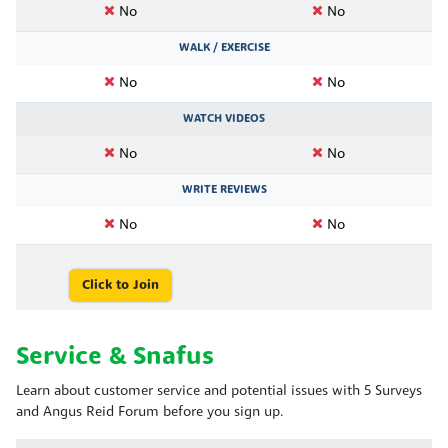
No
No
WALK / EXERCISE
No
No
WATCH VIDEOS
No
No
WRITE REVIEWS
No
No
Click to Join
Service & Snafus
Learn about customer service and potential issues with 5 Surveys
and Angus Reid Forum before you sign up.