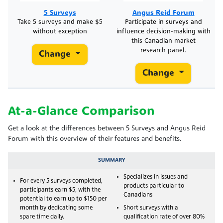
5 Surveys
Angus Reid Forum
Take 5 surveys and make $5
Participate in surveys and
without exception
influence decision-making with
this Canadian market
research panel.
Change
Change
At-a-Glance Comparison
Get a look at the differences between 5 Surveys and Angus Reid
Forum with this overview of their features and benefits.
SUMMARY
Specializes in issues and
For every 5 surveys completed,
products particular to
participants earn $5, with the
Canadians
potential to earn up to $150 per
month by dedicating some
Short surveys with a
spare time daily.
qualification rate of over 80%