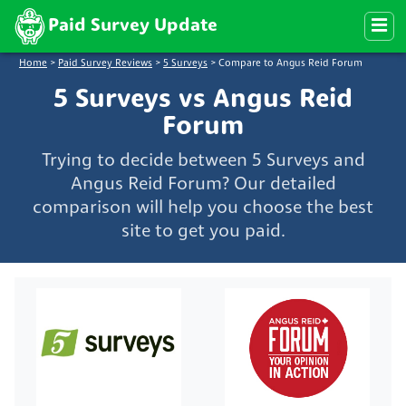
Paid Survey Update
Home
>
Paid Survey Reviews
>
5 Surveys
>
Compare to Angus Reid Forum
5 Surveys vs Angus Reid
Forum
Trying to decide between 5 Surveys and
Angus Reid Forum? Our detailed
comparison will help you choose the best
site to get you paid.