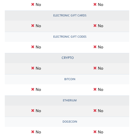
No
No
ELECTRONIC GIFT CARDS
No
No
ELECTRONIC GIFT CODES
No
No
CRYPTO
No
No
BITCOIN
No
No
ETHERIUM
No
No
DOGECOIN
No
No