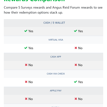
Compare 5 Surveys rewards and Angus Reid Forum rewards to see
how their redemption options stack up.
CASH / E-WALLET
Yes
Yes
VIRTUAL VISA
Yes
No
CASH APP
No
No
CASH VIA CHECK
No
Yes
APPLE PAY
No
No