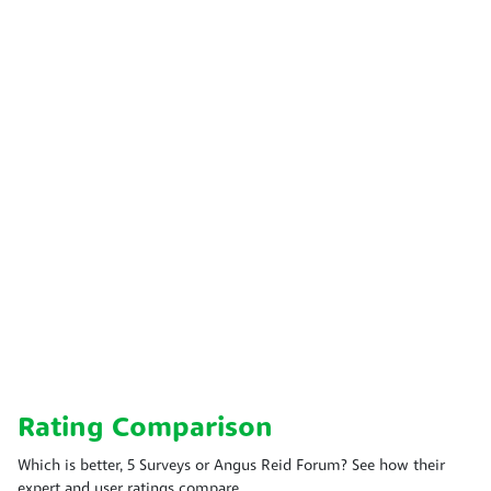
Rating Comparison
Which is better, 5 Surveys or Angus Reid Forum? See how their
expert and user ratings compare.