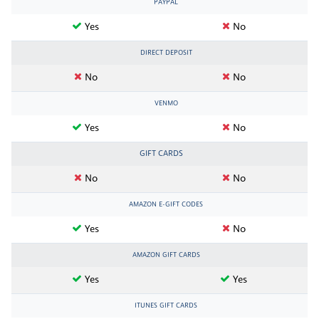
PAYPAL
Yes
No
DIRECT DEPOSIT
No
No
VENMO
Yes
No
GIFT CARDS
No
No
AMAZON E-GIFT CODES
Yes
No
AMAZON GIFT CARDS
Yes
Yes
ITUNES GIFT CARDS