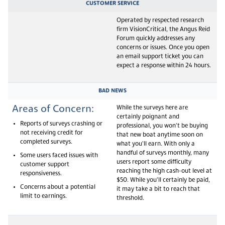
CUSTOMER SERVICE
Operated by respected research
firm VisionCritical, the Angus Reid
Forum quickly addresses any
concerns or issues. Once you open
an email support ticket you can
expect a response within 24 hours.
BAD NEWS
Areas of Concern:
While the surveys here are
certainly poignant and
Reports of surveys crashing or
professional, you won't be buying
not receiving credit for
that new boat anytime soon on
completed surveys.
what you'll earn. With only a
handful of surveys monthly, many
Some users faced issues with
users report some difficulty
customer support
reaching the high cash-out level at
responsiveness.
$50. While you'll certainly be paid,
Concerns about a potential
it may take a bit to reach that
limit to earnings.
threshold.