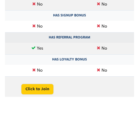
No
No
HAS SIGNUP BONUS
No
No
HAS REFERRAL PROGRAM
Yes
No
HAS LOYALTY BONUS
No
No
Click to Join