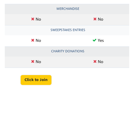
MERCHANDISE
No
No
SWEEPSTAKES ENTRIES
No
Yes
CHARITY DONATIONS
No
No
Click to Join