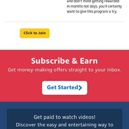
and don't mind getting rewarded
in months not days, you'll certainly
want to give this program a try.
Click to Join
Subscribe & Earn
Get money-making offers straight to your inbox.
Get Started
Get paid to watch videos!
Discover the easy and entertaining way to