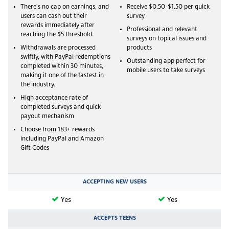
There's no cap on earnings, and
Receive $0.50-$1.50 per quick
users can cash out their
survey
rewards immediately after
Professional and relevant
reaching the $5 threshold.
surveys on topical issues and
Withdrawals are processed
products
swiftly, with PayPal redemptions
Outstanding app perfect for
completed within 30 minutes,
mobile users to take surveys
making it one of the fastest in
the industry.
High acceptance rate of
completed surveys and quick
payout mechanism
Choose from 183+ rewards
including PayPal and Amazon
Gift Codes
ACCEPTING NEW USERS
Yes
Yes
ACCEPTS TEENS