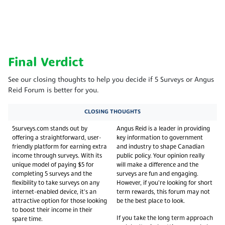
Final Verdict
See our closing thoughts to help you decide if 5 Surveys or Angus
Reid Forum is better for you.
CLOSING THOUGHTS
5surveys.com stands out by
Angus Reid is a leader in providing
offering a straightforward, user-
key information to government
friendly platform for earning extra
and industry to shape Canadian
income through surveys. With its
public policy. Your opinion really
unique model of paying $5 for
will make a difference and the
completing 5 surveys and the
surveys are fun and engaging.
flexibility to take surveys on any
However, if you're looking for short
internet-enabled device, it's an
term rewards, this forum may not
attractive option for those looking
be the best place to look.
to boost their income in their
If you take the long term approach
spare time.