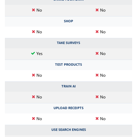
No
No
SHOP
No
No
TAKE SURVEYS
Yes
No
TEST PRODUCTS
No
No
TRAIN AI
No
No
UPLOAD RECEIPTS
No
No
USE SEARCH ENGINES