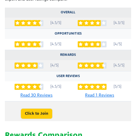
OVERALL
[4.5/5]
[4.3/5]
OPPORTUNITIES
[4.5/5]
[4/5]
REWARDS
[4/5]
[4.5/5]
USER REVIEWS
[4.5/5]
[5/5]
Read 30 Reviews
Read 1 Reviews
Click to Join
Rewards Comparison