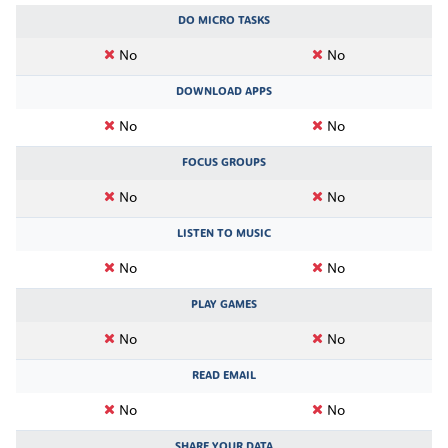
DO MICRO TASKS
No
No
DOWNLOAD APPS
No
No
FOCUS GROUPS
No
No
LISTEN TO MUSIC
No
No
PLAY GAMES
No
No
READ EMAIL
No
No
SHARE YOUR DATA