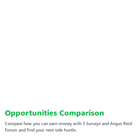
Opportunities Comparison
Compare how you can earn money with 5 Surveys and Angus Reid
Forum and find your next side hustle.