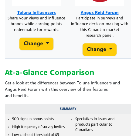
Toluna Influencers
Angus Reid Forum
Share your views and influence
Participate in surveys and
brands while earning points
influence decision-making with
redeemable for rewards.
this Canadian market
research panel.
Change
Change
At-a-Glance Comparison
Get a look at the differences between Toluna Influencers and
Angus Reid Forum with this overview of their features
and benefits.
SUMMARY
500 sign up bonus points
Specializes in issues and
products particular to
High frequency of survey invites
Canadians
Low cashout threshold of $5