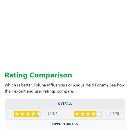
Rating Comparison
Which is better, Toluna Influencers or Angus Reid Forum? See how
their expert and user ratings compare.
OVERALL
[4.5/5]
[4.3/5]
OPPORTUNITIES