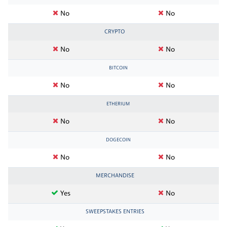
No
No
CRYPTO
No
No
BITCOIN
No
No
ETHERIUM
No
No
DOGECOIN
No
No
MERCHANDISE
Yes
No
SWEEPSTAKES ENTRIES