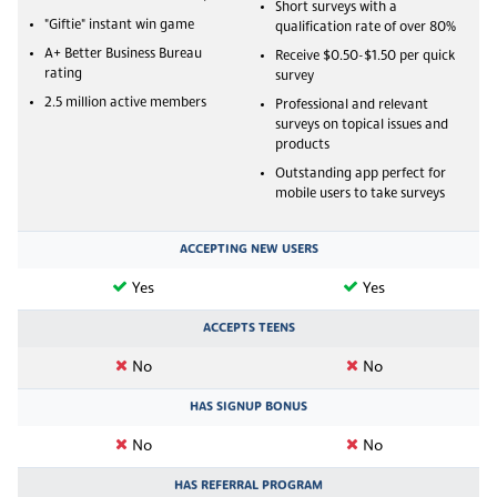
Short surveys with a
"Giftie" instant win game
qualification rate of over 80%
A+ Better Business Bureau
Receive $0.50-$1.50 per quick
rating
survey
2.5 million active members
Professional and relevant
surveys on topical issues and
products
Outstanding app perfect for
mobile users to take surveys
ACCEPTING NEW USERS
Yes
Yes
ACCEPTS TEENS
No
No
HAS SIGNUP BONUS
No
No
HAS REFERRAL PROGRAM