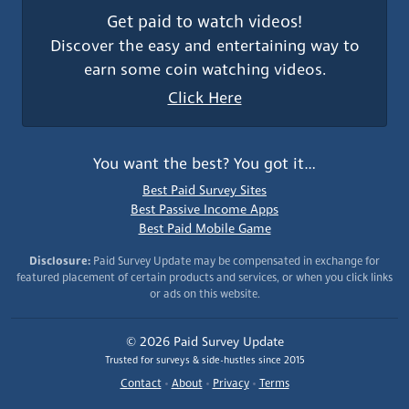
Get paid to watch videos!
Discover the easy and entertaining way to
earn some coin watching videos.
Click Here
You want the best? You got it…
Best Paid Survey Sites
Best Passive Income Apps
Best Paid Mobile Game
Disclosure:
Paid Survey Update may be compensated in exchange for
featured placement of certain products and services, or when you click links
or ads on this website.
© 2026 Paid Survey Update
Trusted for surveys & side-hustles since 2015
Contact
•
About
•
Privacy
•
Terms