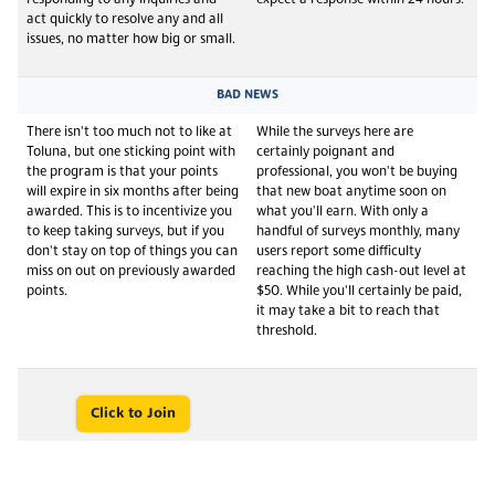
act quickly to resolve any and all
issues, no matter how big or small.
BAD NEWS
There isn't too much not to like at
While the surveys here are
Toluna, but one sticking point with
certainly poignant and
the program is that your points
professional, you won't be buying
will expire in six months after being
that new boat anytime soon on
awarded. This is to incentivize you
what you'll earn. With only a
to keep taking surveys, but if you
handful of surveys monthly, many
don't stay on top of things you can
users report some difficulty
miss on out on previously awarded
reaching the high cash-out level at
points.
$50. While you'll certainly be paid,
it may take a bit to reach that
threshold.
Click to Join