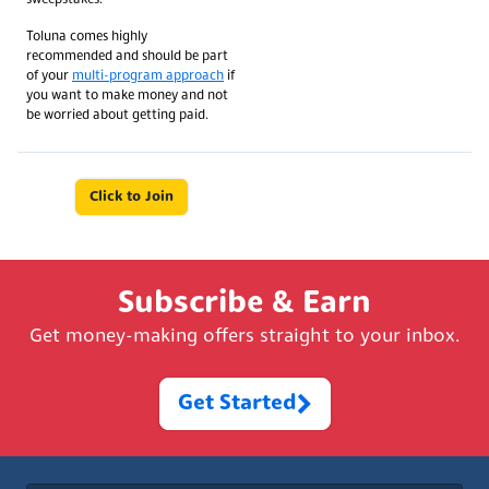
Toluna comes highly
recommended and should be part
of your
multi-program approach
if
you want to make money and not
be worried about getting paid.
Click to Join
Subscribe & Earn
Get money-making offers straight to your inbox.
Get Started