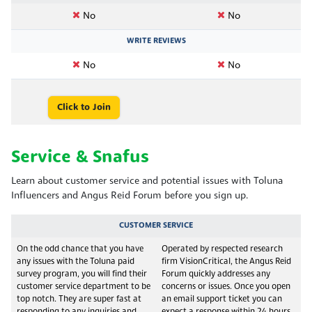
No
No
WRITE REVIEWS
No
No
Click to Join
Service & Snafus
Learn about customer service and potential issues with Toluna
Influencers and Angus Reid Forum before you sign up.
CUSTOMER SERVICE
On the odd chance that you have
Operated by respected research
any issues with the Toluna paid
firm VisionCritical, the Angus Reid
survey program, you will find their
Forum quickly addresses any
customer service department to be
concerns or issues. Once you open
top notch. They are super fast at
an email support ticket you can
responding to any inquiries and
expect a response within 24 hours.