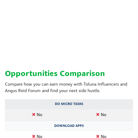
Opportunities Comparison
Compare how you can earn money with Toluna Influencers and
Angus Reid Forum and find your next side hustle.
DO MICRO TASKS
No
No
DOWNLOAD APPS
No
No