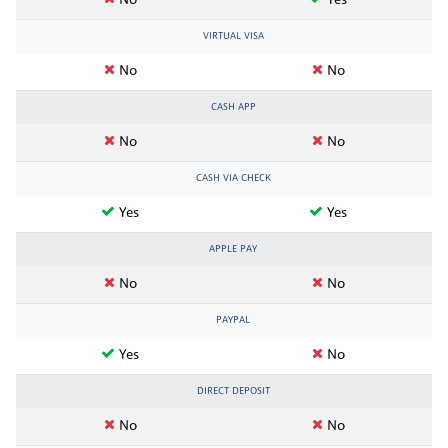
No
Yes
VIRTUAL VISA
No
No
CASH APP
No
No
CASH VIA CHECK
Yes
Yes
APPLE PAY
No
No
PAYPAL
Yes
No
DIRECT DEPOSIT
No
No