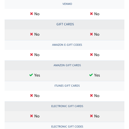
VENMO
No
No
GIFT CARDS
No
No
AMAZON E-GIFT CODES
No
No
AMAZON GIFT CARDS
Yes
Yes
ITUNES GIFT CARDS
No
No
ELECTRONIC GIFT CARDS
No
No
ELECTRONIC GIFT CODES