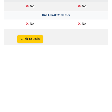
No
No
HAS LOYALTY BONUS
No
No
Click to Join