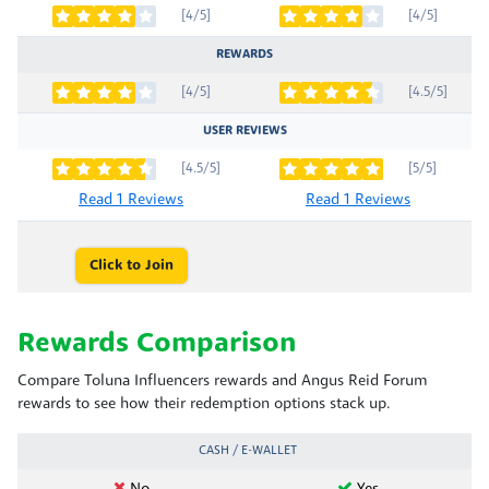
[4/5]
[4/5]
REWARDS
[4/5]
[4.5/5]
USER REVIEWS
[4.5/5]
[5/5]
Read 1 Reviews
Read 1 Reviews
Click to Join
Rewards Comparison
Compare Toluna Influencers rewards and Angus Reid Forum
rewards to see how their redemption options stack up.
CASH / E-WALLET