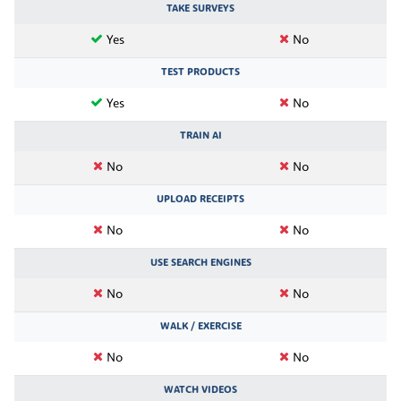
TAKE SURVEYS
Yes
No
TEST PRODUCTS
Yes
No
TRAIN AI
No
No
UPLOAD RECEIPTS
No
No
USE SEARCH ENGINES
No
No
WALK / EXERCISE
No
No
WATCH VIDEOS