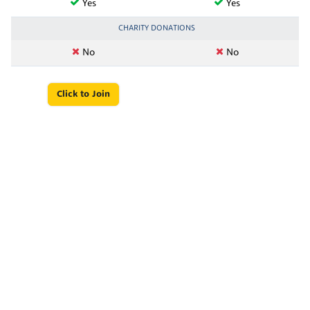
Yes
Yes
CHARITY DONATIONS
No
No
Click to Join