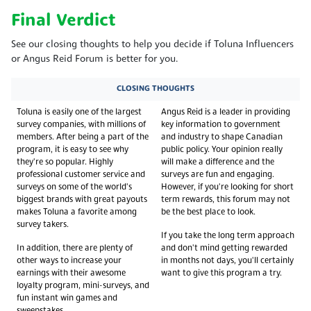
Final Verdict
See our closing thoughts to help you decide if Toluna Influencers
or Angus Reid Forum is better for you.
CLOSING THOUGHTS
Toluna is easily one of the largest
Angus Reid is a leader in providing
survey companies, with millions of
key information to government
members. After being a part of the
and industry to shape Canadian
program, it is easy to see why
public policy. Your opinion really
they're so popular. Highly
will make a difference and the
professional customer service and
surveys are fun and engaging.
surveys on some of the world's
However, if you're looking for short
biggest brands with great payouts
term rewards, this forum may not
makes Toluna a favorite among
be the best place to look.
survey takers.
If you take the long term approach
In addition, there are plenty of
and don't mind getting rewarded
other ways to increase your
in months not days, you'll certainly
earnings with their awesome
want to give this program a try.
loyalty program, mini-surveys, and
fun instant win games and
sweepstakes.