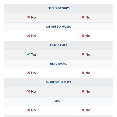
FOCUS GROUPS
No
No
LISTEN TO MUSIC
No
No
PLAY GAMES
Yes
No
READ EMAIL
No
No
SHARE YOUR DATA
No
No
SHOP
No
No