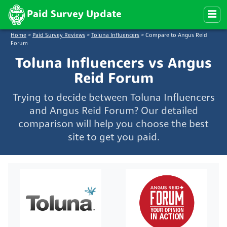
Paid Survey Update
Home
>
Paid Survey Reviews
>
Toluna Influencers
>
Compare to Angus Reid
Forum
Toluna Influencers vs Angus
Reid Forum
Trying to decide between Toluna Influencers
and Angus Reid Forum? Our detailed
comparison will help you choose the best
site to get you paid.